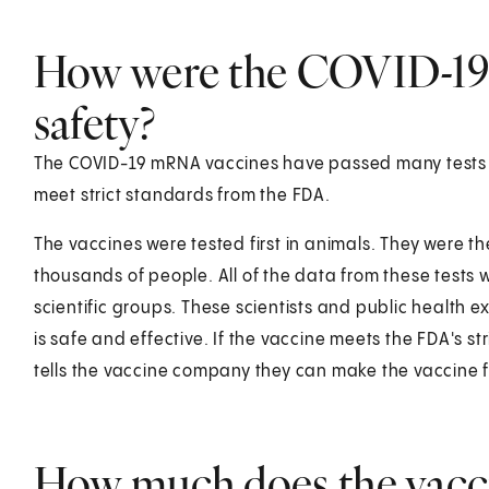
How were the COVID-19 
safety?
The COVID-19 mRNA vaccines have passed many tests i
meet strict standards from the FDA.
The vaccines were tested first in animals. They were then
thousands of people. All of the data from these tests 
scientific groups. These scientists and public health ex
is safe and effective. If the vaccine meets the FDA's s
tells the vaccine company they can make the vaccine 
How much does the vacci