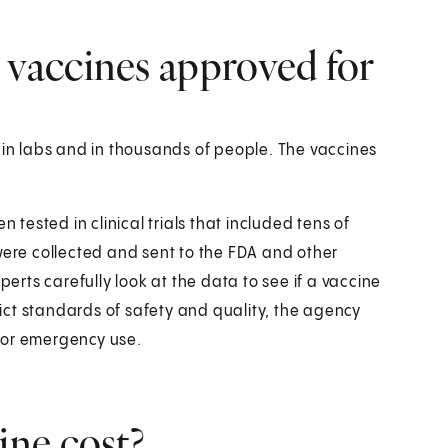
vaccines approved for
n labs and in thousands of people. The vaccines
 tested in clinical trials that included tens of
were collected and sent to the FDA and other
perts carefully look at the data to see if a vaccine
trict standards of safety and quality, the agency
for emergency use.
ne cost?