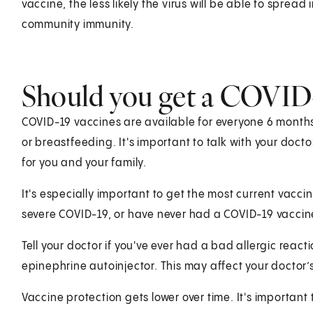
vaccine, the less likely the virus will be able to spread
community immunity.
Should you get a COVID-
COVID-19 vaccines are available for everyone 6 month
or breastfeeding. It's important to talk with your doct
for you and your family.
It's especially important to get the most current vaccine
severe COVID-19, or have never had a COVID-19 vaccin
Tell your doctor if you've ever had a bad allergic reacti
epinephrine autoinjector. This may affect your doctor’
Vaccine protection gets lower over time. It's important