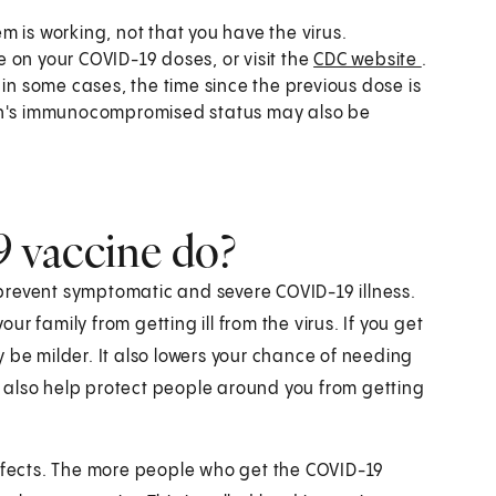
 is working, not that you have the virus.
te on your COVID-19 doses, or visit the
CDC website
.
 some cases, the time since the previous dose is
son's immunocompromised status may also be
 vaccine do?
prevent symptomatic and severe COVID-19 illness.
r family from getting ill from the virus. If you get
 be milder. It also lowers your chance of needing
 also help protect people around you from getting
fects. The more people who get the COVID-19