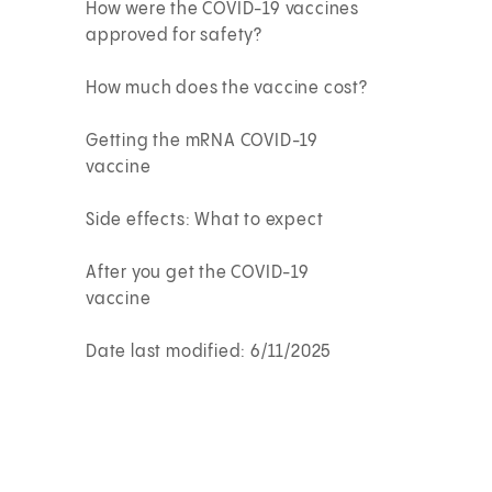
How were the COVID-19 vaccines
approved for safety?
How much does the vaccine cost?
Getting the mRNA COVID-19
vaccine
Side effects: What to expect
After you get the COVID-19
vaccine
Date last modified: 6/11/2025