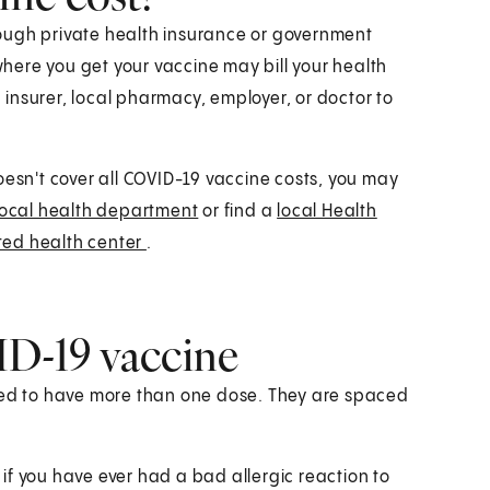
ough private health insurance or government
ere you get your vaccine may bill your health
h insurer, local pharmacy, employer, or doctor to
oesn't cover all COVID-19 vaccine costs, you may
local health department
or find a
local Health
ted health center
.
D-19 vaccine
need to have more than one dose. They are spaced
m if you have ever had a bad allergic reaction to