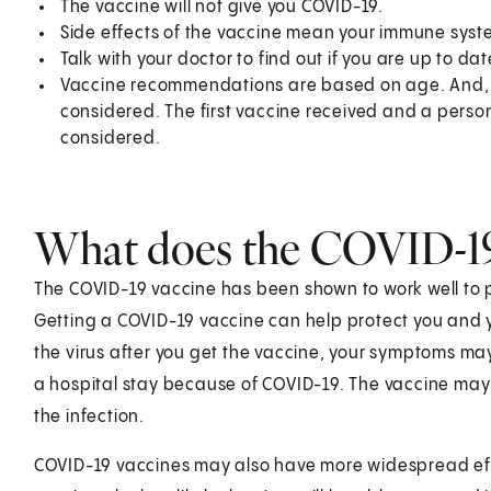
The vaccine will not give you COVID-19.
Side effects of the vaccine mean your immune system
Talk with your doctor to find out if you are up to da
Vaccine recommendations are based on age. And, in
considered. The first vaccine received and a per
considered.
What does the COVID-19
The COVID-19 vaccine has been shown to work well to 
Getting a COVID-19 vaccine can help protect you and you
the virus after you get the vaccine, your symptoms may
a hospital stay because of COVID-19. The vaccine may
the infection.
COVID-19 vaccines may also have more widespread ef