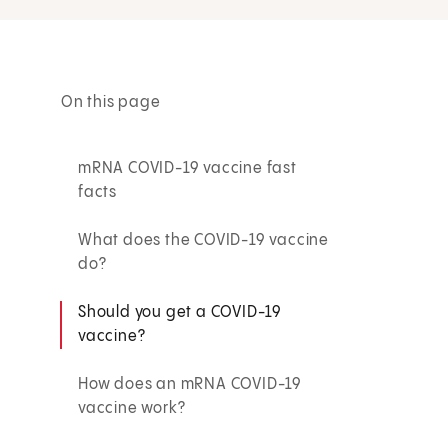
On this page
mRNA COVID-19 vaccine fast
facts
What does the COVID-19 vaccine
do?
Should you get a COVID-19
vaccine?
How does an mRNA COVID-19
vaccine work?