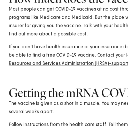
Most people can get COVID-19 vaccines at no cost thr
programs like Medicare and Medicaid. But the place wh
insurer for giving you the vaccine. Talk with your healt
find out more about a possible cost.
If you don't have health insurance or your insurance d
be able to find a free COVID-19 vaccine. Contact your
Resources and Services Administration (HRSA)-suppor
Getting the mRNA COVI
The vaccine is given as a shot in a muscle. You may 
several weeks apart.
Follow instructions from the health care staff. Tell the