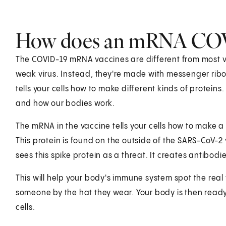
How does an mRNA COVI
The COVID-19 mRNA vaccines are different from most va
weak virus. Instead, they're made with messenger ribon
tells your cells how to make different kinds of proteins
and how our bodies work.
The mRNA in the vaccine tells your cells how to make a 
This protein is found on the outside of the SARS-CoV-
sees this spike protein as a threat. It creates antibod
This will help your body's immune system spot the real vi
someone by the hat they wear. Your body is then ready 
cells.