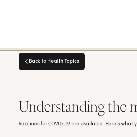
Back to Health Topics
Back to Health Topics
Understanding the
Vaccines for COVID-19 are available. Here's what