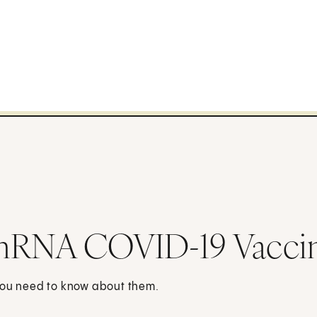
 mRNA COVID-19 Vacci
 you need to know about them.