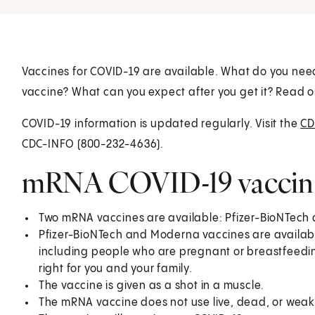
Vaccines for COVID-19 are available. What do you ne
vaccine? What can you expect after you get it? Read o
COVID-19 information is updated regularly. Visit the
CD
CDC-INFO (800-232-4636).
mRNA COVID-19 vaccine 
Two mRNA vaccines are available: Pfizer-BioNTec
Pfizer-BioNTech and Moderna vaccines are availabl
including people who are pregnant or breastfeedin
right for you and your family.
The vaccine is given as a shot in a muscle.
The mRNA vaccine does not use live, dead, or weak