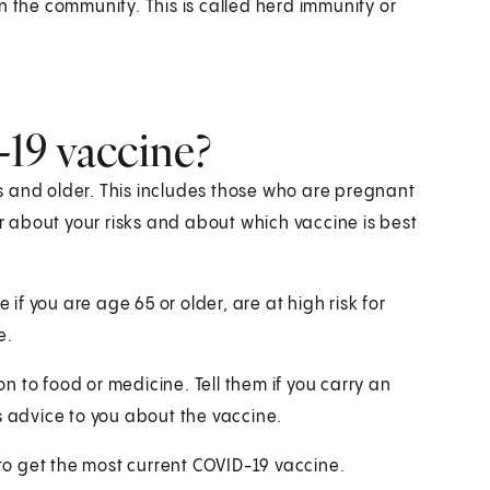
 in the community. This is called herd immunity or
19 vaccine?
s and older. This includes those who are pregnant
or about your risks and about which vaccine is best
 if you are age 65 or older, are at high risk for
e.
on to food or medicine. Tell them if you carry an
s advice to you about the vaccine.
 to get the most current COVID-19 vaccine.