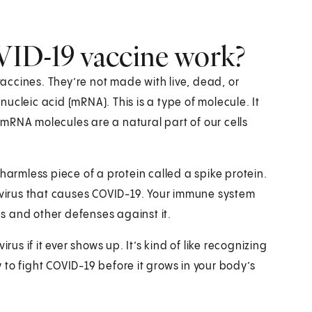
D-19 vaccine work?
ccines. They’re not made with live, dead, or
ucleic acid (mRNA). This is a type of molecule. It
. mRNA molecules are a natural part of our cells
harmless piece of a protein called a spike protein.
2 virus that causes COVID-19. Your immune system
ies and other defenses against it.
rus if it ever shows up. It’s kind of like recognizing
to fight COVID-19 before it grows in your body’s