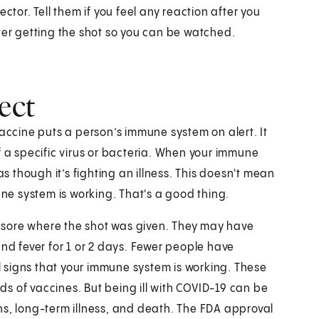
ctor. Tell them if you feel any reaction after you
ter getting the shot so you can be watched.
ect
vaccine puts a person’s immune system on alert. It
f a specific virus or bacteria. When your immune
as though it’s fighting an illness. This doesn't mean
une system is working. That's a good thing.
 sore where the shot was given. They may have
and fever for 1 or 2 days. Fewer people have
ll signs that your immune system is working. These
nds of vaccines. But being ill with COVID-19 can be
ns, long-term illness, and death. The FDA approval