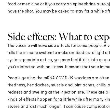
food or medicine or if you carry an epinephrine autoinje
have the shot. You may be asked to stay for a while af
Side effects: What to exp
The vaccine will have side effects for some people. A 
tells the immune system to make antibodies to fight of
system goes into action, you may feel it kick into gear 
you're infected with an illness. It means that your imm
People getting the mRNA COVID-19 vaccines are often
tiredness, headaches, muscle and joint aches, chills, 
redness and swelling at the injection site. These are a
kinds of effects happen for a little while after many ki
severe and last much longer. It can cause complicatio