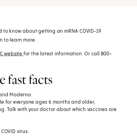
ed to know about getting an mRNA COVID-19
n to learn more.
C website
for the latest information. Or call 800-
fast facts
h and Moderna.
e for everyone ages 6 months and older,
g. Talk with your doctor about which vaccines are
 COVID virus.