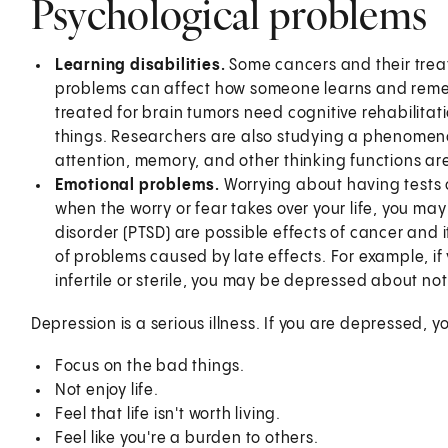
Psychological problems
Learning disabilities.
Some cancers and their trea
problems can affect how someone learns and reme
treated for brain tumors need cognitive rehabilita
things. Researchers are also studying a phenome
attention, memory, and other thinking functions a
Emotional problems.
Worrying about having tests 
when the worry or fear takes over your life, you m
disorder (PTSD) are possible effects of cancer and
of problems caused by late effects. For example, i
infertile or sterile, you may be depressed about no
Depression is a serious illness. If you are depressed, 
Focus on the bad things.
Not enjoy life.
Feel that life isn't worth living.
Feel like you're a burden to others.