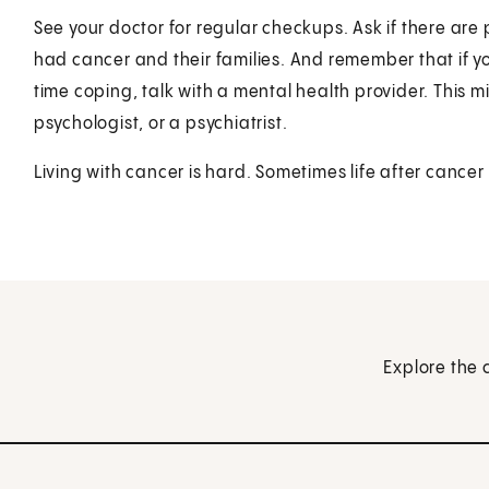
See your doctor for regular checkups. Ask if there ar
had cancer and their families. And remember that if y
time coping, talk with a mental health provider. This mig
psychologist, or a psychiatrist.
Living with cancer is hard. Sometimes life after cancer
Explore the 