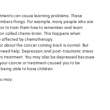
tments can cause learning problems. These
mbers things. For example, many people who are
tion to train them how to remember and learn
non called chemo brain. This happens when
re affected by chemotherapy.
or about the cancer coming back is normal. But
ay need help. Depression and post-traumatic stress
 its treatment. You may also be depressed because
f your cancer or treatment caused you to be
t being able to have children.
you may: