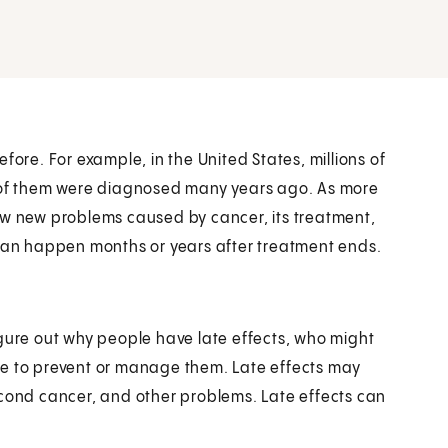
fore. For example, in the United States, millions of
y of them were diagnosed many years ago. As more
ow new problems caused by cancer, its treatment,
 can happen months or years after treatment ends.
igure out why people have late effects, who might
ne to prevent or manage them. Late effects may
econd cancer, and other problems. Late effects can