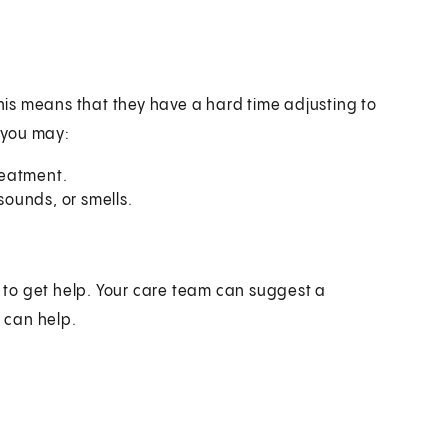
is means that they have a hard time adjusting to
, you may:
reatment.
sounds, or smells.
t to get help. Your care team can suggest a
t can help.