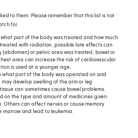
ed to them. Please remember that this list is not
tch for.
n what part of the body was treated and how much
treated with radiation, possible late effects can
ly (abdomen) or pelvic area was treated, bowel or
hest area can increase the risk of cardiovascular
ation is used at a younger age.
on what part of the body was operated on and
 may develop swelling of the arm or leg
 tissue can sometimes cause bowel problems.
d on the type and amount of medicines given.
 Others can affect nerves or cause memory
e marrow and lead to leukemia.