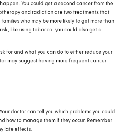
 happen. You could get a second cancer from the
motherapy and radiation are two treatments that
 families who may be more likely to get more than
risk, like using tobacco, you could also get a
isk for and what you can do to either reduce your
doctor may suggest having more frequent cancer
s. Your doctor can tell you which problems you could
, and how to manage them if they occur. Remember
 late effects.