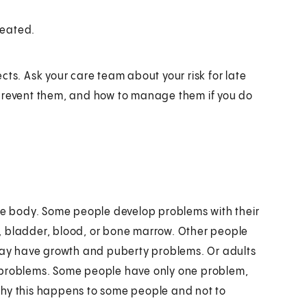
reated.
cts. Ask your care team about your risk for late
 prevent them, and how to manage them if you do
the body. Some people develop problems with their
, bladder, blood, or bone marrow. Other people
ay have growth and puberty problems. Or adults
l problems. Some people have only one problem,
why this happens to some people and not to