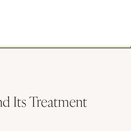
nd Its Treatment