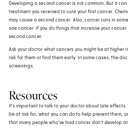
Developing a second cancer is not common. But it can
treatment you received to cure your first cancer. Che
may cause a second cancer. Also, cancer runs in some
one cancer. If you do things that increase your cancer 
second cancer.
Ask your doctor what cancers you might be at higher r
risk for them or find them early. In some cases, the 
screenings.
Resources
It's important to talk to your doctor about late effect
be at risk for, what you can do to help prevent them
that many people who've had cancer don't develop any