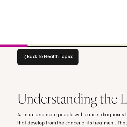
Back to Health Topics
Back to Health Topics
Understanding the L
As more and more people with cancer diagnoses li
that develop from the cancer or its treatment. The