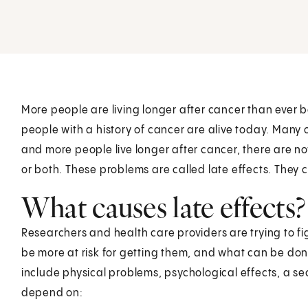
More people are living longer after cancer than ever be
people with a history of cancer are alive today. Man
and more people live longer after cancer, there are n
or both. These problems are called late effects. They
What causes late effects?
Researchers and health care providers are trying to f
be more at risk for getting them, and what can be do
include physical problems, psychological effects, a s
depend on: