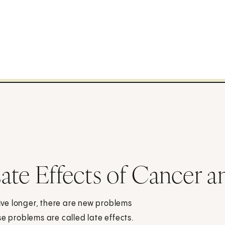
ate Effects of Cancer a
ve longer, there are new problems
se problems are called late effects.