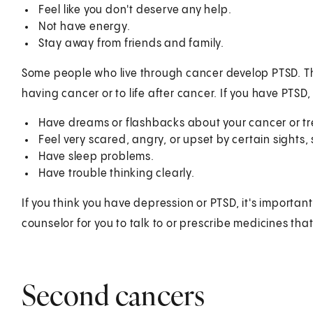
Feel like you don't deserve any help.
Not have energy.
Stay away from friends and family.
Some people who live through cancer develop PTSD. Th
having cancer or to life after cancer. If you have PTSD
Have dreams or flashbacks about your cancer or t
Feel very scared, angry, or upset by certain sights, 
Have sleep problems.
Have trouble thinking clearly.
If you think you have depression or PTSD, it's importan
counselor for you to talk to or prescribe medicines tha
Second cancers