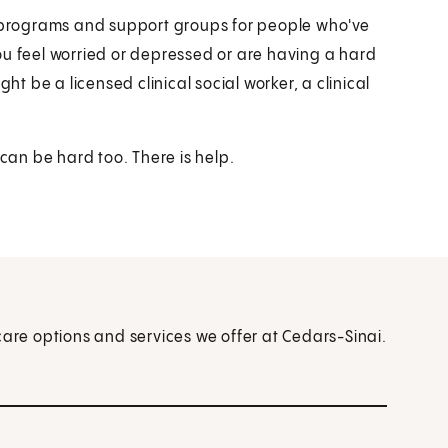
e programs and support groups for people who've
ou feel worried or depressed or are having a hard
ht be a licensed clinical social worker, a clinical
 can be hard too. There is help.
care options and services we offer at Cedars-Sinai.