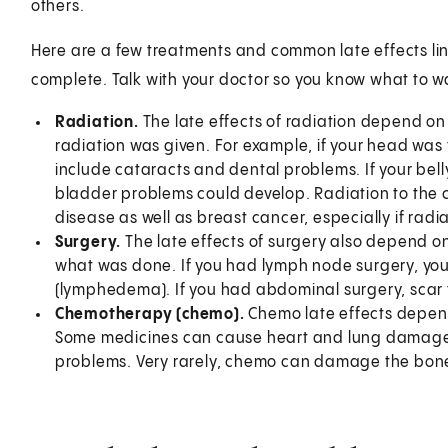
others.
Here are a few treatments and common late effects link
complete. Talk with your doctor so you know what to wa
Radiation.
The late effects of radiation depend o
radiation was given. For example, if your head was 
include cataracts and dental problems. If your bel
bladder problems could develop. Radiation to the c
disease as well as breast cancer, especially if radi
Surgery.
The late effects of surgery also depend 
what was done. If you had lymph node surgery, you
(lymphedema). If you had abdominal surgery, scar
Chemotherapy (chemo).
Chemo late effects depen
Some medicines can cause heart and lung damage.
problems. Very rarely, chemo can damage the bon