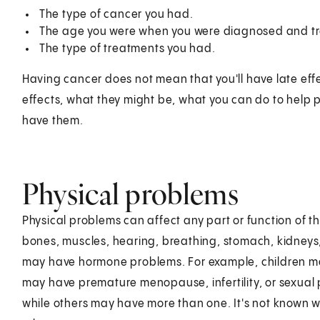
The type of cancer you had.
The age you were when you were diagnosed and t
The type of treatments you had.
Having cancer does not mean that you'll have late effe
effects, what they might be, what you can do to help
have them.
Physical problems
Physical problems can affect any part or function of 
bones, muscles, hearing, breathing, stomach, kidneys
may have hormone problems. For example, children m
may have premature menopause, infertility, or sexua
while others may have more than one. It's not known 