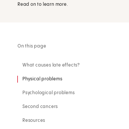
Read on to learn more.
On this page
What causes late effects?
Physical problems
Psychological problems
Second cancers
Resources