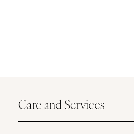
Care and Services