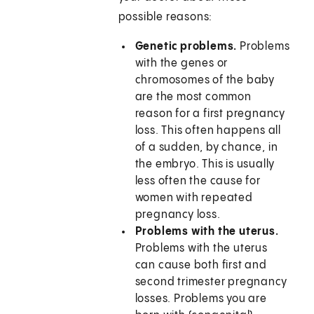
possible reasons:
Genetic problems.
Problems
with the genes or
chromosomes of the baby
are the most common
reason for a first pregnancy
loss. This often happens all
of a sudden, by chance, in
the embryo. This is usually
less often the cause for
women with repeated
pregnancy loss.
Problems with the uterus.
Problems with the uterus
can cause both first and
second trimester pregnancy
losses. Problems you are