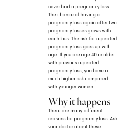
never had a pregnancy loss.
The chance of having a
pregnancy loss again after two
pregnancy losses grows with
each loss. The risk for repeated
pregnancy loss goes up with
age. If you are age 40 or older
with previous repeated
pregnancy loss, you have a
much higher risk compared
with younger women.
Why it happens
There are many different
reasons for pregnancy loss. Ask
your doctor about these