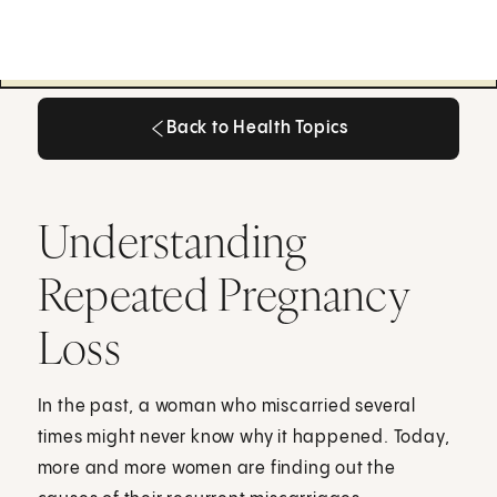
Back to Health Topics
Back to Health Topics
Understanding
Repeated Pregnancy
Loss
In the past, a woman who miscarried several
times might never know why it happened. Today,
more and more women are finding out the