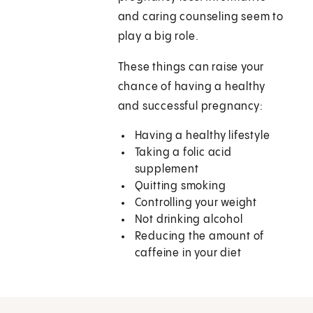
and caring counseling seem to
play a big role.
These things can raise your
chance of having a healthy
and successful pregnancy:
Having a healthy lifestyle
Taking a folic acid
supplement
Quitting smoking
Controlling your weight
Not drinking alcohol
Reducing the amount of
caffeine in your diet