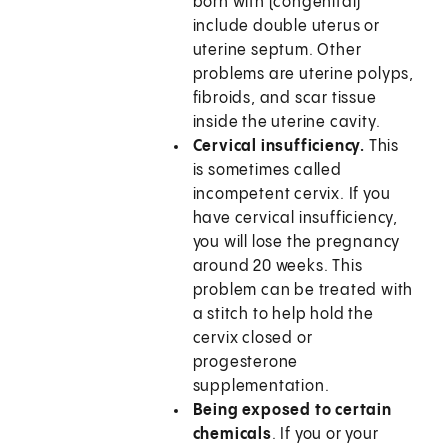
born with (congenital)
include double uterus or
uterine septum. Other
problems are uterine polyps,
fibroids, and scar tissue
inside the uterine cavity.
Cervical insufficiency.
This
is sometimes called
incompetent cervix. If you
have cervical insufficiency,
you will lose the pregnancy
around 20 weeks. This
problem can be treated with
a stitch to help hold the
cervix closed or
progesterone
supplementation.
Being exposed to certain
chemicals
. If you or your