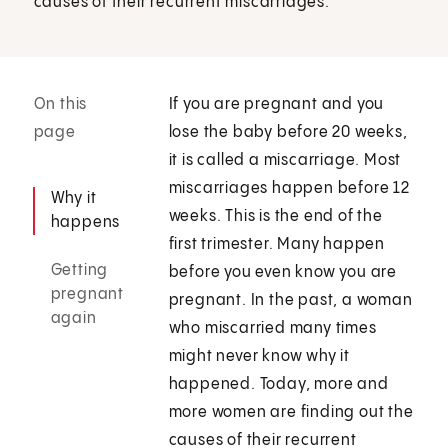
causes of their recurrent miscarriages.
On this
If you are pregnant and you
page
lose the baby before 20 weeks,
it is called a miscarriage. Most
miscarriages happen before 12
Why it
weeks. This is the end of the
happens
first trimester. Many happen
Getting
before you even know you are
pregnant
pregnant. In the past, a woman
again
who miscarried many times
might never know why it
happened. Today, more and
more women are finding out the
causes of their recurrent