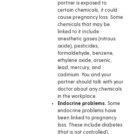
partner is exposed to
certain chemicals, it could
cause pregnancy loss. Some
chemicals that may be
linked to it include:
anesthetic gases (nitrous
oxide), pesticides,
formaldehyde, benzene,
ethylene oxide, arsenic,
lead, mercury, and
cadmium. You and your
partner should talk with your
doctor about any chemicals
in the workplace.
Endocrine problems.
Some
endocrine problems have
been linked to pregnancy
loss. These include diabetes
(that is not controlled),