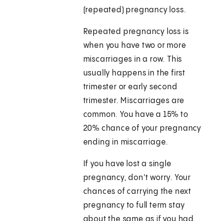
(repeated) pregnancy loss.
Repeated pregnancy loss is
when you have two or more
miscarriages in a row. This
usually happens in the first
trimester or early second
trimester. Miscarriages are
common. You have a 15% to
20% chance of your pregnancy
ending in miscarriage.
If you have lost a single
pregnancy, don't worry. Your
chances of carrying the next
pregnancy to full term stay
about the same as if you had