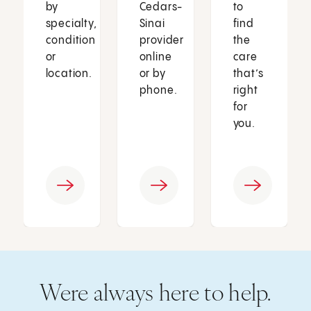
by
Cedars-
to
specialty,
Sinai
find
condition
provider
the
or
online
care
location.
or by
that’s
phone.
right
for
you.
Were always here to help.