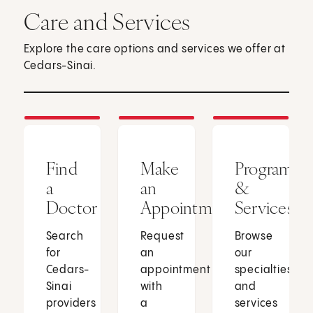
Care and Services
Explore the care options and services we offer at
Cedars-Sinai.
Find
Make
Programs
a
an
&
Doctor
Appointment
Services
Search
Request
Browse
for
an
our
Cedars-
appointment
specialties
Sinai
with
and
providers
a
services