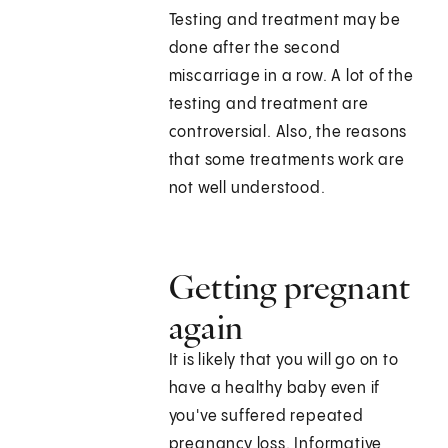
Testing and treatment may be
done after the second
miscarriage in a row. A lot of the
testing and treatment are
controversial. Also, the reasons
that some treatments work are
not well understood.
Getting pregnant
again
It is likely that you will go on to
have a healthy baby even if
you've suffered repeated
pregnancy loss. Informative