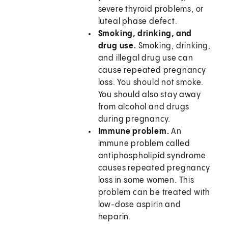
severe thyroid problems, or
luteal phase defect.
Smoking, drinking, and
drug use.
Smoking, drinking,
and illegal drug use can
cause repeated pregnancy
loss. You should not smoke.
You should also stay away
from alcohol and drugs
during pregnancy.
Immune problem.
An
immune problem called
antiphospholipid syndrome
causes repeated pregnancy
loss in some women. This
problem can be treated with
low-dose aspirin and
heparin.