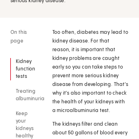
serious kidney disease.
On this
Too often, diabetes may lead to
page
kidney disease. For that
reason, it is important that
kidney problems are caught
Kidney
early so you can take steps to
function
prevent more serious kidney
tests
disease from developing. That's
Treating
why it's also important to check
albuminuria
the health of your kidneys with
a microalbuminuria test.
Keep
your
The kidneys filter and clean
kidneys
about 50 gallons of blood every
healthy