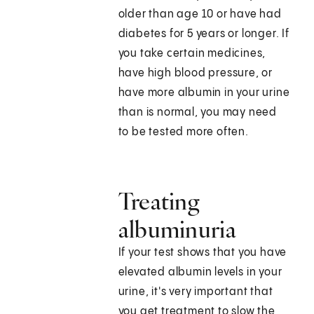
older than age 10 or have had
diabetes for 5 years or longer. If
you take certain medicines,
have high blood pressure, or
have more albumin in your urine
than is normal, you may need
to be tested more often.
Treating
albuminuria
If your test shows that you have
elevated albumin levels in your
urine, it's very important that
you get treatment to slow the