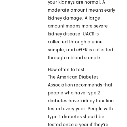
your kidneys are normal. A
moderate amount means early
kidney damage. A large
amount means more severe
kidney disease. UACR is
collected through a urine
sample, and eGFR is collected
through a blood sample.
How often to test
The American Diabetes
Association recommends that
people who have type 2
diabetes have kidney function
tested every year. People with
type 1 diabetes should be
tested once a year if they're