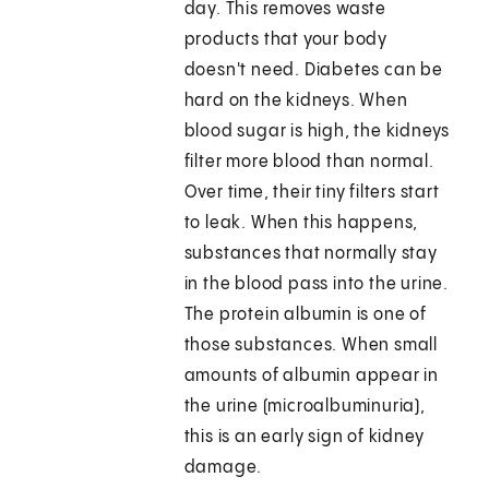
day. This removes waste
products that your body
doesn't need. Diabetes can be
hard on the kidneys. When
blood sugar is high, the kidneys
filter more blood than normal.
Over time, their tiny filters start
to leak. When this happens,
substances that normally stay
in the blood pass into the urine.
The protein albumin is one of
those substances. When small
amounts of albumin appear in
the urine (microalbuminuria),
this is an early sign of kidney
damage.