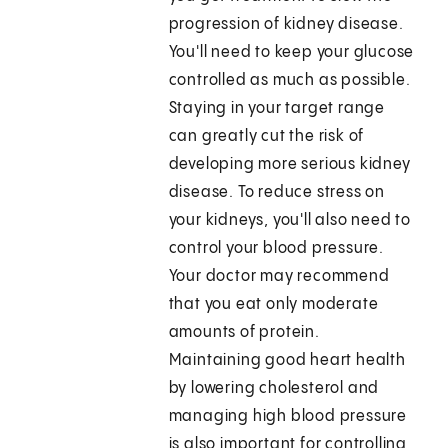
progression of kidney disease.
You'll need to keep your glucose
controlled as much as possible.
Staying in your target range
can greatly cut the risk of
developing more serious kidney
disease. To reduce stress on
your kidneys, you'll also need to
control your blood pressure.
Your doctor may recommend
that you eat only moderate
amounts of protein.
Maintaining good heart health
by lowering cholesterol and
managing high blood pressure
is also important for controlling