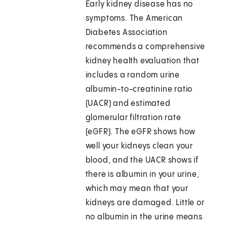
Early kidney disease has no
symptoms. The American
Diabetes Association
recommends a comprehensive
kidney health evaluation that
includes a random urine
albumin-to-creatinine ratio
(UACR) and estimated
glomerular filtration rate
(eGFR). The eGFR shows how
well your kidneys clean your
blood, and the UACR shows if
there is albumin in your urine,
which may mean that your
kidneys are damaged. Little or
no albumin in the urine means