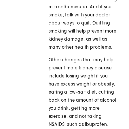
microalbuminuria. And if you
smoke, talk with your doctor
about ways to quit. Quitting
smoking will help prevent more
kidney damage, as well as
many other health problems.
Other changes that may help
prevent more kidney disease
include losing weight if you
have excess weight or obesity,
eating a low-salt diet, cutting
back on the amount of alcohol
you drink, getting more
exercise, and not taking
NSAIDS, such as ibuprofen.