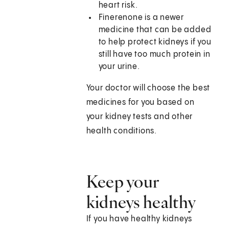
heart risk.
Finerenone is a newer
medicine that can be added
to help protect kidneys if you
still have too much protein in
your urine.
Your doctor will choose the best
medicines for you based on
your kidney tests and other
health conditions.
Keep your
kidneys healthy
If you have healthy kidneys