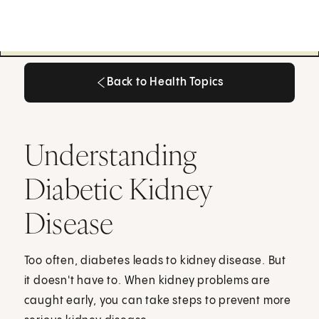
Back to Health Topics
Back to Health Topics
Understanding
Diabetic Kidney
Disease
Too often, diabetes leads to kidney disease. But
it doesn't have to. When kidney problems are
caught early, you can take steps to prevent more