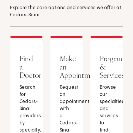
Explore the care options and services we offer at
Cedars-Sinai.
Find
Make
Programs
a
an
&
Doctor
Appointment
Services
Search
Request
Browse
for
an
our
Cedars-
appointment
specialties
Sinai
with
and
providers
a
services
by
Cedars-
to
specialty,
Sinai
find