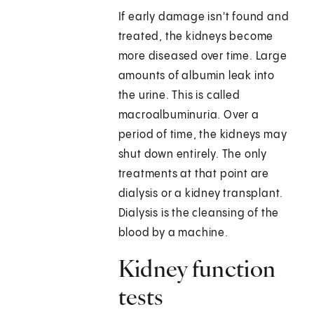
If early damage isn't found and
treated, the kidneys become
more diseased over time. Large
amounts of albumin leak into
the urine. This is called
macroalbuminuria. Over a
period of time, the kidneys may
shut down entirely. The only
treatments at that point are
dialysis or a kidney transplant.
Dialysis is the cleansing of the
blood by a machine.
Kidney function
tests