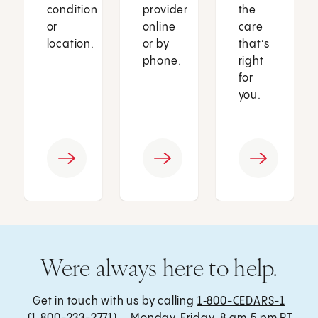
condition
provider
the
or
online
care
location.
or by
that’s
phone.
right
for
you.
Were always here to help.
Get in touch with us by calling
1‑800-CEDARS-1