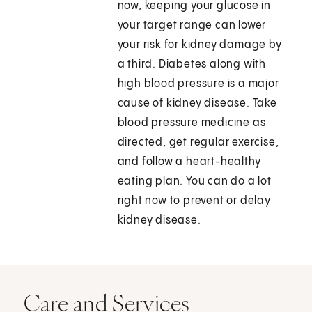
now, keeping your glucose in
your target range can lower
your risk for kidney damage by
a third. Diabetes along with
high blood pressure is a major
cause of kidney disease. Take
blood pressure medicine as
directed, get regular exercise,
and follow a heart-healthy
eating plan. You can do a lot
right now to prevent or delay
kidney disease.
Care and Services