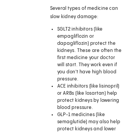
Several types of medicine can
slow kidney damage:
SGLT2 inhibitors (like
empagliflozin or
dapagliflozin) protect the
kidneys. These are often the
first medicine your doctor
will start. They work even if
you don't have high blood
pressure.
ACE inhibitors (like lisinopril)
or ARBs (like losartan) help
protect kidneys by lowering
blood pressure.
GLP-1 medicines (like
semaglutide) may also help
protect kidneys and lower