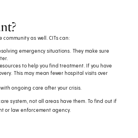
nt?
he community as well. CITs can:
resolving emergency situations. They make sure
ter.
esources to help you find treatment. If you have
covery. This may mean fewer hospital visits over
 with ongoing care after your crisis.
are system, not all areas have them. To find out if
ent or law enforcement agency.