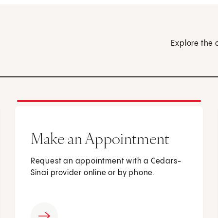
Explore the 
Make an Appointment
Request an appointment with a Cedars-
Sinai provider online or by phone.