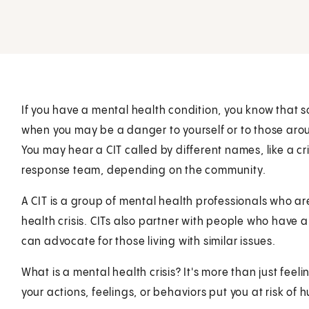
If you have a mental health condition, you know that 
when you may be a danger to yourself or to those aroun
You may hear a CIT called by different names, like a c
response team, depending on the community.
A CIT is a group of mental health professionals who a
health crisis. CITs also partner with people who have a
can advocate for those living with similar issues.
What is a mental health crisis? It's more than just fee
your actions, feelings, or behaviors put you at risk of h