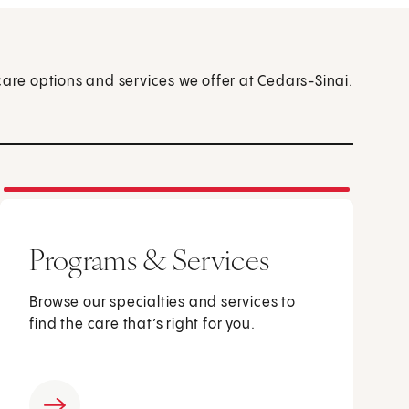
care options and services we offer at Cedars-Sinai.
Programs & Services
Browse our specialties and services to
find the care that’s right for you.