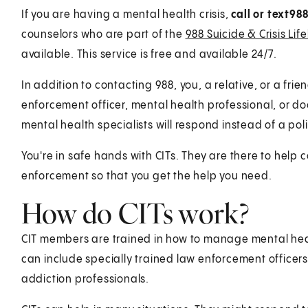
If you are having a mental health crisis,
call or text
98
counselors who are part of the
988 Suicide & Crisis Life
available. This service is free and available 24/7.
In addition to contacting 988, you, a relative, or a fri
enforcement officer, mental health professional, or doc
mental health specialists will respond instead of a poli
You're in safe hands with CITs. They are there to hel
enforcement so that you get the help you need.
How do CITs work?
CIT members are trained in how to manage mental heal
can include specially trained law enforcement officer
addiction professionals.