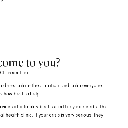
o:
come to you?
IT is sent out.
y to de-escalate the situation and calm everyone
s how best to help.
vices at a facility best suited for your needs. This
ealth clinic. If your crisis is very serious, they