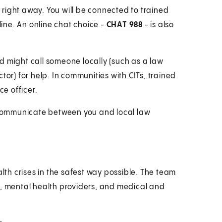
8
right away. You will be connected to trained
line
. An online chat choice -
CHAT 988
- is also
end might call someone locally (such as a law
tor) for help. In communities with CITs, trained
ce officer.
p communicate between you and local law
th crises in the safest way possible. The team
s, mental health providers, and medical and