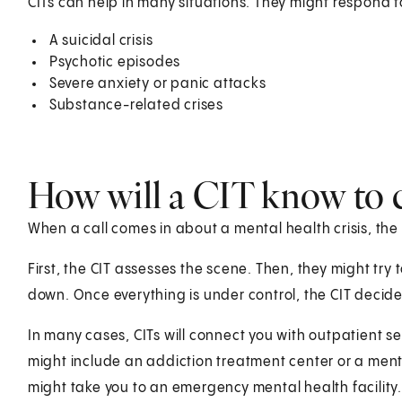
CITs can help in many situations. They might respond t
A suicidal crisis
Psychotic episodes
Severe anxiety or panic attacks
Substance-related crises
How will a CIT know to 
When a call comes in about a mental health crisis, the C
First, the CIT assesses the scene. Then, they might tr
down. Once everything is under control, the CIT decide
In many cases, CITs will connect you with outpatient ser
might include an addiction treatment center or a mental h
might take you to an emergency mental health facility.