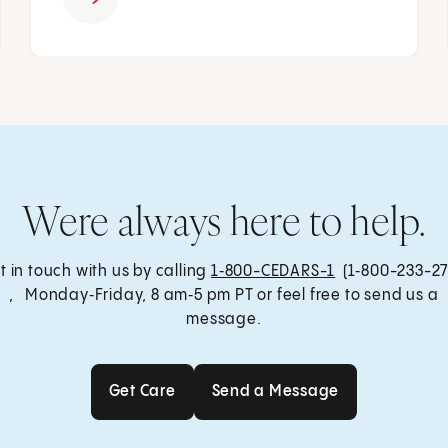
Were always here to help.
t in touch with us by calling
1‑800-CEDARS-1
(1‑800-233-27
, Monday‑Friday, 8 am‑5 pm PT or feel free to send us a
message.
Get Care
Send a Message
Get Care
Send a Message