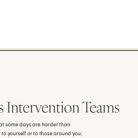
s Intervention Teams
hat some days are harder than
to yourself or to those around you,