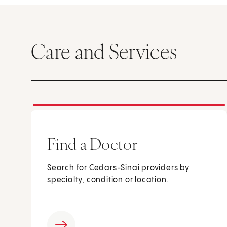
Care and Services
Find a Doctor
Search for Cedars-Sinai providers by
specialty, condition or location.