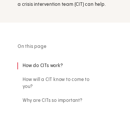
a crisis intervention team (CIT) can help.
On this page
How do CITs work?
How will a CIT know to come to
you?
Why are CITs so important?