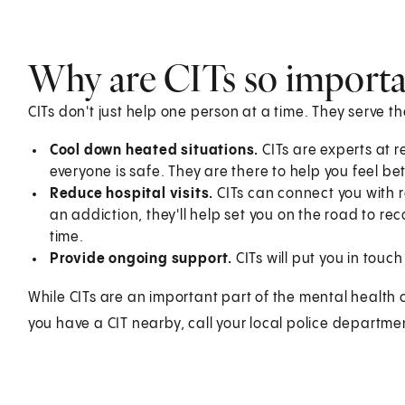
Why are CITs so importa
CITs don't just help one person at a time. They serve t
Cool down heated situations.
CITs are experts at 
everyone is safe. They are there to help you feel bet
Reduce hospital visits.
CITs can connect you with r
an addiction, they'll help set you on the road to re
time.
Provide ongoing support.
CITs will put you in touch
While CITs are an important part of the mental health c
you have a CIT nearby, call your local police departm