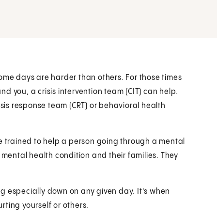
some days are harder than others. For those times
d you, a crisis intervention team (CIT) can help.
risis response team (CRT) or behavioral health
re trained to help a person going through a mental
 mental health condition and their families. They
ling especially down on any given day. It's when
urting yourself or others.