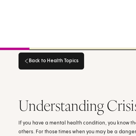
Back to Health Topics
Back to Health Topics
Understanding Crisi
If you have a mental health condition, you know t
others. For those times when you may be a danger 