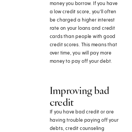
money you borrow. If you have
a low credit score, you'll often
be charged a higher interest
rate on your loans and credit
cards than people with good
credit scores. This means that
over time, you will pay more
money to pay off your debt.
Improving bad
credit
If you have bad credit or are
having trouble paying off your
debts, credit counseling