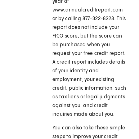
year at
www.annualcreditreport.com
or by calling 877-322-8228. This
report does not include your
FICO score, but the score can
be purchased when you
request your free credit report.
A credit report includes details
of your identity and
employment, your existing
credit, public information, such
as tax liens or legal judgments
against you, and credit
inquiries made about you.
You can also take these simple
steps to improve your credit