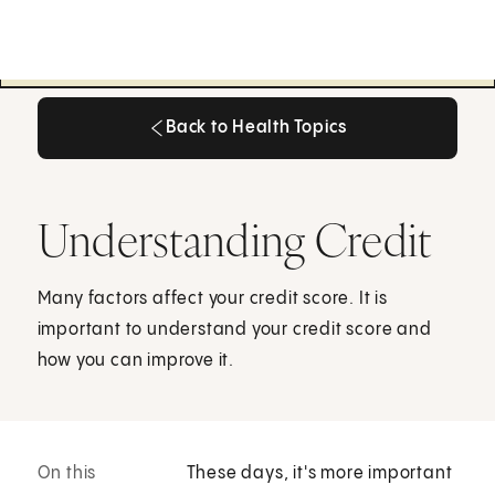
Back to Health Topics
Back to Health Topics
Understanding Credit
Many factors affect your credit score. It is
important to understand your credit score and
how you can improve it.
On this
These days, it's more important