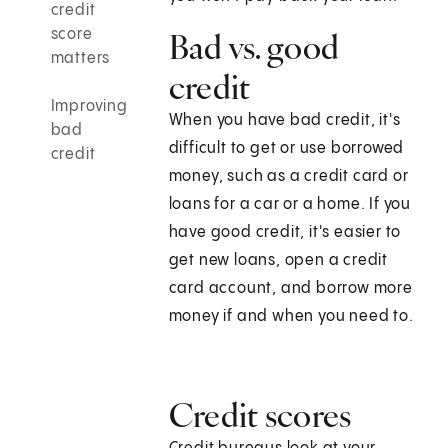
credit
score
Bad vs. good
matters
credit
Improving
When you have bad credit, it's
bad
difficult to get or use borrowed
credit
money, such as a credit card or
loans for a car or a home. If you
have good credit, it's easier to
get new loans, open a credit
card account, and borrow more
money if and when you need to.
Credit scores