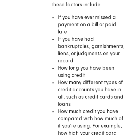
These factors include:
If you have ever missed a
payment on a bill or paid
late
If you have had
bankruptcies, garnishments,
liens, or judgments on your
record
How long you have been
using credit
How many different types of
credit accounts you have in
all, such as credit cards and
loans
How much credit you have
compared with how much of
it you're using. For example,
how high your credit card