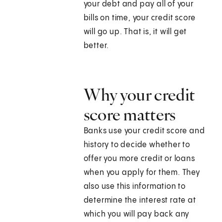
your debt and pay all of your
bills on time, your credit score
will go up. That is, it will get
better.
Why your credit
score matters
Banks use your credit score and
history to decide whether to
offer you more credit or loans
when you apply for them. They
also use this information to
determine the interest rate at
which you will pay back any