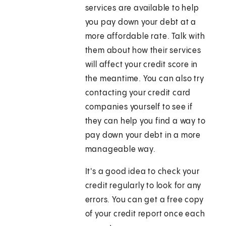
services are available to help
you pay down your debt at a
more affordable rate. Talk with
them about how their services
will affect your credit score in
the meantime. You can also try
contacting your credit card
companies yourself to see if
they can help you find a way to
pay down your debt in a more
manageable way.
It's a good idea to check your
credit regularly to look for any
errors. You can get a free copy
of your credit report once each