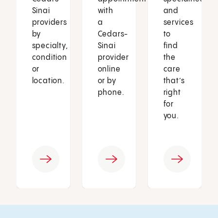
Sinai
with
and
providers
a
services
by
Cedars-
to
specialty,
Sinai
find
condition
provider
the
or
online
care
location.
or by
that’s
phone.
right
for
you.