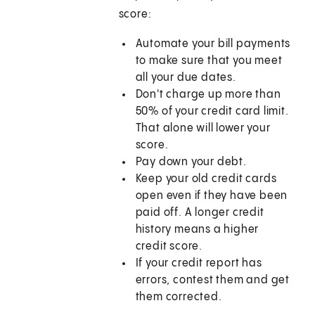
score:
Automate your bill payments
to make sure that you meet
all your due dates.
Don't charge up more than
50% of your credit card limit.
That alone will lower your
score.
Pay down your debt.
Keep your old credit cards
open even if they have been
paid off. A longer credit
history means a higher
credit score.
If your credit report has
errors, contest them and get
them corrected.