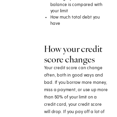
balance is compared with
your limit
How much total debt you
have
How your credit
score changes
Your credit score can change
often, both in good ways and
bad. If you borrow more money,
miss a payment, or use up more
than 50% of your limit on a
credit card, your credit score
will drop. If you pay off a lot of