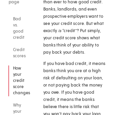
page
than ever to have good credit.
Banks, landlords, and even
prospective employers want to
Bad
see your credit score. But what
vs.
exactly
is
“credit”? Put simply,
good
credit
your credit score shows what
banks think of your ability to
Credit
pay back your debts.
scores
If you have bad credit, it means
How
banks think you are at a high
your
risk of defaulting on your loan,
credit
or not paying back the money
score
you owe. If you have good
changes
credit, it means the banks
Why
believe there is little risk that
your
you won't pay back your loan.