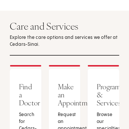
Care and Services
Explore the care options and services we offer at
Cedars-Sinai.
Find
Make
Programs
a
an
&
Doctor
Appointment
Services
Search
Request
Browse
for
an
our
Cedars-
appointment
specialties