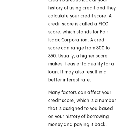
Credit bureaus look at your
history of using credit and they
calculate your credit score. A
credit score is called a FICO
score, which stands for Fair
Isaac Corporation. A credit
score can range from 300 to
850. Usually, a higher score
makes it easier to qualify for a
loan. It may also result in a
better interest rate.
Many factors can affect your
credit score, which is a number
that is assigned to you based
on your history of borrowing
money and paying it back.