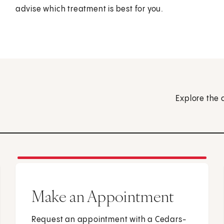
advise which treatment is best for you.
Explore the 
Make an Appointment
Request an appointment with a Cedars-