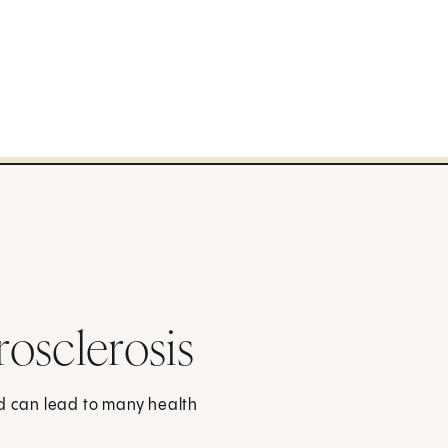
osclerosis
nd can lead to many health