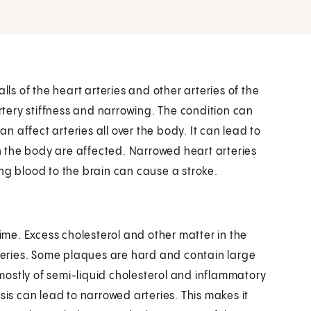
lls of the heart arteries and other arteries of the
tery stiffness and narrowing. The condition can
an affect arteries all over the body. It can lead to
 the body are affected. Narrowed heart arteries
ng blood to the brain can cause a stroke.
time. Excess cholesterol and other matter in the
rteries. Some plaques are hard and contain large
ostly of semi-liquid cholesterol and inflammatory
sis can lead to narrowed arteries. This makes it