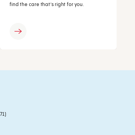
find the care that’s right for you.
71)