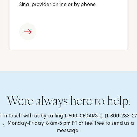
Sinai provider online or by phone.
Were always here to help.
t in touch with us by calling
1‑800-CEDARS-1
(1‑800-233-27
, Monday‑Friday, 8 am‑5 pm PT or feel free to send us a
message.