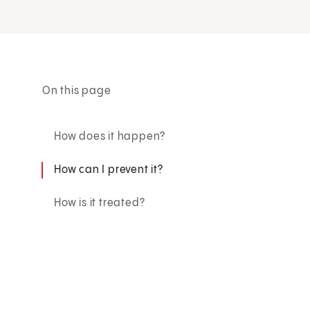
On this page
How does it happen?
How can I prevent it?
How is it treated?