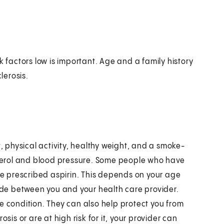
k factors low is important. Age and a family history
lerosis.
t, physical activity, healthy weight, and a smoke-
esterol and blood pressure. Some people who have
 be prescribed aspirin. This depends on your age
made between you and your health care provider.
e condition. They can also help protect you from
sis or are at high risk for it, your provider can