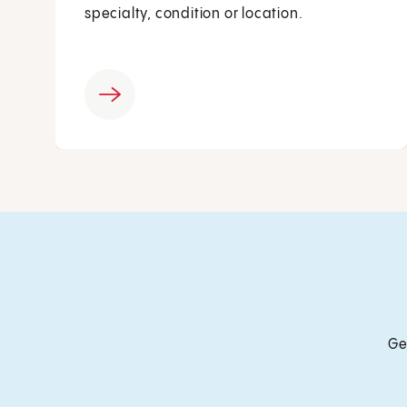
specialty, condition or location.
Ge