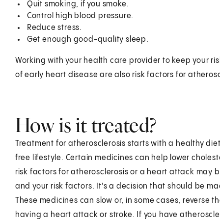
Quit smoking, if you smoke.
Control high blood pressure.
Reduce stress.
Get enough good-quality sleep.
Working with your health care provider to keep your ris
of early heart disease are also risk factors for atherosc
How is it treated?
Treatment for atherosclerosis starts with a healthy die
free lifestyle. Certain medicines can help lower chol
risk factors for atherosclerosis or a heart attack may
and your risk factors. It's a decision that should be 
These medicines can slow or, in some cases, reverse th
having a heart attack or stroke. If you have atherosclero