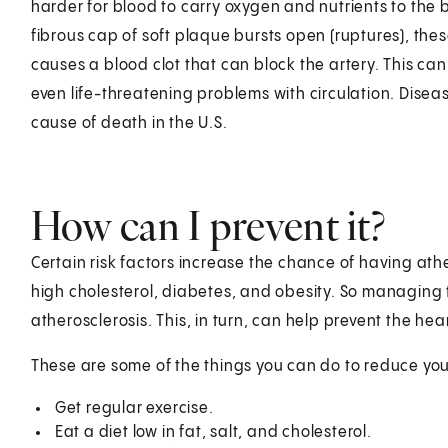
harder for blood to carry oxygen and nutrients to the b
fibrous cap of soft plaque bursts open (ruptures), the
causes a blood clot that can block the artery. This can 
even life-threatening problems with circulation. Disea
cause of death in the U.S.
How can I prevent it?
Certain risk factors increase the chance of having ath
high cholesterol, diabetes, and obesity. So managing t
atherosclerosis. This, in turn, can help prevent the hea
These are some of the things you can do to reduce your
Get regular exercise.
Eat a diet low in fat, salt, and cholesterol.