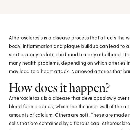
Atherosclerosis is a disease process that affects the wa
body. Inflammation and plaque buildup can lead to ar
start as early as late childhood to early adulthood. It c
many health problems, depending on which arteries in
may lead to a heart attack. Narrowed arteries that bri
How does it happen?
Atherosclerosis is a disease that develops slowly over 
blood form plaques, which line the inner wall of the a
amounts of calcium. Others are soft. These are made m
cells that are contained by a fibrous cap. Atherosclero