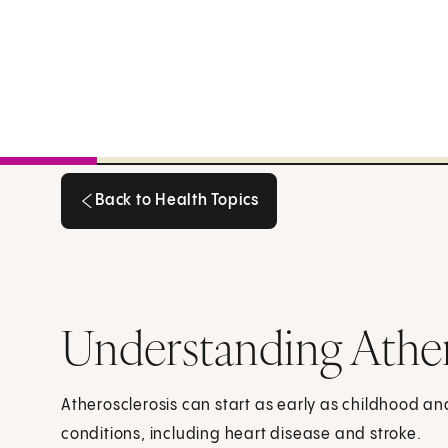
Back to Health Topics
Back to Health Topics
Understanding Ather
Atherosclerosis can start as early as childhood a
conditions, including heart disease and stroke.