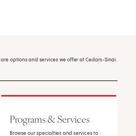
care options and services we offer at Cedars-Sinai.
Programs & Services
Browse our specialties and services to