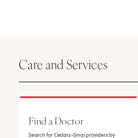
Care and Services
Find a Doctor
Search for Cedars-Sinai providers by