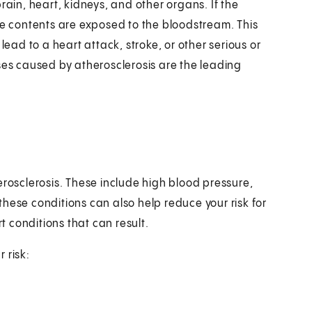
rain, heart, kidneys, and other organs. If the
se contents are exposed to the bloodstream. This
lead to a heart attack, stroke, or other serious or
ses caused by atherosclerosis are the leading
erosclerosis. These include high blood pressure,
hese conditions can also help reduce your risk for
rt conditions that can result.
 risk: