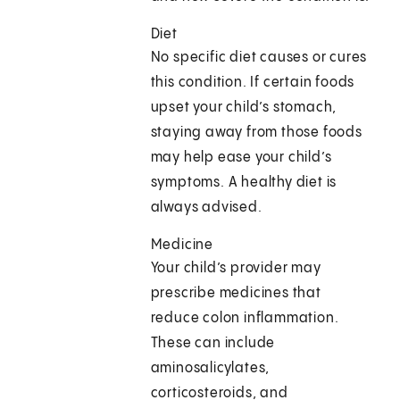
Diet
No specific diet causes or cures
this condition. If certain foods
upset your child’s stomach,
staying away from those foods
may help ease your child’s
symptoms. A healthy diet is
always advised.
Medicine
Your child’s provider may
prescribe medicines that
reduce colon inflammation.
These can include
aminosalicylates,
corticosteroids, and