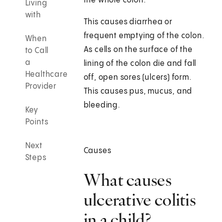
the whole colon.
Living
with
This causes diarrhea or
frequent emptying of the colon.
When
As cells on the surface of the
to Call
a
lining of the colon die and fall
Healthcare
off, open sores (ulcers) form.
Provider
This causes pus, mucus, and
bleeding.
Key
Points
Next
Causes
Steps
What causes
ulcerative colitis
in a child?