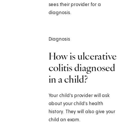
sees their provider for a
diagnosis.
Diagnosis
How is ulcerative
colitis diagnosed
in a child?
Your child's provider will ask
about your child's health
history. They will also give your
child an exam.