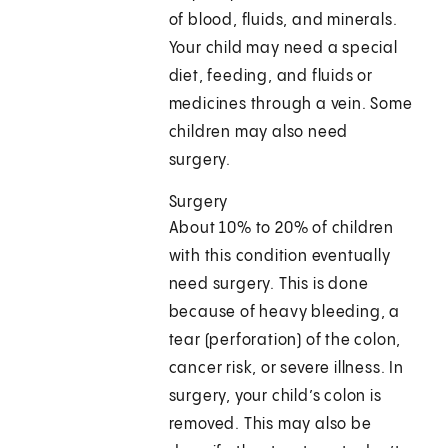
of blood, fluids, and minerals.
Your child may need a special
diet, feeding, and fluids or
medicines through a vein. Some
children may also need
surgery.
Surgery
About 10% to 20% of children
with this condition eventually
need surgery. This is done
because of heavy bleeding, a
tear (perforation) of the colon,
cancer risk, or severe illness. In
surgery, your child’s colon is
removed. This may also be