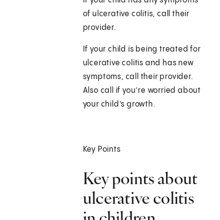
If your child has any symptoms
of ulcerative colitis, call their
provider.
If your child is being treated for
ulcerative colitis and has new
symptoms, call their provider.
Also call if you’re worried about
your child’s growth.
Key Points
Key points about
ulcerative colitis
in children