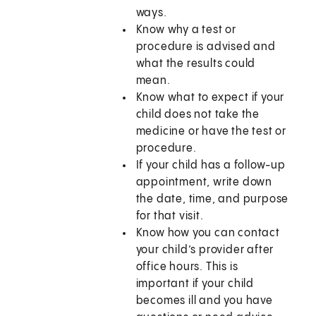
ways.
Know why a test or
procedure is advised and
what the results could
mean.
Know what to expect if your
child does not take the
medicine or have the test or
procedure.
If your child has a follow-up
appointment, write down
the date, time, and purpose
for that visit.
Know how you can contact
your child’s provider after
office hours. This is
important if your child
becomes ill and you have