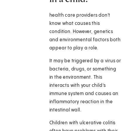
health care providers don't
know what causes this
condition. However, genetics
and environmental factors both
appear to play a role.
It may be triggered by a virus or
bacteria, drugs, or something
in the environment. This
interacts with your child’s
immune system and causes an
inflammatory reaction in the
intestinal wall.
Children with ulcerative colitis