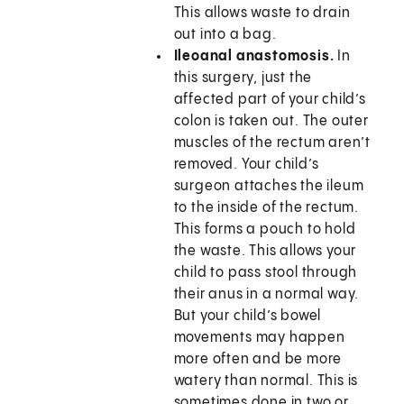
This allows waste to drain
out into a bag.
Ileoanal anastomosis.
In
this surgery, just the
affected part of your child’s
colon is taken out. The outer
muscles of the rectum aren’t
removed. Your child’s
surgeon attaches the ileum
to the inside of the rectum.
This forms a pouch to hold
the waste. This allows your
child to pass stool through
their anus in a normal way.
But your child’s bowel
movements may happen
more often and be more
watery than normal. This is
sometimes done in two or