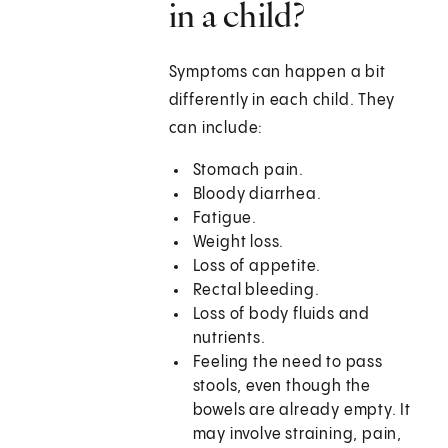
in a child?
Symptoms can happen a bit
differently in each child. They
can include:
Stomach pain.
Bloody diarrhea.
Fatigue.
Weight loss.
Loss of appetite.
Rectal bleeding.
Loss of body fluids and
nutrients.
Feeling the need to pass
stools, even though the
bowels are already empty. It
may involve straining, pain,