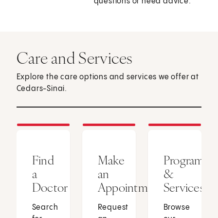
questions or need advice.
Care and Services
Explore the care options and services we offer at
Cedars-Sinai.
Find
Make
Programs
a
an
&
Doctor
Appointment
Services
Search
Request
Browse