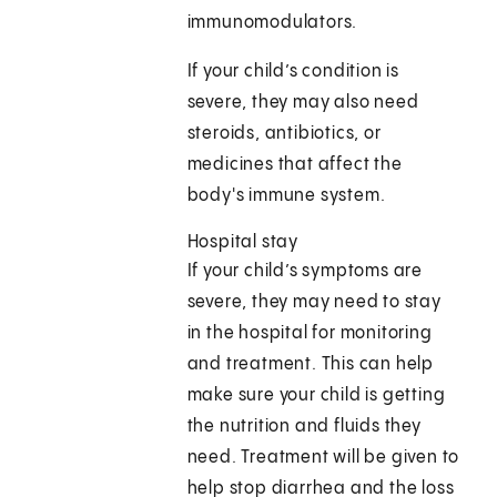
immunomodulators.
If your child’s condition is
severe, they may also need
steroids, antibiotics, or
medicines that affect the
body's immune system.
Hospital stay
If your child’s symptoms are
severe, they may need to stay
in the hospital for monitoring
and treatment. This can help
make sure your child is getting
the nutrition and fluids they
need. Treatment will be given to
help stop diarrhea and the loss