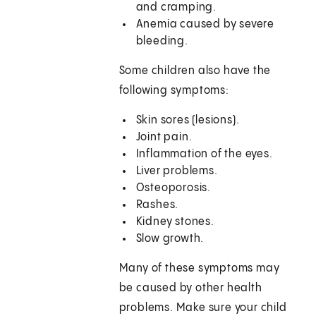
and cramping.
Anemia caused by severe
bleeding.
Some children also have the
following symptoms:
Skin sores (lesions).
Joint pain.
Inflammation of the eyes.
Liver problems.
Osteoporosis.
Rashes.
Kidney stones.
Slow growth.
Many of these symptoms may
be caused by other health
problems. Make sure your child