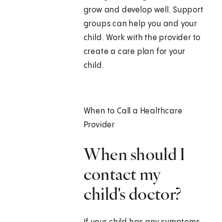
grow and develop well. Support
groups can help you and your
child. Work with the provider to
create a care plan for your
child.
When to Call a Healthcare
Provider
When should I
contact my
child's doctor?