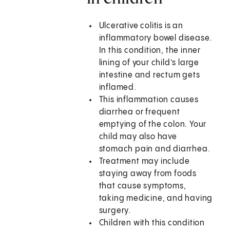
Ulcerative colitis is an
inflammatory bowel disease.
In this condition, the inner
lining of your child’s large
intestine and rectum gets
inflamed.
This inflammation causes
diarrhea or frequent
emptying of the colon. Your
child may also have
stomach pain and diarrhea.
Treatment may include
staying away from foods
that cause symptoms,
taking medicine, and having
surgery.
Children with this condition