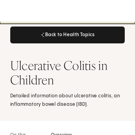
Back to Health Topics
Back to Health Topics
Ulcerative Colitis in
Children
Detailed information about ulcerative colitis, an
inflammatory bowel disease (IBD).