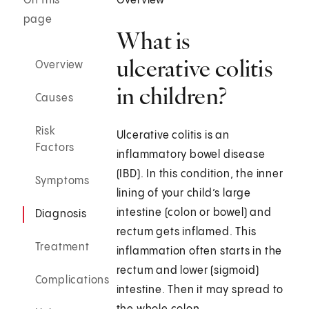
On this
Overview
page
What is
ulcerative colitis
Overview
in children?
Causes
Risk
Ulcerative colitis is an
Factors
inflammatory bowel disease
(IBD). In this condition, the inner
Symptoms
lining of your child’s large
intestine (colon or bowel) and
Diagnosis
rectum gets inflamed. This
Treatment
inflammation often starts in the
rectum and lower (sigmoid)
Complications
intestine. Then it may spread to