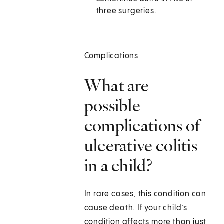
three surgeries.
Complications
What are
possible
complications of
ulcerative colitis
in a child?
In rare cases, this condition can
cause death. If your child’s
condition affects more than just