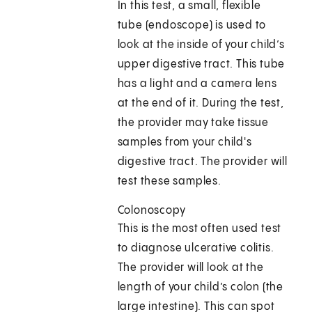
In this test, a small, flexible
tube (endoscope) is used to
look at the inside of your child’s
upper digestive tract. This tube
has a light and a camera lens
at the end of it. During the test,
the provider may take tissue
samples from your child's
digestive tract. The provider will
test these samples.
Colonoscopy
This is the most often used test
to diagnose ulcerative colitis.
The provider will look at the
length of your child’s colon (the
large intestine). This can spot