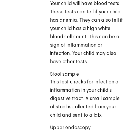
Your child will have blood tests.
These tests can tell if your child
has anemia. They can also tell if
your child has a high white
blood cell count. This can be a
sign of inflammation or
infection. Your child may also
have other tests.
Stool sample
This test checks for infection or
inflammation in your child’s
digestive tract. A small sample
of stool is collected from your
child and sent to a lab.
Upper endoscopy