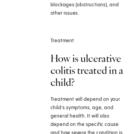
blockages (obstructions), and
other issues.
Treatment
How is ulcerative
colitis treated in a
child?
Treatment will depend on your
child’s symptoms, age, and
general health. It will also
depend on the specific cause
and how severe the condition is.