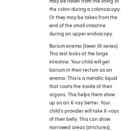
may be taken from the lining of
the colon during a colonoscopy.
Or they may be taken from the
end of the small intestine
during an upper endoscopy.
Barium enema (lower GI series)
This test looks at the large
intestine. Your child will get
barium in their rectum as an
enema. This is a metallic liquid
that coats the inside of their
organs. This helps them show
up on an X-ray better. Your
child’s provider will take X-rays
of their belly. This can show
narrowed areas (strictures),