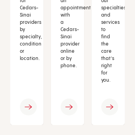
for
an
our
Cedars-
appointment
specialties
Sinai
with
and
providers
a
services
by
Cedars-
to
specialty,
Sinai
find
condition
provider
the
or
online
care
location.
or by
that’s
phone.
right
for
you.