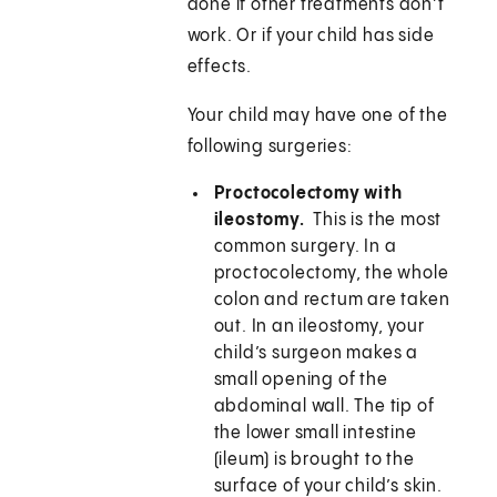
done if other treatments don’t
work. Or if your child has side
effects.
Your child may have one of the
following surgeries:
Proctocolectomy with
ileostomy.
This is the most
common surgery. In a
proctocolectomy, the whole
colon and rectum are taken
out. In an ileostomy, your
child’s surgeon makes a
small opening of the
abdominal wall. The tip of
the lower small intestine
(ileum) is brought to the
surface of your child’s skin.