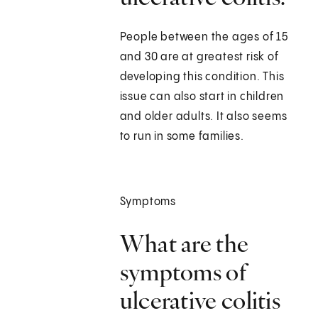
People between the ages of 15
and 30 are at greatest risk of
developing this condition. This
issue can also start in children
and older adults. It also seems
to run in some families.
Symptoms
What are the
symptoms of
ulcerative colitis