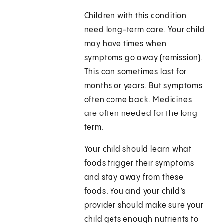
Children with this condition
need long-term care. Your child
may have times when
symptoms go away (remission).
This can sometimes last for
months or years. But symptoms
often come back. Medicines
are often needed for the long
term.
Your child should learn what
foods trigger their symptoms
and stay away from these
foods. You and your child’s
provider should make sure your
child gets enough nutrients to