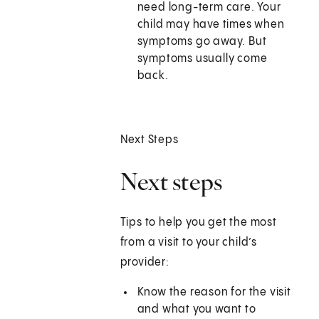
need long-term care. Your
child may have times when
symptoms go away. But
symptoms usually come
back.
Next Steps
Next steps
Tips to help you get the most
from a visit to your child’s
provider:
Know the reason for the visit
and what you want to