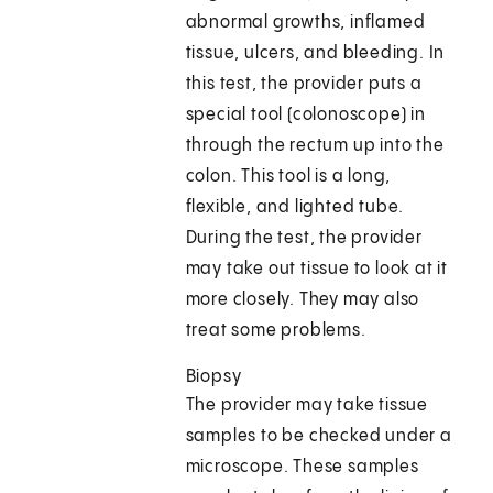
abnormal growths, inflamed
tissue, ulcers, and bleeding. In
this test, the provider puts a
special tool (colonoscope) in
through the rectum up into the
colon. This tool is a long,
flexible, and lighted tube.
During the test, the provider
may take out tissue to look at it
more closely. They may also
treat some problems.
Biopsy
The provider may take tissue
samples to be checked under a
microscope. These samples