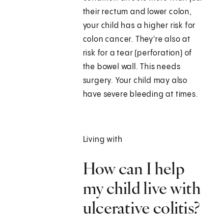
their rectum and lower colon,
your child has a higher risk for
colon cancer. They're also at
risk for a tear (perforation) of
the bowel wall. This needs
surgery. Your child may also
have severe bleeding at times.
Living with
How can I help
my child live with
ulcerative colitis?