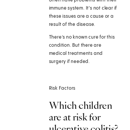
often have problems with their
immune system. It's not clear if
these issues are a cause or a
result of the disease.
There’s no known cure for this
condition. But there are
medical treatments and
surgery if needed.
Risk Factors
Which children
are at risk for
ulcerative colitis?