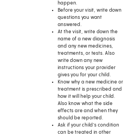
happen.
Before your visit, write down
questions you want
answered.
At the visit, write down the
name of a new diagnosis
and any new medicines,
treatments, or tests. Also
write down any new
instructions your provider
gives you for your child.
Know why a new medicine or
treatment is prescribed and
how it will help your child.
Also know what the side
effects are and when they
should be reported.
Ask if your child’s condition
can be treated in other