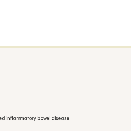
alled inflammatory bowel disease