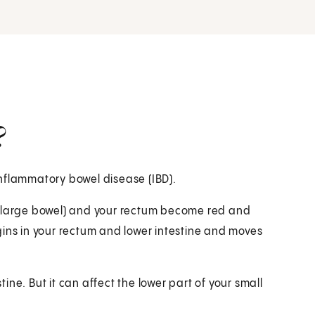
?
 inflammatory bowel disease (IBD).
 or large bowel) and your rectum become red and
gins in your rectum and lower intestine and moves
tine. But it can affect the lower part of your small