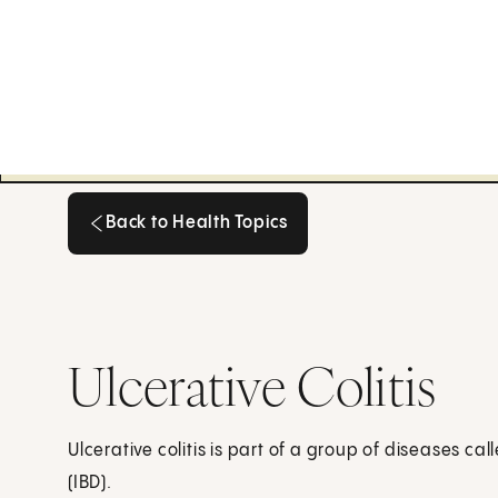
Back to Health Topics
Back to Health Topics
Ulcerative Colitis
Ulcerative colitis is part of a group of diseases c
(IBD).