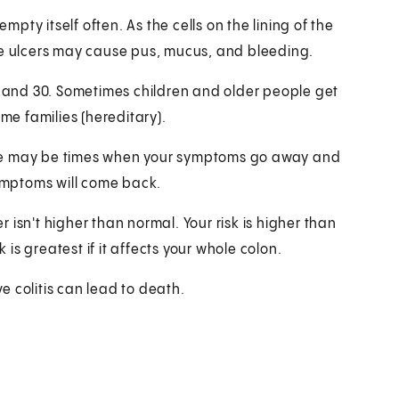
ty itself often. As the cells on the lining of the
se ulcers may cause pus, mucus, and bleeding.
15 and 30. Sometimes children and older people get
ome families (hereditary).
There may be times when your symptoms go away and
symptoms will come back.
er isn't higher than normal. Your risk is higher than
 is greatest if it affects your whole colon.
 colitis can lead to death.