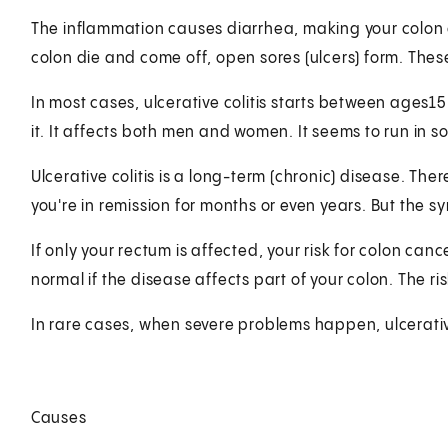
The inflammation causes diarrhea, making your colon emp
colon die and come off, open sores (ulcers) form. The
In most cases, ulcerative colitis starts between ages
it. It affects both men and women. It seems to run in s
Ulcerative colitis is a long-term (chronic) disease. 
you're in remission for months or even years. But the 
If only your rectum is affected, your risk for colon canc
normal if the disease affects part of your colon. The risk
In rare cases, when severe problems happen, ulcerative
Causes