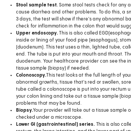
Stool sample test.
Some stool tests check for any a
cause diarrhea and other problems. To do this, a sma
3 days, the test will show if there's any abnormal ba
check for inflammation in the colon that would sugge
Upper endoscopy.
This is also called EGD(esophag
inside or lining of your food pipe (esophagus), stom
(duodenum). This test uses a thin, lighted tube, c
end. The tube is put into your mouth and throat. T
duodenum. Your healthcare provider can see the ins
tissue sample (biopsy) if needed.
Colonoscopy.
This test looks at the full length of yo
abnormal growths, tissue that's red or swollen, sores 
tube called a colonoscope is put into your rectum up
your colon lining and take out a tissue sample (biop
problems that may be found.
Biopsy.
Your provider will take out a tissue sample or
checked under a microscope.
Lower GI (gastrointestinal) series.
This is also ca