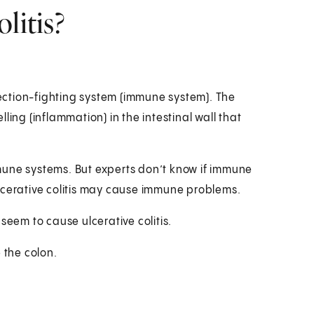
litis?
nfection-fighting system (immune system). The
g (inflammation) in the intestinal wall that
mune systems. But experts don’t know if immune
lcerative colitis may cause immune problems.
seem to cause ulcerative colitis.
 the colon.