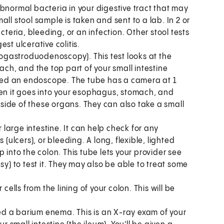
bnormal bacteria in your digestive tract that may
ll stool sample is taken and sent to a lab. In 2 or
cteria, bleeding, or an infection. Other stool tests
st ulcerative colitis.
ogastroduodenoscopy). This test looks at the
ach, and the top part of your small intestine
alled an endoscope. The tube has a camera at 1
hen it goes into your esophagus, stomach, and
ide of these organs. They can also take a small
ur large intestine. It can help check for any
(ulcers), or bleeding. A long, flexible, lighted
 into the colon. This tube lets your provider see
sy) to test it. They may also be able to treat some
 cells from the lining of your colon. This will be
lled a barium enema. This is an X-ray exam of your