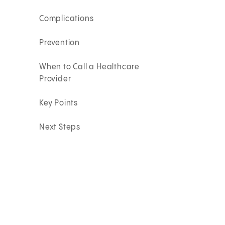
Complications
Prevention
When to Call a Healthcare
Provider
Key Points
Next Steps