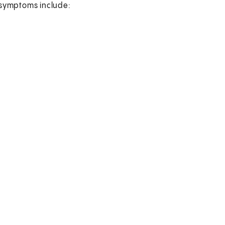
symptoms include: