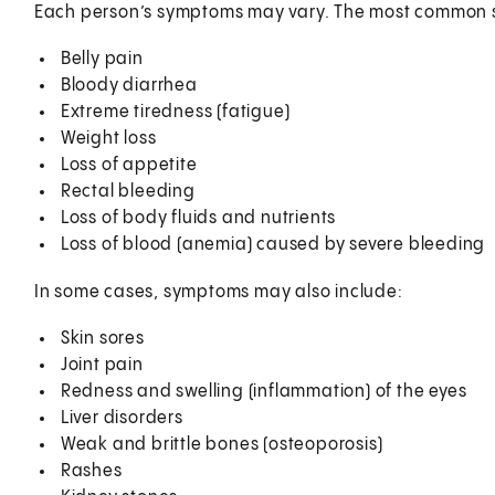
Each person’s symptoms may vary. The most common 
Belly pain
Bloody diarrhea
Extreme tiredness (fatigue)
Weight loss
Loss of appetite
Rectal bleeding
Loss of body fluids and nutrients
Loss of blood (anemia) caused by severe bleeding
In some cases, symptoms may also include:
Skin sores
Joint pain
Redness and swelling (inflammation) of the eyes
Liver disorders
Weak and brittle bones (osteoporosis)
Rashes