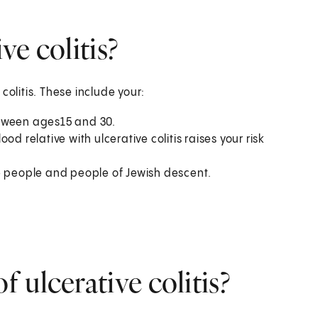
ve colitis?
colitis. These include your:
etween ages15 and 30.
d relative with ulcerative colitis raises your risk
e people and people of Jewish descent.
 ulcerative colitis?