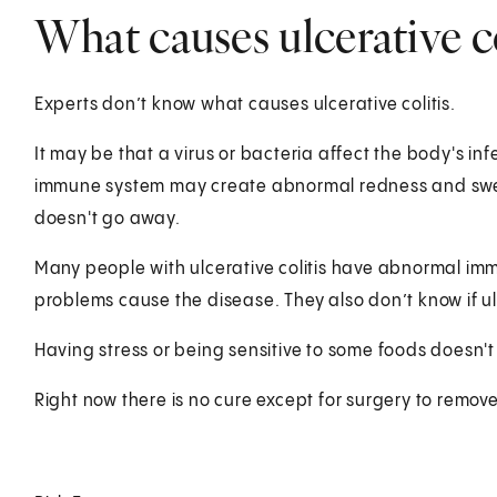
What causes ulcerative co
Experts don’t know what causes ulcerative colitis.
It may be that a virus or bacteria affect the body's i
immune system may create abnormal redness and swellin
doesn't go away.
Many people with ulcerative colitis have abnormal im
problems cause the disease. They also don’t know if u
Having stress or being sensitive to some foods doesn't 
Right now there is no cure except for surgery to remove