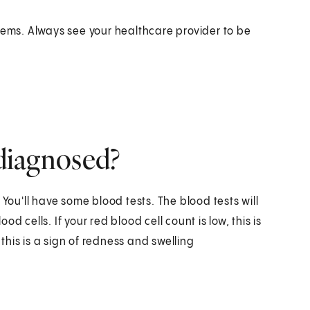
ms. Always see your healthcare provider to be
 diagnosed?
 You'll have some blood tests. The blood tests will
 cells. If your red blood cell count is low, this is
 this is a sign of redness and swelling