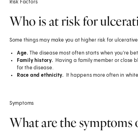
Risk Factors
Who is at risk for ulcerati
Some things may make you at higher risk for ulcerative 
Age.
The disease most often starts when you're b
Family history.
Having a family member or close bloo
for the disease.
Race and ethnicity.
It happens more often in whit
Symptoms
What are the symptoms of