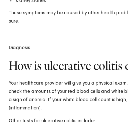
Kidney stones
These symptoms may be caused by other health proble
sure.
Diagnosis
How is ulcerative colitis
Your healthcare provider will give you a physical exam.
check the amounts of your red blood cells and white blood
a sign of anemia. If your white blood cell count is high,
(inflammation).
Other tests for ulcerative colitis include: