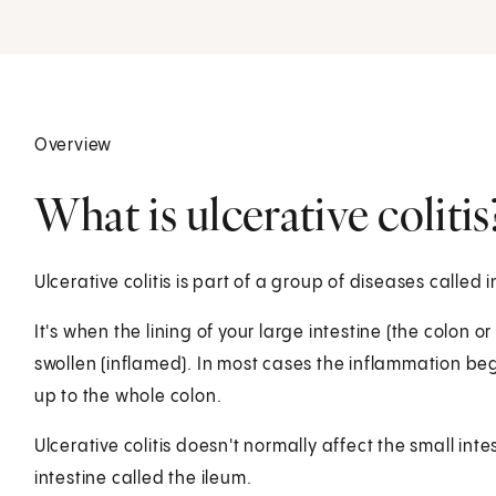
Overview
What is ulcerative colitis
Ulcerative colitis is part of a group of diseases called
It's when the lining of your large intestine (the colon
swollen (inflamed). In most cases the inflammation be
up to the whole colon.
Ulcerative colitis doesn't normally affect the small intes
intestine called the ileum.