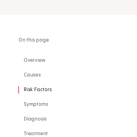
On this page
Overview
Causes
Risk Factors
Symptoms
Diagnosis
Treatment