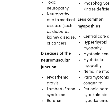
Toxic
Phosphoglyc
neuropathy
kinase defici
Neuropathy
Less common
due to medical
disease (such
myopathies:
as diabetes,
Central core 
kidney disease,
Hyperthyroid
or cancer)
myopathy
Diseases of the
Myotonia con
Myotubular
neuromuscular
myopathy
junction:
Nemaline my
Myasthenia
Paramyotoni
gravis
congenita
Lambert-Eaton
Periodic para
syndrome
hypokalemic-
Botulism
hyperkalemic