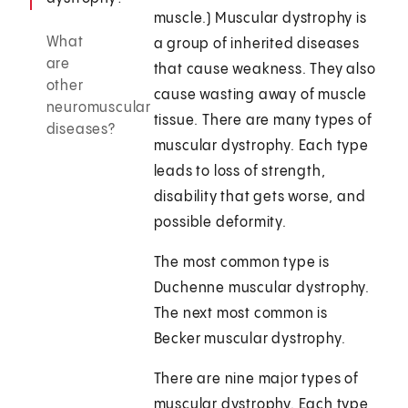
muscle.) Muscular dystrophy is
What
a group of inherited diseases
are
that cause weakness. They also
other
cause wasting away of muscle
neuromuscular
tissue. There are many types of
diseases?
muscular dystrophy. Each type
leads to loss of strength,
disability that gets worse, and
possible deformity.
The most common type is
Duchenne muscular dystrophy.
The next most common is
Becker muscular dystrophy.
There are nine major types of
muscular dystrophy. Each type