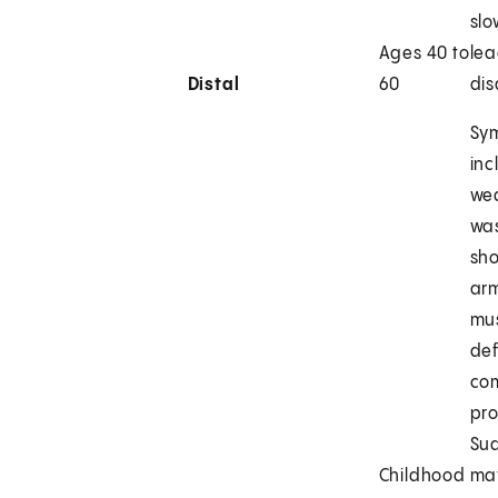
slo
Ages 40 to
lea
Distal
60
dis
Sy
inc
we
was
sho
arm
mus
def
co
pro
Su
Childhood
ma