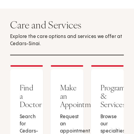
Care and Services
Explore the care options and services we offer at
Cedars-Sinai.
Find
Make
Programs
a
an
&
Doctor
Appointment
Services
Search
Request
Browse
for
an
our
Cedars-
appointment
specialties