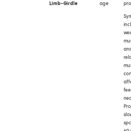
Limb-Girdle
age
pr
Sy
inc
wea
mu
an
rel
mus
con
aff
fee
nec
Pr
slo
spa