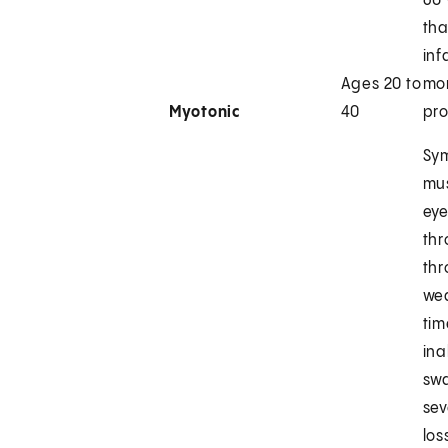
60 
tha
inf
Ages 20 to
mor
Myotonic
40
pr
Sy
mus
eye
thr
thr
we
tim
ina
sw
sev
los