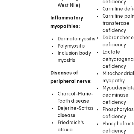
deficiency
West Nile)
Carnitine def
Carnitine palm
Inflammatory
transferase
myopathies:
deficiency
Debrancher 
Dermatomyositis
deficiency
Polymyositis
Lactate
Inclusion body
dehydrogena
myositis
deficiency
Diseases of
Mitochondria
myopathy
peripheral nerve:
Myoadenylat
Charcot-Marie-
deaminase
Tooth disease
deficiency
Dejerine-Sottas
Phosphoryla
disease
deficiency
Friedreich's
Phosphofruct
ataxia
deficiency