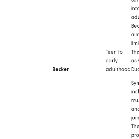
Sur
int
ad
Bec
alm
lim
Teen to
Thi
early
as 
Becker
adulthood
Du
Sy
inc
mu
and
joi
The
pr