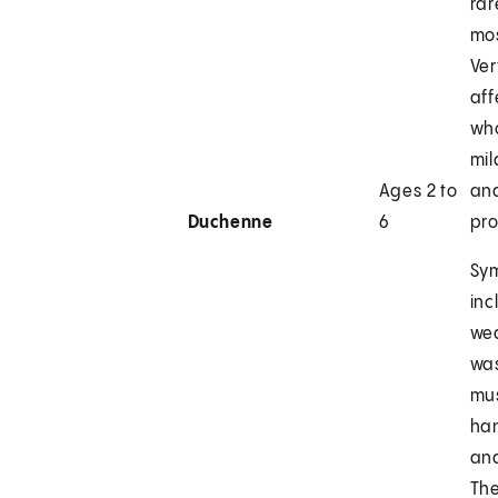
rar
mos
Ver
af
wh
mi
Ages 2 to
and
Duchenne
6
pro
Sy
inc
we
was
mus
han
and
The