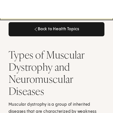
Back to Health Topics
Back to Health Topics
Types of Muscular
Dystrophy and
Neuromuscular
Diseases
Muscular dystrophy is a group of inherited
diseases that are characterized by weakness