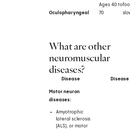
Ages 40 to
foo
Oculopharyngeal
70
slo
What are other
neuromuscular
diseases?
Disease
Disease
Motor neuron
diseases:
Amyotrophic
lateral sclerosis
(ALS), or motor