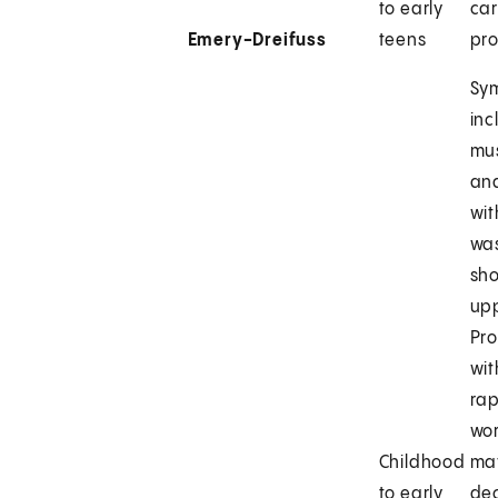
to early
ca
Emery-Dreifuss
teens
pr
Sy
inc
mu
an
wi
was
sh
up
Pro
wit
rap
wor
Childhood
ma
to early
de