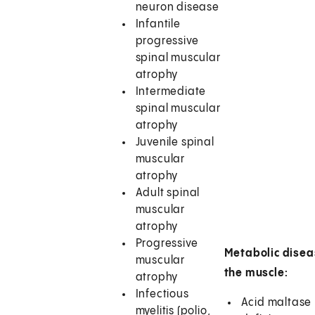
neuron disease
Infantile
progressive
spinal muscular
atrophy
Intermediate
spinal muscular
atrophy
Juvenile spinal
muscular
atrophy
Adult spinal
muscular
atrophy
Progressive
Metabolic disea
muscular
the muscle:
atrophy
Infectious
Acid maltase
myelitis (polio,