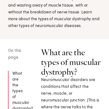
and wasting away of muscle tissue, with or
without the breakdown of nerve tissue. Learn
more about the types of muscular dystrophy and
other types of neuromuscular diseases.
What are the
On this
page
types of muscular
dystrophy?
What
are
Neuromuscular disorders are
the
conditions that affect the
types
nerve, muscle, or
of
neuromuscular junction. (This is
muscular
where the nerve talks to the
dystrophy?