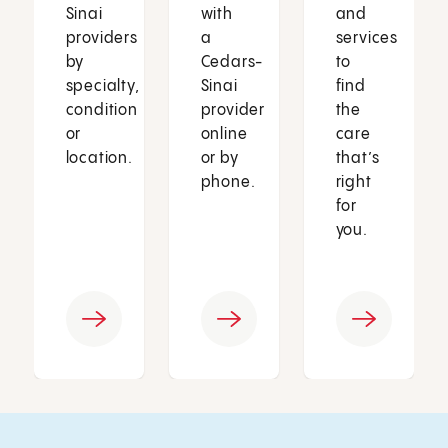
Sinai
with
and
providers
a
services
by
Cedars-
to
specialty,
Sinai
find
condition
provider
the
or
online
care
location.
or by
that’s
phone.
right
for
you.