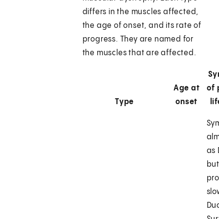
differs in the muscles affected,
the age of onset, and its rate of
progress. They are named for
the muscles that are affected.
Sy
Age at
of
Type
onset
li
Sy
al
as
but
pr
slo
Du