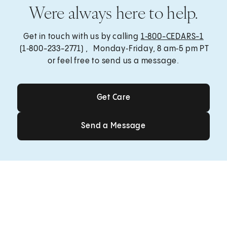
Were always here to help.
Get in touch with us by calling
1‑800-CEDARS-1
(1‑800-233-2771) , Monday‑Friday, 8 am‑5 pm PT
or feel free to send us a message.
Get Care
Get Care
Send a Message
Send a Message