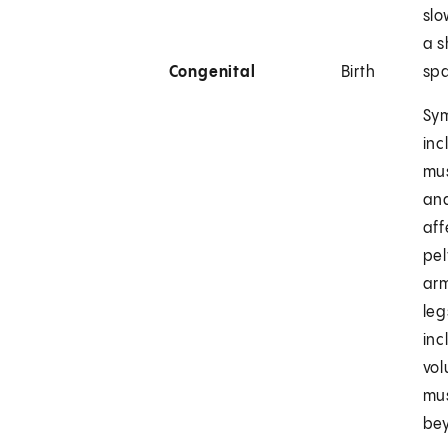
slo
a s
Congenital
Birth
sp
Sy
inc
mu
and
aff
pel
ar
leg
inc
vol
mus
bey