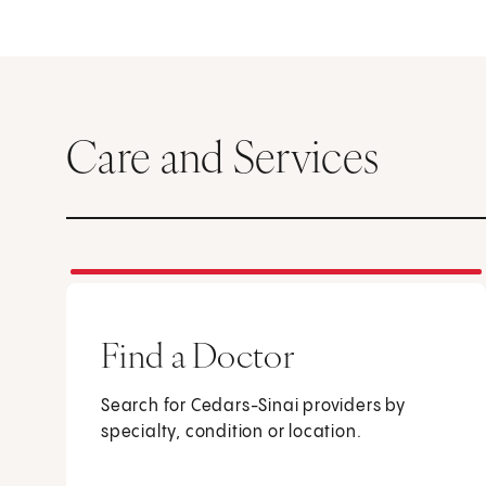
Care and Services
Find a Doctor
Search for Cedars-Sinai providers by
specialty, condition or location.