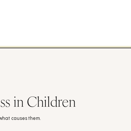
ss in Children
d what causes them.