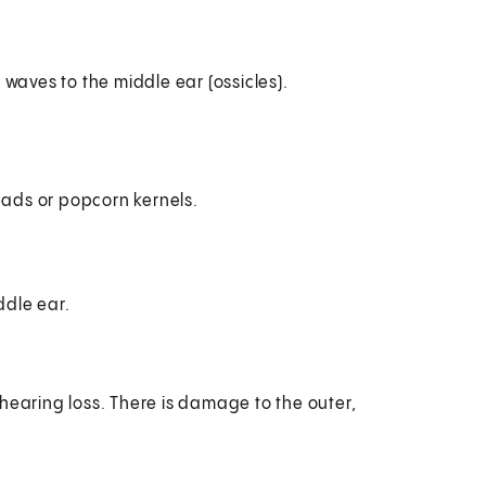
waves to the middle ear (ossicles).
eads or popcorn kernels.
ddle ear.
hearing loss. There is damage to the outer,