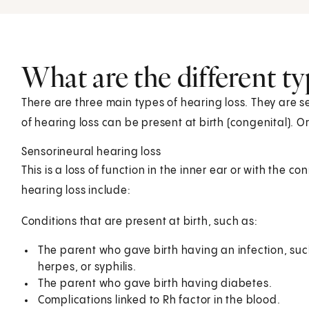
What are the different ty
There are three main types of hearing loss. They are 
of hearing loss can be present at birth (congenital). O
Sensorineural hearing loss
This is a loss of function in the inner ear or with the co
hearing loss include:
Conditions that are present at birth, such as:
The parent who gave birth having an infection, suc
herpes, or syphilis.
The parent who gave birth having diabetes.
Complications linked to Rh factor in the blood.