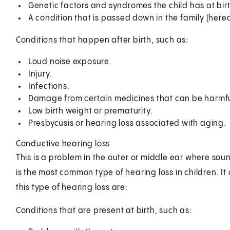
Genetic factors and syndromes the child has at birt
A condition that is passed down in the family (hered
Conditions that happen after birth, such as:
Loud noise exposure.
Injury.
Infections.
Damage from certain medicines that can be harmful
Low birth weight or prematurity.
Presbycusis or hearing loss associated with aging.
Conductive hearing loss
This is a problem in the outer or middle ear where sound
is the most common type of hearing loss in children. It
this type of hearing loss are:
Conditions that are present at birth, such as: