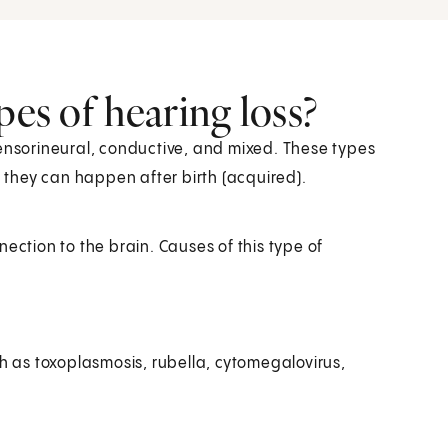
pes of hearing loss?
sensorineural, conductive, and mixed. These types
r they can happen after birth (acquired).
nnection to the brain. Causes of this type of
h as toxoplasmosis, rubella, cytomegalovirus,