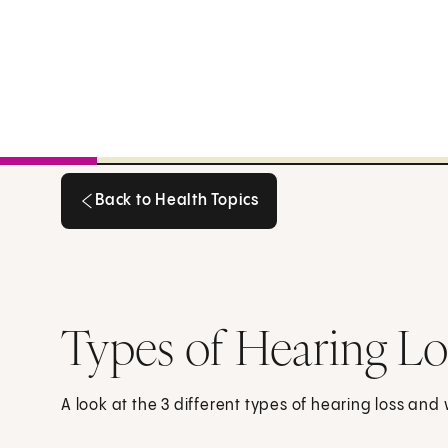
Back to Health Topics
Back to Health Topics
Types of Hearing Lo
A look at the 3 different types of hearing loss an