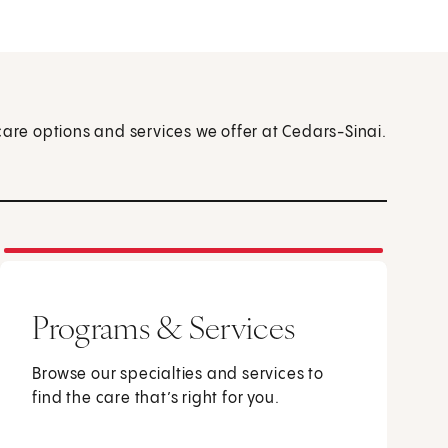
care options and services we offer at Cedars-Sinai.
Programs & Services
Browse our specialties and services to
find the care that’s right for you.