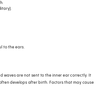
h.
itary).
 to the ears.
 waves are not sent to the inner ear correctly. It
 often develops after birth. Factors that may cause