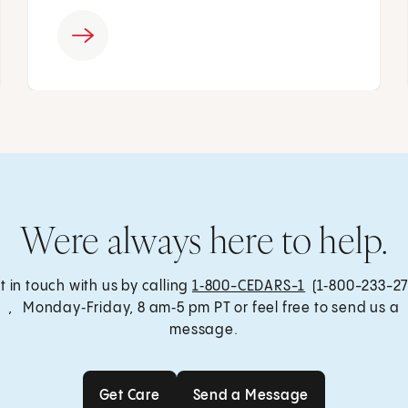
Were always here to help.
t in touch with us by calling
1‑800-CEDARS-1
(1‑800-233-27
, Monday‑Friday, 8 am‑5 pm PT or feel free to send us a
message.
Get Care
Send a Message
Get Care
Send a Message