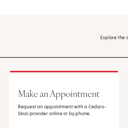
Explore the 
Make an Appointment
Request an appointment with a Cedars-
Sinai provider online or by phone.