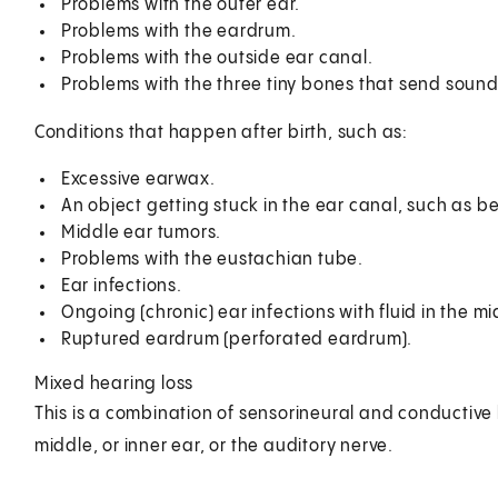
Problems with the outer ear.
Problems with the eardrum.
Problems with the outside ear canal.
Problems with the three tiny bones that send sound 
Conditions that happen after birth, such as:
Excessive earwax.
An object getting stuck in the ear canal, such as b
Middle ear tumors.
Problems with the eustachian tube.
Ear infections.
Ongoing (chronic) ear infections with fluid in the mi
Ruptured eardrum (perforated eardrum).
Mixed hearing loss
This is a combination of sensorineural and conductive 
middle, or inner ear, or the auditory nerve.