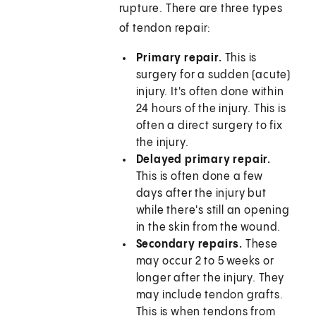
rupture. There are three types
of tendon repair:
Primary repair.
This is
surgery for a sudden (acute)
injury. It's often done within
24 hours of the injury. This is
often a direct surgery to fix
the injury.
Delayed primary repair.
This is often done a few
days after the injury but
while there's still an opening
in the skin from the wound.
Secondary repairs.
These
may occur 2 to 5 weeks or
longer after the injury. They
may include tendon grafts.
This is when tendons from