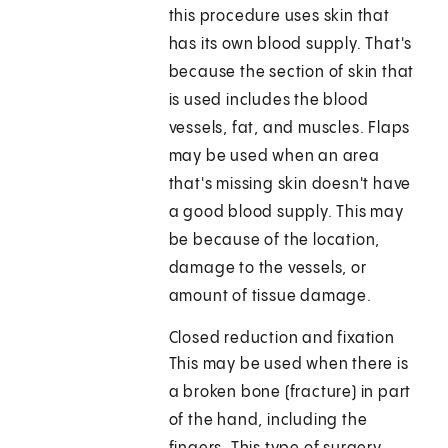
this procedure uses skin that
has its own blood supply. That's
because the section of skin that
is used includes the blood
vessels, fat, and muscles. Flaps
may be used when an area
that's missing skin doesn't have
a good blood supply. This may
be because of the location,
damage to the vessels, or
amount of tissue damage.
Closed reduction and fixation
This may be used when there is
a broken bone (fracture) in part
of the hand, including the