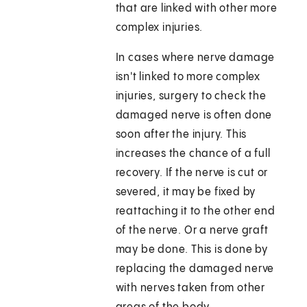
that are linked with other more
complex injuries.
In cases where nerve damage
isn't linked to more complex
injuries, surgery to check the
damaged nerve is often done
soon after the injury. This
increases the chance of a full
recovery. If the nerve is cut or
severed, it may be fixed by
reattaching it to the other end
of the nerve. Or a nerve graft
may be done. This is done by
replacing the damaged nerve
with nerves taken from other