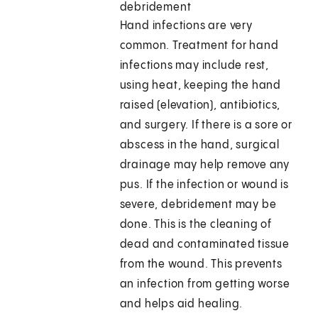
debridement
Hand infections are very
common. Treatment for hand
infections may include rest,
using heat, keeping the hand
raised (elevation), antibiotics,
and surgery. If there is a sore or
abscess in the hand, surgical
drainage may help remove any
pus. If the infection or wound is
severe, debridement may be
done. This is the cleaning of
dead and contaminated tissue
from the wound. This prevents
an infection from getting worse
and helps aid healing.