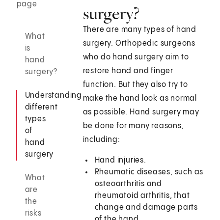
page
surgery?
There are many types of hand
What
surgery. Orthopedic surgeons
is
who do hand surgery aim to
hand
restore hand and finger
surgery?
function. But they also try to
Understanding
make the hand look as normal
different
as possible. Hand surgery may
types
be done for many reasons,
of
including:
hand
surgery
Hand injuries.
Rheumatic diseases, such as
What
osteoarthritis and
are
rheumatoid arthritis, that
the
change and damage parts
risks
of the hand.