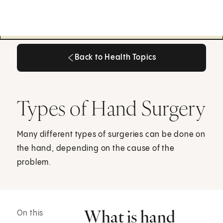
Back to Health Topics
Back to Health Topics
Types of Hand Surgery
Many different types of surgeries can be done on
the hand, depending on the cause of the
problem.
What is hand
On this