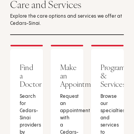
Care and Services
Explore the care options and services we offer at
Cedars-Sinai.
Find
Make
Programs
a
an
&
Doctor
Appointment
Services
Search
Request
Browse
for
an
our
Cedars-
appointment
specialties
Sinai
with
and
providers
a
services
by
Cedars-
to