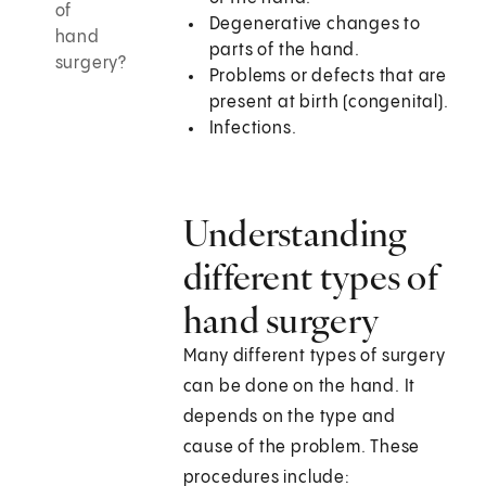
of
Degenerative changes to
hand
parts of the hand.
surgery?
Problems or defects that are
present at birth (congenital).
Infections.
Understanding
different types of
hand surgery
Many different types of surgery
can be done on the hand. It
depends on the type and
cause of the problem. These
procedures include: