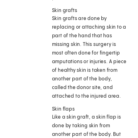
Skin grafts
Skin grafts are done by
replacing or attaching skin to a
part of the hand that has
missing skin. This surgery is
most often done for fingertip
amputations or injuries. A piece
of healthy skin is taken from
another part of the body,
called the donor site, and
attached to the injured area.
Skin flaps
Like a skin graft, a skin flap is
done by taking skin from
another part of the body. But