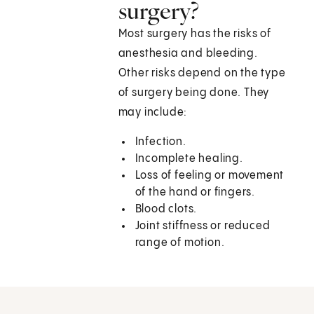
surgery?
Most surgery has the risks of
anesthesia and bleeding.
Other risks depend on the type
of surgery being done. They
may include:
Infection.
Incomplete healing.
Loss of feeling or movement
of the hand or fingers.
Blood clots.
Joint stiffness or reduced
range of motion.