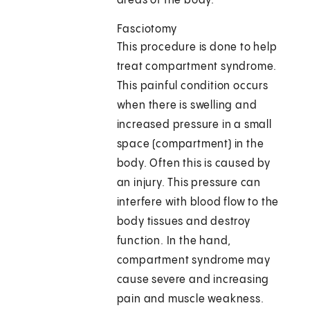
areas of the body.
Fasciotomy
This procedure is done to help
treat compartment syndrome.
This painful condition occurs
when there is swelling and
increased pressure in a small
space (compartment) in the
body. Often this is caused by
an injury. This pressure can
interfere with blood flow to the
body tissues and destroy
function. In the hand,
compartment syndrome may
cause severe and increasing
pain and muscle weakness.