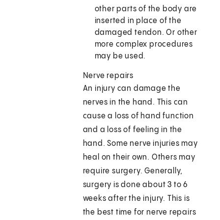
other parts of the body are
inserted in place of the
damaged tendon. Or other
more complex procedures
may be used.
Nerve repairs
An injury can damage the
nerves in the hand. This can
cause a loss of hand function
and a loss of feeling in the
hand. Some nerve injuries may
heal on their own. Others may
require surgery. Generally,
surgery is done about 3 to 6
weeks after the injury. This is
the best time for nerve repairs