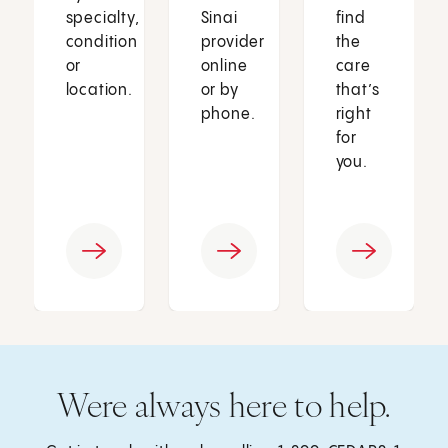
specialty,
Sinai
find
condition
provider
the
or
online
care
location.
or by
that’s
phone.
right
for
you.
Were always here to help.