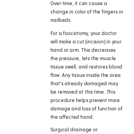
Over time, it can cause a
change in color of the fingers or
nailbeds.
For a fasciotomy, your doctor
will make a cut (incision) in your
hand or arm. This decreases
the pressure, lets the muscle
tissue swell, and restores blood
flow. Any tissue inside the area
that's already damaged may
be removed at this time. This
procedure helps prevent more
damage and loss of function of
the affected hand.
Surgical drainage or