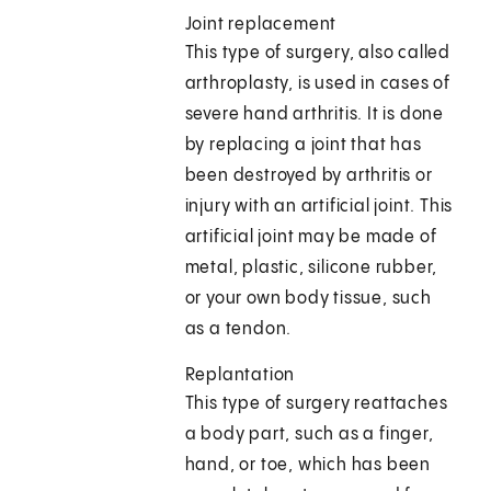
Joint replacement
This type of surgery, also called
arthroplasty, is used in cases of
severe hand arthritis. It is done
by replacing a joint that has
been destroyed by arthritis or
injury with an artificial joint. This
artificial joint may be made of
metal, plastic, silicone rubber,
or your own body tissue, such
as a tendon.
Replantation
This type of surgery reattaches
a body part, such as a finger,
hand, or toe, which has been