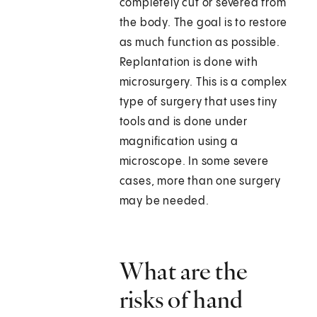
completely cut or severed from
the body. The goal is to restore
as much function as possible.
Replantation is done with
microsurgery. This is a complex
type of surgery that uses tiny
tools and is done under
magnification using a
microscope. In some severe
cases, more than one surgery
may be needed.
What are the
risks of hand