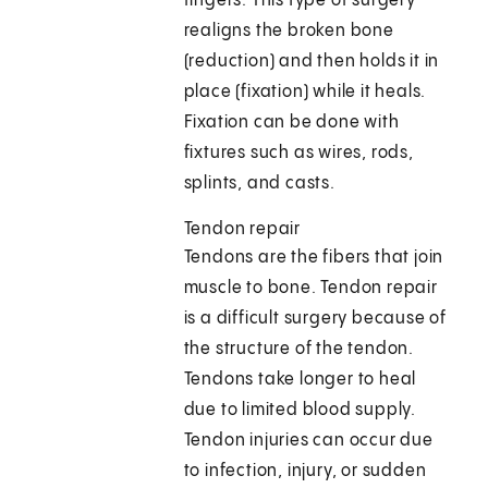
fingers. This type of surgery
realigns the broken bone
(reduction) and then holds it in
place (fixation) while it heals.
Fixation can be done with
fixtures such as wires, rods,
splints, and casts.
Tendon repair
Tendons are the fibers that join
muscle to bone. Tendon repair
is a difficult surgery because of
the structure of the tendon.
Tendons take longer to heal
due to limited blood supply.
Tendon injuries can occur due
to infection, injury, or sudden