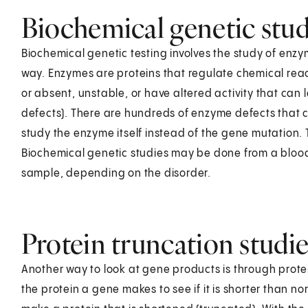
Biochemical genetic stud
Biochemical genetic testing involves the study of en
way. Enzymes are proteins that regulate chemical rea
or absent, unstable, or have altered activity that can l
defects). There are hundreds of enzyme defects that c
study the enzyme itself instead of the gene mutation
Biochemical genetic studies may be done from a blood s
sample, depending on the disorder.
Protein truncation studie
Another way to look at gene products is through protein
the protein a gene makes to see if it is shorter than n