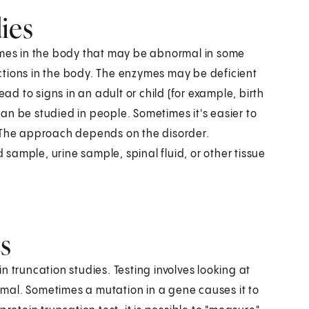
ies
zymes in the body that may be abnormal in some
ctions in the body. The enzymes may be deficient
ead to signs in an adult or child (for example, birth
an be studied in people. Sometimes it's easier to
. The approach depends on the disorder.
ample, urine sample, spinal fluid, or other tissue
s
 truncation studies. Testing involves looking at
ormal. Sometimes a mutation in a gene causes it to