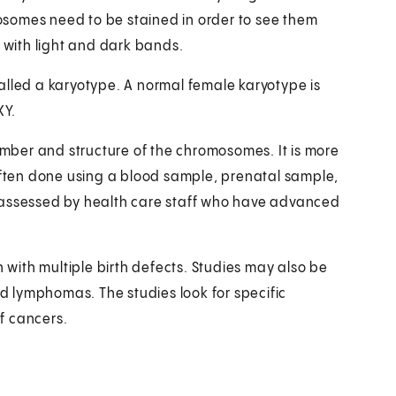
somes need to be stained in order to see them
s with light and dark bands.
alled a karyotype. A normal female karyotype is
XY.
ber and structure of the chromosomes. It is more
ten done using a blood sample, prenatal sample,
 assessed by health care staff who have advanced
with multiple birth defects. Studies may also be
 lymphomas. The studies look for specific
f cancers.