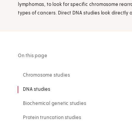
lymphomas, to look for specific chromosome rear
types of cancers. Direct DNA studies look directly 
On this page
Chromosome studies
DNA studies
Biochemical genetic studies
Protein truncation studies