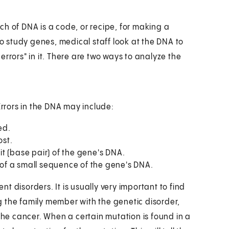
h of DNA is a code, or recipe, for making a
To study genes, medical staff look at the DNA to
rrors" in it. There are two ways to analyze the
Errors in the DNA may include:
ed.
ost.
nit (base pair) of the gene's DNA.
n of a small sequence of the gene's DNA.
ent disorders. It is usually very important to find
ing the family member with the genetic disorder,
 the cancer. When a certain mutation is found in a