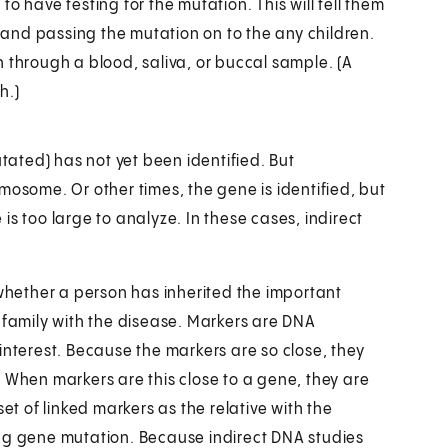
o have testing for the mutation. This will tell them
s and passing the mutation on to the any children.
 through a blood, saliva, or buccal sample. (A
h.)
ated) has not yet been identified. But
mosome. Or other times, the gene is identified, but
s too large to analyze. In these cases, indirect
 whether a person has inherited the important
 family with the disease. Markers are DNA
interest. Because the markers are so close, they
 When markers are this close to a gene, they are
et of linked markers as the relative with the
ing gene mutation. Because indirect DNA studies