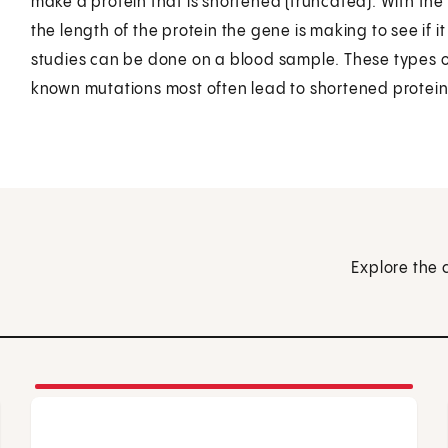
make a protein that is shortened (truncated). With the p
the length of the protein the gene is making to see if it is
studies can be done on a blood sample. These types of
known mutations most often lead to shortened protein
Explore the 