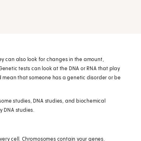
ey can also look for changes in the amount,
 Genetic tests can look at the DNA or RNA that play
uld mean that someone has a genetic disorder or be
osome studies, DNA studies, and biochemical
by DNA studies.
every cell. Chromosomes contain your genes.