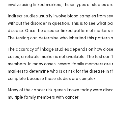
involve using linked markers, these types of studies are
Indirect studies usually involve blood samples from se
without the disorder in question. This is to see what p
disease. Once the disease-linked pattern of markers is fo
The testing can determine who inherited this pattern an
The accuracy of linkage studies depends on how close 
cases, a reliable marker is not available. The test can'
members. In many cases, several family members are n
markers to determine who is at risk for the disease in
complete because these studies are complex.
Many of the cancer risk genes known today were disco
multiple family members with cancer.