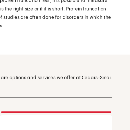
rotein truncation test, it is possible to "measure"
 the right size or if it is short. Protein truncation
 studies are often done for disorders in which the
s.
care options and services we offer at Cedars-Sinai.