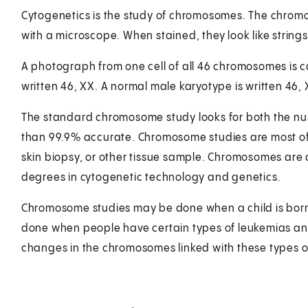
Cytogenetics is the study of chromosomes. The chromo
with a microscope. When stained, they look like string
A photograph from one cell of all 46 chromosomes is c
written 46, XX. A normal male karyotype is written 46, 
The standard chromosome study looks for both the num
than 99.9% accurate. Chromosome studies are most of
skin biopsy, or other tissue sample. Chromosomes are
degrees in cytogenetic technology and genetics.
Chromosome studies may be done when a child is born 
done when people have certain types of leukemias and
changes in the chromosomes linked with these types o