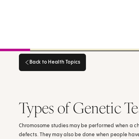
Back to Health Topics
Back to Health Topics
Types of Genetic Te
Chromosome studies may be performed when a child
defects. They may also be done when people have