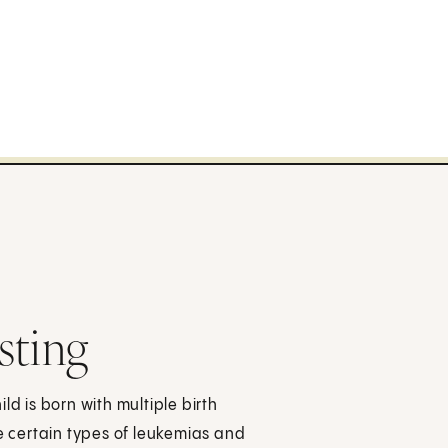
sting
 is born with multiple birth
 certain types of leukemias and