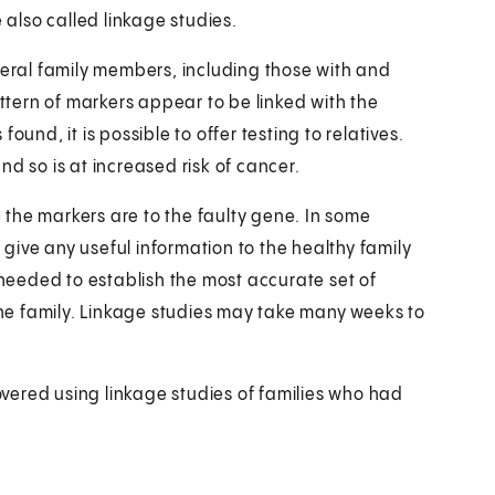
 also called linkage studies.
veral family members, including those with and
attern of markers appear to be linked with the
und, it is possible to offer testing to relatives.
d so is at increased risk of cancer.
the markers are to the faulty gene. In some
t give any useful information to the healthy family
eeded to establish the most accurate set of
 the family. Linkage studies may take many weeks to
vered using linkage studies of families who had