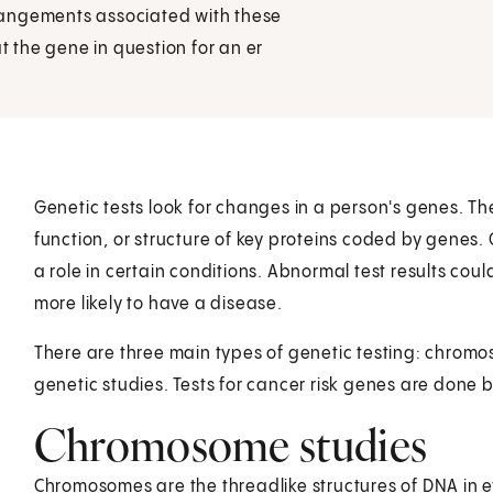
rangements associated with these
at the gene in question for an er
Genetic tests look for changes in a person's genes. Th
function, or structure of key proteins coded by genes.
a role in certain conditions. Abnormal test results co
more likely to have a disease.
There are three main types of genetic testing: chrom
genetic studies. Tests for cancer risk genes are done 
Chromosome studies
Chromosomes are the threadlike structures of DNA in 