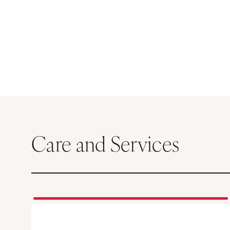
Care and Services