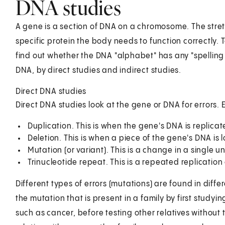
DNA studies
A gene is a section of DNA on a chromosome. The stretc
specific protein the body needs to function correctly. 
find out whether the DNA "alphabet" has any "spelling e
DNA, by direct studies and indirect studies.
Direct DNA studies
Direct DNA studies look at the gene or DNA for errors. 
Duplication. This is when the gene's DNA is replicat
Deletion. This is when a piece of the gene's DNA is l
Mutation (or variant). This is a change in a single u
Trinucleotide repeat. This is a repeated replicatio
Different types of errors (mutations) are found in differ
the mutation that is present in a family by first study
such as cancer, before testing other relatives without