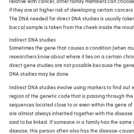
relative with cancer, other family members can choose t
if they are at higher risk of developing certain cancer
The DNA needed for direct DNA studies is usually taken
buccal sample is taken from the cheek inside the mout
Indirect DNA studies
Sometimes the gene that causes a condition (when mut
researchers know about where it lies on a certain chro
direct gene studies are not possible because the gene i
DNA studies may be done.
Indirect DNA studies involve using markers to find out
region of the genetic code that is passing through the
sequences located close to or even within the gene of 
are almost always inherited together with the disease.
said to be linked. If someone in a family has the same s
disease, this person often also has the disease-caus