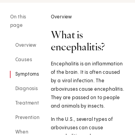
On this
Overview
page
What is
encephalitis?
Overview
Causes
Encephalitis is an inflammation
of the brain. It is often caused
Symptoms
by a viral infection. The
Diagnosis
arboviruses cause encephalitis.
They are passed on to people
Treatment
and animals by insects.
Prevention
In the U.S., several types of
arboviruses can cause
When