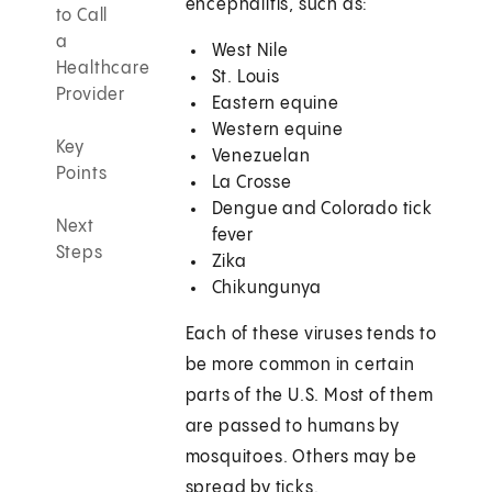
encephalitis, such as:
to Call
a
West Nile
Healthcare
St. Louis
Provider
Eastern equine
Western equine
Key
Venezuelan
Points
La Crosse
Dengue and Colorado tick
Next
fever
Steps
Zika
Chikungunya
Each of these viruses tends to
be more common in certain
parts of the U.S. Most of them
are passed to humans by
mosquitoes. Others may be
spread by ticks.