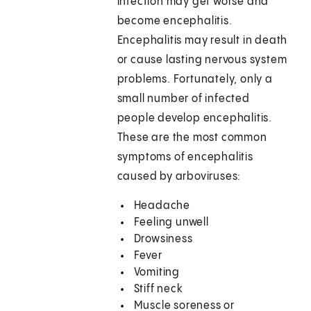
infection may get worse and
become encephalitis.
Encephalitis may result in death
or cause lasting nervous system
problems. Fortunately, only a
small number of infected
people develop encephalitis.
These are the most common
symptoms of encephalitis
caused by arboviruses:
Headache
Feeling unwell
Drowsiness
Fever
Vomiting
Stiff neck
Muscle soreness or