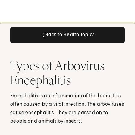
Back to Health Topics
Back to Health Topics
Types of Arbovirus
Encephalitis
Encephalitis is an inflammation of the brain. It is
often caused by a viral infection. The arboviruses
cause encephalitis. They are passed on to
people and animals by insects.