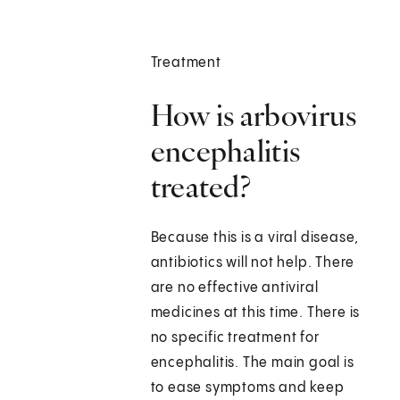
Treatment
How is arbovirus
encephalitis
treated?
Because this is a viral disease,
antibiotics will not help. There
are no effective antiviral
medicines at this time. There is
no specific treatment for
encephalitis. The main goal is
to ease symptoms and keep