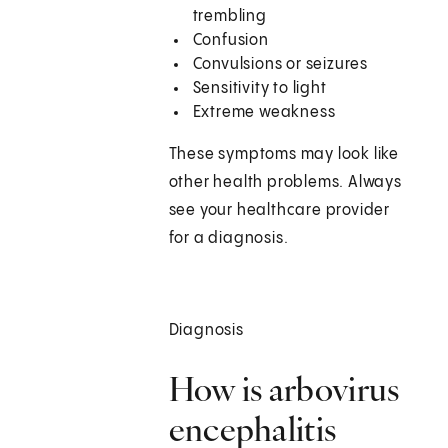
trembling
Confusion
Convulsions or seizures
Sensitivity to light
Extreme weakness
These symptoms may look like
other health problems. Always
see your healthcare provider
for a diagnosis.
Diagnosis
How is arbovirus
encephalitis