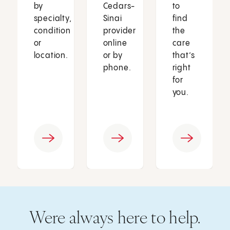
by
Cedars-
to
specialty,
Sinai
find
condition
provider
the
or
online
care
location.
or by
that’s
phone.
right
for
you.
Were always here to help.