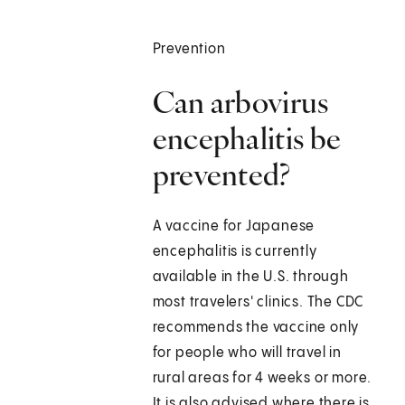
Prevention
Can arbovirus
encephalitis be
prevented?
A vaccine for Japanese
encephalitis is currently
available in the U.S. through
most travelers' clinics. The CDC
recommends the vaccine only
for people who will travel in
rural areas for 4 weeks or more.
It is also advised where there is