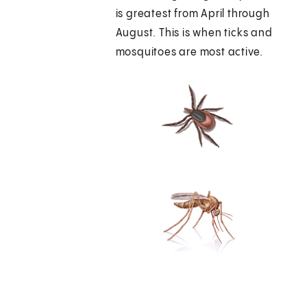
is greatest from April through
August. This is when ticks and
mosquitoes are most active.