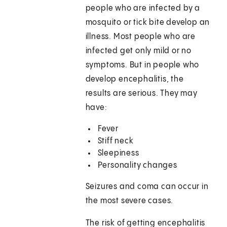
people who are infected by a
mosquito or tick bite develop an
illness. Most people who are
infected get only mild or no
symptoms. But in people who
develop encephalitis, the
results are serious. They may
have:
Fever
Stiff neck
Sleepiness
Personality changes
Seizures and coma can occur in
the most severe cases.
The risk of getting encephalitis