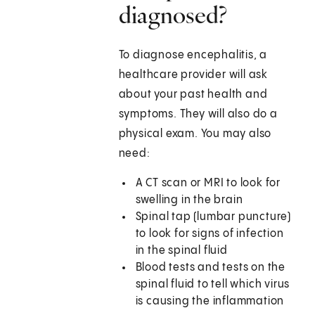
diagnosed?
To diagnose encephalitis, a
healthcare provider will ask
about your past health and
symptoms. They will also do a
physical exam. You may also
need:
A CT scan or MRI to look for
swelling in the brain
Spinal tap (lumbar puncture)
to look for signs of infection
in the spinal fluid
Blood tests and tests on the
spinal fluid to tell which virus
is causing the inflammation