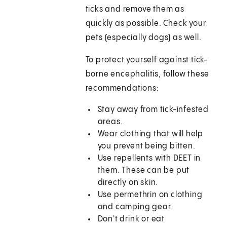
ticks and remove them as
quickly as possible. Check your
pets (especially dogs) as well.
To protect yourself against tick-
borne encephalitis, follow these
recommendations:
Stay away from tick-infested
areas.
Wear clothing that will help
you prevent being bitten.
Use repellents with DEET in
them. These can be put
directly on skin.
Use permethrin on clothing
and camping gear.
Don't drink or eat