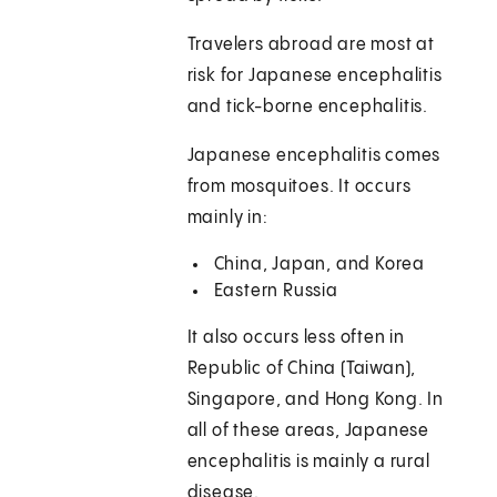
Travelers abroad are most at
risk for Japanese encephalitis
and tick-borne encephalitis.
Japanese encephalitis comes
from mosquitoes. It occurs
mainly in:
China, Japan, and Korea
Eastern Russia
It also occurs less often in
Republic of China (Taiwan),
Singapore, and Hong Kong. In
all of these areas, Japanese
encephalitis is mainly a rural
disease.