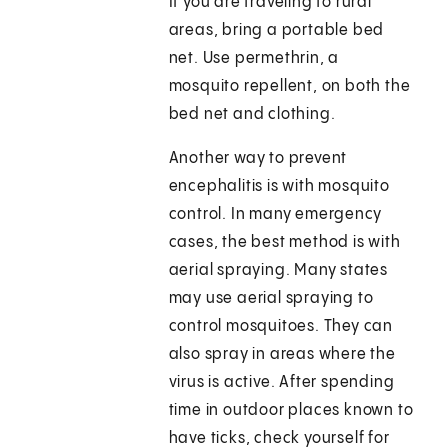
If you are traveling to rural
areas, bring a portable bed
net. Use permethrin, a
mosquito repellent, on both the
bed net and clothing.
Another way to prevent
encephalitis is with mosquito
control. In many emergency
cases, the best method is with
aerial spraying. Many states
may use aerial spraying to
control mosquitoes. They can
also spray in areas where the
virus is active. After spending
time in outdoor places known to
have ticks, check yourself for