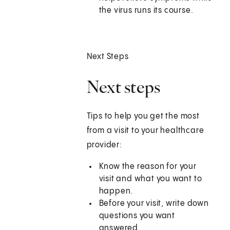
the virus runs its course.
Next Steps
Next steps
Tips to help you get the most
from a visit to your healthcare
provider:
Know the reason for your
visit and what you want to
happen.
Before your visit, write down
questions you want
answered.