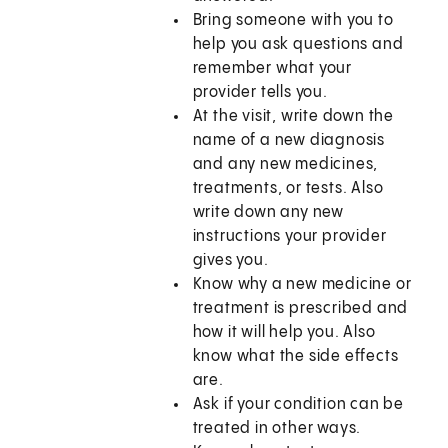
Bring someone with you to
help you ask questions and
remember what your
provider tells you.
At the visit, write down the
name of a new diagnosis
and any new medicines,
treatments, or tests. Also
write down any new
instructions your provider
gives you.
Know why a new medicine or
treatment is prescribed and
how it will help you. Also
know what the side effects
are.
Ask if your condition can be
treated in other ways.