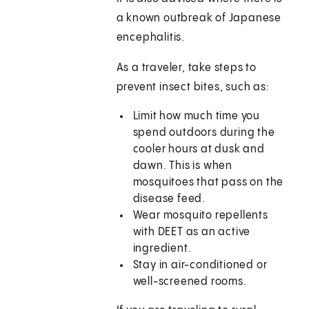
a known outbreak of Japanese
encephalitis.
As a traveler, take steps to
prevent insect bites, such as:
Limit how much time you
spend outdoors during the
cooler hours at dusk and
dawn. This is when
mosquitoes that pass on the
disease feed.
Wear mosquito repellents
with DEET as an active
ingredient.
Stay in air-conditioned or
well-screened rooms.