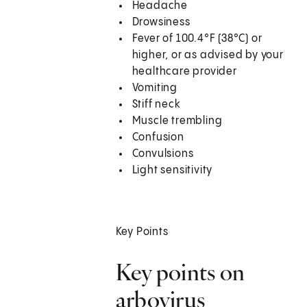
Headache
Drowsiness
Fever of 100.4°F (38°C) or
higher, or as advised by your
healthcare provider
Vomiting
Stiff neck
Muscle trembling
Confusion
Convulsions
Light sensitivity
Key Points
Key points on
arbovirus