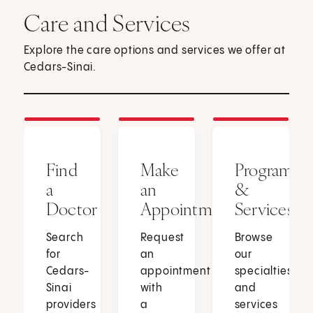
Care and Services
Explore the care options and services we offer at
Cedars-Sinai.
Find
Make
Programs
a
an
&
Doctor
Appointment
Services
Search
Request
Browse
for
an
our
Cedars-
appointment
specialties
Sinai
with
and
providers
a
services