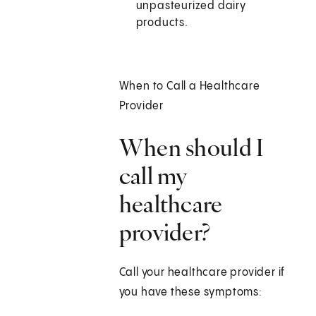
unpasteurized dairy
products.
When to Call a Healthcare
Provider
When should I
call my
healthcare
provider?
Call your healthcare provider if
you have these symptoms: