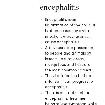
encephalitis
Encephalitis is an
inflammation of the brain. It
is often caused by a viral
infection. Arboviruses can
cause encephalitis.
Arboviruses are passed on
to people and animals by
insects. In rural areas,
mosquitoes and ticks are
the most common carriers.
The viral infection is often
mild. But it can progress to
encephalitis.
There is no treatment for
encephalitis. Treatment
helps relieve symptoms while