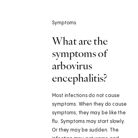
Symptoms
What are the
symptoms of
arbovirus
encephalitis?
Most infections do not cause
symptoms. When they do cause
symptoms, they may be like the
flu. Symptoms may start slowly.
Or they may be sudden. The