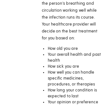
the person's breathing and
circulation working well while
the infection runs its course.
Your healthcare provider will
decide on the best treatment
for you based on:
How old you are
Your overall health and past
health
How sick you are
How well you can handle
specific medicines,
procedures, or therapies
How long your condition is
expected to last
Your opinion or preference