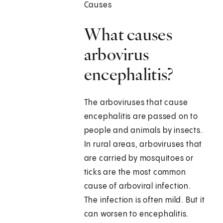
Causes
What causes
arbovirus
encephalitis?
The arboviruses that cause
encephalitis are passed on to
people and animals by insects.
In rural areas, arboviruses that
are carried by mosquitoes or
ticks are the most common
cause of arboviral infection.
The infection is often mild. But it
can worsen to encephalitis.