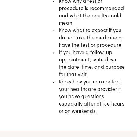
Know why a test or
procedure is recommended
and what the results could
mean.
Know what to expect if you
do not take the medicine or
have the test or procedure.
If you have a follow-up
appointment, write down
the date, time, and purpose
for that visit.
Know how you can contact
your healthcare provider if
you have questions,
especially after office hours
or on weekends.