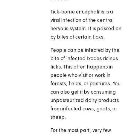
Tick-borne encephalitis is a
viral infection of the central
nervous system. It is passed on
by bites of certain ticks.
People can be infected by the
bite of infected Ixodes ricinus
ticks. This often happens in
people who visit or work in
forests, fields, or pastures. You
can also get it by consuming
unpasteurized dairy products
from infected cows, goats, or
sheep.
For the most part, very few