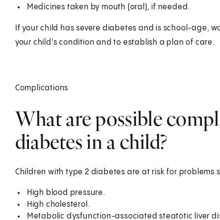
Medicines taken by mouth (oral), if needed.
If your child has severe diabetes and is school-age, 
your child's condition and to establish a plan of care.
Complications
What are possible compli
diabetes in a child?
Children with type 2 diabetes are at risk for problems 
High blood pressure.
High cholesterol.
Metabolic dysfunction-associated steatotic liver d