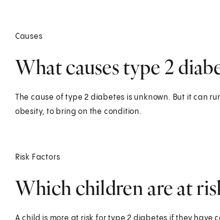
Causes
What causes type 2 diabet
The cause of type 2 diabetes is unknown. But it can run 
obesity, to bring on the condition.
Risk Factors
Which children are at ris
A child is more at risk for type 2 diabetes if they have c