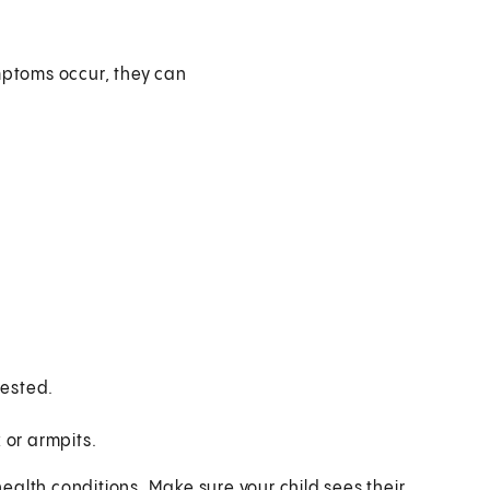
ptoms occur, they can
de:
tested.
 or armpits.
alth conditions. Make sure your child sees their