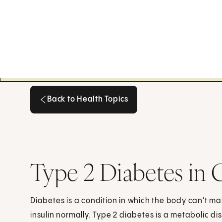
Back to Health Topics
Back to Health Topics
Type 2 Diabetes in 
Diabetes is a condition in which the body can't ma
insulin normally. Type 2 diabetes is a metabolic dis