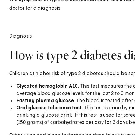
doctor for a diagnosis.
Diagnosis
How is type 2 diabetes di
Children at higher risk of type 2 diabetes should be s
Glycated hemoglobin A1C.
This test measures the a
average blood glucose levels for the last 2 to 3 mon
Fasting plasma glucose.
The blood is tested after 
Oral glucose tolerance test.
This test is done by m
drinking a glucose drink. If this test is used for scr
(150 grams) of carbohydrates per day for 3 days bef