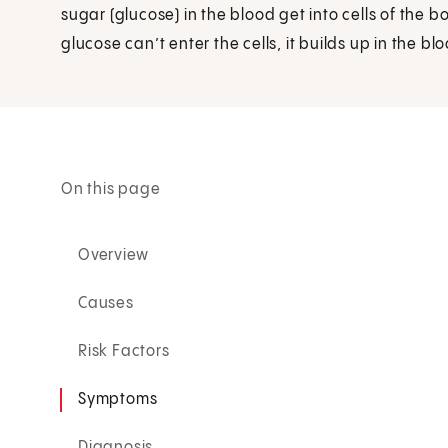
sugar (glucose) in the blood get into cells of the 
glucose can’t enter the cells, it builds up in the blo
On this page
Overview
Causes
Risk Factors
Symptoms
Diagnosis