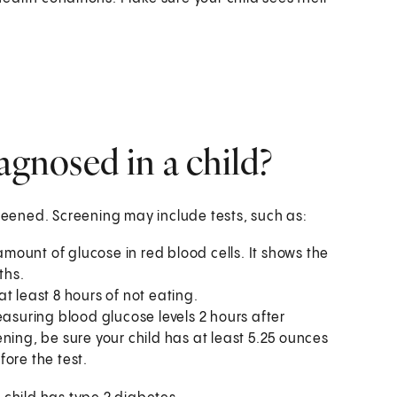
agnosed in a child?
creened. Screening may include tests, such as:
mount of glucose in red blood cells. It shows the
ths.
at least 8 hours of not eating.
easuring blood glucose levels 2 hours after
eening, be sure your child has at least 5.25 ounces
ore the test.