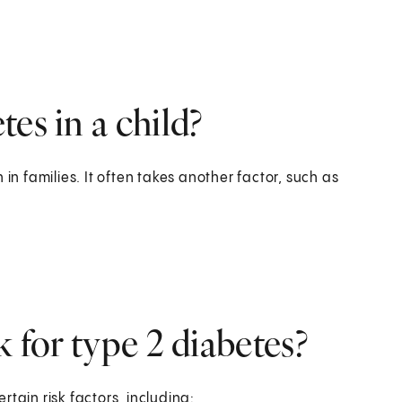
es in a child?
in families. It often takes another factor, such as
k for type 2 diabetes?
ertain risk factors, including: