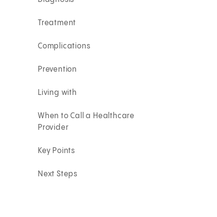
Treatment
Complications
Prevention
Living with
When to Call a Healthcare
Provider
Key Points
Next Steps