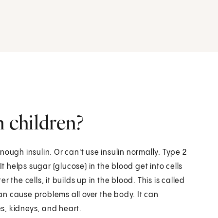
n children?
ough insulin. Or can't use insulin normally. Type 2
It helps sugar (glucose) in the blood get into cells
the cells, it builds up in the blood. This is called
n cause problems all over the body. It can
s, kidneys, and heart.