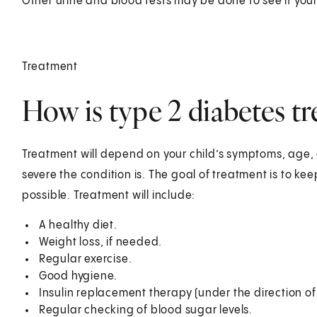
Other urine and blood tests may be done to see if your
Treatment
How is type 2 diabetes tre
Treatment will depend on your child’s symptoms, age, 
severe the condition is. The goal of treatment is to ke
possible. Treatment will include:
A healthy diet.
Weight loss, if needed.
Regular exercise.
Good hygiene.
Insulin replacement therapy (under the direction of 
Regular checking of blood sugar levels.