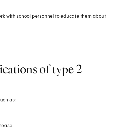
work with school personnel to educate them about
cations of type 2
such as:
isease.