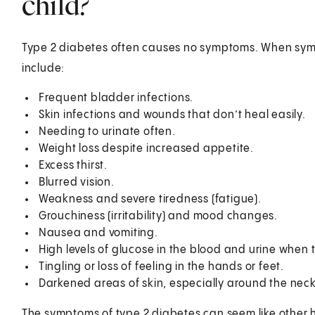
child?
Type 2 diabetes often causes no symptoms. When sym
inclu
Frequent bladder infections.
Skin infections and wounds that don’t heal easily.
Needing to urinate often.
Weight loss despite increased appetite.
Excess thirst.
Blurred vision.
Weakness and severe tiredness (fatigue).
Grouchiness (irritability) and mood changes.
Nausea and vomiting.
High levels of glucose in the blood and urine when 
Tingling or loss of feeling in the hands or feet.
Darkened areas of skin, especially around the neck
The symptoms of type 2 diabetes can seem like other he