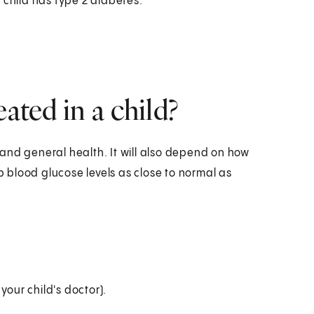
 child has type 2 diabetes.
ated in a child?
and general health. It will also depend on how
ep blood glucose levels as close to normal as
your child's doctor).