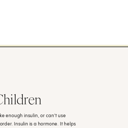
Children
ke enough insulin, or can't use
order. Insulin is a hormone. It helps