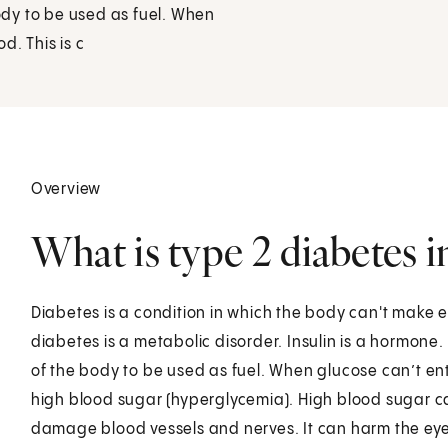
body to be used as fuel. When
od. This is c
Overview
What is type 2 diabetes i
Diabetes is a condition in which the body can't make en
diabetes is a metabolic disorder. Insulin is a hormone. 
of the body to be used as fuel. When glucose can’t enter 
high blood sugar (hyperglycemia). High blood sugar ca
damage blood vessels and nerves. It can harm the eye