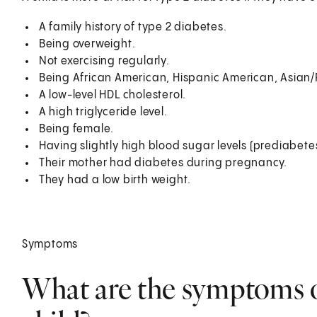
A family history of type 2 diabetes.
Being overweight.
Not exercising regularly.
Being African American, Hispanic American, Asian/P
A low-level HDL cholesterol.
A high triglyceride level.
Being female.
Having slightly high blood sugar levels (prediabetes
Their mother had diabetes during pregnancy.
They had a low birth weight.
Symptoms
What are the symptoms of