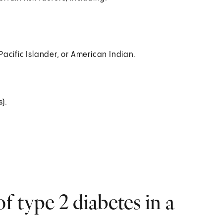
acific Islander, or American Indian.
).
 type 2 diabetes in a