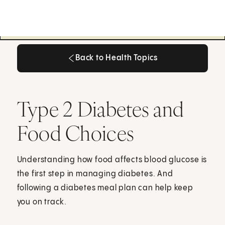
Back to Health Topics
Back to Health Topics
Type 2 Diabetes and
Food Choices
Understanding how food affects blood glucose is
the first step in managing diabetes. And
following a diabetes meal plan can help keep
you on track.