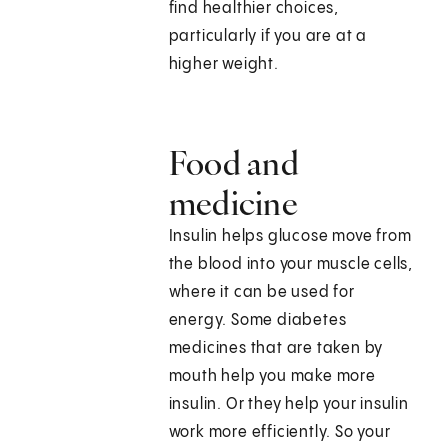
find healthier choices,
particularly if you are at a
higher weight.
Food and
medicine
Insulin helps glucose move from
the blood into your muscle cells,
where it can be used for
energy. Some diabetes
medicines that are taken by
mouth help you make more
insulin. Or they help your insulin
work more efficiently. So your