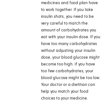
medicines and food plan have
to work together. If you take
insulin shots, you need to be
very careful to match the
amount of carbohydrates you
eat with your insulin dose. If you
have too many carbohydrates
without adjusting your insulin
dose, your blood glucose might
become too high. If you have
too few carbohydrates, your
blood glucose might be too low.
Your doctor or a dietitian can
help you match your food
choices to your medicine.