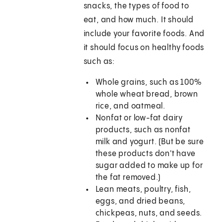
snacks, the types of food to
eat, and how much. It should
include your favorite foods. And
it should focus on healthy foods
such as:
Whole grains, such as 100%
whole wheat bread, brown
rice, and oatmeal.
Nonfat or low-fat dairy
products, such as nonfat
milk and yogurt. (But be sure
these products don't have
sugar added to make up for
the fat removed.)
Lean meats, poultry, fish,
eggs, and dried beans,
chickpeas, nuts, and seeds.