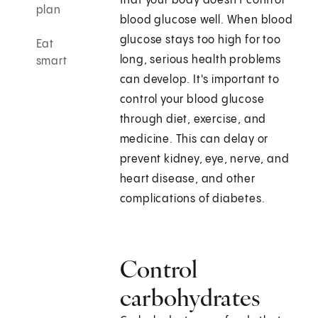
that your body doesn't control
plan
blood glucose well. When blood
glucose stays too high for too
Eat
long, serious health problems
smart
can develop. It's important to
control your blood glucose
through diet, exercise, and
medicine. This can delay or
prevent kidney, eye, nerve, and
heart disease, and other
complications of diabetes.
Control
carbohydrates