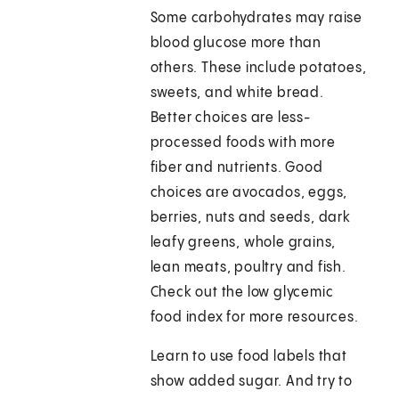
Some carbohydrates may raise
blood glucose more than
others. These include potatoes,
sweets, and white bread.
Better choices are less-
processed foods with more
fiber and nutrients. Good
choices are avocados, eggs,
berries, nuts and seeds, dark
leafy greens, whole grains,
lean meats, poultry and fish.
Check out the low glycemic
food index for more resources.
Learn to use food labels that
show added sugar. And try to