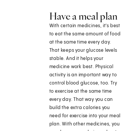
Have a meal plan
With certain medicines, it's best
to eat the same amount of food
at the same time every day.
That keeps your glucose levels
stable. And it helps your
medicine work best. Physical
activity is an important way to
control blood glucose, too. Try
to exercise at the same time
every day. That way you can
build the extra calories you
need for exercise into your meal
plan. With other medicines, you