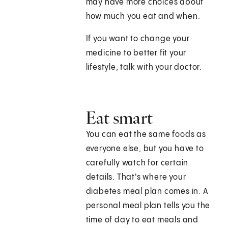
may have more choices about
how much you eat and when.
If you want to change your
medicine to better fit your
lifestyle, talk with your doctor.
Eat smart
You can eat the same foods as
everyone else, but you have to
carefully watch for certain
details. That's where your
diabetes meal plan comes in. A
personal meal plan tells you the
time of day to eat meals and