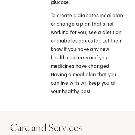
glucose.
To create a diabetes meal plan
or change a plan that's not
working for you, see a dietitian
or diabetes educator. Let them
know if you have any new
health concerns or if your
medicines have changed.
Having a meal plan that you
can live with will keep you at
your healthy best.
Care and Services