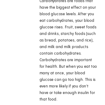
Carbohydrates are foods that
have the biggest effect on your
blood glucose levels. After you
eat carbohydrates, your blood
glucose rises. Fruit, sweet foods
and drinks, starchy foods (such
as bread, potatoes, and rice),
and milk and milk products
contain carbohydrates.
Carbohydrates are important
for health. But when you eat too
many at once, your blood
glucose can go too high. This is
even more likely if you don't
have or take enough insulin for
that food.