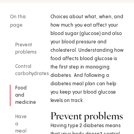
On this
Choices about what, when, and
page
how much you eat affect your
blood sugar (glucose) and also
your blood pressure and
Prevent
cholesterol. Understanding how
problems
food affects blood glucose is
Control
the first step in managing
carbohydrates
diabetes. And following a
diabetes meal plan can help
Food
you keep your blood glucose
and
levels on track.
medicine
Prevent problems
Have
a
Having type 2 diabetes means
meal