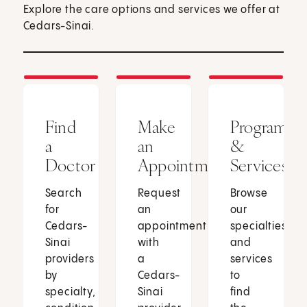
Explore the care options and services we offer at
Cedars-Sinai.
Find
Make
Programs
a
an
&
Doctor
Appointment
Services
Search
Request
Browse
for
an
our
Cedars-
appointment
specialties
Sinai
with
and
providers
a
services
by
Cedars-
to
specialty,
Sinai
find