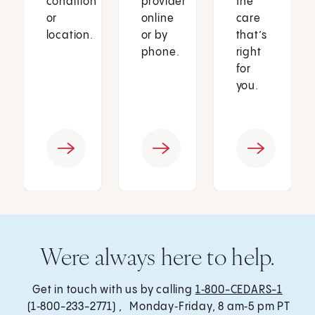
condition
provider
the
or
online
care
location.
or by
that’s
phone.
right
for
you.
Were always here to help.
Get in touch with us by calling
1‑800-CEDARS-1
(1‑800-233-2771) , Monday‑Friday, 8 am‑5 pm PT