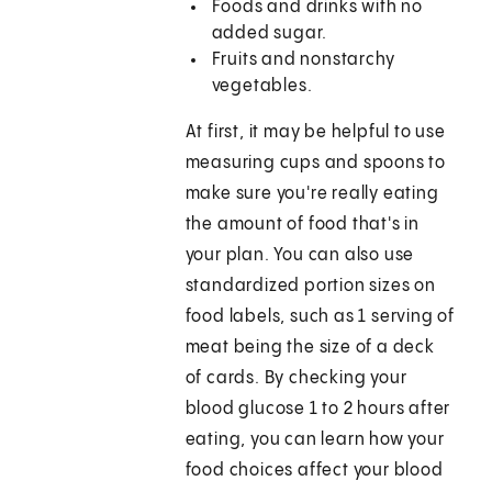
Foods and drinks with no
added sugar.
Fruits and nonstarchy
vegetables.
At first, it may be helpful to use
measuring cups and spoons to
make sure you're really eating
the amount of food that's in
your plan. You can also use
standardized portion sizes on
food labels, such as 1 serving of
meat being the size of a deck
of cards. By checking your
blood glucose 1 to 2 hours after
eating, you can learn how your
food choices affect your blood