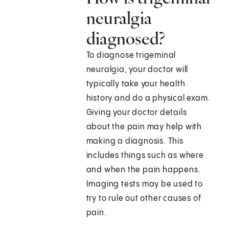
neuralgia
diagnosed?
To diagnose trigeminal
neuralgia, your doctor will
typically take your health
history and do a physical exam.
Giving your doctor details
about the pain may help with
making a diagnosis. This
includes things such as where
and when the pain happens.
Imaging tests may be used to
try to rule out other causes of
pain.