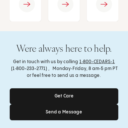
Were always here to help.
Get in touch with us by calling
1‑800-CEDARS-1
(1‑800-233-2771) , Monday‑Friday, 8 am‑5 pm PT
or feel free to send us a message.
Get Care
Get Care
Send a Message
Send a Message