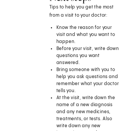
Tips to help you get the most
from a visit to your doctor:
Know the reason for your
visit and what you want to
happen.
Before your visit, write down
questions you want
answered.
Bring someone with you to
help you ask questions and
remember what your doctor
tells you.
At the visit, write down the
name of a new diagnosis
and any new medicines,
treatments, or tests. Also
write down any new