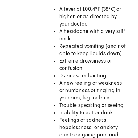
A fever of 100.4°F (38°C) or
higher, or as directed by
your doctor.
A headache with a very stiff
neck.
Repeated vomiting (and not
able to keep liquids down).
Extreme drowsiness or
confusion.
Dizziness or fainting.
A new feeling of weakness
or numbness or tingling in
your arm, leg, or face.
Trouble speaking or seeing.
Inability to eat or drink.
Feelings of sadness,
hopelessness, or anxiety
due to ongoing pain and