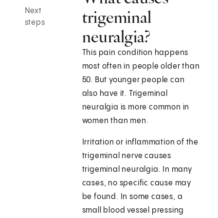
Next
trigeminal
steps
neuralgia?
This pain condition happens
most often in people older than
50. But younger people can
also have it. Trigeminal
neuralgia is more common in
women than men.
Irritation or inflammation of the
trigeminal nerve causes
trigeminal neuralgia. In many
cases, no specific cause may
be found. In some cases, a
small blood vessel pressing