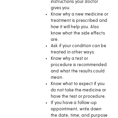
instructions your doctor
gives you.
Know why a new medicine or
treatment is prescribed and
how it will help you. Also
know what the side effects
are.
Ask if your condition can be
treated in other ways.
Know why a test or
procedure is recommended
and what the results could
mean.
Know what to expect if you
do not take the medicine or
have the test or procedure.
If you have a follow-up
appointment, write down
the date, time, and purpose