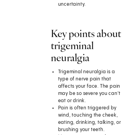
uncertainty.
Key points about
trigeminal
neuralgia
Trigeminal neuralgia is a
type of nerve pain that
affects your face. The pain
may be so severe you can't
eat or drink.
Pain is often triggered by
wind, touching the cheek,
eating, drinking, talking, or
brushing your teeth.