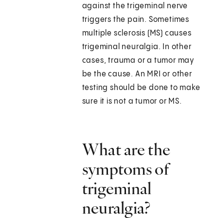
against the trigeminal nerve
triggers the pain. Sometimes
multiple sclerosis (MS) causes
trigeminal neuralgia. In other
cases, trauma or a tumor may
be the cause. An MRI or other
testing should be done to make
sure it is not a tumor or MS.
What are the
symptoms of
trigeminal
neuralgia?