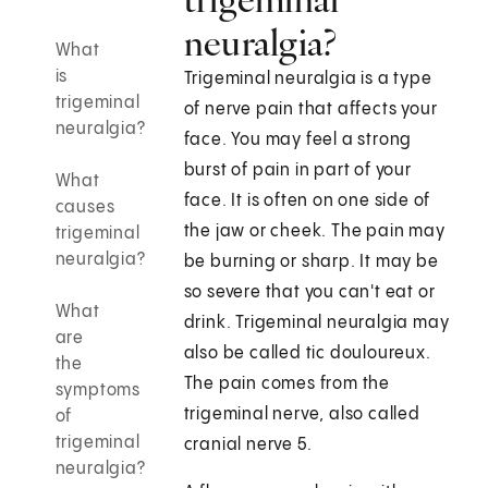
neuralgia?
What
is
Trigeminal neuralgia is a type
trigeminal
of nerve pain that affects your
neuralgia?
face. You may feel a strong
burst of pain in part of your
What
face. It is often on one side of
causes
the jaw or cheek. The pain may
trigeminal
neuralgia?
be burning or sharp. It may be
so severe that you can't eat or
What
drink. Trigeminal neuralgia may
are
also be called tic douloureux.
the
The pain comes from the
symptoms
trigeminal nerve, also called
of
trigeminal
cranial nerve 5.
neuralgia?