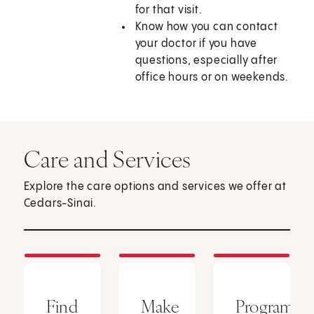
for that visit.
Know how you can contact
your doctor if you have
questions, especially after
office hours or on weekends.
Care and Services
Explore the care options and services we offer at
Cedars-Sinai.
Find
Make
Programs