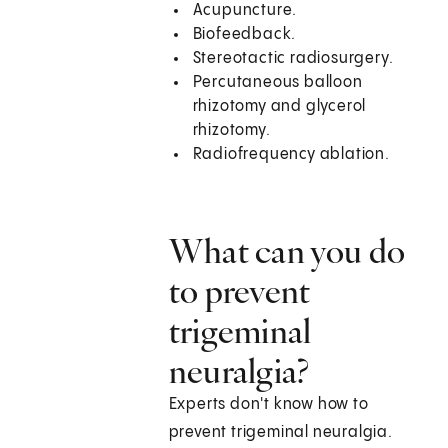
Acupuncture.
Biofeedback.
Stereotactic radiosurgery.
Percutaneous balloon
rhizotomy and glycerol
rhizotomy.
Radiofrequency ablation.
What can you do
to prevent
trigeminal
neuralgia?
Experts don't know how to
prevent trigeminal neuralgia.