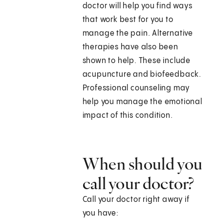
doctor will help you find ways
that work best for you to
manage the pain. Alternative
therapies have also been
shown to help. These include
acupuncture and biofeedback.
Professional counseling may
help you manage the emotional
impact of this condition.
When should you
call your doctor?
Call your doctor right away if
you have: