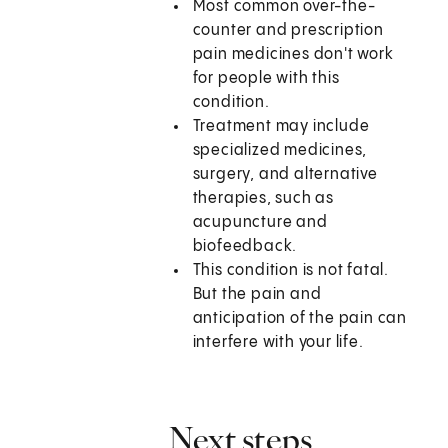
Most common over-the-
counter and prescription
pain medicines don't work
for people with this
condition.
Treatment may include
specialized medicines,
surgery, and alternative
therapies, such as
acupuncture and
biofeedback.
This condition is not fatal.
But the pain and
anticipation of the pain can
interfere with your life.
Next steps