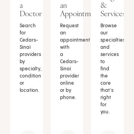
a
an
&
Doctor
Appointment
Services
Search
Request
Browse
for
an
our
Cedars-
appointment
specialties
Sinai
with
and
providers
a
services
by
Cedars-
to
specialty,
Sinai
find
condition
provider
the
or
online
care
location.
or by
that’s
phone.
right
for
you.