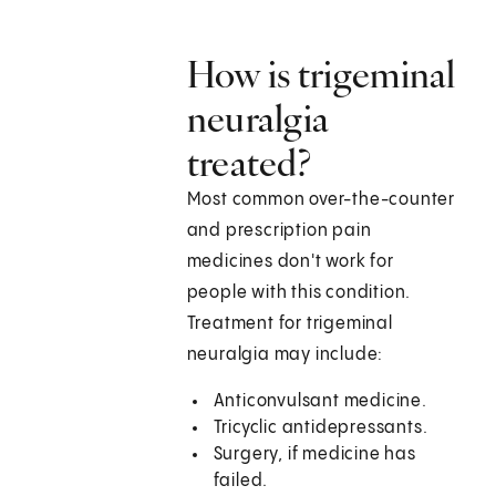
How is trigeminal
neuralgia
treated?
Most common over-the-counter
and prescription pain
medicines don't work for
people with this condition.
Treatment for trigeminal
neuralgia may include:
Anticonvulsant medicine.
Tricyclic antidepressants.
Surgery, if medicine has
failed.