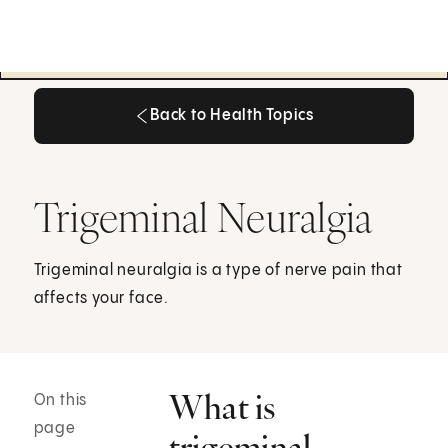
Back to Health Topics
Back to Health Topics
Trigeminal Neuralgia
Trigeminal neuralgia is a type of nerve pain that
affects your face.
What is
On this
page
trigeminal