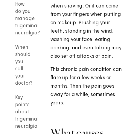
How
when shaving. Or it can come
do you
from your fingers when putting
manage
on makeup. Brushing your
trigeminal
teeth, standing in the wind,
neuralgia?
washing your face, eating,
When
drinking, and even talking may
should
also set off attacks of pain.
you
call
This chronic pain condition can
your
flare up for a few weeks or
doctor?
months. Then the pain goes
away for a while, sometimes
Key
years.
points
about
trigeminal
neuralgia
What causes