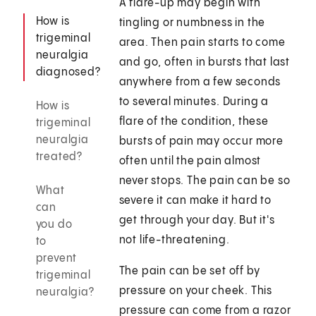
A flare-up may begin with
How is
tingling or numbness in the
trigeminal
area. Then pain starts to come
neuralgia
and go, often in bursts that last
diagnosed?
anywhere from a few seconds
to several minutes. During a
How is
flare of the condition, these
trigeminal
neuralgia
bursts of pain may occur more
treated?
often until the pain almost
never stops. The pain can be so
What
severe it can make it hard to
can
get through your day. But it's
you do
not life-threatening.
to
prevent
The pain can be set off by
trigeminal
pressure on your cheek. This
neuralgia?
pressure can come from a razor