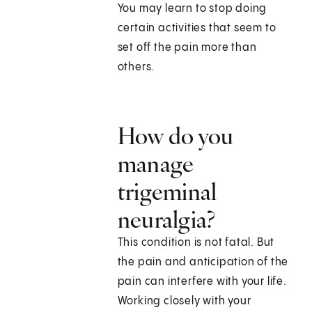
You may learn to stop doing
certain activities that seem to
set off the pain more than
others.
How do you
manage
trigeminal
neuralgia?
This condition is not fatal. But
the pain and anticipation of the
pain can interfere with your life.
Working closely with your