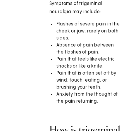
Symptoms of trigeminal
neuralgia may include:
Flashes of severe pain in the
cheek or jaw, rarely on both
sides.
Absence of pain between
the flashes of pain.
Pain that feels like electric
shocks or like a knife.
Pain that is often set off by
wind, touch, eating, or
brushing your teeth.
Anxiety from the thought of
the pain returning.
How is trigeminal