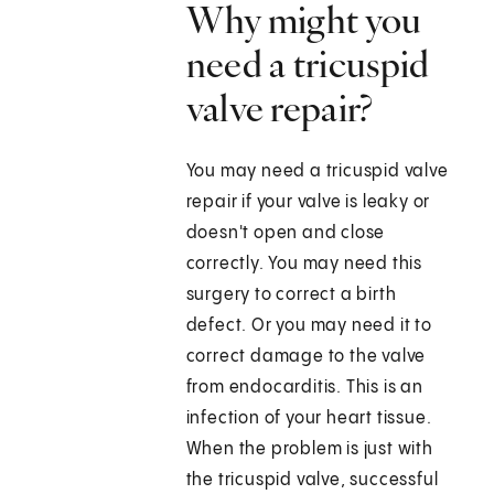
Why might you
need a tricuspid
valve repair?
You may need a tricuspid valve
repair if your valve is leaky or
doesn't open and close
correctly. You may need this
surgery to correct a birth
defect. Or you may need it to
correct damage to the valve
from endocarditis. This is an
infection of your heart tissue.
When the problem is just with
the tricuspid valve, successful