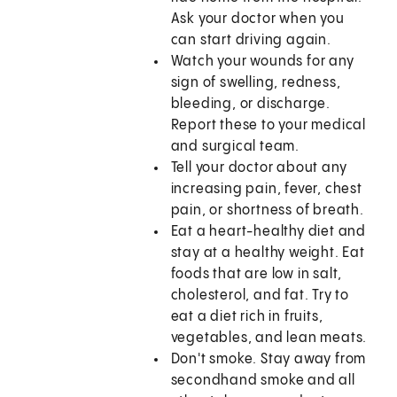
Ask your doctor when you
can start driving again.
Watch your wounds for any
sign of swelling, redness,
bleeding, or discharge.
Report these to your medical
and surgical team.
Tell your doctor about any
increasing pain, fever, chest
pain, or shortness of breath.
Eat a heart-healthy diet and
stay at a healthy weight. Eat
foods that are low in salt,
cholesterol, and fat. Try to
eat a diet rich in fruits,
vegetables, and lean meats.
Don't smoke. Stay away from
secondhand smoke and all