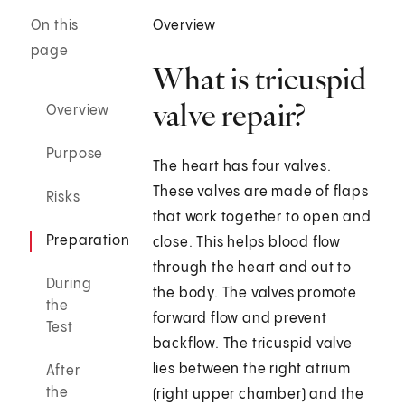
On this
Overview
page
What is tricuspid
valve repair?
Overview
Purpose
The heart has four valves.
These valves are made of flaps
Risks
that work together to open and
Preparation
close. This helps blood flow
through the heart and out to
During
the body. The valves promote
the
forward flow and prevent
Test
backflow. The tricuspid valve
lies between the right atrium
After
the
(right upper chamber) and the