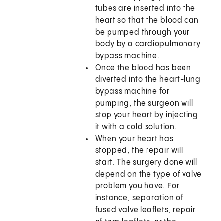
tubes are inserted into the
heart so that the blood can
be pumped through your
body by a cardiopulmonary
bypass machine.
Once the blood has been
diverted into the heart-lung
bypass machine for
pumping, the surgeon will
stop your heart by injecting
it with a cold solution.
When your heart has
stopped, the repair will
start. The surgery done will
depend on the type of valve
problem you have. For
instance, separation of
fused valve leaflets, repair