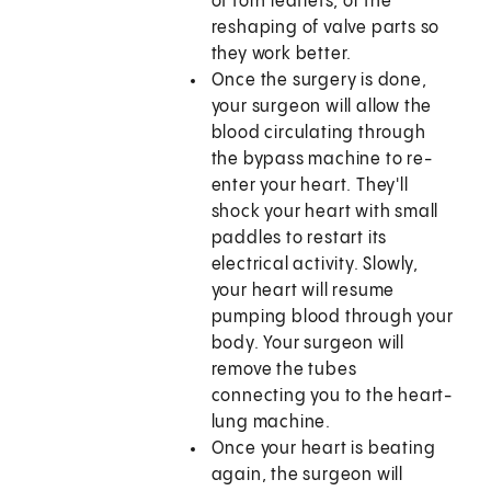
of torn leaflets, or the
reshaping of valve parts so
they work better.
Once the surgery is done,
your surgeon will allow the
blood circulating through
the bypass machine to re-
enter your heart. They'll
shock your heart with small
paddles to restart its
electrical activity. Slowly,
your heart will resume
pumping blood through your
body. Your surgeon will
remove the tubes
connecting you to the heart-
lung machine.
Once your heart is beating
again, the surgeon will