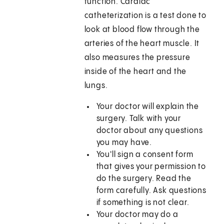
function. Cardiac
catheterization is a test done to
look at blood flow through the
arteries of the heart muscle. It
also measures the pressure
inside of the heart and the
lungs.
Your doctor will explain the
surgery. Talk with your
doctor about any questions
you may have.
You'll sign a consent form
that gives your permission to
do the surgery. Read the
form carefully. Ask questions
if something is not clear.
Your doctor may do a