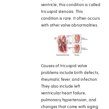
ventricle, this condition is called
tricuspid stenosis. This
condition is rare. It often occurs
with other valve abnormalities.
Causes of tricuspid valve
problems include birth defects,
rheumatic fever, and infection.
They also include left
ventricular heart failure,
pulmonary hypertension, and
changes that come with aging.