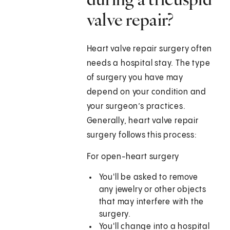
valve repair?
Heart valve repair surgery often
needs a hospital stay. The type
of surgery you have may
depend on your condition and
your surgeon’s practices.
Generally, heart valve repair
surgery follows this process:
For open-heart surgery
You'll be asked to remove
any jewelry or other objects
that may interfere with the
surgery.
You'll change into a hospital