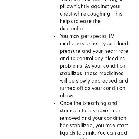
pillow tightly against your
chest while coughing. This
helps to ease the
discomfort.
You may get special I.V.
medicines to help your blood
pressure and your heart rate
and to control any bleeding
problems. As your condition
stabilizes, these medicines
will be slowly decreased and
turned off as your condition
allows.
Once the breathing and
stomach tubes have been
removed and your condition
has stabilized, you may start
liquids to drink. You can add