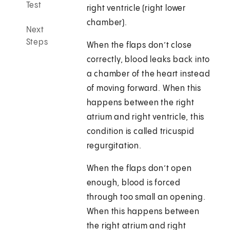
Test
right ventricle (right lower
chamber).
Next
Steps
When the flaps don’t close
correctly, blood leaks back into
a chamber of the heart instead
of moving forward. When this
happens between the right
atrium and right ventricle, this
condition is called tricuspid
regurgitation.
When the flaps don’t open
enough, blood is forced
through too small an opening.
When this happens between
the right atrium and right