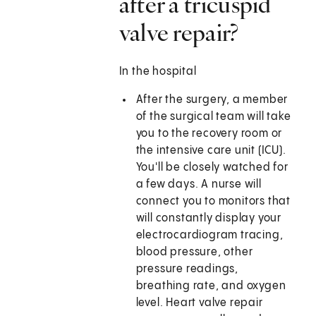
after a tricuspid
valve repair?
In the hospital
After the surgery, a member
of the surgical team will take
you to the recovery room or
the intensive care unit (ICU).
You'll be closely watched for
a few days. A nurse will
connect you to monitors that
will constantly display your
electrocardiogram tracing,
blood pressure, other
pressure readings,
breathing rate, and oxygen
level. Heart valve repair