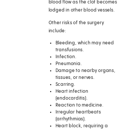
blood flow as the clot becomes
lodged in other blood vessels.
Other risks of the surgery
include:
Bleeding, which may need
transfusions.
Infection.
Pneumonia.
Damage to nearby organs,
tissues, or nerves.
Scarring.
Heart infection
(endocarditis).
Reaction to medicine.
Irregular heartbeats
(arrhythmias).
Heart block, requiring a