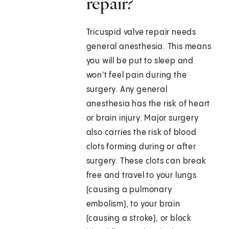
repair?
Tricuspid valve repair needs
general anesthesia. This means
you will be put to sleep and
won't feel pain during the
surgery. Any general
anesthesia has the risk of heart
or brain injury. Major surgery
also carries the risk of blood
clots forming during or after
surgery. These clots can break
free and travel to your lungs
(causing a pulmonary
embolism), to your brain
(causing a stroke), or block