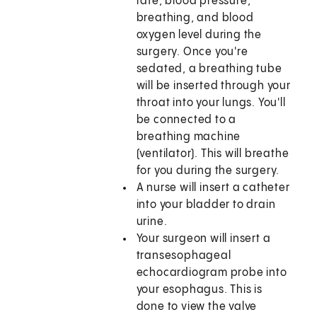
rate, blood pressure,
breathing, and blood
oxygen level during the
surgery. Once you're
sedated, a breathing tube
will be inserted through your
throat into your lungs. You'll
be connected to a
breathing machine
(ventilator). This will breathe
for you during the surgery.
A nurse will insert a catheter
into your bladder to drain
urine.
Your surgeon will insert a
transesophageal
echocardiogram probe into
your esophagus. This is
done to view the valve