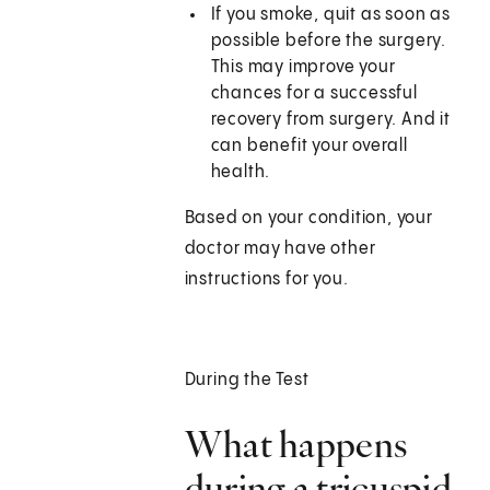
If you smoke, quit as soon as
possible before the surgery.
This may improve your
chances for a successful
recovery from surgery. And it
can benefit your overall
health.
Based on your condition, your
doctor may have other
instructions for you.
During the Test
What happens
during a tricuspid