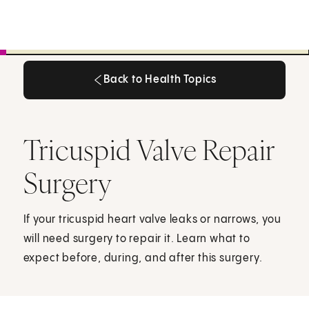
Back to Health Topics
Back to Health Topics
Tricuspid Valve Repair
Surgery
If your tricuspid heart valve leaks or narrows, you
will need surgery to repair it. Learn what to
expect before, during, and after this surgery.