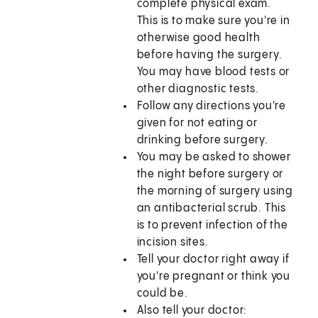
complete physical exam.
This is to make sure you're in
otherwise good health
before having the surgery.
You may have blood tests or
other diagnostic tests.
Follow any directions you're
given for not eating or
drinking before surgery.
You may be asked to shower
the night before surgery or
the morning of surgery using
an antibacterial scrub. This
is to prevent infection of the
incision sites.
Tell your doctor right away if
you're pregnant or think you
could be.
Also tell your doctor: