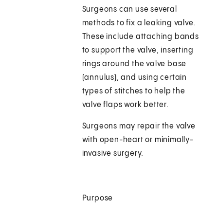
Surgeons can use several
methods to fix a leaking valve.
These include attaching bands
to support the valve, inserting
rings around the valve base
(annulus), and using certain
types of stitches to help the
valve flaps work better.
Surgeons may repair the valve
with open-heart or minimally-
invasive surgery.
Purpose