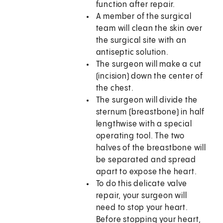
function after repair.
A member of the surgical
team will clean the skin over
the surgical site with an
antiseptic solution.
The surgeon will make a cut
(incision) down the center of
the chest.
The surgeon will divide the
sternum (breastbone) in half
lengthwise with a special
operating tool. The two
halves of the breastbone will
be separated and spread
apart to expose the heart.
To do this delicate valve
repair, your surgeon will
need to stop your heart.
Before stopping your heart,