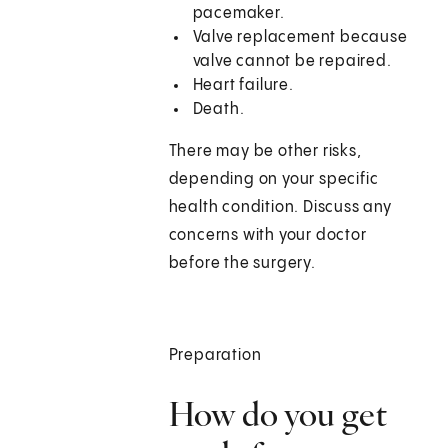
pacemaker.
Valve replacement because
valve cannot be repaired.
Heart failure.
Death.
There may be other risks,
depending on your specific
health condition. Discuss any
concerns with your doctor
before the surgery.
Preparation
How do you get