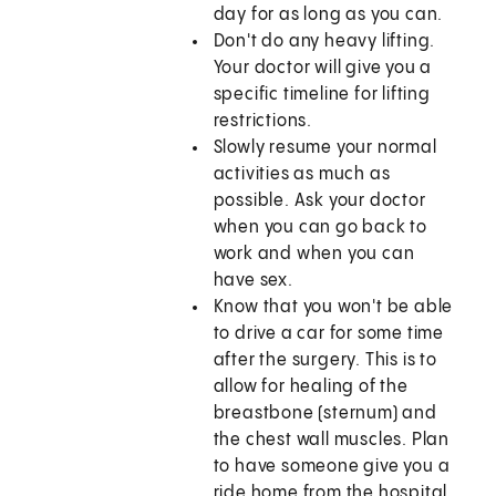
day for as long as you can.
Don't do any heavy lifting.
Your doctor will give you a
specific timeline for lifting
restrictions.
Slowly resume your normal
activities as much as
possible. Ask your doctor
when you can go back to
work and when you can
have sex.
Know that you won't be able
to drive a car for some time
after the surgery. This is to
allow for healing of the
breastbone (sternum) and
the chest wall muscles. Plan
to have someone give you a
ride home from the hospital.