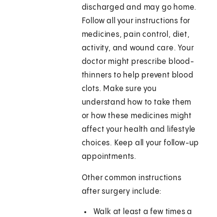
discharged and may go home.
Follow all your instructions for
medicines, pain control, diet,
activity, and wound care. Your
doctor might prescribe blood-
thinners to help prevent blood
clots. Make sure you
understand how to take them
or how these medicines might
affect your health and lifestyle
choices. Keep all your follow-up
appointments.
Other common instructions
after surgery include:
Walk at least a few times a