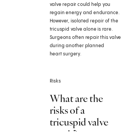
valve repair could help you
regain energy and endurance.
However, isolated repair of the
tricuspid valve alone is rare.
Surgeons often repair this valve
during another planned
heart surgery.
Risks
What are the
risks of a
tricuspid valve