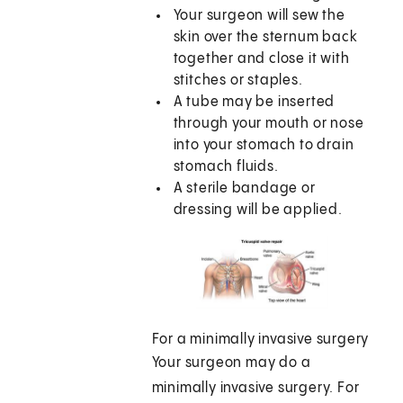
Your surgeon will sew the
skin over the sternum back
together and close it with
stitches or staples.
A tube may be inserted
through your mouth or nose
into your stomach to drain
stomach fluids.
A sterile bandage or
dressing will be applied.
For a minimally invasive surgery
Your surgeon may do a
minimally invasive surgery. For