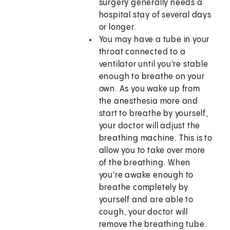
surgery generally needs a
hospital stay of several days
or longer.
You may have a tube in your
throat connected to a
ventilator until you're stable
enough to breathe on your
own. As you wake up from
the anesthesia more and
start to breathe by yourself,
your doctor will adjust the
breathing machine. This is to
allow you to take over more
of the breathing. When
you're awake enough to
breathe completely by
yourself and are able to
cough, your doctor will
remove the breathing tube.