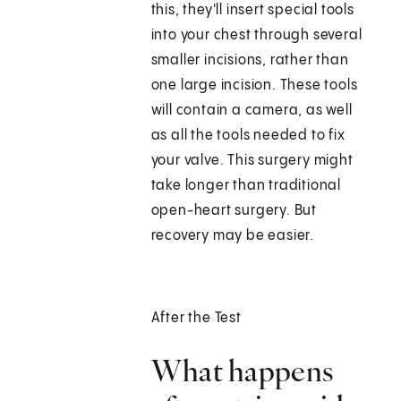
this, they'll insert special tools
into your chest through several
smaller incisions, rather than
one large incision. These tools
will contain a camera, as well
as all the tools needed to fix
your valve. This surgery might
take longer than traditional
open-heart surgery. But
recovery may be easier.
After the Test
What happens