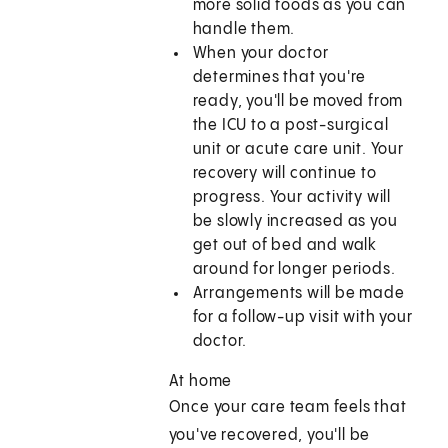
more solid foods as you can
handle them.
When your doctor
determines that you're
ready, you'll be moved from
the ICU to a post-surgical
unit or acute care unit. Your
recovery will continue to
progress. Your activity will
be slowly increased as you
get out of bed and walk
around for longer periods.
Arrangements will be made
for a follow-up visit with your
doctor.
At home
Once your care team feels that
you've recovered, you'll be