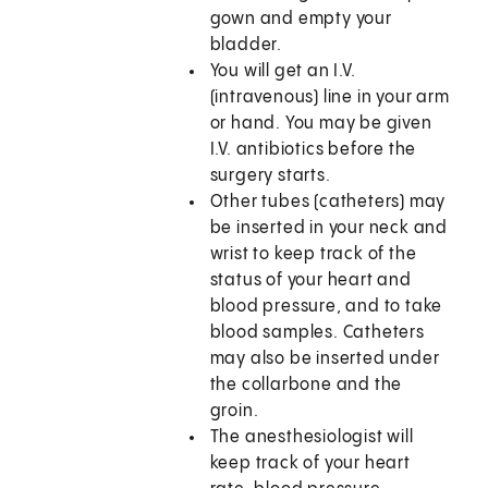
gown and empty your
bladder.
You will get an I.V.
(intravenous) line in your arm
or hand. You may be given
I.V. antibiotics before the
surgery starts.
Other tubes (catheters) may
be inserted in your neck and
wrist to keep track of the
status of your heart and
blood pressure, and to take
blood samples. Catheters
may also be inserted under
the collarbone and the
groin.
The anesthesiologist will
keep track of your heart