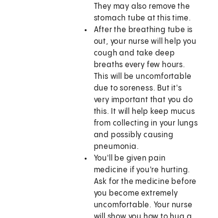
They may also remove the
stomach tube at this time.
After the breathing tube is
out, your nurse will help you
cough and take deep
breaths every few hours.
This will be uncomfortable
due to soreness. But it's
very important that you do
this. It will help keep mucus
from collecting in your lungs
and possibly causing
pneumonia.
You'll be given pain
medicine if you're hurting.
Ask for the medicine before
you become extremely
uncomfortable. Your nurse
will show you how to hug a