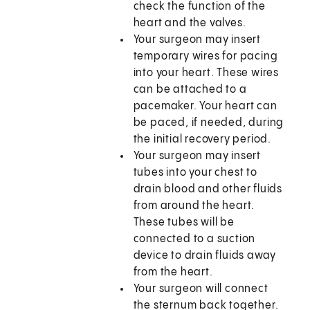
check the function of the
heart and the valves.
Your surgeon may insert
temporary wires for pacing
into your heart. These wires
can be attached to a
pacemaker. Your heart can
be paced, if needed, during
the initial recovery period.
Your surgeon may insert
tubes into your chest to
drain blood and other fluids
from around the heart.
These tubes will be
connected to a suction
device to drain fluids away
from the heart.
Your surgeon will connect
the sternum back together.