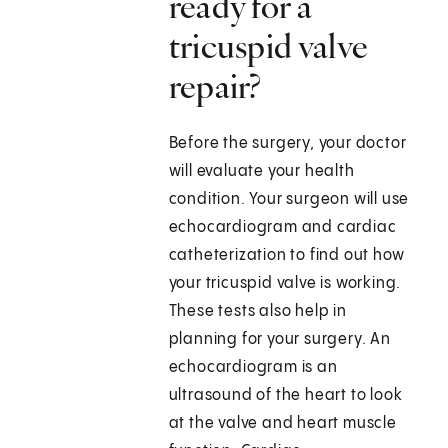
ready for a
tricuspid valve
repair?
Before the surgery, your doctor
will evaluate your health
condition. Your surgeon will use
echocardiogram and cardiac
catheterization to find out how
your tricuspid valve is working.
These tests also help in
planning for your surgery. An
echocardiogram is an
ultrasound of the heart to look
at the valve and heart muscle