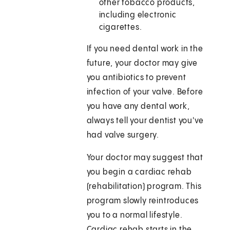
other tobacco products,
including electronic
cigarettes.
If you need dental work in the
future, your doctor may give
you antibiotics to prevent
infection of your valve. Before
you have any dental work,
always tell your dentist you've
had valve surgery.
Your doctor may suggest that
you begin a cardiac rehab
(rehabilitation) program. This
program slowly reintroduces
you to a normal lifestyle.
Cardiac rehab starts in the