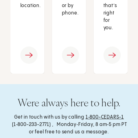
location.
or by
that’s
phone.
right
for
you.
Were always here to help.
Get in touch with us by calling
1‑800-CEDARS-1
(1‑800-233-2771) , Monday‑Friday, 8 am‑5 pm PT
or feel free to send us a message.