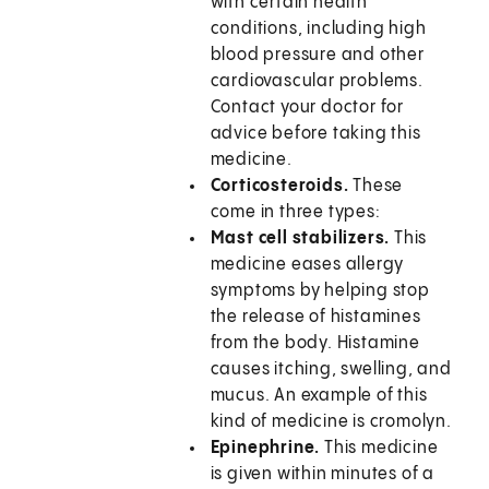
with certain health
conditions, including high
blood pressure and other
cardiovascular problems.
Contact your doctor for
advice before taking this
medicine.
Corticosteroids.
These
come in three types:
Mast cell stabilizers.
This
medicine eases allergy
symptoms by helping stop
the release of histamines
from the body. Histamine
causes itching, swelling, and
mucus. An example of this
kind of medicine is cromolyn.
Epinephrine.
This medicine
is given within minutes of a