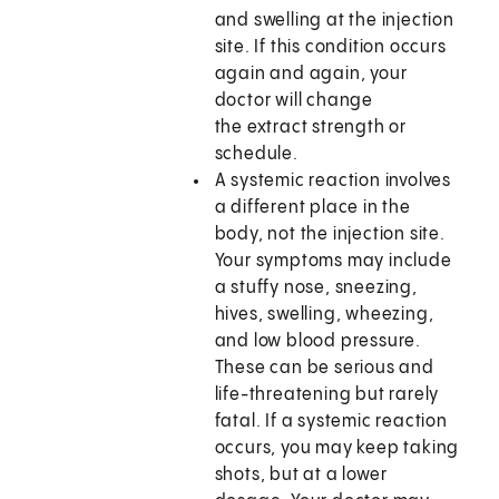
and swelling at the injection
site. If this condition occurs
again and again, your
doctor will change
the extract strength or
schedule.
A systemic reaction involves
a different place in the
body, not the injection site.
Your symptoms may include
a stuffy nose, sneezing,
hives, swelling, wheezing,
and low blood pressure.
These can be serious and
life-threatening but rarely
fatal. If a systemic reaction
occurs, you may keep taking
shots, but at a lower