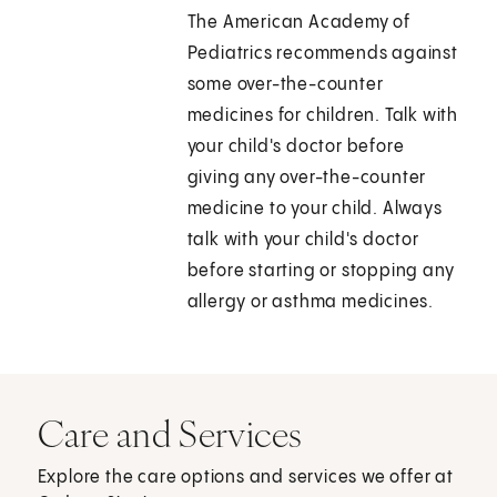
The American Academy of
Pediatrics recommends against
some over-the-counter
medicines for children. Talk with
your child's doctor before
giving any over-the-counter
medicine to your child. Always
talk with your child's doctor
before starting or stopping any
allergy or asthma medicines.
Care and Services
Explore the care options and services we offer at