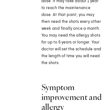
dose. It may take about 1 year
to reach the maintenance
dose. At that point, you may
then need the shots every other
week and finally once a month.
You may need the allergy shots
for up to 5 years or longer. Your
doctor will set the schedule and
the length of time you will need
the shots.
Symptom
improvement and
allergy