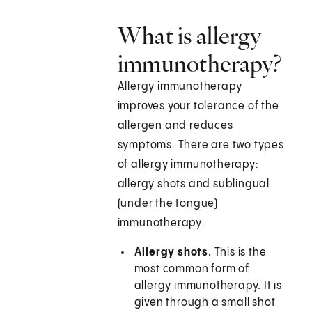
What is allergy
immunotherapy?
Allergy immunotherapy
improves your tolerance of the
allergen and reduces
symptoms. There are two types
of allergy immunotherapy:
allergy shots and sublingual
(under the tongue)
immunotherapy.
Allergy shots.
This is the
most common form of
allergy immunotherapy. It is
given through a small shot