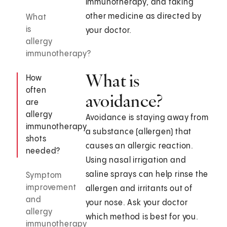
immunotherapy, and taking
other medicine as directed by
What
is
your doctor.
allergy
immunotherapy?
What is
How
often
avoidance?
are
allergy
Avoidance is staying away from
immunotherapy
a substance (allergen) that
shots
causes an allergic reaction.
needed?
Using nasal irrigation and
saline sprays can help rinse the
Symptom
improvement
allergen and irritants out of
and
your nose. Ask your doctor
allergy
which method is best for you.
immunotherapy