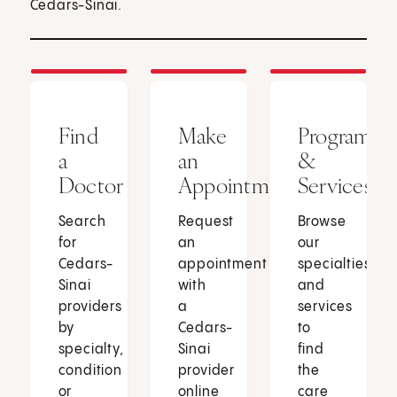
Cedars-Sinai.
Find
Make
Programs
a
an
&
Doctor
Appointment
Services
Search
Request
Browse
for
an
our
Cedars-
appointment
specialties
Sinai
with
and
providers
a
services
by
Cedars-
to
specialty,
Sinai
find
condition
provider
the
or
online
care