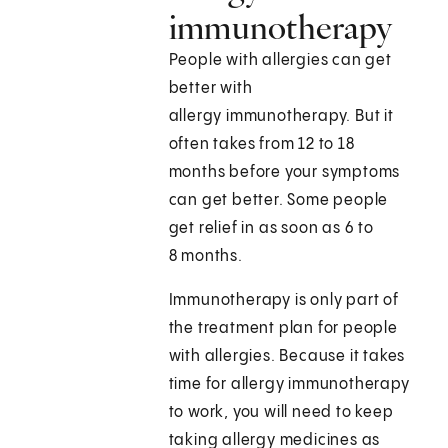
immunotherapy
People with allergies can get
better with
allergy immunotherapy. But it
often takes from 12 to 18
months before your symptoms
can get better. Some people
get relief in as soon as 6 to
8 months.
Immunotherapy is only part of
the treatment plan for people
with allergies. Because it takes
time for allergy immunotherapy
to work, you will need to keep
taking allergy medicines as