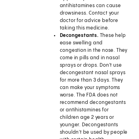
antihistamines can cause
drowsiness. Contact your
doctor for advice before
taking this medicine.
Decongestants.
These help
ease swelling and
congestion in the nose. They
come in pills and in nasal
sprays or drops. Don't use
decongestant nasal sprays
for more than 3 days. They
can make your symptoms
worse. The FDA does not
recommend decongestants
or antihistamines for
children age 2 years or
younger. Decongestants
shouldn't be used by people