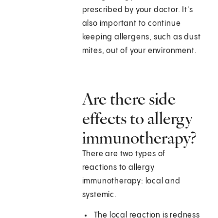
prescribed by your doctor. It's
also important to continue
keeping allergens, such as dust
mites, out of your environment.
Are there side
effects to allergy
immunotherapy?
There are two types of
reactions to allergy
immunotherapy: local and
systemic.
The local reaction is redness