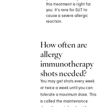
this treatment is right for
you. It's rare for SLIT to
cause a severe allergic
reaction.
How often are
allergy
immunotherapy
shots needed?
You may get shots every week
or twice a week until you can
tolerate a maximum dose. This
is called the maintenance