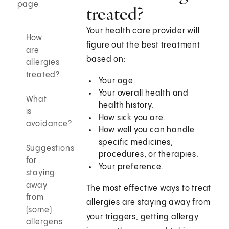
page
treated?
Your health care provider will
How
figure out the best treatment
are
based on:
allergies
treated?
Your age.
Your overall health and
What
health history.
is
How sick you are.
avoidance?
How well you can handle
specific medicines,
Suggestions
procedures, or therapies.
for
Your preference.
staying
away
The most effective ways to treat
from
allergies are staying away from
(some)
your triggers, getting allergy
allergens