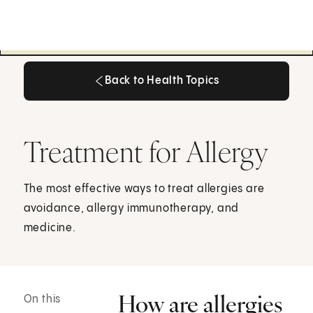
Back to Health Topics
Back to Health Topics
Treatment for Allergy
The most effective ways to treat allergies are
avoidance, allergy immunotherapy, and
medicine.
How are allergies
On this