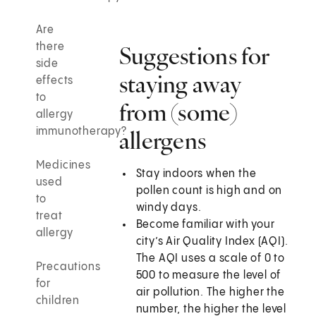
Are
there
Suggestions for
side
staying away
effects
to
from (some)
allergy
immunotherapy?
allergens
Medicines
Stay indoors when the
used
pollen count is high and on
to
windy days.
treat
Become familiar with your
allergy
city’s Air Quality Index (AQI).
The AQI uses a scale of 0 to
Precautions
500 to measure the level of
for
air pollution. The higher the
children
number, the higher the level