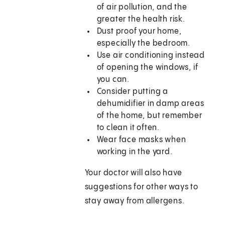
of air pollution, and the
greater the health risk.
Dust proof your home,
especially the bedroom.
Use air conditioning instead
of opening the windows, if
you can.
Consider putting a
dehumidifier in damp areas
of the home, but remember
to clean it often.
Wear face masks when
working in the yard.
Your doctor will also have
suggestions for other ways to
stay away from allergens.