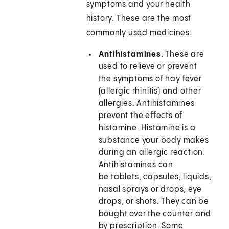
symptoms and your health
history. These are the most
commonly used medicines:
Antihistamines.
These are
used to relieve or prevent
the symptoms of hay fever
(allergic rhinitis) and other
allergies. Antihistamines
prevent the effects of
histamine. Histamine is a
substance your body makes
during an allergic reaction.
Antihistamines can
be tablets, capsules, liquids,
nasal sprays or drops, eye
drops, or shots. They can be
bought over the counter and
by prescription. Some