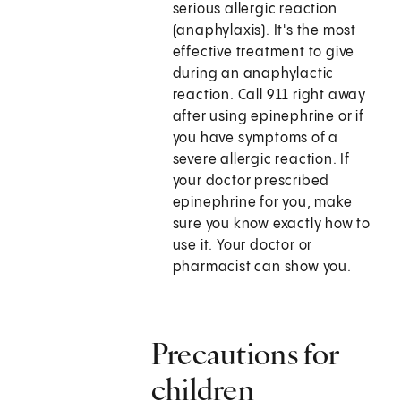
serious allergic reaction
(anaphylaxis). It's the most
effective treatment to give
during an anaphylactic
reaction. Call
911
right away
after using epinephrine or if
you have symptoms of a
severe allergic reaction. If
your doctor prescribed
epinephrine for you, make
sure you know exactly how to
use it. Your doctor or
pharmacist can show you.
Precautions for
children