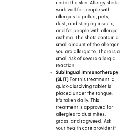
under the skin. Allergy shots
work well for people with
allergies to pollen, pets,
dust, and stinging insects,
and for people with allergic
asthma. The shots contain a
small amount of the allergen
you are allergic to. There is a
small risk of severe allergic
reaction.
Sublingual immunotherapy.
(SLIT)
For this treatment, a
quick-dissolving tablet is
placed under the tongue.
It's taken daily. This
treatment is approved for
allergies to dust mites,
grass, and ragweed. Ask
your health care provider if