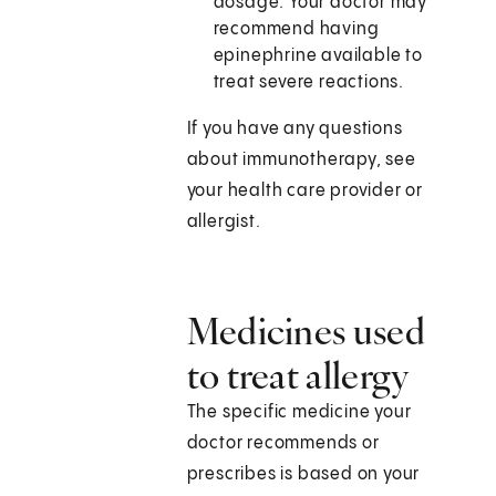
dosage. Your doctor may
recommend having
epinephrine available to
treat severe reactions.
If you have any questions
about immunotherapy, see
your health care provider or
allergist.
Medicines used
to treat allergy
The specific medicine your
doctor recommends or
prescribes is based on your