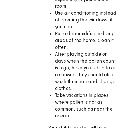
room.
Use air conditioning instead
of opening the windows, if
you can.
Put a dehumidifier in damp
areas of the home. Clean it
often.
After playing outside on
days when the pollen count
is high, have your child take
a shower. They should also
wash their hair and change
clothes.
Take vacations in places
where pollen is not as
common, such as near the
ocean.