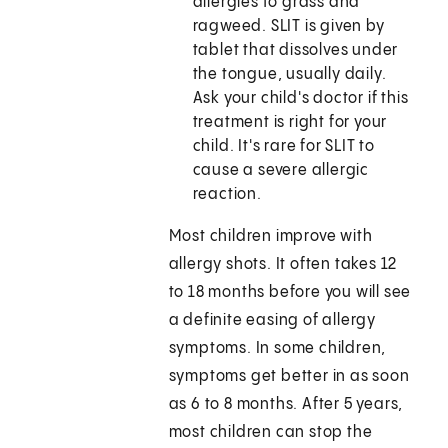
allergies to grass and
ragweed. SLIT is given by
tablet that dissolves under
the tongue, usually daily.
Ask your child's doctor if this
treatment is right for your
child. It's rare for SLIT to
cause a severe allergic
reaction.
Most children improve with
allergy shots. It often takes 12
to 18 months before you will see
a definite easing of allergy
symptoms. In some children,
symptoms get better in as soon
as 6 to 8 months. After 5 years,
most children can stop the