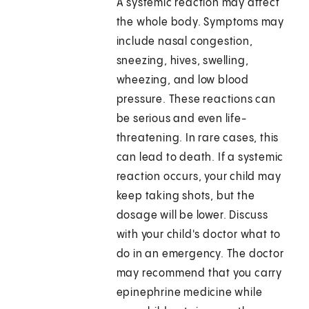
A systemic reaction may affect
the whole body. Symptoms may
include nasal congestion,
sneezing, hives, swelling,
wheezing, and low blood
pressure. These reactions can
be serious and even life-
threatening. In rare cases, this
can lead to death. If a systemic
reaction occurs, your child may
keep taking shots, but the
dosage will be lower. Discuss
with your child's doctor what to
do in an emergency. The doctor
may recommend that you carry
epinephrine medicine while