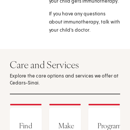
your child gets immunotherapy.
If you have any questions
about immunotherapy, talk with
your child's doctor.
Care and Services
Explore the care options and services we offer at
Cedars-Sinai.
Find
Make
Programs