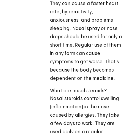
They can cause a faster heart
rate, hyperactivity,
anxiousness, and problems
sleeping. Nasal spray or nose
drops should be used for only a
short time. Regular use of them
in any form can cause
symptoms to get worse. That's
because the body becomes
dependent on the medicine.
What are nasal steroids?
Nasal steroids control swelling
(inflammation) in the nose
caused by allergies. They take
a few days to work. They are
used daily on a regular