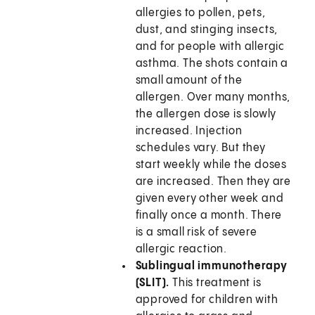
allergies to pollen, pets,
dust, and stinging insects,
and for people with allergic
asthma. The shots contain a
small amount of the
allergen. Over many months,
the allergen dose is slowly
increased. Injection
schedules vary. But they
start weekly while the doses
are increased. Then they are
given every other week and
finally once a month. There
is a small risk of severe
allergic reaction.
Sublingual immunotherapy
(SLIT).
This treatment is
approved for children with