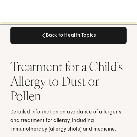
Back to Health Topics
Back to Health Topics
Treatment for a Child's
Allergy to Dust or
Pollen
Detailed information on avoidance of allergens
and treatment for allergy, including
immunotherapy (allergy shots) and medicine.