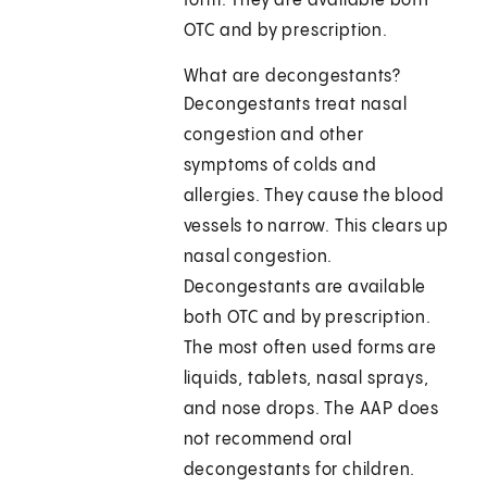
form. They are available both
OTC and by prescription.
What are decongestants?
Decongestants treat nasal
congestion and other
symptoms of colds and
allergies. They cause the blood
vessels to narrow. This clears up
nasal congestion.
Decongestants are available
both OTC and by prescription.
The most often used forms are
liquids, tablets, nasal sprays,
and nose drops. The AAP does
not recommend oral
decongestants for children.