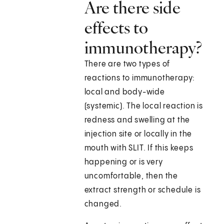
Are there side
effects to
immunotherapy?
There are two types of
reactions to immunotherapy:
local and body-wide
(systemic). The local reaction is
redness and swelling at the
injection site or locally in the
mouth with SLIT. If this keeps
happening or is very
uncomfortable, then the
extract strength or schedule is
changed.