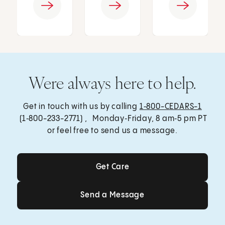
Were always here to help.
Get in touch with us by calling
1‑800-CEDARS-1
(1‑800-233-2771) , Monday‑Friday, 8 am‑5 pm PT
or feel free to send us a message.
Get Care
Get Care
Send a Message
Send a Message