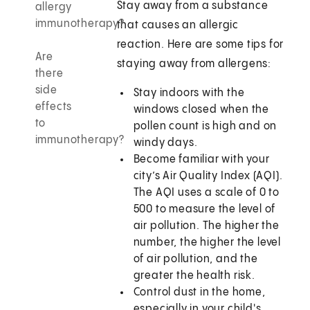
Stay away from a substance
allergy
immunotherapy?
that causes an allergic
reaction. Here are some tips for
Are
staying away from allergens:
there
side
Stay indoors with the
effects
windows closed when the
to
pollen count is high and on
immunotherapy?
windy days.
Become familiar with your
city’s Air Quality Index (AQI).
The AQI uses a scale of 0 to
500 to measure the level of
air pollution. The higher the
number, the higher the level
of air pollution, and the
greater the health risk.
Control dust in the home,
especially in your child's