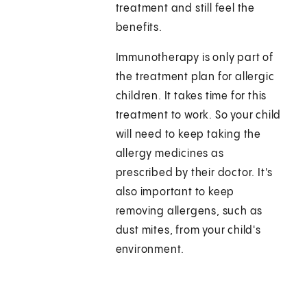
treatment and still feel the
benefits.
Immunotherapy is only part of
the treatment plan for allergic
children. It takes time for this
treatment to work. So your child
will need to keep taking the
allergy medicines as
prescribed by their doctor. It's
also important to keep
removing allergens, such as
dust mites, from your child's
environment.