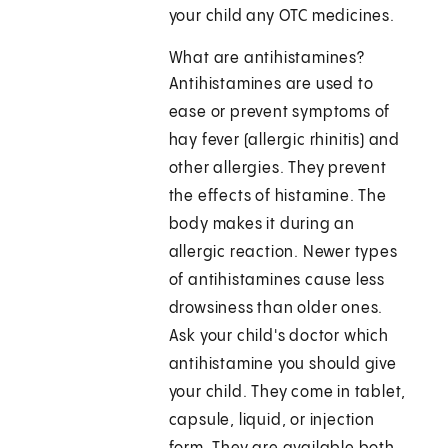
your child any OTC medicines.
What are antihistamines?
Antihistamines are used to
ease or prevent symptoms of
hay fever (allergic rhinitis) and
other allergies. They prevent
the effects of histamine. The
body makes it during an
allergic reaction. Newer types
of antihistamines cause less
drowsiness than older ones.
Ask your child's doctor which
antihistamine you should give
your child. They come in tablet,
capsule, liquid, or injection