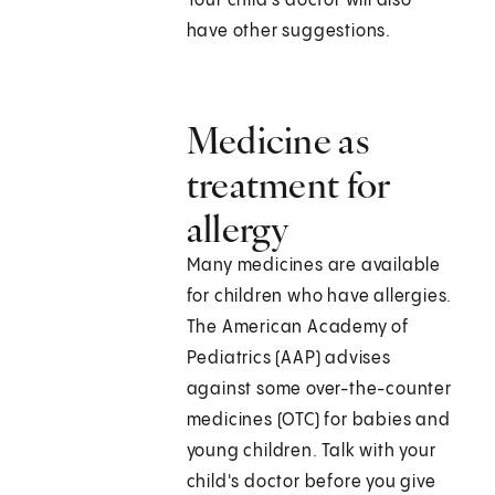
Your child's doctor will also
have other suggestions.
Medicine as
treatment for
allergy
Many medicines are available
for children who have allergies.
The American Academy of
Pediatrics (AAP) advises
against some over-the-counter
medicines (OTC) for babies and
young children. Talk with your
child's doctor before you give