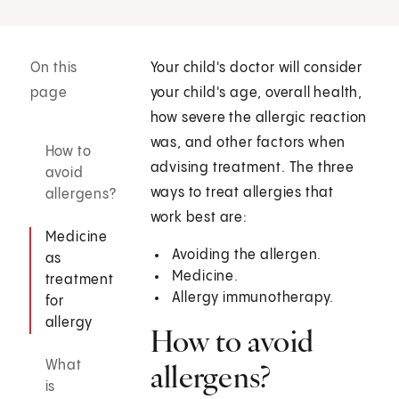
On this
Your child's doctor will consider
page
your child's age, overall health,
how severe the allergic reaction
was, and other factors when
How to
advising treatment. The three
avoid
ways to treat allergies that
allergens?
work best are:
Medicine
Avoiding the allergen.
as
Medicine.
treatment
Allergy immunotherapy.
for
allergy
How to avoid
What
allergens?
is