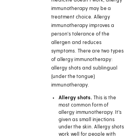
medicine doesn't work, allergy
immunotherapy may be a
treatment choice. Allergy
immunotherapy improves a
person's tolerance of the
allergen and reduces
symptoms. There are two types
of allergy immunotherapy:
allergy shots and sublingual
(under the tongue)
immunotherapy.
Allergy shots.
This is the
most common form of
allergy immunotherapy. It's
given as small injections
under the skin. Allergy shots
work well for people with