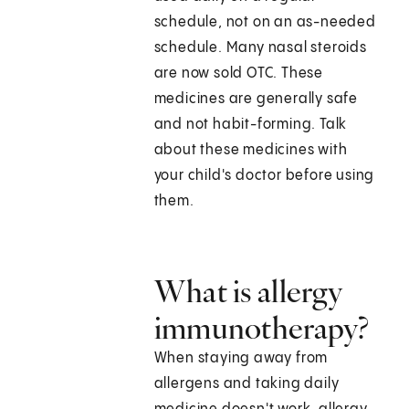
schedule, not on an as-needed
schedule. Many nasal steroids
are now sold OTC. These
medicines are generally safe
and not habit-forming. Talk
about these medicines with
your child's doctor before using
them.
What is allergy
immunotherapy?
When staying away from
allergens and taking daily