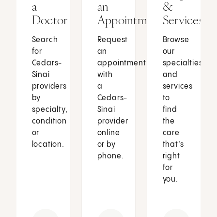
a
an
&
Doctor
Appointment
Services
Search
Request
Browse
for
an
our
Cedars-
appointment
specialties
Sinai
with
and
providers
a
services
by
Cedars-
to
specialty,
Sinai
find
condition
provider
the
or
online
care
location.
or by
that’s
phone.
right
for
you.