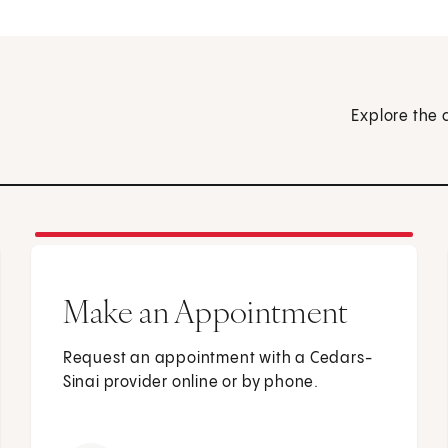
Explore the 
Make an Appointment
Request an appointment with a Cedars-
Sinai provider online or by phone.