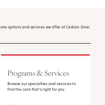
care options and services we offer at Cedars-Sinai.
Programs & Services
Browse our specialties and services to
find the care that’s right for you.