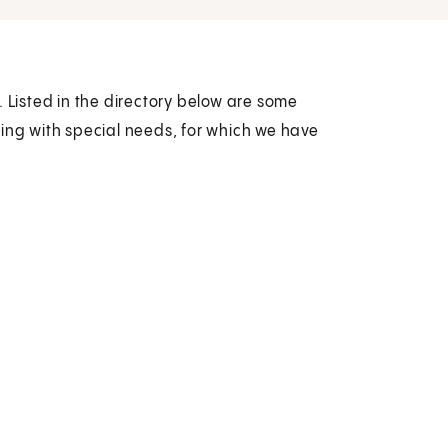
. Listed in the directory below are some
ling with special needs, for which we have