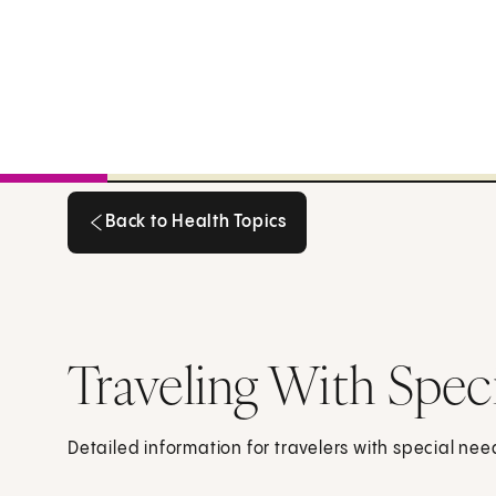
Back to Health Topics
Back to Health Topics
Traveling With Spec
Detailed information for travelers with special nee