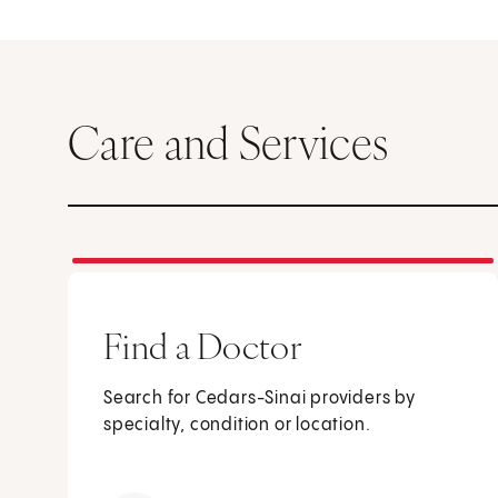
Care and Services
Find a Doctor
Search for Cedars-Sinai providers by
specialty, condition or location.