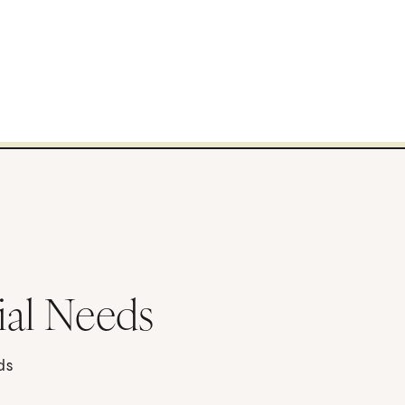
ial Needs
ds