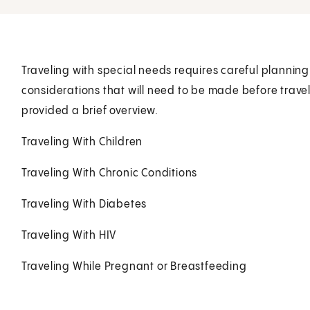
Traveling with special needs requires careful planning
considerations that will need to be made before trave
provided a brief overview.
Traveling With Children
Traveling With Chronic Conditions
Traveling With Diabetes
Traveling With HIV
Traveling While Pregnant or Breastfeeding