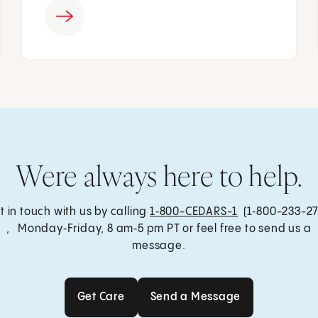
Were always here to help.
t in touch with us by calling
1‑800-CEDARS-1
(1‑800-233-27
, Monday‑Friday, 8 am‑5 pm PT or feel free to send us a
message.
Get Care
Send a Message
Get Care
Send a Message