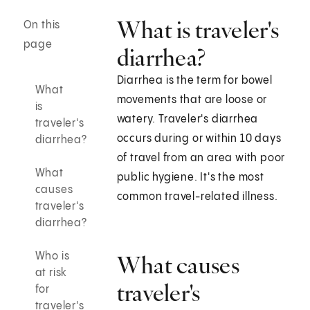
What is traveler's
On this
page
diarrhea?
Diarrhea is the term for bowel
What
movements that are loose or
is
watery. Traveler's diarrhea
traveler's
occurs during or within 10 days
diarrhea?
of travel from an area with poor
What
public hygiene. It's the most
causes
common travel-related illness.
traveler's
diarrhea?
Who is
What causes
at risk
traveler's
for
traveler's