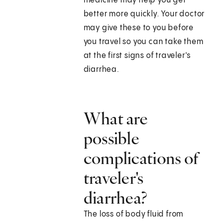
medicine may help you get
better more quickly. Your doctor
may give these to you before
you travel so you can take them
at the first signs of traveler's
diarrhea.
What are
possible
complications of
traveler's
diarrhea?
The loss of body fluid from