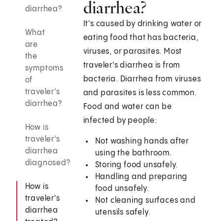
diarrhea?
diarrhea?
It's caused by drinking water or
What
eating food that has bacteria,
are
viruses, or parasites. Most
the
traveler's diarrhea is from
symptoms
bacteria. Diarrhea from viruses
of
traveler's
and parasites is less common.
diarrhea?
Food and water can be
infected by people:
How is
traveler's
Not washing hands after
diarrhea
using the bathroom.
diagnosed?
Storing food unsafely.
Handling and preparing
How is
food unsafely.
traveler's
Not cleaning surfaces and
diarrhea
utensils safely.