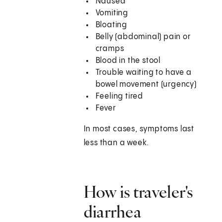
Nausea
Vomiting
Bloating
Belly (abdominal) pain or
cramps
Blood in the stool
Trouble waiting to have a
bowel movement (urgency)
Feeling tired
Fever
In most cases, symptoms last
less than a week.
How is traveler's
diarrhea