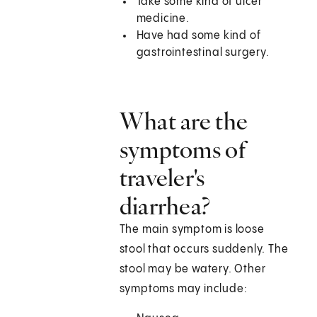
Take some kind of ulcer
medicine.
Have had some kind of
gastrointestinal surgery.
What are the
symptoms of
traveler's
diarrhea?
The main symptom is loose
stool that occurs suddenly. The
stool may be watery. Other
symptoms may include: