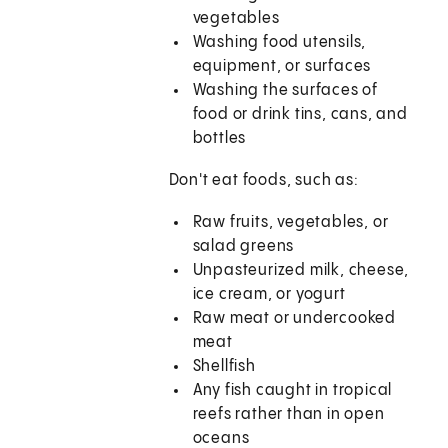
vegetables
Washing food utensils,
equipment, or surfaces
Washing the surfaces of
food or drink tins, cans, and
bottles
Don't eat foods, such as:
Raw fruits, vegetables, or
salad greens
Unpasteurized milk, cheese,
ice cream, or yogurt
Raw meat or undercooked
meat
Shellfish
Any fish caught in tropical
reefs rather than in open
oceans