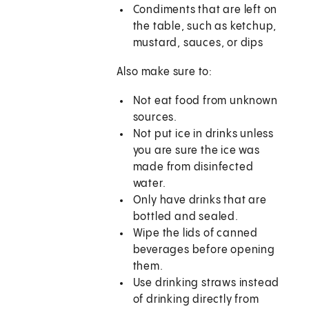
Condiments that are left on
the table, such as ketchup,
mustard, sauces, or dips
Also make sure to:
Not eat food from unknown
sources.
Not put ice in drinks unless
you are sure the ice was
made from disinfected
water.
Only have drinks that are
bottled and sealed.
Wipe the lids of canned
beverages before opening
them.
Use drinking straws instead
of drinking directly from