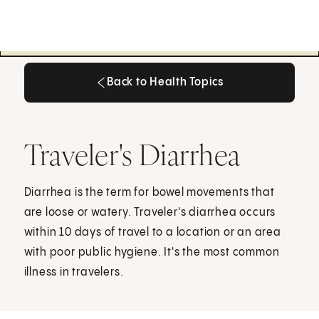
Back to Health Topics
Back to Health Topics
Traveler's Diarrhea
Diarrhea is the term for bowel movements that
are loose or watery. Traveler's diarrhea occurs
within 10 days of travel to a location or an area
with poor public hygiene. It's the most common
illness in travelers.