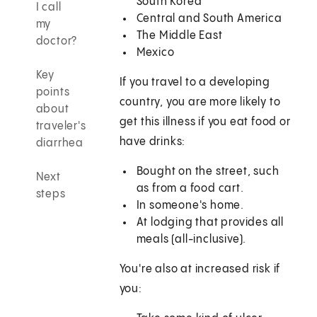
South Korea
I call
Central and South America
my
The Middle East
doctor?
Mexico
Key
If you travel to a developing
points
country, you are more likely to
about
get this illness if you eat food or
traveler's
have drinks:
diarrhea
Bought on the street, such
Next
as from a food cart.
steps
In someone's home.
At lodging that provides all
meals (all-inclusive).
You're also at increased risk if
you: