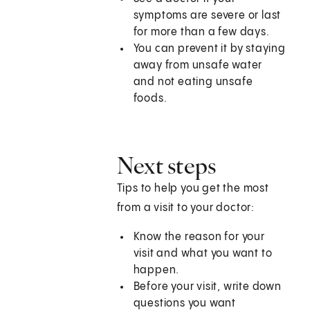
symptoms are severe or last
for more than a few days.
You can prevent it by staying
away from unsafe water
and not eating unsafe
foods.
Next steps
Tips to help you get the most
from a visit to your doctor:
Know the reason for your
visit and what you want to
happen.
Before your visit, write down
questions you want