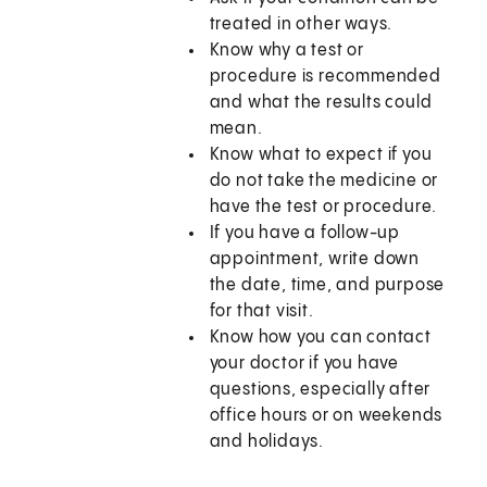
treated in other ways.
Know why a test or
procedure is recommended
and what the results could
mean.
Know what to expect if you
do not take the medicine or
have the test or procedure.
If you have a follow-up
appointment, write down
the date, time, and purpose
for that visit.
Know how you can contact
your doctor if you have
questions, especially after
office hours or on weekends
and holidays.