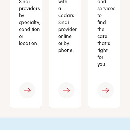
Sinai
with
and
providers
a
services
by
Cedars-
to
specialty,
Sinai
find
condition
provider
the
or
online
care
location.
or by
that’s
phone.
right
for
you.