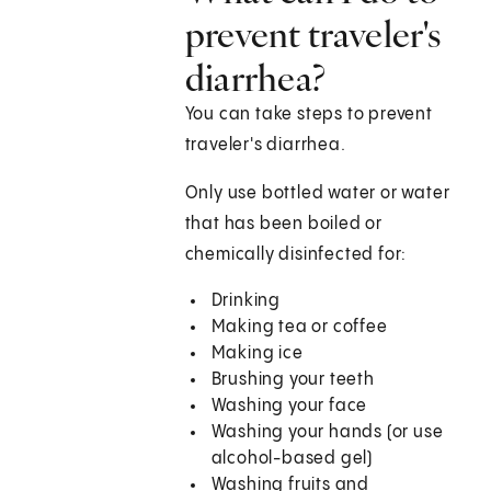
prevent traveler's
diarrhea?
You can take steps to prevent
traveler's diarrhea.
Only use bottled water or water
that has been boiled or
chemically disinfected for:
Drinking
Making tea or coffee
Making ice
Brushing your teeth
Washing your face
Washing your hands (or use
alcohol-based gel)
Washing fruits and