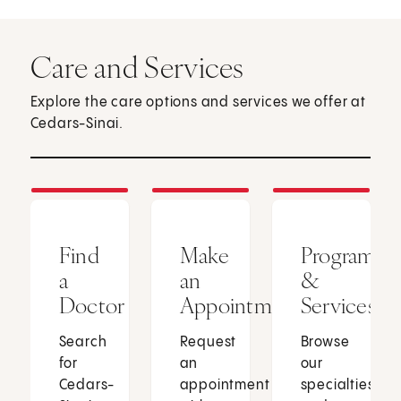
Care and Services
Explore the care options and services we offer at
Cedars-Sinai.
Find
Make
Programs
a
an
&
Doctor
Appointment
Services
Search
Request
Browse
for
an
our
Cedars-
appointment
specialties