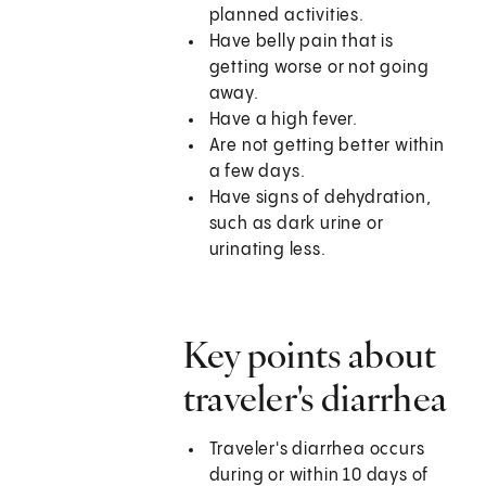
planned activities.
Have belly pain that is
getting worse or not going
away.
Have a high fever.
Are not getting better within
a few days.
Have signs of dehydration,
such as dark urine or
urinating less.
Key points about
traveler's diarrhea
Traveler's diarrhea occurs
during or within 10 days of