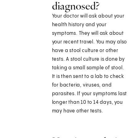
diagnosed?
Your doctor will ask about your
health history and your
symptoms. They will ask about
your recent travel. You may also
have a stool culture or other
tests. A stool culture is done by
taking a small sample of stool.
It is then sent to a lab to check
for bacteria, viruses, and
parasites. If your symptoms last
longer than 10 to 14 days, you
may have other tests.