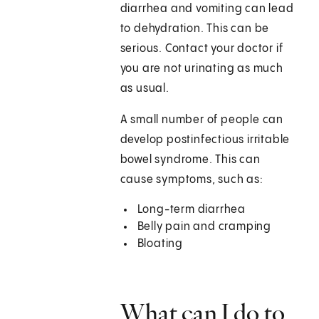
diarrhea and vomiting can lead
to dehydration. This can be
serious. Contact your doctor if
you are not urinating as much
as usual.
A small number of people can
develop postinfectious irritable
bowel syndrome. This can
cause symptoms, such as:
Long-term diarrhea
Belly pain and cramping
Bloating
What can I do to