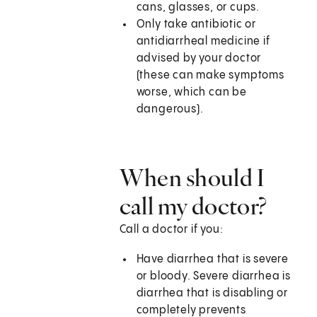
cans, glasses, or cups.
Only take antibiotic or
antidiarrheal medicine if
advised by your doctor
(these can make symptoms
worse, which can be
dangerous).
When should I
call my doctor?
Call a doctor if you:
Have diarrhea that is severe
or bloody. Severe diarrhea is
diarrhea that is disabling or
completely prevents