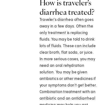
How is traveler's
diarrhea treated?
Traveler's diarrhea often goes
away in a few days. Often the
only treatment is replacing
fluids. You may be told to drink
lots of fluids. These can include
clear broth, flat soda, or juice.
In more serious cases, you may
need an oral rehydration
solution. You may be given
antibiotics or other medicines if
your symptoms don't get better.
Combination treatment with an
antibiotic and an antidiarrheal