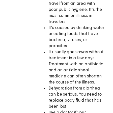
travel from an area with
poor public hygiene. It's the
most common illness in
travelers.
It's caused by drinking water
or eating foods that have
bacteria, viruses, or
parasites.
It usually goes away without
treatment in a few days.
Treatment with an antibiotic
and an antidiarrheal
medicine can often shorten
the course of the illness.
Dehydration from diarrhea
can be serious. You need to
replace body fluid that has
been lost.
See a doctor if your