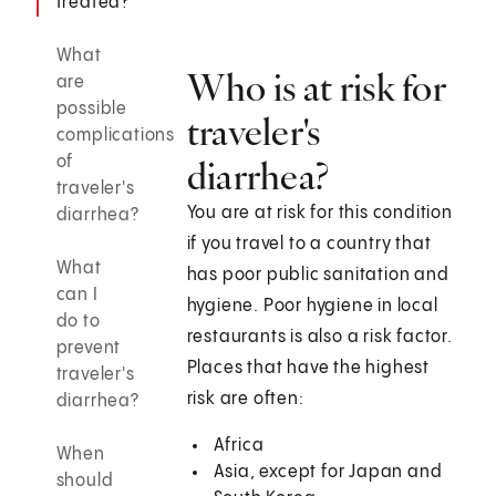
treated?
What
Who is at risk for
are
possible
traveler's
complications
of
diarrhea?
traveler's
You are at risk for this condition
diarrhea?
if you travel to a country that
What
has poor public sanitation and
can I
hygiene. Poor hygiene in local
do to
restaurants is also a risk factor.
prevent
Places that have the highest
traveler's
risk are often:
diarrhea?
Africa
When
Asia, except for Japan and
should