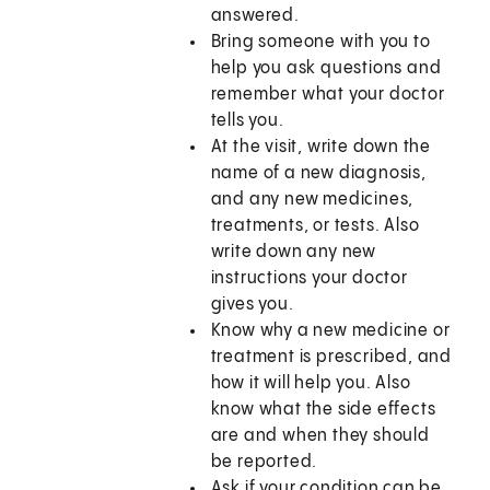
answered.
Bring someone with you to
help you ask questions and
remember what your doctor
tells you.
At the visit, write down the
name of a new diagnosis,
and any new medicines,
treatments, or tests. Also
write down any new
instructions your doctor
gives you.
Know why a new medicine or
treatment is prescribed, and
how it will help you. Also
know what the side effects
are and when they should
be reported.
Ask if your condition can be