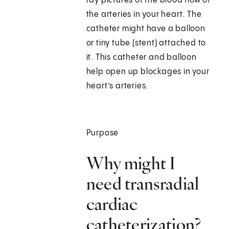
ray pictures of the blood flow of
the arteries in your heart. The
catheter might have a balloon
or tiny tube (stent) attached to
it. This catheter and balloon
help open up blockages in your
heart’s arteries.
Purpose
Why might I
need transradial
cardiac
catheterization?