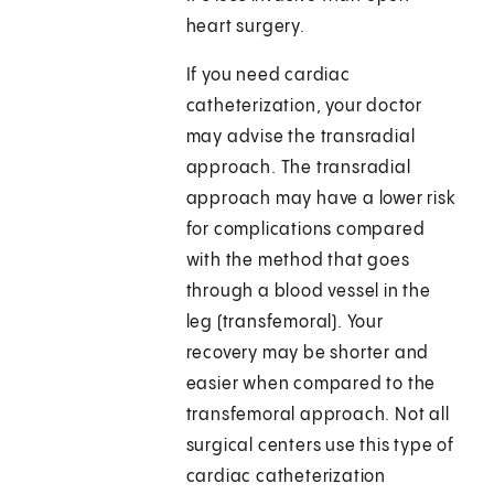
heart surgery.
If you need cardiac
catheterization, your doctor
may advise the transradial
approach. The transradial
approach may have a lower risk
for complications compared
with the method that goes
through a blood vessel in the
leg (transfemoral). Your
recovery may be shorter and
easier when compared to the
transfemoral approach. Not all
surgical centers use this type of
cardiac catheterization