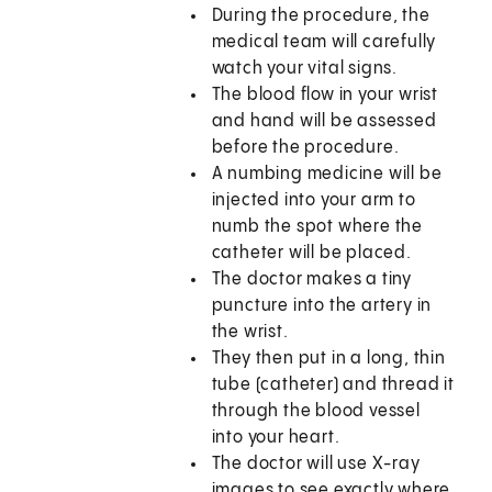
During the procedure, the
medical team will carefully
watch your vital signs.
The blood flow in your wrist
and hand will be assessed
before the procedure.
A numbing medicine will be
injected into your arm to
numb the spot where the
catheter will be placed.
The doctor makes a tiny
puncture into the artery in
the wrist.
They then put in a long, thin
tube (catheter) and thread it
through the blood vessel
into your heart.
The doctor will use X-ray
images to see exactly where