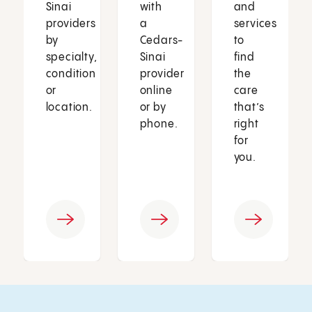
Sinai
with
and
providers
a
services
by
Cedars-
to
specialty,
Sinai
find
condition
provider
the
or
online
care
location.
or by
that’s
phone.
right
for
you.