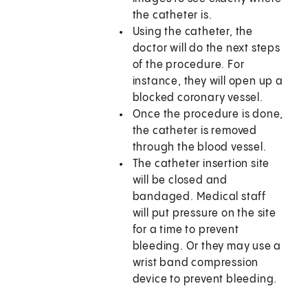
the catheter is.
Using the catheter, the
doctor will do the next steps
of the procedure. For
instance, they will open up a
blocked coronary vessel.
Once the procedure is done,
the catheter is removed
through the blood vessel.
The catheter insertion site
will be closed and
bandaged. Medical staff
will put pressure on the site
for a time to prevent
bleeding. Or they may use a
wrist band compression
device to prevent bleeding.