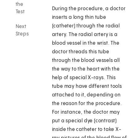
the
During the procedure, a doctor
Test
inserts a long thin tube
(catheter) through the radial
Next
Steps
artery. The radial artery is a
blood vessel in the wrist. The
doctor threads this tube
through the blood vessels all
the way to the heart with the
help of special X-rays. This
tube may have different tools
attached to it, depending on
the reason for the procedure.
For instance, the doctor may
put a special dye (contrast)
inside the catheter to take X-