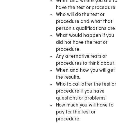
When and where you are to
have the test or procedure.
Who will do the test or
procedure and what that
person’s qualifications are.
What would happen if you
did not have the test or
procedure.
Any alternative tests or
procedures to think about.
When and how you will get
the results.
Who to call after the test or
procedure if you have
questions or problems.
How much you will have to
pay for the test or
procedure.