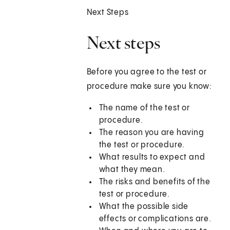
Next Steps
Next steps
Before you agree to the test or
procedure make sure you know:
The name of the test or
procedure.
The reason you are having
the test or procedure.
What results to expect and
what they mean.
The risks and benefits of the
test or procedure.
What the possible side
effects or complications are.