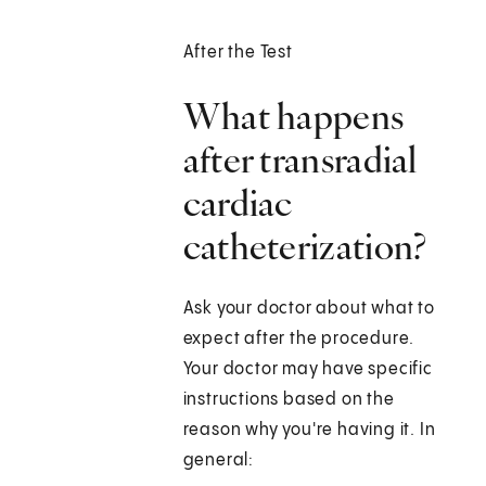
After the Test
What happens
after transradial
cardiac
catheterization?
Ask your doctor about what to
expect after the procedure.
Your doctor may have specific
instructions based on the
reason why you're having it. In
general: