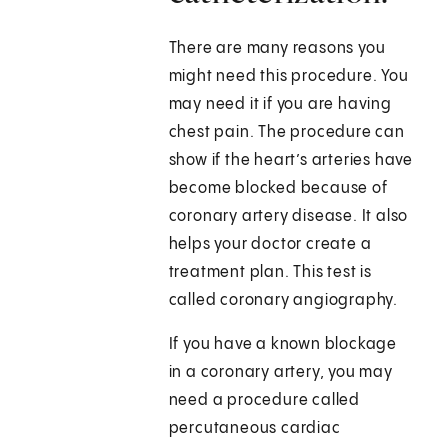
There are many reasons you
might need this procedure. You
may need it if you are having
chest pain. The procedure can
show if the heart’s arteries have
become blocked because of
coronary artery disease. It also
helps your doctor create a
treatment plan. This test is
called coronary angiography.
If you have a known blockage
in a coronary artery, you may
need a procedure called
percutaneous cardiac