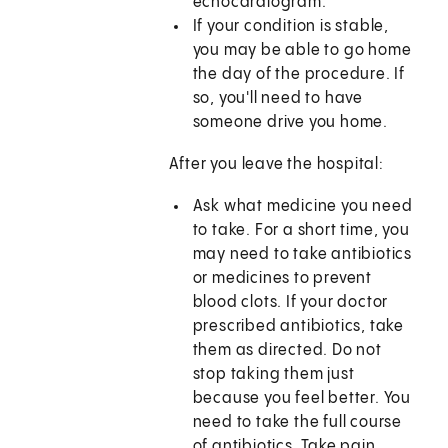
echocardiogram.
If your condition is stable,
you may be able to go home
the day of the procedure. If
so, you'll need to have
someone drive you home.
After you leave the hospital:
Ask what medicine you need
to take. For a short time, you
may need to take antibiotics
or medicines to prevent
blood clots. If your doctor
prescribed antibiotics, take
them as directed. Do not
stop taking them just
because you feel better. You
need to take the full course
of antibiotics. Take pain