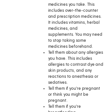
medicines you take. This
includes over-the-counter
and prescription medicines.
It includes vitamins, herbal
medicines, and
supplements. You may need
to stop taking some
medicines beforehand.
Tell them about any allergies
you have. This includes
allergies to contrast dye and
skin products, and any
reactions to anesthesia or
sedatives.
Tell them if you're pregnant
or think you might be
pregnant.
Tell them if you're