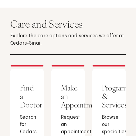
Care and Services
Explore the care options and services we offer at
Cedars-Sinai.
Find
Make
Programs
a
an
&
Doctor
Appointment
Services
Search
Request
Browse
for
an
our
Cedars-
appointment
specialties