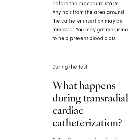
before the procedure starts.
Any hair from the area around
the catheter insertion may be
removed. You may get medicine
to help prevent blood clots.
During the Test
What happens
during transradial
cardiac
catheterization?