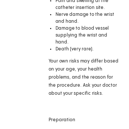
Pain and swelling at the
catheter insertion site.
Nerve damage to the wrist
and hand.
Damage to blood vessel
supplying the wrist and
hand.
Death (very rare).
Your own risks may differ based
on your age, your health
problems, and the reason for
the procedure. Ask your doctor
about your specific risks.
Preparation