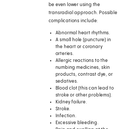
be even lower using the
transradial approach. Possible
complications include:
Abnormal heart rhythms.
A small hole (puncture) in
the heart or coronary
arteries.
Allergic reactions to the
numbing medicines, skin
products, contrast dye, or
sedatives.
Blood clot (this can lead to
stroke or other problems).
Kidney failure.
Stroke.
Infection.
Excessive bleeding.