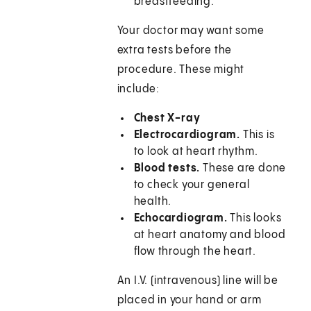
breastfeeding.
Your doctor may want some
extra tests before the
procedure. These might
include:
Chest X-ray
Electrocardiogram.
This is
to look at heart rhythm.
Blood tests.
These are done
to check your general
health.
Echocardiogram.
This looks
at heart anatomy and blood
flow through the heart.
An I.V. (intravenous) line will be
placed in your hand or arm