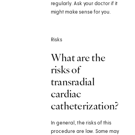
regularly. Ask your doctor if it
might make sense for you.
Risks
What are the
risks of
transradial
cardiac
catheterization?
In general, the risks of this
procedure are low. Some may