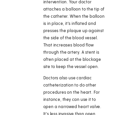
intervention. Your doctor
attaches a balloon to the tip of
the catheter. When the balloon
is in place, it's inflated and
presses the plaque up against
the side of the blood vessel.
That increases blood flow
through the artery. A stent is
often placed at the blockage
site to keep the vessel open.
Doctors also use cardiac
catheterization to do other
procedures on the heart. For
instance, they can use it to
open a narrowed heart valve.
It's less invasive than open