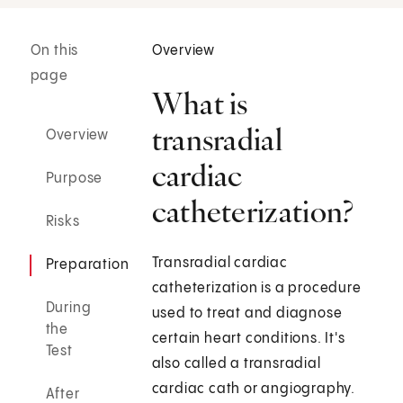
On this
Overview
page
What is
transradial
Overview
cardiac
Purpose
catheterization?
Risks
Transradial cardiac
Preparation
catheterization is a procedure
During
used to treat and diagnose
the
certain heart conditions. It's
Test
also called a transradial
cardiac cath or angiography.
After