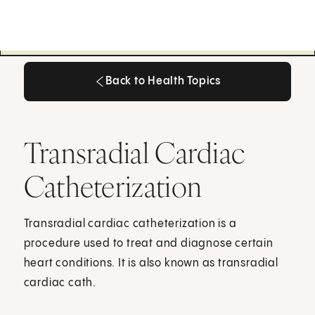
Back to Health Topics
Back to Health Topics
Transradial Cardiac
Catheterization
Transradial cardiac catheterization is a
procedure used to treat and diagnose certain
heart conditions. It is also known as transradial
cardiac cath.