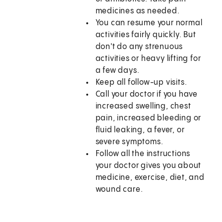
medicines as needed.
You can resume your normal
activities fairly quickly. But
don't do any strenuous
activities or heavy lifting for
a few days.
Keep all follow-up visits.
Call your doctor if you have
increased swelling, chest
pain, increased bleeding or
fluid leaking, a fever, or
severe symptoms.
Follow all the instructions
your doctor gives you about
medicine, exercise, diet, and
wound care.