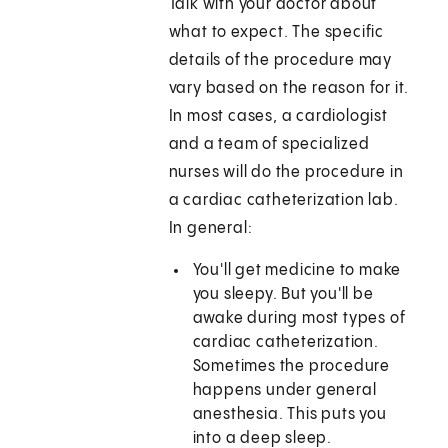
Talk with your doctor about
what to expect. The specific
details of the procedure may
vary based on the reason for it.
In most cases, a cardiologist
and a team of specialized
nurses will do the procedure in
a cardiac catheterization lab.
In general:
You'll get medicine to make
you sleepy. But you'll be
awake during most types of
cardiac catheterization.
Sometimes the procedure
happens under general
anesthesia. This puts you
into a deep sleep.