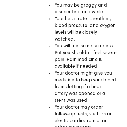
You may be groggy and
disoriented for a while.
Your heart rate, breathing,
blood pressure, and oxygen
levels will be closely
watched.
You will feel some soreness.
But you shouldn’t feel severe
pain. Pain medicine is
available if needed.
Your doctor might give you
medicine to keep your blood
from clotting if a heart
artery was opened or a
stent was used.
Your doctor may order
follow-up tests, such as an
electrocardiogram or an