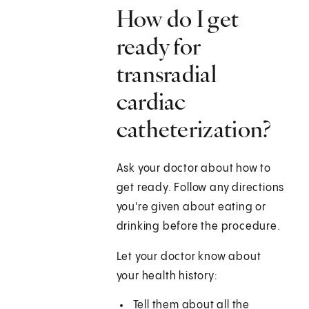
How do I get
ready for
transradial
cardiac
catheterization?
Ask your doctor about how to
get ready. Follow any directions
you're given about eating or
drinking before the procedure.
Let your doctor know about
your health history:
Tell them about all the