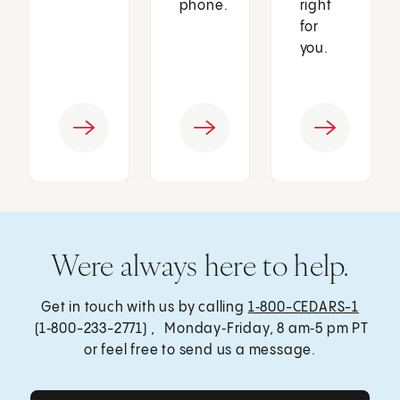
phone.
right
for
you.
Were always here to help.
Get in touch with us by calling
1‑800-CEDARS-1
(1‑800-233-2771) , Monday‑Friday, 8 am‑5 pm PT
or feel free to send us a message.