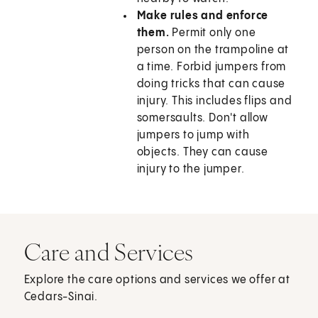
Make rules and enforce
them.
Permit only one
person on the trampoline at
a time. Forbid jumpers from
doing tricks that can cause
injury. This includes flips and
somersaults. Don't allow
jumpers to jump with
objects. They can cause
injury to the jumper.
Care and Services
Explore the care options and services we offer at
Cedars-Sinai.