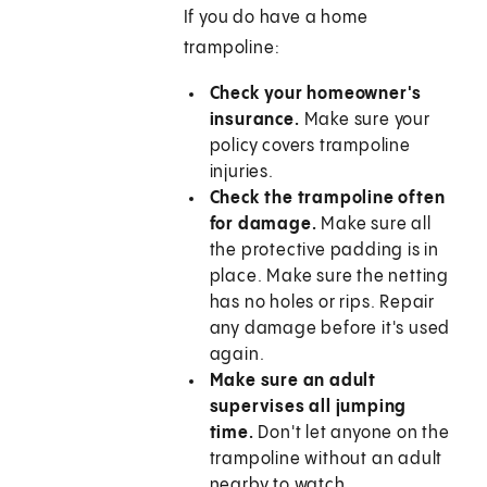
If you do have a home
trampoline:
Check your homeowner's
insurance.
Make sure your
policy covers trampoline
injuries.
Check the trampoline often
for damage.
Make sure all
the protective padding is in
place. Make sure the netting
has no holes or rips. Repair
any damage before it's used
again.
Make sure an adult
supervises all jumping
time.
Don't let anyone on the
trampoline without an adult
nearby to watch.