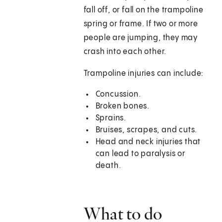
fall off, or fall on the trampoline
spring or frame. If two or more
people are jumping, they may
crash into each other.
Trampoline injuries can include:
Concussion.
Broken bones.
Sprains.
Bruises, scrapes, and cuts.
Head and neck injuries that
can lead to paralysis or
death.
What to do