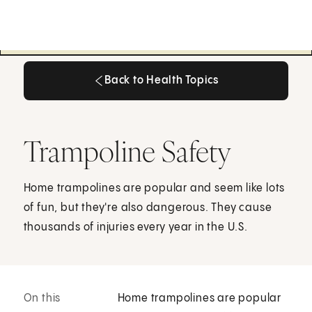
Back to Health Topics
Back to Health Topics
Trampoline Safety
Home trampolines are popular and seem like lots
of fun, but they're also dangerous. They cause
thousands of injuries every year in the U.S.
On this
Home trampolines are popular