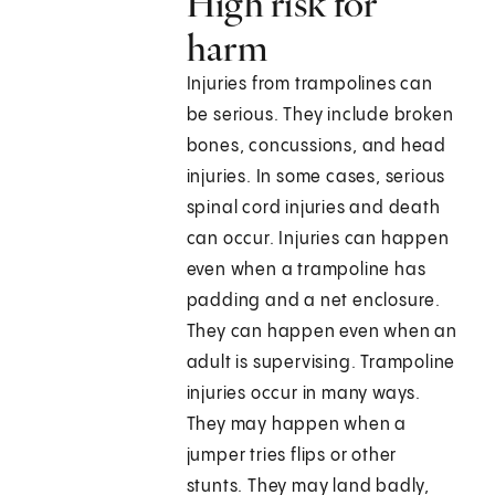
High risk for
harm
Injuries from trampolines can
be serious. They include broken
bones, concussions, and head
injuries. In some cases, serious
spinal cord injuries and death
can occur. Injuries can happen
even when a trampoline has
padding and a net enclosure.
They can happen even when an
adult is supervising. Trampoline
injuries occur in many ways.
They may happen when a
jumper tries flips or other
stunts. They may land badly,