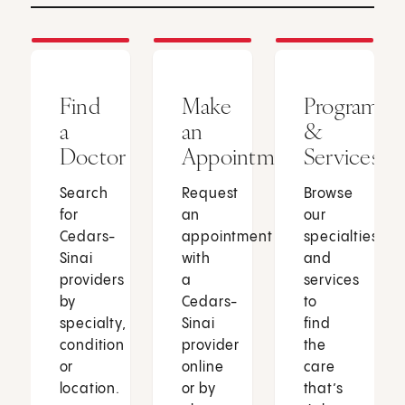
Find
Make
Programs
a
an
&
Doctor
Appointment
Services
Search
Request
Browse
for
an
our
Cedars-
appointment
specialties
Sinai
with
and
providers
a
services
by
Cedars-
to
specialty,
Sinai
find
condition
provider
the
or
online
care
location.
or by
that’s