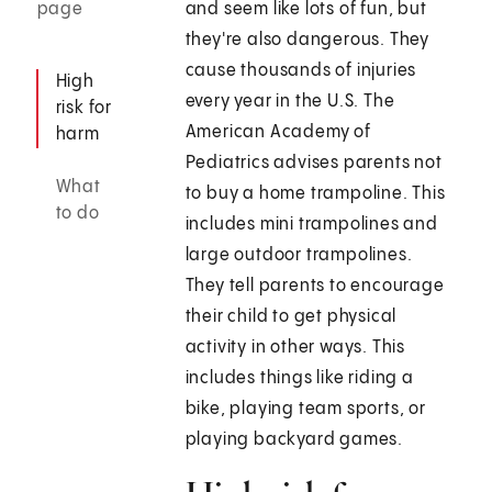
page
and seem like lots of fun, but
they're also dangerous. They
cause thousands of injuries
High
every year in the U.S. The
risk for
American Academy of
harm
Pediatrics advises parents not
What
to buy a home trampoline. This
to do
includes mini trampolines and
large outdoor trampolines.
They tell parents to encourage
their child to get physical
activity in other ways. This
includes things like riding a
bike, playing team sports, or
playing backyard games.