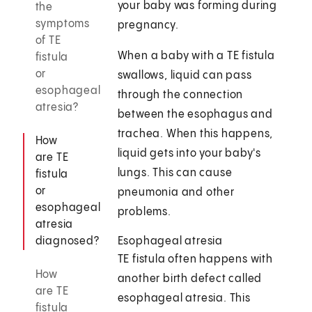
your baby was forming during
the
symptoms
pregnancy.
of TE
When a baby with a TE fistula
fistula
or
swallows, liquid can pass
esophageal
through the connection
atresia?
between the esophagus and
trachea. When this happens,
How
liquid gets into your baby's
are TE
lungs. This can cause
fistula
or
pneumonia and other
esophageal
problems.
atresia
diagnosed?
Esophageal atresia
TE fistula often happens with
How
another birth defect called
are TE
esophageal atresia. This
fistula