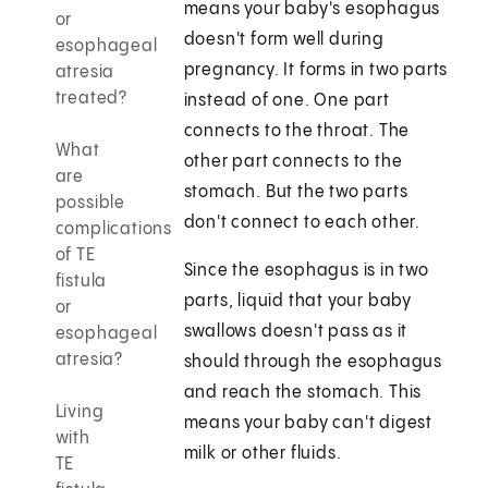
means your baby's esophagus
or
doesn't form well during
esophageal
pregnancy. It forms in two parts
atresia
treated?
instead of one. One part
connects to the throat. The
What
other part connects to the
are
stomach. But the two parts
possible
don't connect to each other.
complications
of TE
Since the esophagus is in two
fistula
parts, liquid that your baby
or
swallows doesn't pass as it
esophageal
atresia?
should through the esophagus
and reach the stomach. This
Living
means your baby can't digest
with
milk or other fluids.
TE