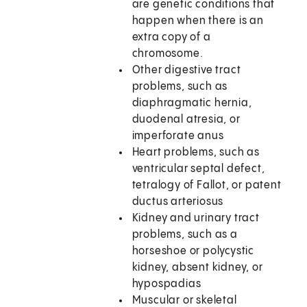
are genetic conditions that
happen when there is an
extra copy of a
chromosome.
Other digestive tract
problems, such as
diaphragmatic hernia,
duodenal atresia, or
imperforate anus
Heart problems, such as
ventricular septal defect,
tetralogy of Fallot, or patent
ductus arteriosus
Kidney and urinary tract
problems, such as a
horseshoe or polycystic
kidney, absent kidney, or
hypospadias
Muscular or skeletal