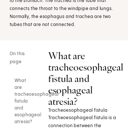
to the stomach. The trachea is the tube that
connects the throat to the windpipe and lungs.
Normally, the esophagus and trachea are two
tubes that are not connected.
What are
On this
page
tracheoesophageal
fistula and
What
esophageal
are
tracheoesophageal
atresia?
fistula
and
Tracheoesophageal fistula
esophageal
Tracheoesophageal fistula is a
atresia?
connection between the