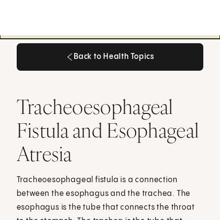
Back to Health Topics
Back to Health Topics
Tracheoesophageal
Fistula and Esophageal
Atresia
Tracheoesophageal fistula is a connection
between the esophagus and the trachea. The
esophagus is the tube that connects the throat