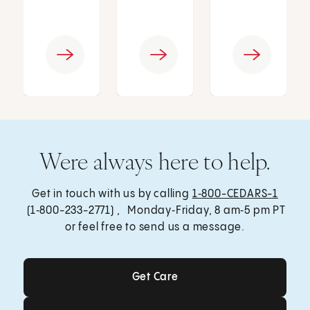
Were always here to help.
Get in touch with us by calling
1‑800-CEDARS-1
(1‑800-233-2771) , Monday‑Friday, 8 am‑5 pm PT
or feel free to send us a message.
Get Care
Get Care
Send a Message