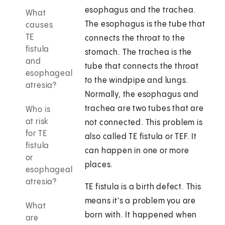
esophagus and the trachea.
What
The esophagus is the tube that
causes
TE
connects the throat to the
fistula
stomach. The trachea is the
and
tube that connects the throat
esophageal
to the windpipe and lungs.
atresia?
Normally, the esophagus and
trachea are two tubes that are
Who is
at risk
not connected. This problem is
for TE
also called TE fistula or TEF. It
fistula
can happen in one or more
or
places.
esophageal
atresia?
TE fistula is a birth defect. This
means it's a problem you are
What
born with. It happened when
are