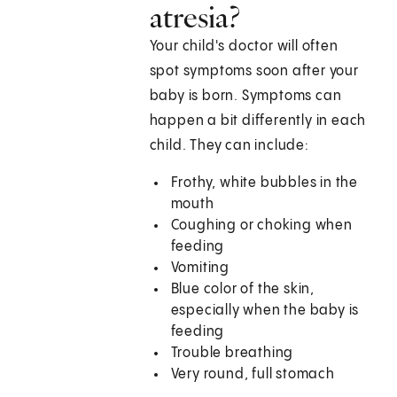
atresia?
Your child's doctor will often
spot symptoms soon after your
baby is born. Symptoms can
happen a bit differently in each
child. They can include:
Frothy, white bubbles in the
mouth
Coughing or choking when
feeding
Vomiting
Blue color of the skin,
especially when the baby is
feeding
Trouble breathing
Very round, full stomach