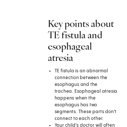
Key points about
TE fistula and
esophageal
atresia
TE fistula is an abnormal
connection between the
esophagus and the
trachea. Esophageal atresia
happens when the
esophagus has two
segments. These parts don't
connect to each other.
Your child's doctor will often