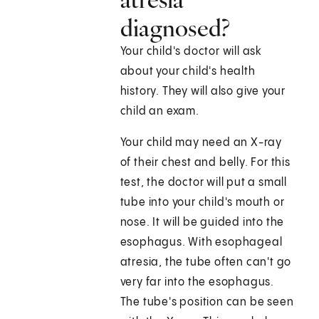
diagnosed?
Your child's doctor will ask
about your child's health
history. They will also give your
child an exam.
Your child may need an X-ray
of their chest and belly. For this
test, the doctor will put a small
tube into your child's mouth or
nose. It will be guided into the
esophagus. With esophageal
atresia, the tube often can't go
very far into the esophagus.
The tube's position can be seen