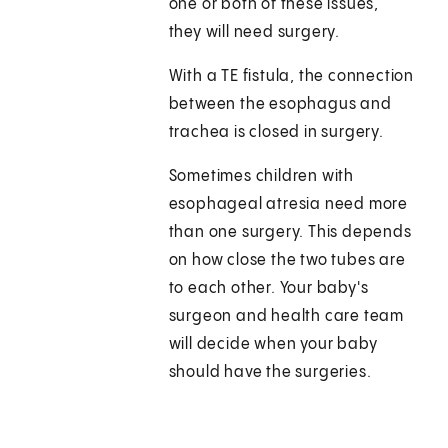
one or both of these issues,
they will need surgery.
With a TE fistula, the connection
between the esophagus and
trachea is closed in surgery.
Sometimes children with
esophageal atresia need more
than one surgery. This depends
on how close the two tubes are
to each other. Your baby's
surgeon and health care team
will decide when your baby
should have the surgeries.