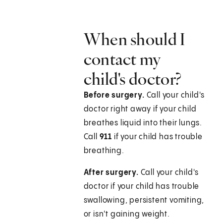
When should I
contact my
child's doctor?
Before surgery.
Call your child's
doctor right away if your child
breathes liquid into their lungs.
Call
911
if your child has trouble
breathing.
After surgery.
Call your child's
doctor if your child has trouble
swallowing, persistent vomiting,
or isn't gaining weight.