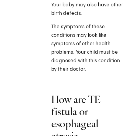
Your baby may also have other
birth defects.
The symptoms of these
conditions may look like
symptoms of other health
problems. Your child must be
diagnosed with this condition
by their doctor.
How are TE
fistula or
esophageal
atresia