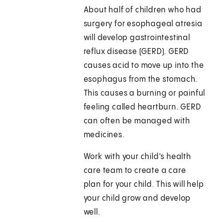
About half of children who had
surgery for esophageal atresia
will develop gastrointestinal
reflux disease (GERD). GERD
causes acid to move up into the
esophagus from the stomach.
This causes a burning or painful
feeling called heartburn. GERD
can often be managed with
medicines.
Work with your child's health
care team to create a care
plan for your child. This will help
your child grow and develop
well.