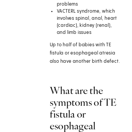
problems
VACTERL syndrome, which
involves spinal, anal, heart
(cardiac), kidney (renal),
and limb issues
Up to half of babies with TE
fistula or esophageal atresia
also have another birth defect.
What are the
symptoms of TE
fistula or
esophageal