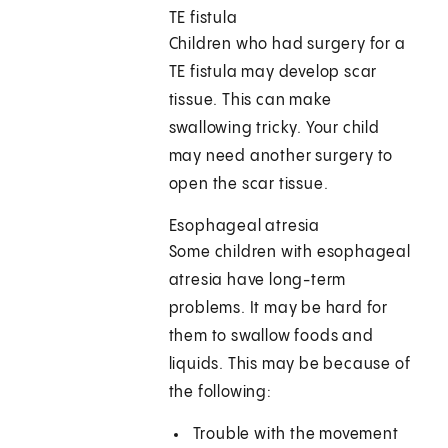
TE fistula
Children who had surgery for a
TE fistula may develop scar
tissue. This can make
swallowing tricky. Your child
may need another surgery to
open the scar tissue.
Esophageal atresia
Some children with esophageal
atresia have long-term
problems. It may be hard for
them to swallow foods and
liquids. This may be because of
the following:
Trouble with the movement