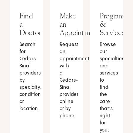
Find
Make
Programs
a
an
&
Doctor
Appointment
Services
Search
Request
Browse
for
an
our
Cedars-
appointment
specialties
Sinai
with
and
providers
a
services
by
Cedars-
to
specialty,
Sinai
find
condition
provider
the
or
online
care
location.
or by
that’s
phone.
right
for
you.