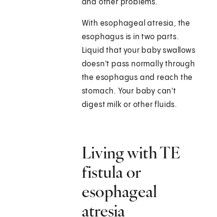
and other problems.
With esophageal atresia, the
esophagus is in two parts.
Liquid that your baby swallows
doesn't pass normally through
the esophagus and reach the
stomach. Your baby can't
digest milk or other fluids.
Living with TE
fistula or
esophageal
atresia