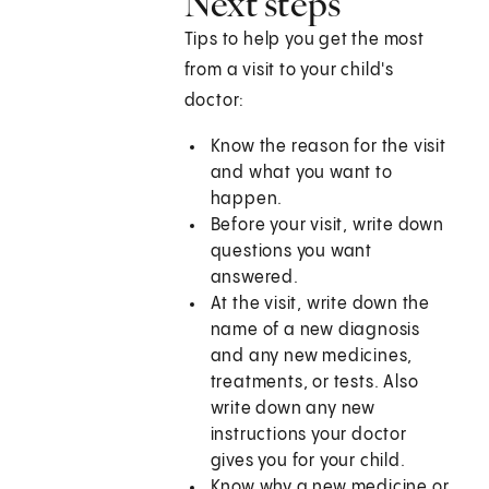
Next steps
Tips to help you get the most
from a visit to your child's
doctor:
Know the reason for the visit
and what you want to
happen.
Before your visit, write down
questions you want
answered.
At the visit, write down the
name of a new diagnosis
and any new medicines,
treatments, or tests. Also
write down any new
instructions your doctor
gives you for your child.
Know why a new medicine or