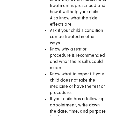
treatment is prescribed and
how it will help your child.
Also know what the side
effects are.
Ask if your child's condition
can be treated in other
ways.
Know why a test or
procedure is recommended
and what the results could
mean.
Know what to expect if your
child does not take the
medicine or have the test or
procedure.
If your child has a follow-up
appointment, write down
the date, time, and purpose