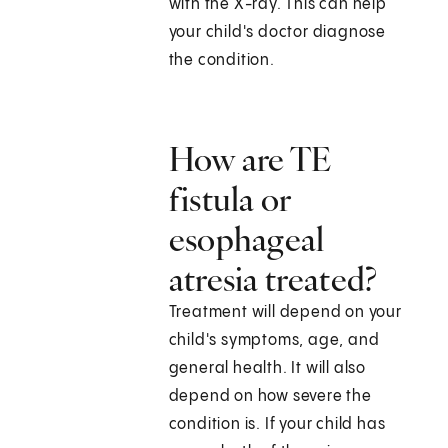
with the X-ray. This can help
your child's doctor diagnose
the condition.
How are TE
fistula or
esophageal
atresia treated?
Treatment will depend on your
child's symptoms, age, and
general health. It will also
depend on how severe the
condition is. If your child has