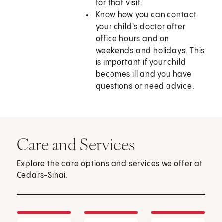
for that visit.
Know how you can contact
your child's doctor after
office hours and on
weekends and holidays. This
is important if your child
becomes ill and you have
questions or need advice.
Care and Services
Explore the care options and services we offer at
Cedars-Sinai.