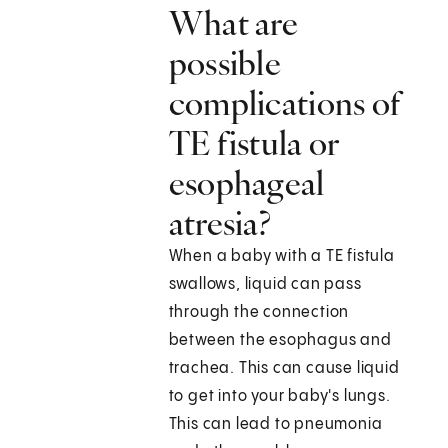
What are
possible
complications of
TE fistula or
esophageal
atresia?
When a baby with a TE fistula
swallows, liquid can pass
through the connection
between the esophagus and
trachea. This can cause liquid
to get into your baby's lungs.
This can lead to pneumonia