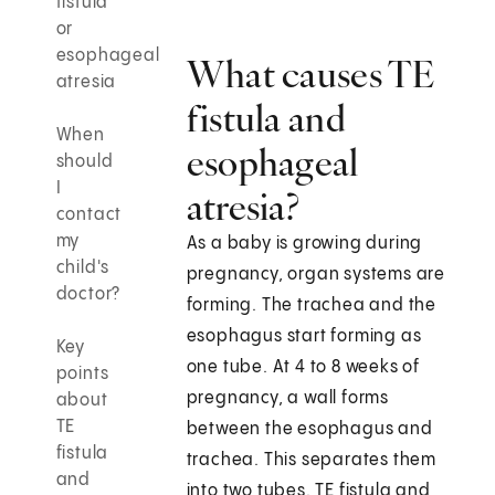
fistula
or
esophageal
What causes TE
atresia
fistula and
When
esophageal
should
I
atresia?
contact
my
As a baby is growing during
child's
pregnancy, organ systems are
doctor?
forming. The trachea and the
esophagus start forming as
Key
one tube. At 4 to 8 weeks of
points
pregnancy, a wall forms
about
TE
between the esophagus and
fistula
trachea. This separates them
and
into two tubes. TE fistula and