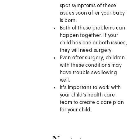
spot symptoms of these
issues soon after your baby
is born.
Both of these problems can
happen together. If your
child has one or both issues,
they will need surgery.
Even after surgery, children
with these conditions may
have trouble swallowing
well.
It's important to work with
your child's health care
team to create a care plan
for your child.