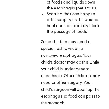
of foods and liquids down
the esophagus (peristalsis)
Scarring that can happen
after surgery as the wounds
heal and can partially block
the passage of foods
Some children may need a
special test to widen a
narrowed esophagus. Your
child's doctor may do this while
your child is under general
anesthesia. Other children may
need another surgery. Your
child's surgeon will open up the
esophagus so food can pass to
the stomach.