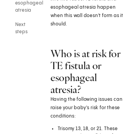
esophageal
esophageal atresia happen
atresia
when this wall doesn't form as it
should.
Next
steps
Who is at risk for
TE fistula or
esophageal
atresia?
Having the following issues can
raise your baby's risk for these
conditions:
Trisomy 13, 18, or 21. These