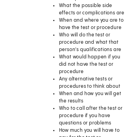
What the possible side
effects or complications are
When and where you are to
have the test or procedure
Who will do the test or
procedure and what that
person's qualifications are
What would happen if you
did not have the test or
procedure
Any alternative tests or
procedures to think about
When and how you will get
the results
Who to call after the test or
procedure if you have
questions or problems
How much you will have to