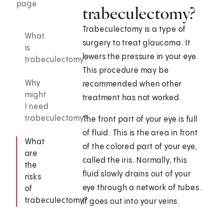
page
trabeculectomy?
Trabeculectomy is a type of
What
surgery to treat glaucoma. It
is
lowers the pressure in your eye.
trabeculectomy?
This procedure may be
Why
recommended when other
might
treatment has not worked.
I need
trabeculectomy?
The front part of your eye is full
of fluid. This is the area in front
What
of the colored part of your eye,
are
called the iris. Normally, this
the
fluid slowly drains out of your
risks
eye through a network of tubes.
of
trabeculectomy?
It goes out into your veins.