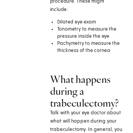
procedure. These might
include:
Dilated eye exam
Tonometry to measure the
pressure inside the eye
Pachymetry to measure the
thickness of the cornea
What happens
during a
trabeculectomy?
Talk with your eye doctor about
what will happen during your
trabeculectomy. In general, you