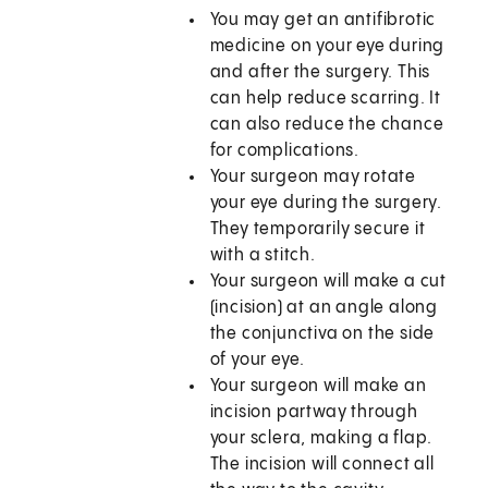
You may get an antifibrotic
medicine on your eye during
and after the surgery. This
can help reduce scarring. It
can also reduce the chance
for complications.
Your surgeon may rotate
your eye during the surgery.
They temporarily secure it
with a stitch.
Your surgeon will make a cut
(incision) at an angle along
the conjunctiva on the side
of your eye.
Your surgeon will make an
incision partway through
your sclera, making a flap.
The incision will connect all