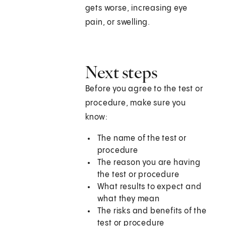
gets worse, increasing eye
pain, or swelling.
Next steps
Before you agree to the test or
procedure, make sure you
know:
The name of the test or
procedure
The reason you are having
the test or procedure
What results to expect and
what they mean
The risks and benefits of the
test or procedure