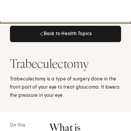
Back to Health Topics
Back to Health Topics
Trabeculectomy
Trabeculectomy is a type of surgery done in the
front part of your eye to treat glaucoma. It lowers
the pressure in your eye.
What is
On this