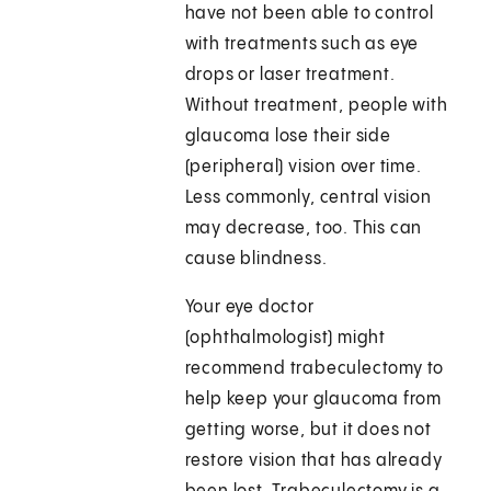
have not been able to control
with treatments such as eye
drops or laser treatment.
Without treatment, people with
glaucoma lose their side
(peripheral) vision over time.
Less commonly, central vision
may decrease, too. This can
cause blindness.
Your eye doctor
(ophthalmologist) might
recommend trabeculectomy to
help keep your glaucoma from
getting worse, but it does not
restore vision that has already