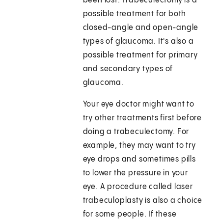
been lost. Trabeculectomy is a
possible treatment for both
closed-angle and open-angle
types of glaucoma. It's also a
possible treatment for primary
and secondary types of
glaucoma.
Your eye doctor might want to
try other treatments first before
doing a trabeculectomy. For
example, they may want to try
eye drops and sometimes pills
to lower the pressure in your
eye. A procedure called laser
trabeculoplasty is also a choice
for some people. If these