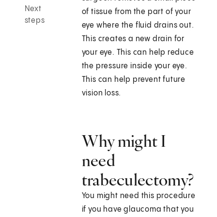
Next
of tissue from the part of your
steps
eye where the fluid drains out.
This creates a new drain for
your eye. This can help reduce
the pressure inside your eye.
This can help prevent future
vision loss.
Why might I
need
trabeculectomy?
You might need this procedure
if you have glaucoma that you