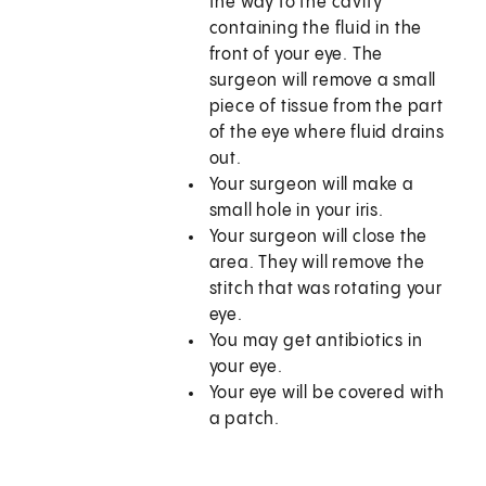
the way to the cavity
containing the fluid in the
front of your eye. The
surgeon will remove a small
piece of tissue from the part
of the eye where fluid drains
out.
Your surgeon will make a
small hole in your iris.
Your surgeon will close the
area. They will remove the
stitch that was rotating your
eye.
You may get antibiotics in
your eye.
Your eye will be covered with
a patch.