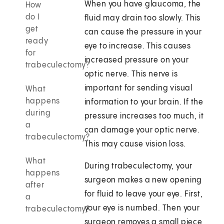
When you have glaucoma, the
How
do I
fluid may drain too slowly. This
get
can cause the pressure in your
ready
eye to increase. This causes
for
increased pressure on your
trabeculectomy?
optic nerve. This nerve is
important for sending visual
What
happens
information to your brain. If the
during
pressure increases too much, it
a
can damage your optic nerve.
trabeculectomy?
This may cause vision loss.
What
During trabeculectomy, your
happens
surgeon makes a new opening
after
for fluid to leave your eye. First,
a
your eye is numbed. Then your
trabeculectomy?
surgeon removes a small piece