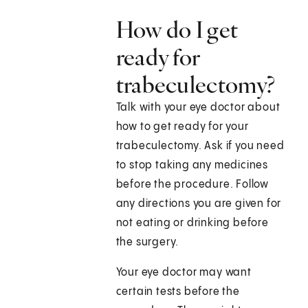
How do I get
ready for
trabeculectomy?
Talk with your eye doctor about
how to get ready for your
trabeculectomy. Ask if you need
to stop taking any medicines
before the procedure. Follow
any directions you are given for
not eating or drinking before
the surgery.
Your eye doctor may want
certain tests before the