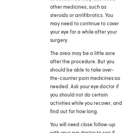
other medicines, such as
steroids or antifibrotics. You
may need to continue to cover
your eye for a while after your
surgery.
The area may be a little sore
after the procedure. But you
should be able to take over-
the-counter pain medicines as
needed. Ask your eye doctor if
you should not do certain
activities while you recover, and
find out for how long.
You will need close follow-up