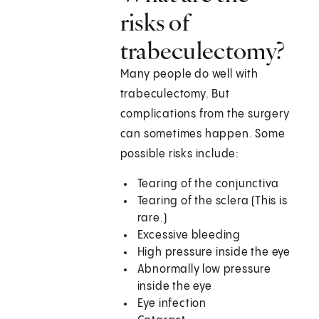
risks of
trabeculectomy?
Many people do well with
trabeculectomy. But
complications from the surgery
can sometimes happen. Some
possible risks include:
Tearing of the conjunctiva
Tearing of the sclera (This is
rare.)
Excessive bleeding
High pressure inside the eye
Abnormally low pressure
inside the eye
Eye infection