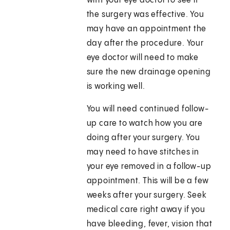
with your eye doctor to see if
the surgery was effective. You
may have an appointment the
day after the procedure. Your
eye doctor will need to make
sure the new drainage opening
is working well.
You will need continued follow-
up care to watch how you are
doing after your surgery. You
may need to have stitches in
your eye removed in a follow-up
appointment. This will be a few
weeks after your surgery. Seek
medical care right away if you
have bleeding, fever, vision that