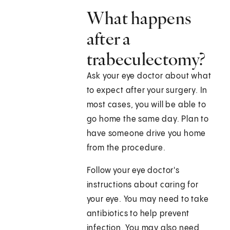
What happens
after a
trabeculectomy?
Ask your eye doctor about what
to expect after your surgery. In
most cases, you will be able to
go home the same day. Plan to
have someone drive you home
from the procedure.
Follow your eye doctor's
instructions about caring for
your eye. You may need to take
antibiotics to help prevent
infection. You may also need