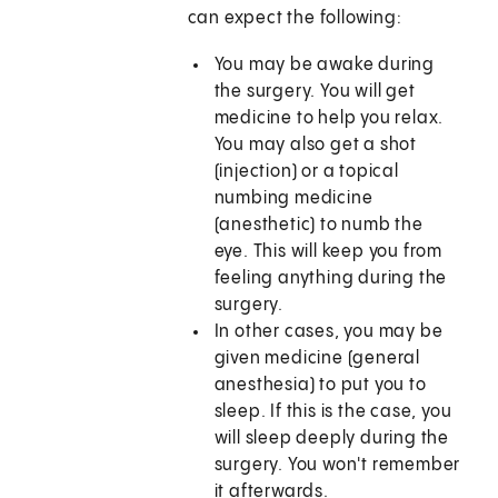
can expect the following:
You may be awake during
the surgery. You will get
medicine to help you relax.
You may also get a shot
(injection) or a topical
numbing medicine
(anesthetic) to numb the
eye. This will keep you from
feeling anything during the
surgery.
In other cases, you may be
given medicine (general
anesthesia) to put you to
sleep. If this is the case, you
will sleep deeply during the
surgery. You won't remember
it afterwards.