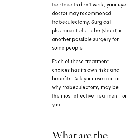
treatments don't work, your eye
doctor may recommencd
trabeculectomy. Surgical
placement of a tube (shunt) is
another possible surgery for
some people.
Each of these treatment
choices has its own risks and
benefits. Ask your eye doctor
why trabeculectomy may be
the most effective treatment for
you.
What are the