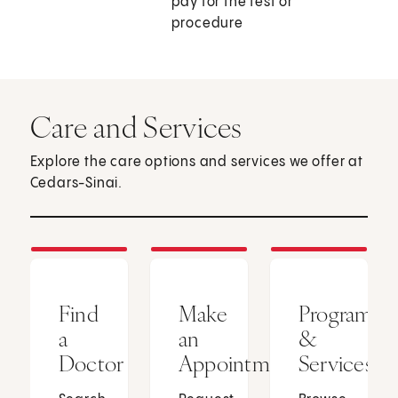
pay for the test or
procedure
Care and Services
Explore the care options and services we offer at
Cedars-Sinai.
Find
Make
Programs
a
an
&
Doctor
Appointment
Services