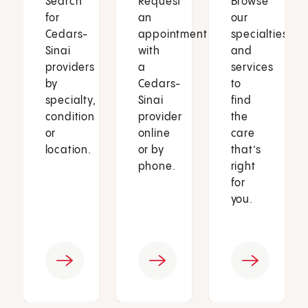
Search
Request
Browse
for
an
our
Cedars-
appointment
specialties
Sinai
with
and
providers
a
services
by
Cedars-
to
specialty,
Sinai
find
condition
provider
the
or
online
care
location.
or by
that’s
phone.
right
for
you.