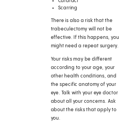
Cataract
Scarring
There is also a risk that the
trabeculectomy will not be
effective. If this happens, you
might need a repeat surgery.
Your risks may be different
according to your age, your
other health conditions, and
the specific anatomy of your
eye. Talk with your eye doctor
about all your concerns. Ask
about the risks that apply to
you.