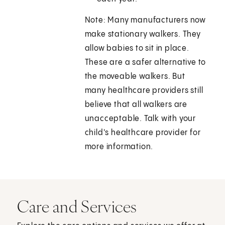
Note: Many manufacturers now
make stationary walkers. They
allow babies to sit in place.
These are a safer alternative to
the moveable walkers. But
many healthcare providers still
believe that all walkers are
unacceptable. Talk with your
child's healthcare provider for
more information.
Care and Services