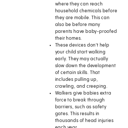
where they can reach
household chemicals before
they are mobile. This can
also be before many
parents have baby-proofed
their homes.
These devices don't help
your child start walking
early. They may actually
slow down the development
of certain skills. That
includes pulling up,
crawling, and creeping.
Walkers give babies extra
force to break through
barriers, such as safety
gates. This results in
thousands of head injuries
each year.