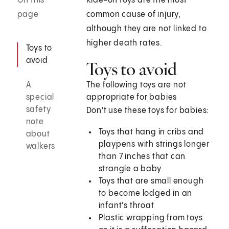
On this
Ride-on toys are the most
page
common cause of injury,
although they are not linked to
higher death rates.
Toys to
avoid
Toys to avoid
A
The following toys are not
special
appropriate for babies
safety
Don't use these toys for babies:
note
Toys that hang in cribs and
about
playpens with strings longer
walkers
than 7 inches that can
strangle a baby
Toys that are small enough
to become lodged in an
infant's throat
Plastic wrapping from toys