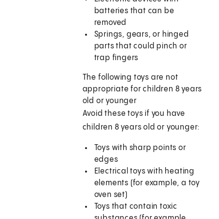
batteries that can be
removed
Springs, gears, or hinged
parts that could pinch or
trap fingers
The following toys are not
appropriate for children 8 years
old or younger
Avoid these toys if you have
children 8 years old or younger:
Toys with sharp points or
edges
Electrical toys with heating
elements (for example, a toy
oven set)
Toys that contain toxic
substances (for example,