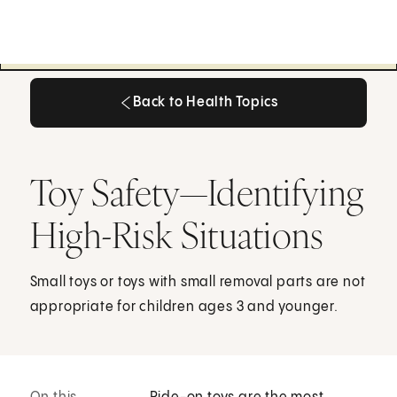
Back to Health Topics
Back to Health Topics
Toy Safety—Identifying
High-Risk Situations
Small toys or toys with small removal parts are not
appropriate for children ages 3 and younger.