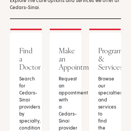
Explore the care options and services we offer at
Cedars-Sinai.
Find
Make
Programs
a
an
&
Doctor
Appointment
Services
Search
Request
Browse
for
an
our
Cedars-
appointment
specialties
Sinai
with
and
providers
a
services
by
Cedars-
to
specialty,
Sinai
find
condition
provider
the