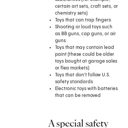
certain art sets, craft sets, or
chemistry sets)
Toys that can trap fingers
Shooting or loud toys such
as BB guns, cap guns, or air
guns
Toys that may contain lead
paint (these could be older
toys bought at garage sales
or flea markets)
Toys that don't follow U.S.
safety standards
Electronic toys with batteries
that can be removed
A special safety