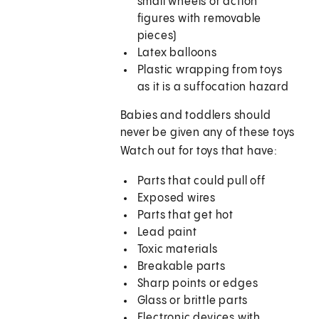
small wheels or action
figures with removable
pieces)
Latex balloons
Plastic wrapping from toys
as it is a suffocation hazard
Babies and toddlers should
never be given any of these toys
Watch out for toys that have:
Parts that could pull off
Exposed wires
Parts that get hot
Lead paint
Toxic materials
Breakable parts
Sharp points or edges
Glass or brittle parts
Electronic devices with