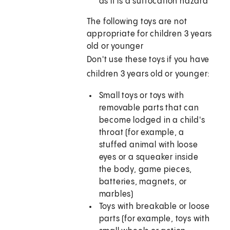
as it is a suffocation hazard
The following toys are not
appropriate for children 3 years
old or younger
Don't use these toys if you have
children 3 years old or younger:
Small toys or toys with
removable parts that can
become lodged in a child's
throat (for example, a
stuffed animal with loose
eyes or a squeaker inside
the body, game pieces,
batteries, magnets, or
marbles)
Toys with breakable or loose
parts (for example, toys with