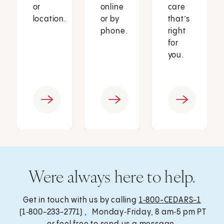
or
online
care
location.
or by
that’s
phone.
right
for
you.
Were always here to help.
Get in touch with us by calling
1‑800-CEDARS-1
(1‑800-233-2771) , Monday‑Friday, 8 am‑5 pm PT