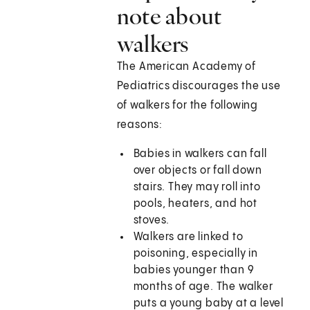
note about
walkers
The American Academy of
Pediatrics discourages the use
of walkers for the following
reasons:
Babies in walkers can fall
over objects or fall down
stairs. They may roll into
pools, heaters, and hot
stoves.
Walkers are linked to
poisoning, especially in
babies younger than 9
months of age. The walker
puts a young baby at a level