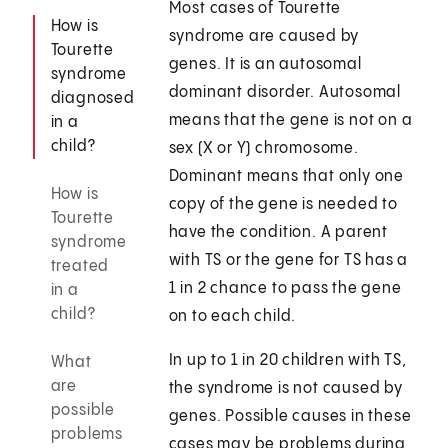
Most cases of Tourette
How is
syndrome are caused by
Tourette
genes. It is an autosomal
syndrome
dominant disorder. Autosomal
diagnosed
means that the gene is not on a
in a
child?
sex (X or Y) chromosome.
Dominant means that only one
How is
copy of the gene is needed to
Tourette
have the condition. A parent
syndrome
with TS or the gene for TS has a
treated
1 in 2 chance to pass the gene
in a
child?
on to each child.
In up to 1 in 20 children with TS,
What
are
the syndrome is not caused by
possible
genes. Possible causes in these
problems
cases may be problems during