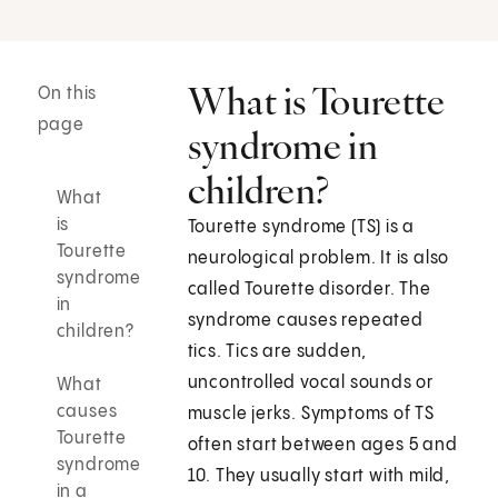
What is Tourette
On this
page
syndrome in
children?
What
is
Tourette syndrome (TS) is a
Tourette
neurological problem. It is also
syndrome
called Tourette disorder. The
in
syndrome causes repeated
children?
tics. Tics are sudden,
uncontrolled vocal sounds or
What
causes
muscle jerks. Symptoms of TS
Tourette
often start between ages 5 and
syndrome
10. They usually start with mild,
in a