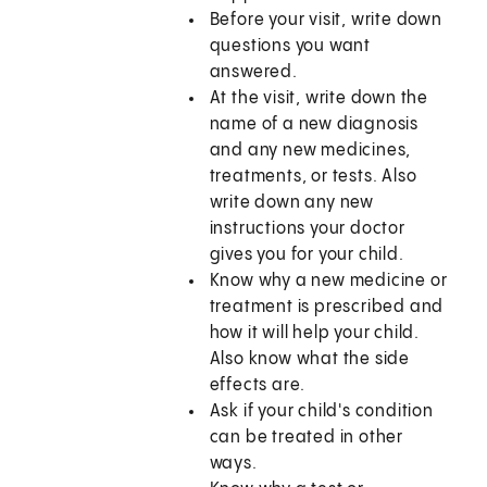
Before your visit, write down
questions you want
answered.
At the visit, write down the
name of a new diagnosis
and any new medicines,
treatments, or tests. Also
write down any new
instructions your doctor
gives you for your child.
Know why a new medicine or
treatment is prescribed and
how it will help your child.
Also know what the side
effects are.
Ask if your child's condition
can be treated in other
ways.