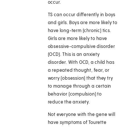
occur.
TS can occur differently in boys
and girls. Boys are more likely to
have long-term (chronic) tics.
Girls are more likely to have
obsessive-compulsive disorder
(OCD). This is an anxiety
disorder. With OCD, a child has
a repeated thought, fear, or
worry (obsession) that they try
to manage through a certain
behavior (compulsion) to
reduce the anxiety.
Not everyone with the gene will
have symptoms of Tourette