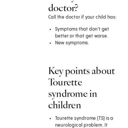
doctor?
Call the doctor if your child has:
Symptoms that don't get
better or that get worse.
New symptoms.
Key points about
Tourette
syndrome in
children
Tourette syndrome (TS) is a
neurological problem. It