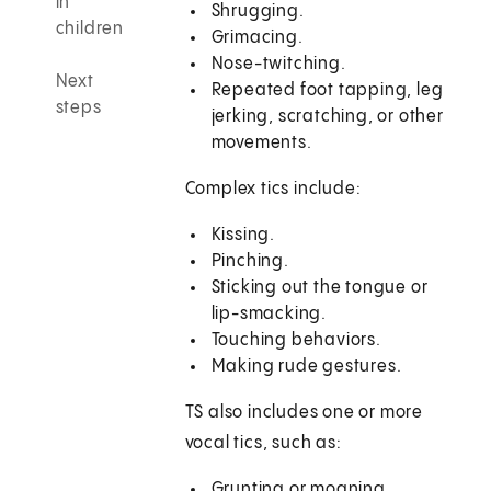
in
Shrugging.
children
Grimacing.
Nose-twitching.
Next
Repeated foot tapping, leg
steps
jerking, scratching, or other
movements.
Complex tics include:
Kissing.
Pinching.
Sticking out the tongue or
lip-smacking.
Touching behaviors.
Making rude gestures.
TS also includes one or more
vocal tics, such as:
Grunting or moaning