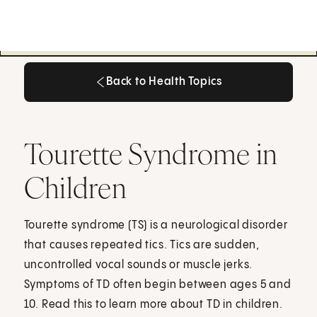
Back to Health Topics
Back to Health Topics
Tourette Syndrome in
Children
Tourette syndrome (TS) is a neurological disorder
that causes repeated tics. Tics are sudden,
uncontrolled vocal sounds or muscle jerks.
Symptoms of TD often begin between ages 5 and
10. Read this to learn more about TD in children.