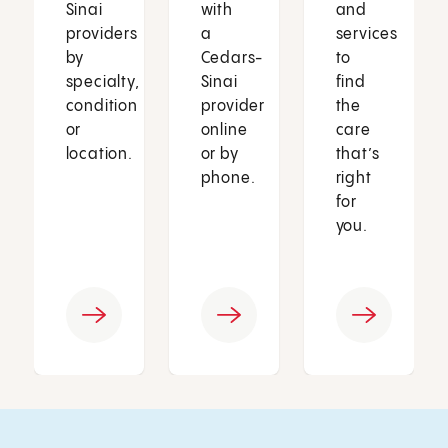
Sinai
with
and
providers
a
services
by
Cedars-
to
specialty,
Sinai
find
condition
provider
the
or
online
care
location.
or by
that’s
phone.
right
for
you.