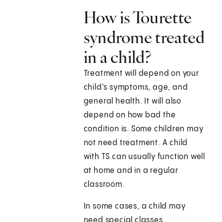
How is Tourette
syndrome treated
in a child?
Treatment will depend on your
child's symptoms, age, and
general health. It will also
depend on how bad the
condition is. Some children may
not need treatment. A child
with TS can usually function well
at home and in a regular
classroom.
In some cases, a child may
need special classes,