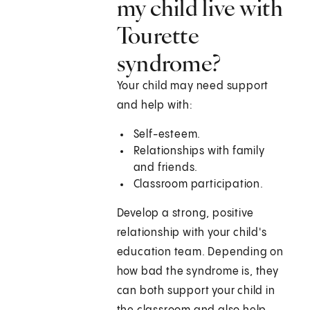
my child live with
Tourette
syndrome?
Your child may need support
and help with:
Self-esteem.
Relationships with family
and friends.
Classroom participation.
Develop a strong, positive
relationship with your child's
education team. Depending on
how bad the syndrome is, they
can both support your child in