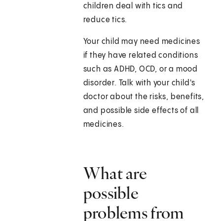
children deal with tics and
reduce tics.
Your child may need medicines
if they have related conditions
such as ADHD, OCD, or a mood
disorder. Talk with your child's
doctor about the risks, benefits,
and possible side effects of all
medicines.
What are
possible
problems from