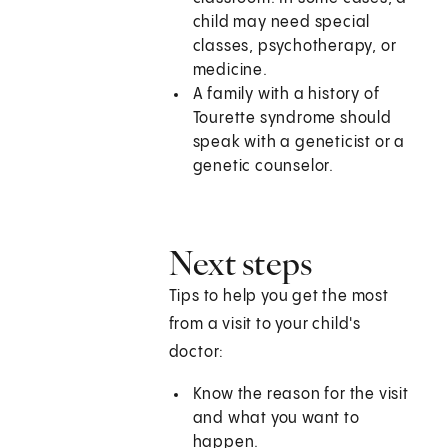
child may need special
classes, psychotherapy, or
medicine.
A family with a history of
Tourette syndrome should
speak with a geneticist or a
genetic counselor.
Next steps
Tips to help you get the most
from a visit to your child's
doctor:
Know the reason for the visit
and what you want to
happen.