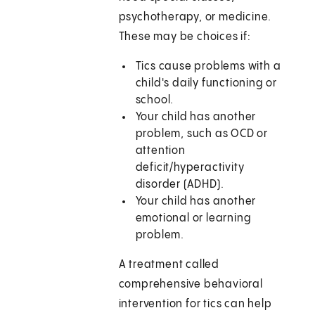
psychotherapy, or medicine.
These may be choices if:
Tics cause problems with a
child's daily functioning or
school.
Your child has another
problem, such as OCD or
attention
deficit/hyperactivity
disorder (ADHD).
Your child has another
emotional or learning
problem.
A treatment called
comprehensive behavioral
intervention for tics can help