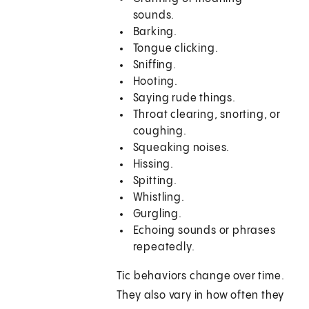
sounds.
Barking.
Tongue clicking.
Sniffing.
Hooting.
Saying rude things.
Throat clearing, snorting, or
coughing.
Squeaking noises.
Hissing.
Spitting.
Whistling.
Gurgling.
Echoing sounds or phrases
repeatedly.
Tic behaviors change over time.
They also vary in how often they