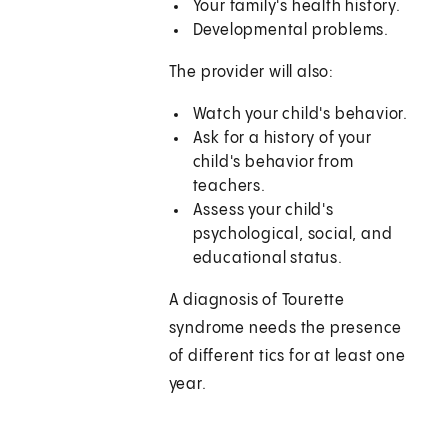
Your family's health history.
Developmental problems.
The provider will also:
Watch your child's behavior.
Ask for a history of your
child's behavior from
teachers.
Assess your child's
psychological, social, and
educational status.
A diagnosis of Tourette
syndrome needs the presence
of different tics for at least one
year.