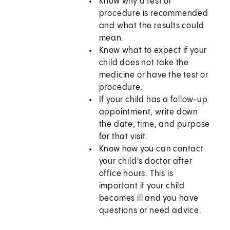
Know why a test or
procedure is recommended
and what the results could
mean.
Know what to expect if your
child does not take the
medicine or have the test or
procedure.
If your child has a follow-up
appointment, write down
the date, time, and purpose
for that visit.
Know how you can contact
your child's doctor after
office hours. This is
important if your child
becomes ill and you have
questions or need advice.