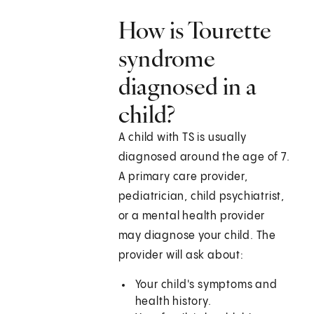
How is Tourette
syndrome
diagnosed in a
child?
A child with TS is usually
diagnosed around the age of 7.
A primary care provider,
pediatrician, child psychiatrist,
or a mental health provider
may diagnose your child. The
provider will ask about:
Your child's symptoms and
health history.