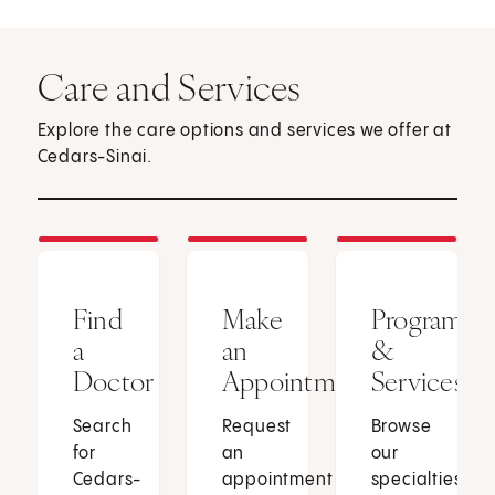
Care and Services
Explore the care options and services we offer at
Cedars-Sinai.
Find
Make
Programs
a
an
&
Doctor
Appointment
Services
Search
Request
Browse
for
an
our
Cedars-
appointment
specialties