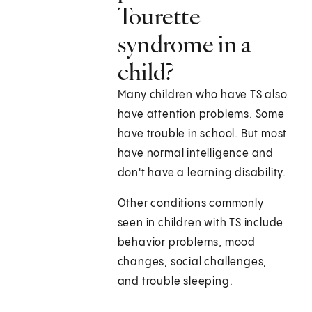
Tourette
syndrome in a
child?
Many children who have TS also
have attention problems. Some
have trouble in school. But most
have normal intelligence and
don't have a learning disability.
Other conditions commonly
seen in children with TS include
behavior problems, mood
changes, social challenges,
and trouble sleeping.