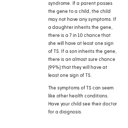
syndrome. If a parent passes
the gene to a child, the child
may not have any symptoms. If
a daughter inherits the gene,
there is a 7 in 10 chance that
she will have at least one sign
of TS. If a son inherits the gene,
there is an almost sure chance
(99%) that they will have at
least one sign of TS.
The symptoms of TS can seem
like other health conditions.
Have your child see their doctor
for a diagnosis.