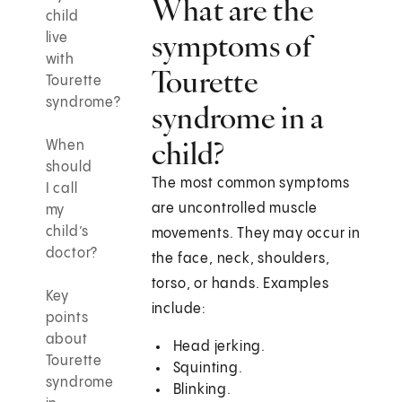
What are the
child
symptoms of
live
with
Tourette
Tourette
syndrome?
syndrome in a
child?
When
should
The most common symptoms
I call
are uncontrolled muscle
my
child’s
movements. They may occur in
doctor?
the face, neck, shoulders,
torso, or hands. Examples
Key
include:
points
about
Head jerking.
Tourette
Squinting.
syndrome
Blinking.