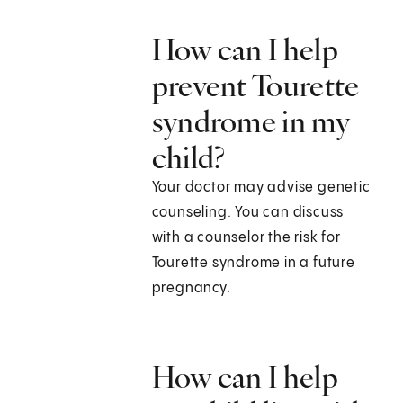
How can I help
prevent Tourette
syndrome in my
child?
Your doctor may advise genetic
counseling. You can discuss
with a counselor the risk for
Tourette syndrome in a future
pregnancy.
How can I help