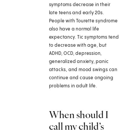
symptoms decrease in their
late teens and early 20s.
People with Tourette syndrome
also have a normal life
expectancy. Tic symptoms tend
to decrease with age, but
ADHD, OCD, depression,
generalized anxiety, panic
attacks, and mood swings can
continue and cause ongoing
problems in adult life.
When should I
call my child’s