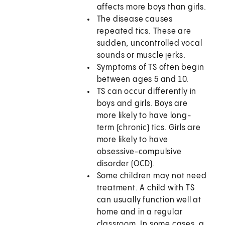
affects more boys than girls.
The disease causes
repeated tics. These are
sudden, uncontrolled vocal
sounds or muscle jerks.
Symptoms of TS often begin
between ages 5 and 10.
TS can occur differently in
boys and girls. Boys are
more likely to have long-
term (chronic) tics. Girls are
more likely to have
obsessive-compulsive
disorder (OCD).
Some children may not need
treatment. A child with TS
can usually function well at
home and in a regular
classroom. In some cases, a