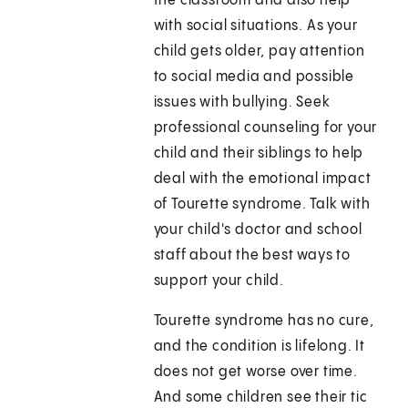
the classroom and also help
with social situations. As your
child gets older, pay attention
to social media and possible
issues with bullying. Seek
professional counseling for your
child and their siblings to help
deal with the emotional impact
of Tourette syndrome. Talk with
your child's doctor and school
staff about the best ways to
support your child.
Tourette syndrome has no cure,
and the condition is lifelong. It
does not get worse over time.
And some children see their tic