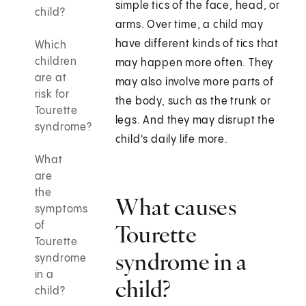
simple tics of the face, head, or
child?
arms. Over time, a child may
have different kinds of tics that
Which
children
may happen more often. They
are at
may also involve more parts of
risk for
the body, such as the trunk or
Tourette
legs. And they may disrupt the
syndrome?
child's daily life more.
What
are
the
What causes
symptoms
of
Tourette
Tourette
syndrome in a
syndrome
in a
child?
child?