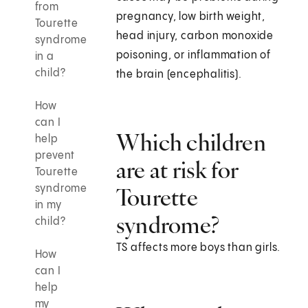
from
pregnancy, low birth weight,
Tourette
head injury, carbon monoxide
syndrome
poisoning, or inflammation of
in a
child?
the brain (encephalitis).
How
can I
Which children
help
prevent
are at risk for
Tourette
syndrome
Tourette
in my
syndrome?
child?
TS affects more boys than girls.
How
can I
help
my