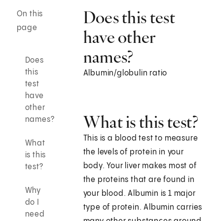
Does this test
On this
page
have other
names?
Does
this
Albumin/globulin ratio
test
have
other
What is this test?
names?
This is a blood test to measure
What
the levels of protein in your
is this
body. Your liver makes most of
test?
the proteins that are found in
Why
your blood. Albumin is 1 major
do I
type of protein. Albumin carries
need