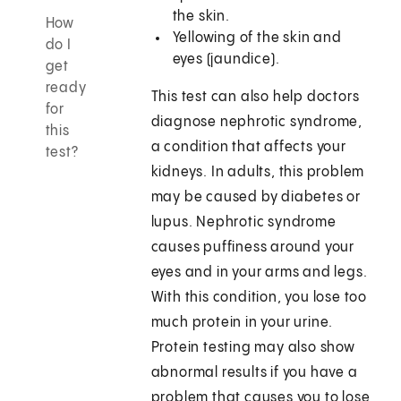
the skin.
How
Yellowing of the skin and
do I
eyes (jaundice).
get
ready
This test can also help doctors
for
diagnose nephrotic syndrome,
this
a condition that affects your
test?
kidneys. In adults, this problem
may be caused by diabetes or
lupus. Nephrotic syndrome
causes puffiness around your
eyes and in your arms and legs.
With this condition, you lose too
much protein in your urine.
Protein testing may also show
abnormal results if you have a
problem that causes you to lose