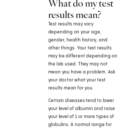
What do my test
results mean?
Test results may vary
depending on your age,
gender, health history, and
other things. Your test results
may be different depending on
the lab used. They may not
mean you have a problem. Ask
your doctor what your test
results mean for you.
Certain diseases tend to lower
your level of albumin and raise
your level of 1 or more types of
globulins. A normal range for