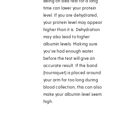
Being on bed rest for a long
time can lower your protein
level. If you are dehydrated,
your protein level may appear
higher than it is. Dehydration
may also lead to higher
albumin levels. Making sure
you've had enough water
before the test will give an
accurate result. If the band
(tourniquet) is placed around
your arm for too long during
blood collection, this can also
make your albumin level seem
high.