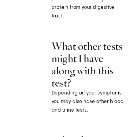
protein from your digestive
tract.
What other tests
might I have
along with this
test?
Depending on your symptoms,
you may also have other blood
and urine tests.