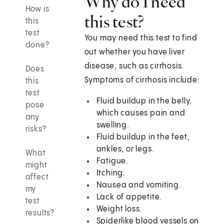
Why do I need
How is
this test?
this
test
You may need this test to find
done?
out whether you have liver
disease, such as cirrhosis.
Does
Symptoms of cirrhosis include:
this
test
Fluid buildup in the belly,
pose
which causes pain and
any
swelling.
risks?
Fluid buildup in the feet,
ankles, or legs.
What
Fatigue.
might
Itching.
affect
Nausea and vomiting.
my
Lack of appetite.
test
Weight loss.
results?
Spiderlike blood vessels on