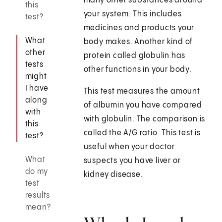
many other substances around
this
your system. This includes
test?
medicines and products your
What
body makes. Another kind of
other
protein called globulin has
tests
other functions in your body.
might
I have
This test measures the amount
along
of albumin you have compared
with
with globulin. The comparison is
this
called the A/G ratio. This test is
test?
useful when your doctor
What
suspects you have liver or
do my
kidney disease.
test
results
mean?