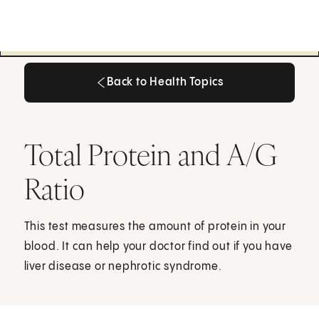
Back to Health Topics
Back to Health Topics
Total Protein and A/G
Ratio
This test measures the amount of protein in your
blood. It can help your doctor find out if you have
liver disease or nephrotic syndrome.