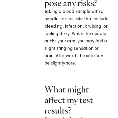
pose any risks?
Taking a blood sample with a
needle carries risks that include
bleeding, infection, bruising, or
feeling dizzy. When the needle
pricks your arm, you may feel a
slight stinging sensation or
pain. Afterward, the site may
be slightly sore.
What might
affect my test
results?