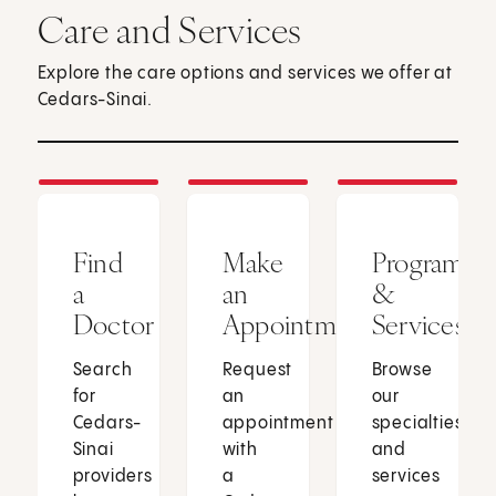
Care and Services
Explore the care options and services we offer at
Cedars-Sinai.
Find
Make
Programs
a
an
&
Doctor
Appointment
Services
Search
Request
Browse
for
an
our
Cedars-
appointment
specialties
Sinai
with
and
providers
a
services