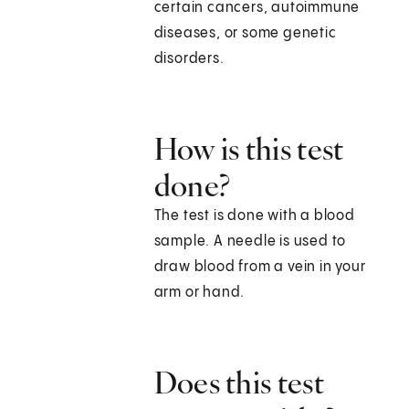
certain cancers, autoimmune
diseases, or some genetic
disorders.
How is this test
done?
The test is done with a blood
sample. A needle is used to
draw blood from a vein in your
arm or hand.
Does this test