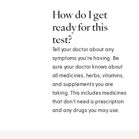
How do I get
ready for this
test?
Tell your doctor about any
symptoms you're having. Be
sure your doctor knows about
all medicines, herbs, vitamins,
and supplements you are
taking. This includes medicines
that don't need a prescription
and any drugs you may use.