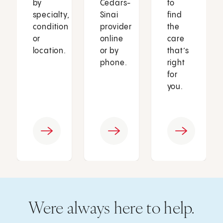
by
Cedars-
to
specialty,
Sinai
find
condition
provider
the
or
online
care
location.
or by
that’s
phone.
right
for
you.
Were always here to help.