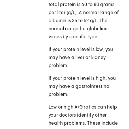
total protein is 60 to 80 grams
per liter (g/L). A normal range of
albumin is 35 to 52 g/L. The
normal range for globulins
varies by specific type.
If your protein level is low, you
may have a liver or kidney
problem.
If your protein level is high, you
may have a gastrointestinal
problem.
Low or high A/G ratios can help
your doctors identify other
health problems. These include