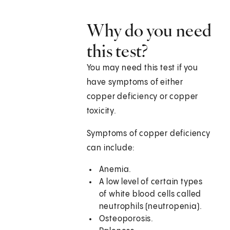
Why do you need
this test?
You may need this test if you
have symptoms of either
copper deficiency or copper
toxicity.
Symptoms of copper deficiency
can include:
Anemia.
A low level of certain types
of white blood cells called
neutrophils (neutropenia).
Osteoporosis.