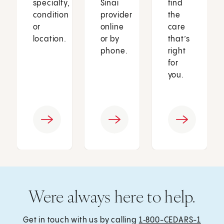
specialty,
Sinai
find
condition
provider
the
or
online
care
location.
or by
that’s
phone.
right
for
you.
Were always here to help.
Get in touch with us by calling
1‑800-CEDARS-1