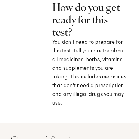
How do you get
ready for this
test?
You don't need to prepare for
this test. Tell your doctor about
all medicines, herbs, vitamins,
and supplements you are
taking. This includes medicines
that don't need a prescription
and any illegal drugs you may
use.