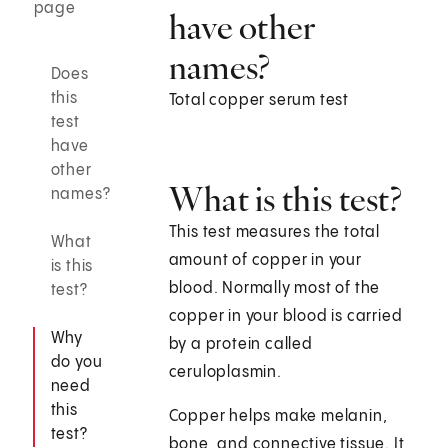
page
have other
names?
Does
this
Total copper serum test
test
have
other
What is this test?
names?
This test measures the total
What
amount of copper in your
is this
blood. Normally most of the
test?
copper in your blood is carried
Why
by a protein called
do you
ceruloplasmin.
need
this
Copper helps make melanin,
test?
bone, and connective tissue. It