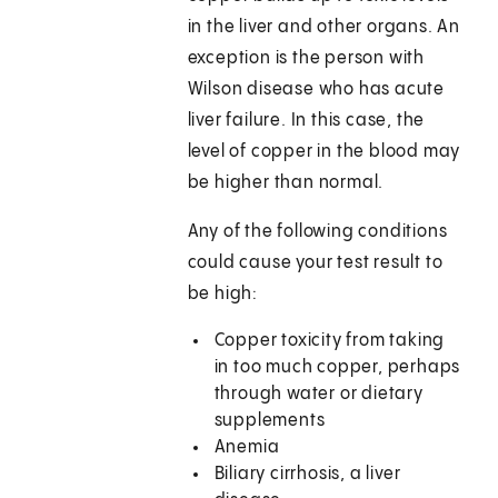
in the liver and other organs. An
exception is the person with
Wilson disease who has acute
liver failure. In this case, the
level of copper in the blood may
be higher than normal.
Any of the following conditions
could cause your test result to
be high:
Copper toxicity from taking
in too much copper, perhaps
through water or dietary
supplements
Anemia
Biliary cirrhosis, a liver