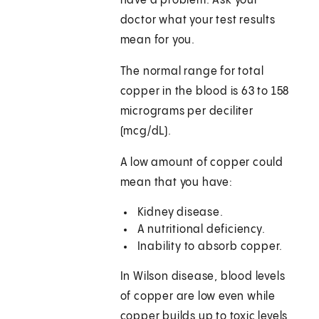
have a problem. Ask your
doctor what your test results
mean for you.
The normal range for total
copper in the blood is 63 to 158
micrograms per deciliter
(mcg/dL).
A low amount of copper could
mean that you have:
Kidney disease.
A nutritional deficiency.
Inability to absorb copper.
In Wilson disease, blood levels
of copper are low even while
copper builds up to toxic levels