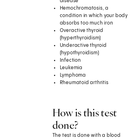
disease
Hemochromatosis, a
condition in which your body
absorbs too much iron
Overactive thyroid
(hyperthyroidism)
Underactive thyroid
(hypothyroidism)
Infection
Leukemia
Lymphoma
Rheumatoid arthritis
How is this test
done?
The test is done with a blood