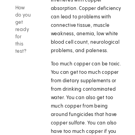
interferes with copper
How
absorption. Copper deficiency
do you
can lead to problems with
get
connective tissue, muscle
ready
weakness, anemia, low white
for
blood cell count, neurological
this
problems, and paleness.
test?
Too much copper can be toxic.
You can get too much copper
from dietary supplements or
from drinking contaminated
water. You can also get too
much copper from being
around fungicides that have
copper sulfate. You can also
have too much copper if you