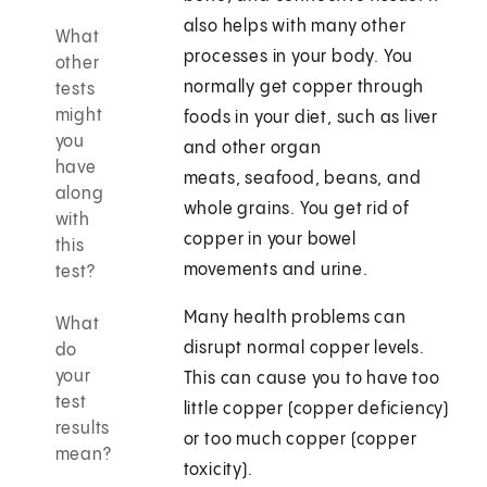
also helps with many other
What
processes in your body. You
other
normally get copper through
tests
might
foods in your diet, such as liver
you
and other organ
have
meats, seafood, beans, and
along
whole grains. You get rid of
with
copper in your bowel
this
movements and urine.
test?
Many health problems can
What
disrupt normal copper levels.
do
your
This can cause you to have too
test
little copper (copper deficiency)
results
or too much copper (copper
mean?
toxicity).