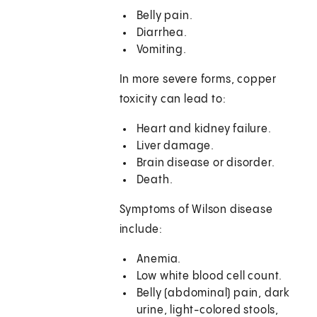
Belly pain.
Diarrhea.
Vomiting.
In more severe forms, copper
toxicity can lead to:
Heart and kidney failure.
Liver damage.
Brain disease or disorder.
Death.
Symptoms of Wilson disease
include:
Anemia.
Low white blood cell count.
Belly (abdominal) pain, dark
urine, light-colored stools,