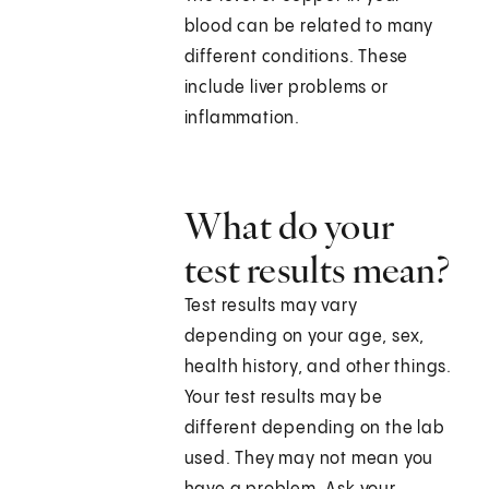
blood can be related to many
different conditions. These
include liver problems or
inflammation.
What do your
test results mean?
Test results may vary
depending on your age, sex,
health history, and other things.
Your test results may be
different depending on the lab
used. They may not mean you