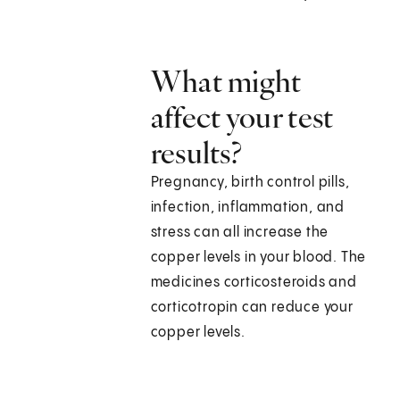
What might
affect your test
results?
Pregnancy, birth control pills,
infection, inflammation, and
stress can all increase the
copper levels in your blood. The
medicines corticosteroids and
corticotropin can reduce your
copper levels.