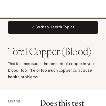
Back to Health Topics
Back to Health Topics
Total Copper (Blood)
This test measures the amount of copper in your
blood. Too little or too much copper can cause
health problems.
Does this test
On this