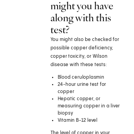
might you have
along with this
test?
You might also be checked for
possible copper deficiency,
copper toxicity, or Wilson
disease with these tests:
Blood ceruloplasmin
24-hour urine test for
copper
Hepatic copper, or
measuring copper in a liver
biopsy
Vitamin B-12 level
The level of copper in your