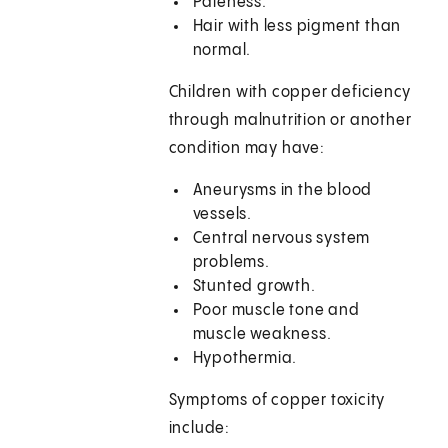
Paleness.
Hair with less pigment than
normal.
Children with copper deficiency
through malnutrition or another
condition may have:
Aneurysms in the blood
vessels.
Central nervous system
problems.
Stunted growth.
Poor muscle tone and
muscle weakness.
Hypothermia.
Symptoms of copper toxicity
include: