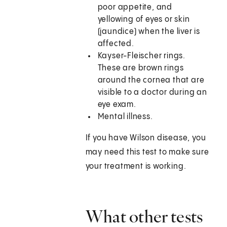
poor appetite, and
yellowing of eyes or skin
(jaundice) when the liver is
affected.
Kayser-Fleischer rings.
These are brown rings
around the cornea that are
visible to a doctor during an
eye exam.
Mental illness.
If you have Wilson disease, you
may need this test to make sure
your treatment is working.
What other tests