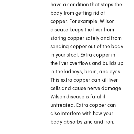
have a condition that stops the
body from getting rid of
copper. For example, Wilson
disease keeps the liver from
storing copper safely and from
sending copper out of the body
in your stool. Extra copper in
the liver overflows and builds up
in the kidneys, brain, and eyes.
This extra copper can kill liver
cells and cause nerve damage.
Wilson disease is fatal if
untreated. Extra copper can
also interfere with how your
body absorbs zinc and iron.