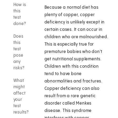
How is
Because a normal diet has
this
plenty of copper, copper
test
deficiency is unlikely except in
done?
certain cases. It can occur in
Does
children who are malnourished.
this
This is especially true for
test
premature babies who don't
pose
get nutritional supplements.
any
Children with this condition
risks?
tend to have bone
What
abnormalities and fractures.
might
Copper deficiency can also
affect
result from a rare genetic
your
disorder called Menkes
test
disease. This syndrome
results?