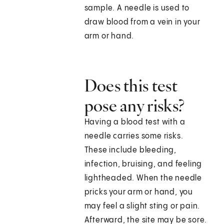
sample. A needle is used to
draw blood from a vein in your
arm or hand.
Does this test
pose any risks?
Having a blood test with a
needle carries some risks.
These include bleeding,
infection, bruising, and feeling
lightheaded. When the needle
pricks your arm or hand, you
may feel a slight sting or pain.
Afterward, the site may be sore.