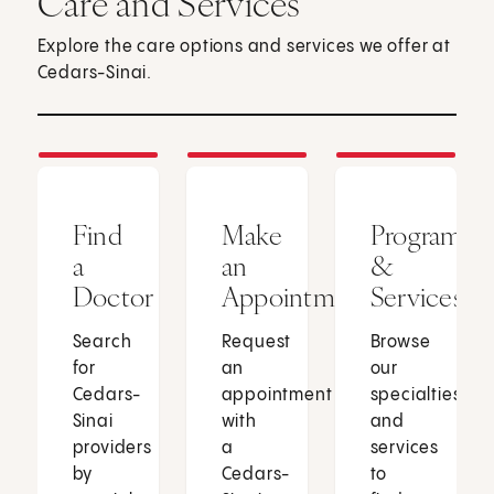
Care and Services
Explore the care options and services we offer at
Cedars-Sinai.
Find
Make
Programs
a
an
&
Doctor
Appointment
Services
Search
Request
Browse
for
an
our
Cedars-
appointment
specialties
Sinai
with
and
providers
a
services
by
Cedars-
to