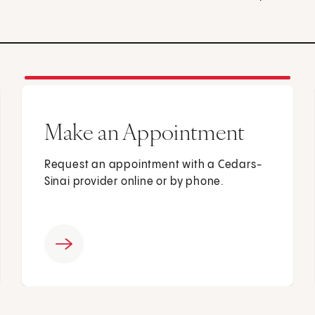
Make an Appointment
Request an appointment with a Cedars-
Sinai provider online or by phone.