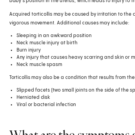
baby's position in the uterus, which leads to injury to 
Acquired torticollis may be caused by irritation to the c
vigorous movement. Additional causes may include:
Sleeping in an awkward position
Neck muscle injury at birth
Burn injury
Any injury that causes heavy scarring and skin or 
Neck muscle spasm
Torticollis may also be a condition that results from the
Slipped facets (two small joints on the side of the s
Herniated disk
Viral or bacterial infection
What are the symptoms of