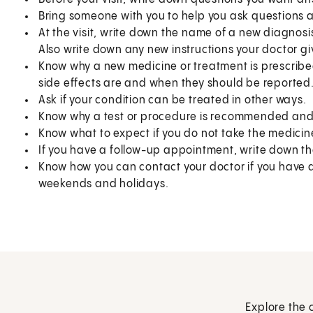
Bring someone with you to help you ask questions 
At the visit, write down the name of a new diagnosi
Also write down any new instructions your doctor gi
Know why a new medicine or treatment is prescribed
side effects are and when they should be reported
Ask if your condition can be treated in other ways.
Know why a test or procedure is recommended and 
Know what to expect if you do not take the medicin
If you have a follow-up appointment, write down the
Know how you can contact your doctor if you have qu
weekends and holidays.
Explore the 