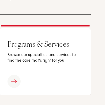
Programs & Services
Browse our specialties and services to
find the care that’s right for you.