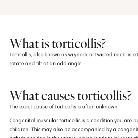
What is torticollis?
Torticollis, also known as wryneck or twisted neck, is 
rotate and tilt at an odd angle.
What causes torticollis?
The exact cause of torticollis is often unknown.
Congenital muscular torticollis is a condition you are bo
children. This may also be accompanied by a congenital