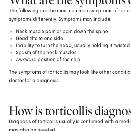
The following are the most common symptoms of tortic
symptoms differently. Symptoms may include:
Neck muscle pain or pain down the spine
Head tilts to one side
Inability to turn the head, usually holding it twisted
Spasm of the neck muscles
Awkward position of the chin
The symptoms of torticollis may look like other condit
doctor for a diagnosis.
How is torticollis diagno
Diagnosis of torticollis usually is confirmed with a me
may also be needed.