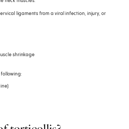
the neck muscles.
ervical ligaments from a viral infection, injury, or
muscle shrinkage
 following:
pine)
 torticollis?