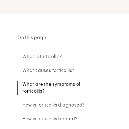
On this page
What is torticollis?
What causes torticollis?
What are the symptoms of
torticollis?
How is torticollis diagnosed?
How is torticollis treated?