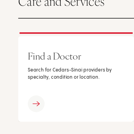
Care and Services
Find a Doctor
Search for Cedars-Sinai providers by
specialty, condition or location.