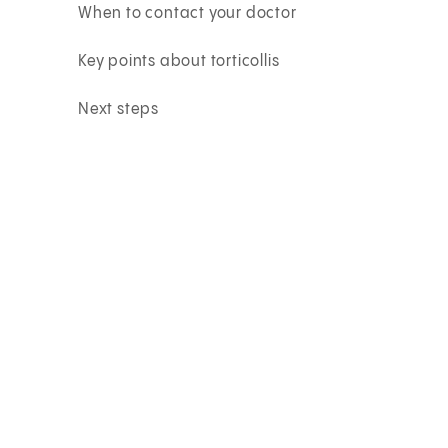
When to contact your doctor
Key points about torticollis
Next steps