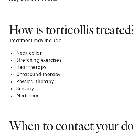
How is torticollis treated
Treatment may include:
Neck collar
Stretching exercises
Heat therapy
Ultrasound therapy
Physical therapy
Surgery
Medicines
When to contact your d