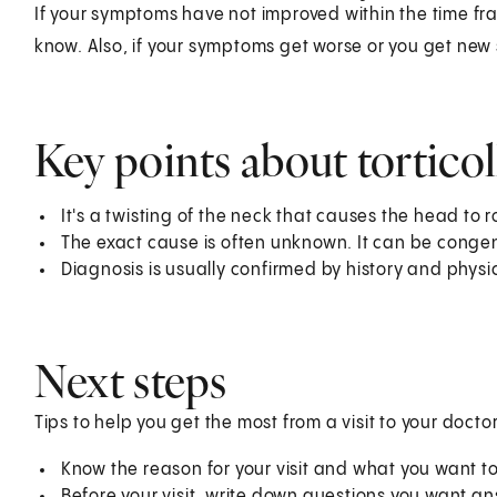
If your symptoms have not improved within the time fr
know. Also, if your symptoms get worse or you get new 
Key points about torticol
It's a twisting of the neck that causes the head to r
The exact cause is often unknown. It can be congen
Diagnosis is usually confirmed by history and physi
Next steps
Tips to help you get the most from a visit to your doctor
Know the reason for your visit and what you want 
Before your visit, write down questions you want a