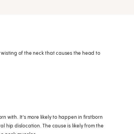
a twisting of the neck that causes the head to
rn with. It's more likely to happen in firstborn
 hip dislocation. The cause is likely from the