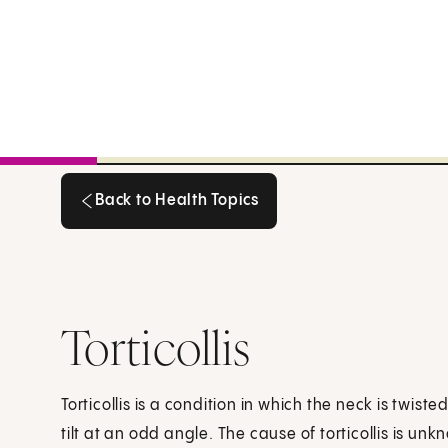
Back to Health Topics
Back to Health Topics
Torticollis
Torticollis is a condition in which the neck is twis
tilt at an odd angle. The cause of torticollis is un