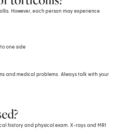
ollis. However, each person may experience
 to one side
ions and medical problems. Always talk with your
sed?
dical history and physical exam. X-rays and MRI