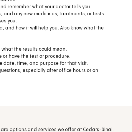
and remember what your doctor tells you.
s, and any new medicines, treatments, or tests.
ves you.
, and how it will help you. Also know what the
.
what the results could mean.
e or have the test or procedure.
 date, time, and purpose for that visit.
estions, especially after office hours or on
care options and services we offer at Cedars-Sinai.