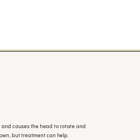
ted and causes the head to rotate and
known, but treatment can help.