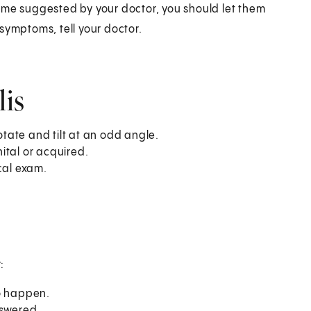
ame suggested by your doctor, you should let them
symptoms, tell your doctor.
lis
otate and tilt at an odd angle.
ital or acquired.
cal exam.
:
to happen.
nswered.