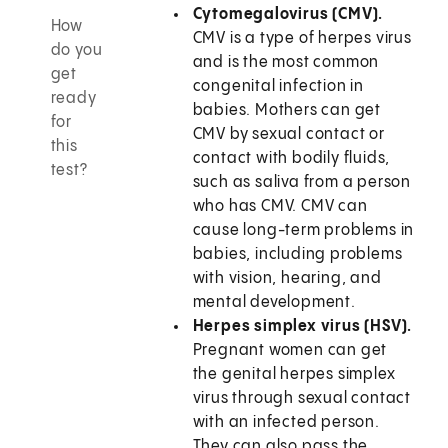
Cytomegalovirus (CMV).
How
CMV is a type of herpes virus
do you
and is the most common
get
congenital infection in
ready
babies. Mothers can get
for
CMV by sexual contact or
this
contact with bodily fluids,
test?
such as saliva from a person
who has CMV. CMV can
cause long-term problems in
babies, including problems
with vision, hearing, and
mental development.
Herpes simplex virus (HSV).
Pregnant women can get
the genital herpes simplex
virus through sexual contact
with an infected person.
They can also pass the