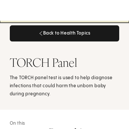
Back to Health Topics
Back to Health Topics
TORCH Panel
The TORCH panel test is used to help diagnose
infections that could harm the unborn baby
during pregnancy.
On this