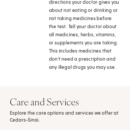
directions your doctor gives you
about not eating or drinking or
not taking medicines before
the test. Tell your doctor about
all medicines, herbs, vitamins,
or supplements you are taking.
This includes medicines that
don't need a prescription and
any illegal drugs you may use.
Care and Services
Explore the care options and services we offer at
Cedars-Sinai.