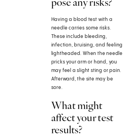
pose any risks?
Having a blood test with a
needle carries some risks.
These include bleeding,
infection, bruising, and feeling
lightheaded. When the needle
pricks your arm or hand, you
may feel a slight sting or pain.
Afterward, the site may be
sore.
What might
affect your test
results?