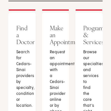
Find
Make
Programs
a
an
&
Doctor
Appointment
Services
Search
Request
Browse
for
an
our
Cedars-
appointment
specialties
Sinai
with
and
providers
a
services
by
Cedars-
to
specialty,
Sinai
find
condition
provider
the
or
online
care
location.
or by
that’s