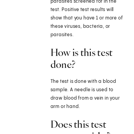
parasites screened for in the
test. Positive test results will
show that you have 1 or more of
these viruses, bacteria, or
parasites.
How is this test
done?
The test is done with a blood
sample. A needle is used to
draw blood from a vein in your
arm or hand.
Does this test