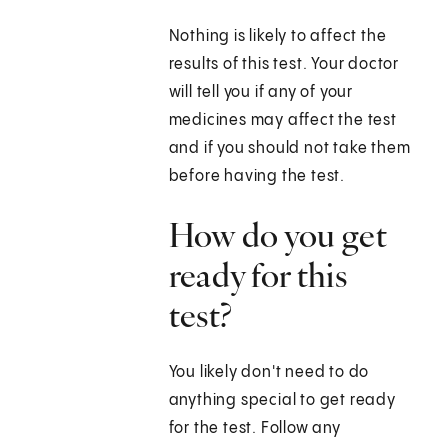
Nothing is likely to affect the
results of this test. Your doctor
will tell you if any of your
medicines may affect the test
and if you should not take them
before having the test.
How do you get
ready for this
test?
You likely don't need to do
anything special to get ready
for the test. Follow any