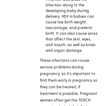
infection along to the
developing baby during
delivery. HSV in babies can
cause low birth weight,
miscarriage, and preterm
birth. It can also cause sores
that affect the skin, eyes,
and mouth, as well as brain
and organ damage.
These infections can cause
serious problems during
pregnancy, so it's important to
find them early in pregnancy so
they can be treated, if
treatment is possible. Pregnant
women often get the TORCH