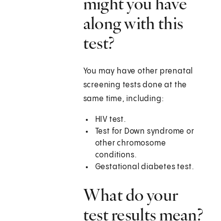
might you have
along with this
test?
You may have other prenatal
screening tests done at the
same time, including:
HIV test.
Test for Down syndrome or
other chromosome
conditions.
Gestational diabetes test.
What do your
test results mean?