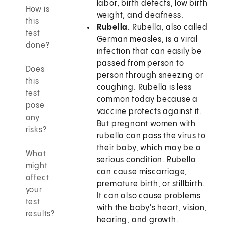
labor, birth defects, low birth
How is
weight, and deafness.
this
Rubella.
Rubella, also called
test
German measles, is a viral
done?
infection that can easily be
passed from person to
Does
person through sneezing or
this
coughing. Rubella is less
test
common today because a
pose
vaccine protects against it.
any
But pregnant women with
risks?
rubella can pass the virus to
their baby, which may be a
What
serious condition. Rubella
might
can cause miscarriage,
affect
premature birth, or stillbirth.
your
It can also cause problems
test
with the baby's heart, vision,
results?
hearing, and growth.