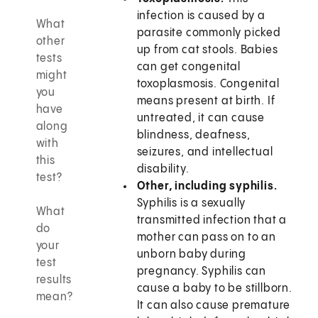
infection is caused by a
What
parasite commonly picked
other
up from cat stools. Babies
tests
can get congenital
might
toxoplasmosis. Congenital
you
means present at birth. If
have
untreated, it can cause
along
blindness, deafness,
with
seizures, and intellectual
this
disability.
test?
Other, including syphilis.
Syphilis is a sexually
What
transmitted infection that a
do
mother can pass on to an
your
unborn baby during
test
pregnancy. Syphilis can
results
cause a baby to be stillborn.
mean?
It can also cause premature