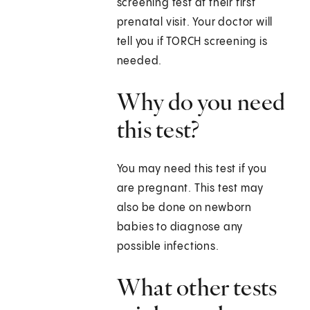
screening test at their first
prenatal visit. Your doctor will
tell you if TORCH screening is
needed.
Why do you need
this test?
You may need this test if you
are pregnant. This test may
also be done on newborn
babies to diagnose any
possible infections.
What other tests