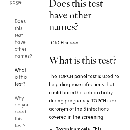
Does this test
page
have other
Does
names?
this
test
have
TORCH screen
other
names?
What is this test?
What
The TORCH panel test is used to
is this
test?
help diagnose infections that
could harm the unborn baby
Why
during pregnancy. TORCH is an
do you
acronym of the 5 infections
need
covered in the screening:
this
test?
Toxoplasmosis.
This