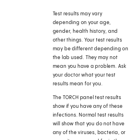
Test results may vary
depending on your age,
gender, health history, and
other things. Your test results
may be different depending on
the lab used. They may not
mean you have a problem. Ask
your doctor what your test
results mean for you.
The TORCH panel test results
show if you have any of these
infections. Normal test results
will show that you do not have
any of the viruses, bacteria, or