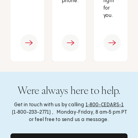
phone.
right
for
you.
Were always here to help.
Get in touch with us by calling
1‑800-CEDARS-1
(1‑800-233-2771) , Monday‑Friday, 8 am‑5 pm PT
or feel free to send us a message.