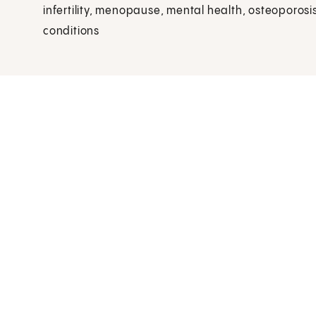
infertility, menopause, mental health, osteoporosis
conditions