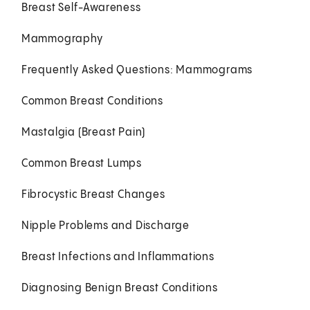
Breast Self-Awareness
Mammography
Frequently Asked Questions: Mammograms
Common Breast Conditions
Mastalgia (Breast Pain)
Common Breast Lumps
Fibrocystic Breast Changes
Nipple Problems and Discharge
Breast Infections and Inflammations
Diagnosing Benign Breast Conditions