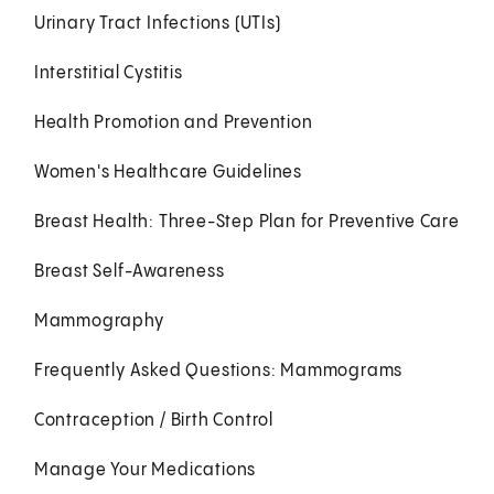
Urinary Tract Infections (UTIs)
Interstitial Cystitis
Health Promotion and Prevention
Women's Healthcare Guidelines
Breast Health: Three-Step Plan for Preventive Care
Breast Self-Awareness
Mammography
Frequently Asked Questions: Mammograms
Contraception / Birth Control
Manage Your Medications