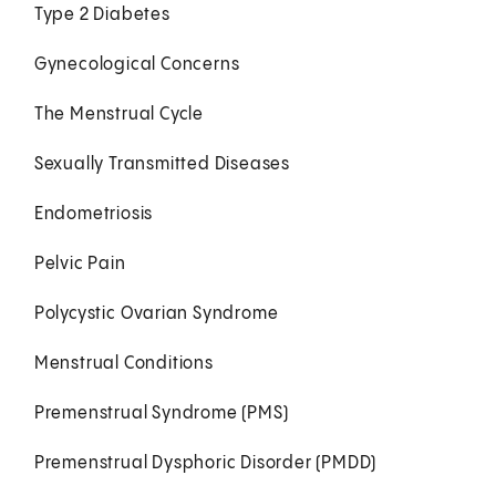
Type 2 Diabetes
Gynecological Concerns
The Menstrual Cycle
Sexually Transmitted Diseases
Endometriosis
Pelvic Pain
Polycystic Ovarian Syndrome
Menstrual Conditions
Premenstrual Syndrome (PMS)
Premenstrual Dysphoric Disorder (PMDD)