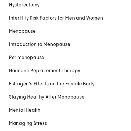
Hysterectomy
Infertility Risk Factors for Men and Women
Menopause
Introduction to Menopause
Perimenopause
Hormone Replacement Therapy
Estrogen's Effects on the Female Body
Staying Healthy After Menopause
Mental Health
Managing Stress