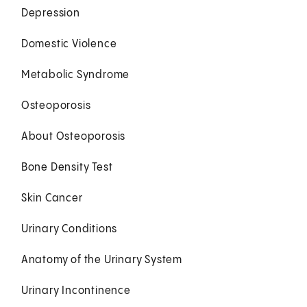
Depression
Domestic Violence
Metabolic Syndrome
Osteoporosis
About Osteoporosis
Bone Density Test
Skin Cancer
Urinary Conditions
Anatomy of the Urinary System
Urinary Incontinence