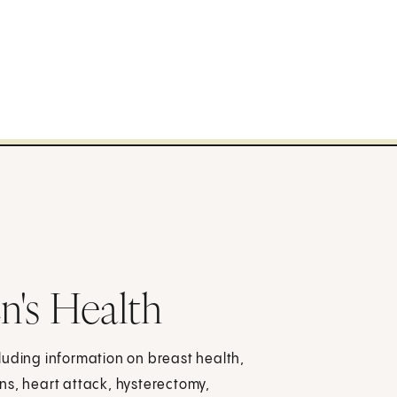
n's Health
luding information on breast health,
ns, heart attack, hysterectomy,