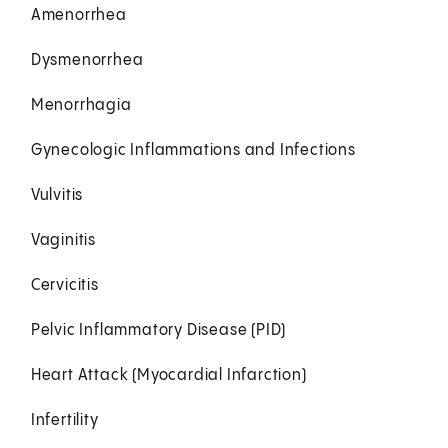
Amenorrhea
Dysmenorrhea
Menorrhagia
Gynecologic Inflammations and Infections
Vulvitis
Vaginitis
Cervicitis
Pelvic Inflammatory Disease (PID)
Heart Attack (Myocardial Infarction)
Infertility