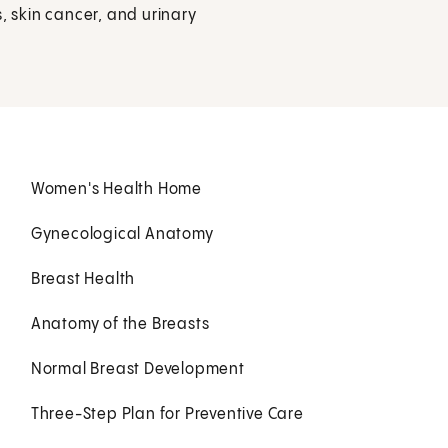
, skin cancer, and urinary
Women's Health Home
Gynecological Anatomy
Breast Health
Anatomy of the Breasts
Normal Breast Development
Three-Step Plan for Preventive Care