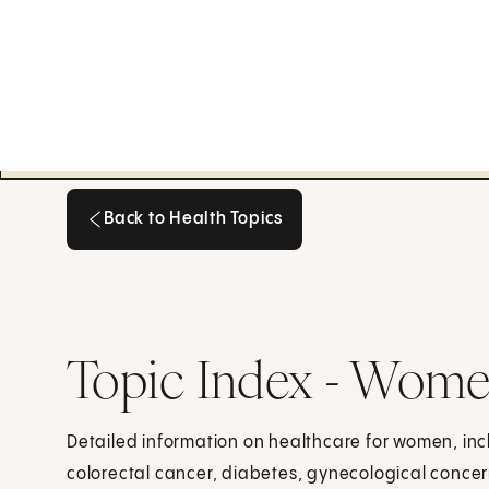
Back to Health Topics
Back to Health Topics
Topic Index - Wome
Detailed information on healthcare for women, inc
colorectal cancer, diabetes, gynecological concer