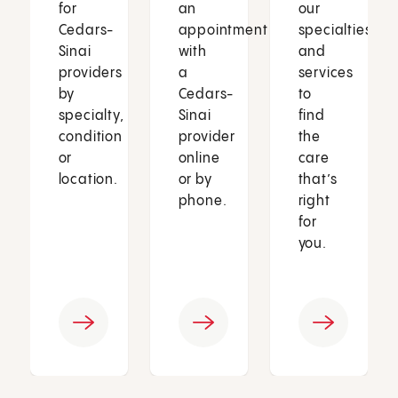
for
an
our
Cedars-
appointment
specialties
Sinai
with
and
providers
a
services
by
Cedars-
to
specialty,
Sinai
find
condition
provider
the
or
online
care
location.
or by
that’s
phone.
right
for
you.