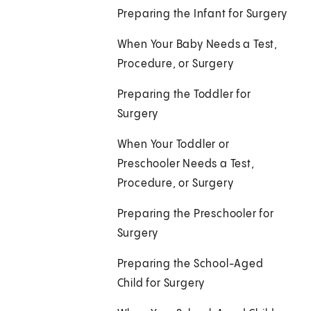
Preparing the Infant for Surgery
When Your Baby Needs a Test,
Procedure, or Surgery
Preparing the Toddler for
Surgery
When Your Toddler or
Preschooler Needs a Test,
Procedure, or Surgery
Preparing the Preschooler for
Surgery
Preparing the School-Aged
Child for Surgery