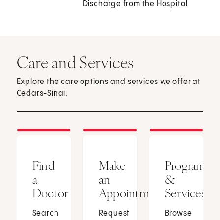
Discharge from the Hospital
Care and Services
Explore the care options and services we offer at
Cedars-Sinai.
Find
Make
Programs
a
an
&
Doctor
Appointment
Services
Search
Request
Browse