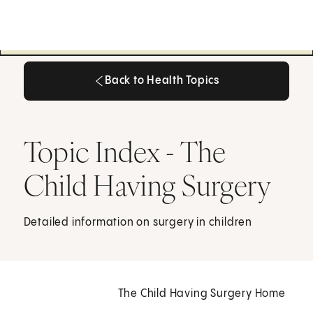
Back to Health Topics
Back to Health Topics
Topic Index - The
Child Having Surgery
Detailed information on surgery in children
The Child Having Surgery Home