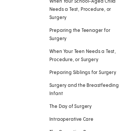
When Your School-Aged Child
Needs a Test, Procedure, or
Surgery
Preparing the Teenager for
Surgery
When Your Teen Needs a Test,
Procedure, or Surgery
Preparing Siblings for Surgery
Surgery and the Breastfeeding
Infant
The Day of Surgery
Intraoperative Care