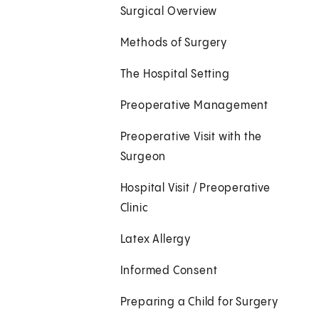
Surgical Overview
Methods of Surgery
The Hospital Setting
Preoperative Management
Preoperative Visit with the
Surgeon
Hospital Visit / Preoperative
Clinic
Latex Allergy
Informed Consent
Preparing a Child for Surgery