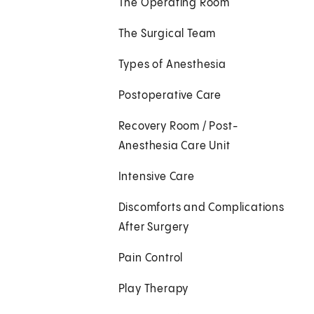
The Operating Room
The Surgical Team
Types of Anesthesia
Postoperative Care
Recovery Room / Post-
Anesthesia Care Unit
Intensive Care
Discomforts and Complications
After Surgery
Pain Control
Play Therapy