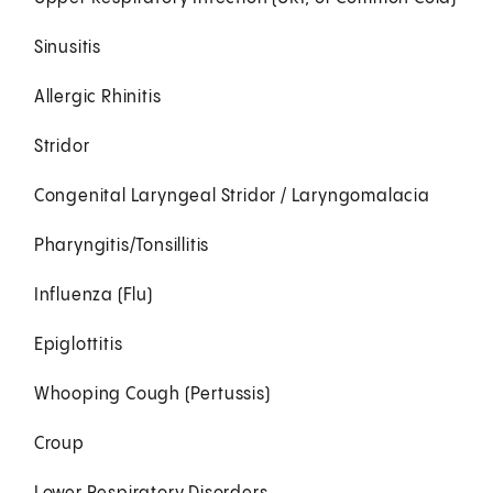
Sinusitis
Allergic Rhinitis
Stridor
Congenital Laryngeal Stridor / Laryngomalacia
Pharyngitis/Tonsillitis
Influenza (Flu)
Epiglottitis
Whooping Cough (Pertussis)
Croup