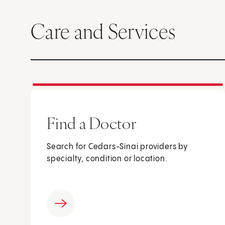
Care and Services
Find a Doctor
Search for Cedars-Sinai providers by
specialty, condition or location.