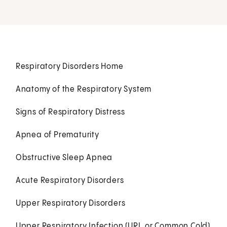
Respiratory Disorders Home
Anatomy of the Respiratory System
Signs of Respiratory Distress
Apnea of Prematurity
Obstructive Sleep Apnea
Acute Respiratory Disorders
Upper Respiratory Disorders
Upper Respiratory Infection (URI, or Common Cold)