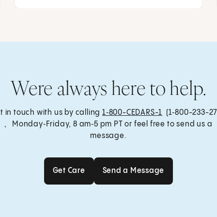
Were always here to help.
t in touch with us by calling
1‑800-CEDARS-1
(1‑800-233-27
, Monday‑Friday, 8 am‑5 pm PT or feel free to send us a
message.
Get Care
Send a Message
Get Care
Send a Message