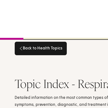
Back to Health Topics
Back to Health Topics
Topic Index - Respir
Detailed information on the most common types of 
symptoms, prevention, diagnostic, and treatment 