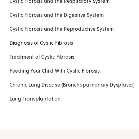
Cystic Fibrosis and the Respiratory System
Cystic Fibrosis and the Digestive System
Cystic Fibrosis and the Reproductive System
Diagnosis of Cystic Fibrosis
Treatment of Cystic Fibrosis
Feeding Your Child With Cystic Fibrosis
Chronic Lung Disease (Bronchopulmonary Dysplasia)
Lung Transplantation