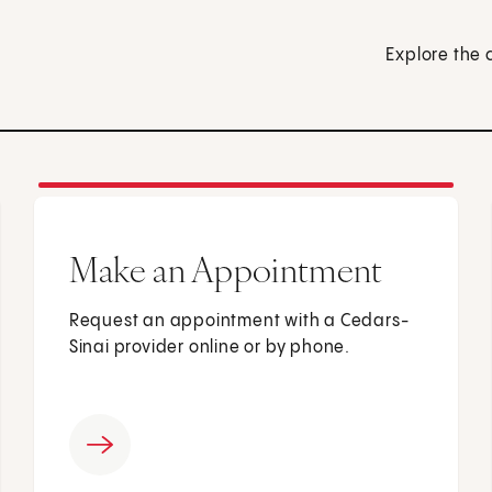
Explore the 
Make an Appointment
Request an appointment with a Cedars-
Sinai provider online or by phone.