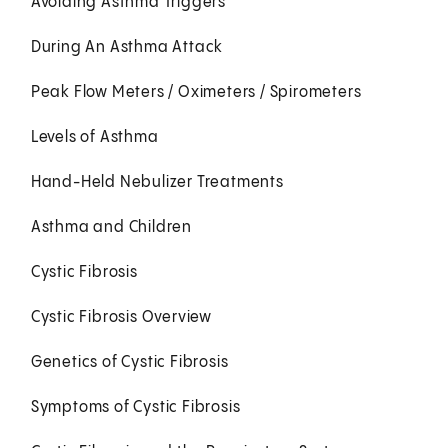
Avoiding Asthma Triggers
During An Asthma Attack
Peak Flow Meters / Oximeters / Spirometers
Levels of Asthma
Hand-Held Nebulizer Treatments
Asthma and Children
Cystic Fibrosis
Cystic Fibrosis Overview
Genetics of Cystic Fibrosis
Symptoms of Cystic Fibrosis