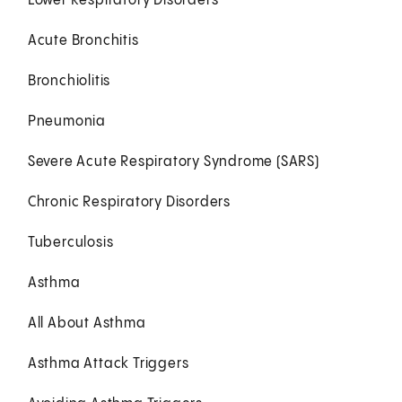
Lower Respiratory Disorders
Acute Bronchitis
Bronchiolitis
Pneumonia
Severe Acute Respiratory Syndrome (SARS)
Chronic Respiratory Disorders
Tuberculosis
Asthma
All About Asthma
Asthma Attack Triggers