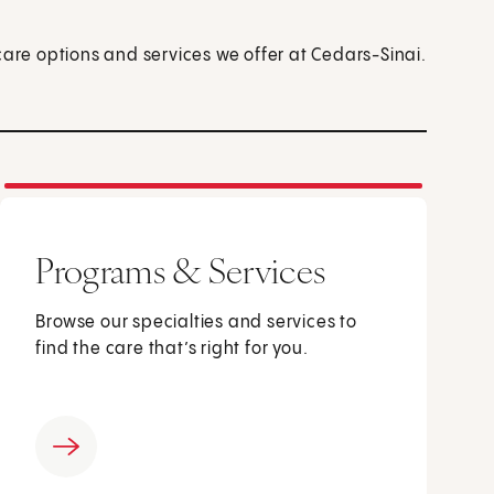
care options and services we offer at Cedars-Sinai.
Programs & Services
Browse our specialties and services to
find the care that’s right for you.