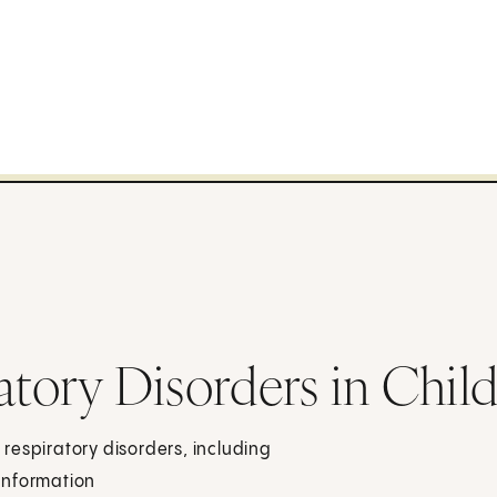
atory Disorders in Chil
respiratory disorders, including
information