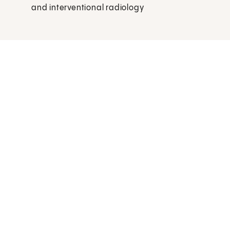
and interventional radiology