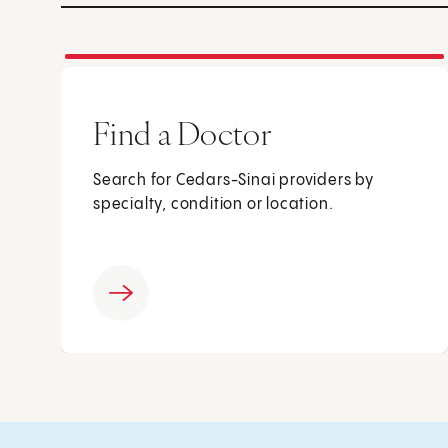
Find a Doctor
Search for Cedars-Sinai providers by
specialty, condition or location.