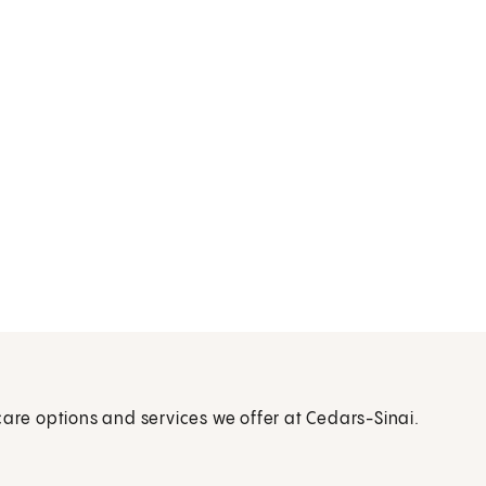
care options and services we offer at Cedars-Sinai.