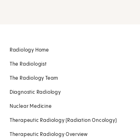
Radiology Home
The Radiologist
The Radiology Team
Diagnostic Radiology
Nuclear Medicine
Therapeutic Radiology (Radiation Oncology)
Therapeutic Radiology Overview