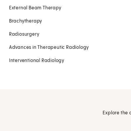
External Beam Therapy
Brachytherapy
Radiosurgery
Advances in Therapeutic Radiology
Interventional Radiology
Explore the 