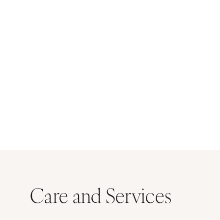
Care and Services