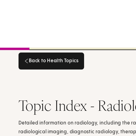
Back to Health Topics
Back to Health Topics
Topic Index - Radio
Detailed information on radiology, including the r
radiological imaging, diagnostic radiology, therap