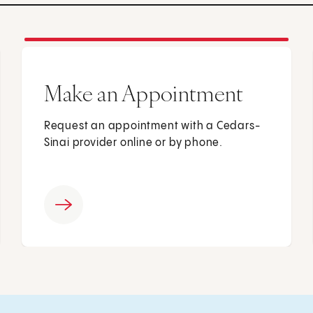
Make an Appointment
Request an appointment with a Cedars-
Sinai provider online or by phone.