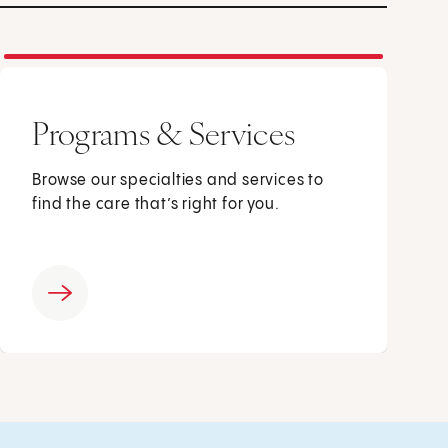
Programs & Services
Browse our specialties and services to
find the care that’s right for you.