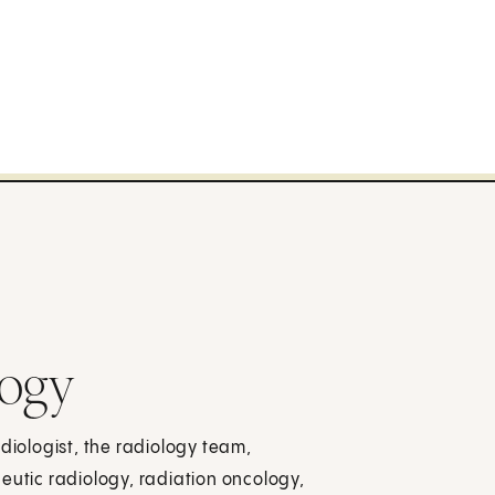
logy
adiologist, the radiology team,
eutic radiology, radiation oncology,