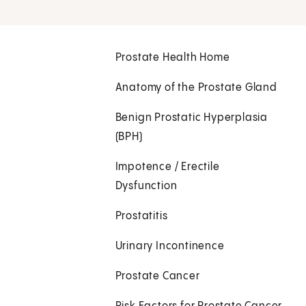
Prostate Health Home
Anatomy of the Prostate Gland
Benign Prostatic Hyperplasia
(BPH)
Impotence / Erectile
Dysfunction
Prostatitis
Urinary Incontinence
Prostate Cancer