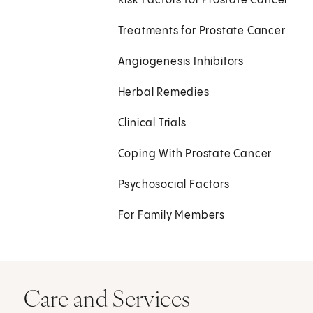
Risk Factors for Prostate Cancer
Treatments for Prostate Cancer
Angiogenesis Inhibitors
Herbal Remedies
Clinical Trials
Coping With Prostate Cancer
Psychosocial Factors
For Family Members
Care and Services