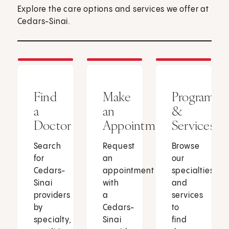
Explore the care options and services we offer at
Cedars-Sinai.
Find
Make
Programs
a
an
&
Doctor
Appointment
Services
Search
Request
Browse
for
an
our
Cedars-
appointment
specialties
Sinai
with
and
providers
a
services
by
Cedars-
to
specialty,
Sinai
find