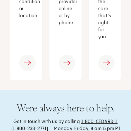
condition
provider
the
or
online
care
location.
or by
that’s
phone.
right
for
you.
Were always here to help.
Get in touch with us by calling
1‑800-CEDARS-1
(1‑800-233-2771) , Monday‑Friday, 8 am‑5 pm PT