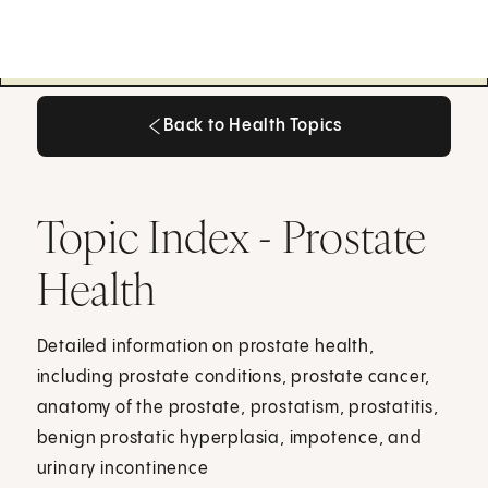
Back to Health Topics
Back to Health Topics
Topic Index - Prostate
Health
Detailed information on prostate health,
including prostate conditions, prostate cancer,
anatomy of the prostate, prostatism, prostatitis,
benign prostatic hyperplasia, impotence, and
urinary incontinence