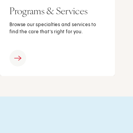
Programs & Services
Browse our specialties and services to
find the care that’s right for you.