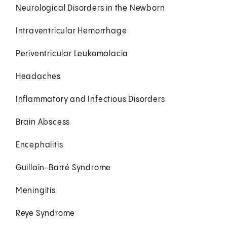
Neurological Disorders in the Newborn
Intraventricular Hemorrhage
Periventricular Leukomalacia
Headaches
Inflammatory and Infectious Disorders
Brain Abscess
Encephalitis
Guillain-Barré Syndrome
Meningitis
Reye Syndrome