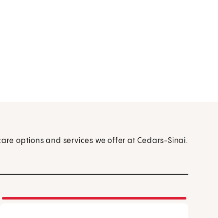
care options and services we offer at Cedars-Sinai.