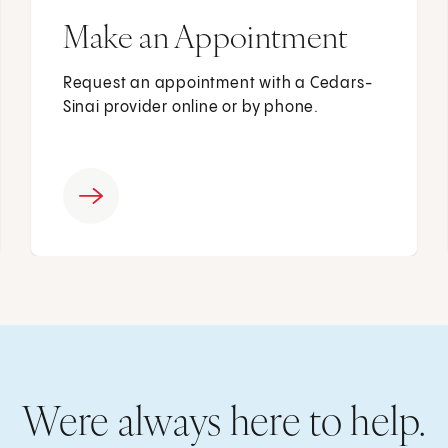
Make an Appointment
Request an appointment with a Cedars-
Sinai provider online or by phone.
Were always here to help.