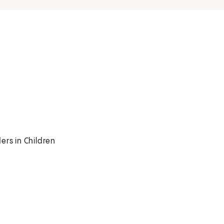
ers in Children