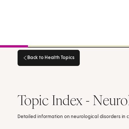
Back to Health Topics
Back to Health Topics
Topic Index - Neuro
Detailed information on neurological disorders in 