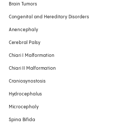
Brain Tumors
Congenital and Hereditary Disorders
Anencephaly
Cerebral Palsy
Chiari I Malformation
Chiari II Malformation
Craniosynostosis
Hydrocephalus
Microcephaly
Spina Bifida