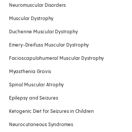
Neuromuscular Disorders
Muscular Dystrophy
Duchenne Muscular Dystrophy
Emery-Dreifuss Muscular Dystrophy
Facioscapulohumeral Muscular Dystrophy
Myasthenia Gravis
Spinal Muscular Atrophy
Epilepsy and Seizures
Ketogenic Diet for Seizures in Children
Neurocutaneous Syndromes