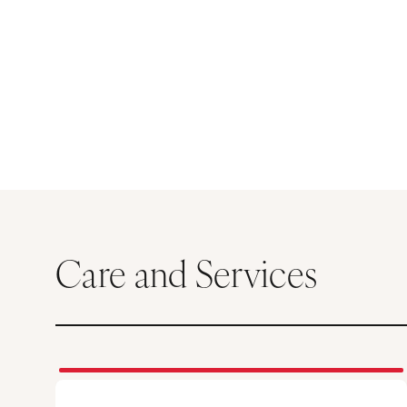
Care and Services