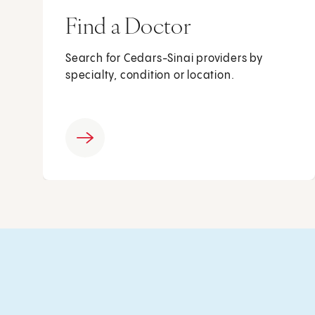
Find a Doctor
Search for Cedars-Sinai providers by
specialty, condition or location.