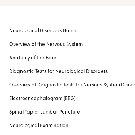
Neurological Disorders Home
Overview of the Nervous System
Anatomy of the Brain
Diagnostic Tests for Neurological Disorders
Overview of Diagnostic Tests for Nervous System Disord
Electroencephalogram (EEG)
Spinal Tap or Lumbar Puncture
Neurological Examination