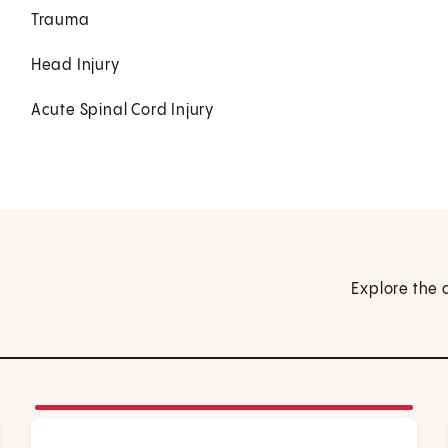
Trauma
Head Injury
Acute Spinal Cord Injury
Explore the 