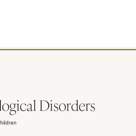
logical Disorders
children