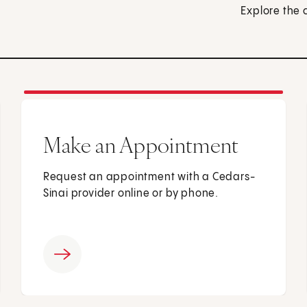
Explore the 
Make an Appointment
Request an appointment with a Cedars-
Sinai provider online or by phone.