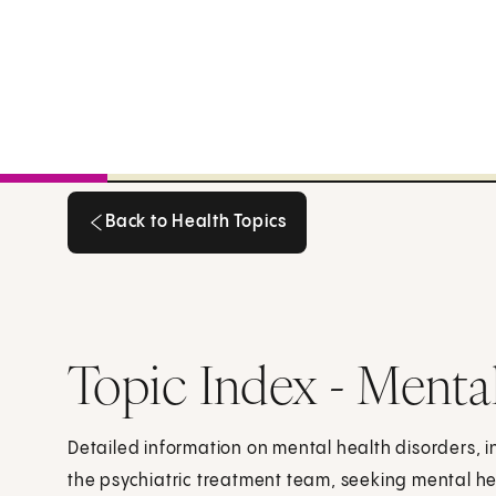
Back to Health Topics
Back to Health Topics
Topic Index - Menta
Detailed information on mental health disorders, i
the psychiatric treatment team, seeking mental h