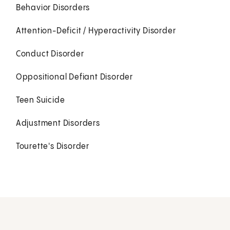
Behavior Disorders
Attention-Deficit / Hyperactivity Disorder
Conduct Disorder
Oppositional Defiant Disorder
Teen Suicide
Adjustment Disorders
Tourette's Disorder