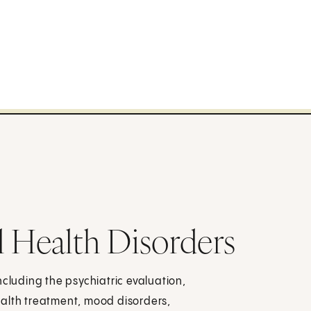
l Health Disorders
ncluding the psychiatric evaluation,
ealth treatment, mood disorders,