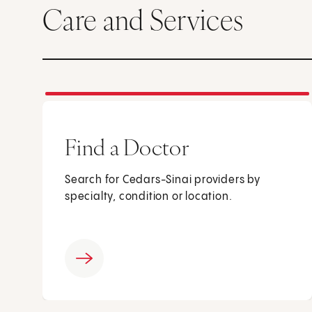
Care and Services
Find a Doctor
Search for Cedars-Sinai providers by
specialty, condition or location.