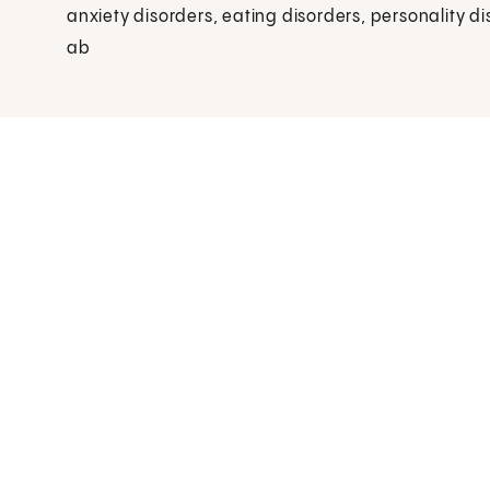
anxiety disorders, eating disorders, personality d
ab