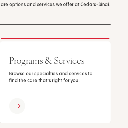
care options and services we offer at Cedars-Sinai.
Programs & Services
Browse our specialties and services to
find the care that’s right for you.