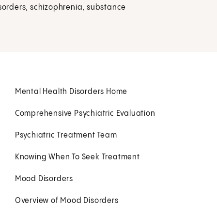
isorders, schizophrenia, substance
Mental Health Disorders Home
Comprehensive Psychiatric Evaluation
Psychiatric Treatment Team
Knowing When To Seek Treatment
Mood Disorders
Overview of Mood Disorders