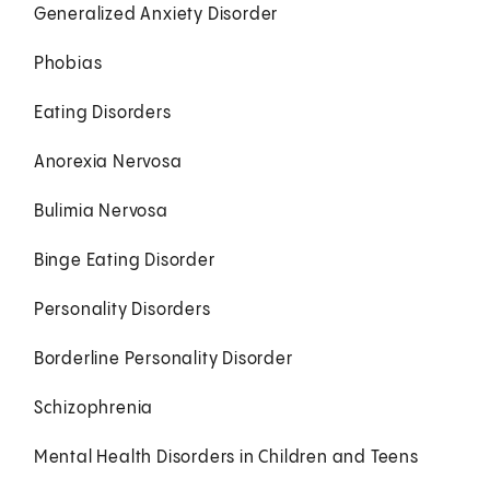
Generalized Anxiety Disorder
Phobias
Eating Disorders
Anorexia Nervosa
Bulimia Nervosa
Binge Eating Disorder
Personality Disorders
Borderline Personality Disorder
Schizophrenia
Mental Health Disorders in Children and Teens