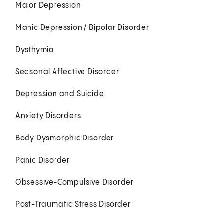
Major Depression
Manic Depression / Bipolar Disorder
Dysthymia
Seasonal Affective Disorder
Depression and Suicide
Anxiety Disorders
Body Dysmorphic Disorder
Panic Disorder
Obsessive-Compulsive Disorder
Post-Traumatic Stress Disorder