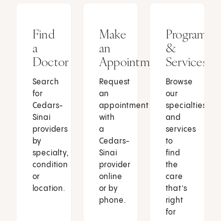
Find
Make
Programs
a
an
&
Doctor
Appointment
Services
Search
Request
Browse
for
an
our
Cedars-
appointment
specialties
Sinai
with
and
providers
a
services
by
Cedars-
to
specialty,
Sinai
find
condition
provider
the
or
online
care
location.
or by
that’s
phone.
right
for