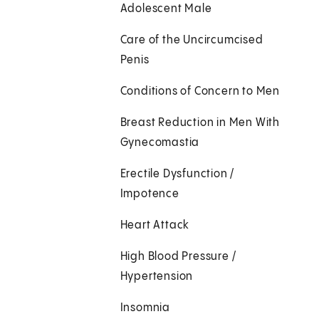
Adolescent Male
Care of the Uncircumcised
Penis
Conditions of Concern to Men
Breast Reduction in Men With
Gynecomastia
Erectile Dysfunction /
Impotence
Heart Attack
High Blood Pressure /
Hypertension
Insomnia