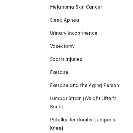
Melanoma Skin Cancer
Sleep Apnea
Urinary Incontinence
Vasectomy
Sports Injuries
Exercise
Exercise and the Aging Person
Lumbar Strain (Weight Lifter's
Back)
Patellar Tendonitis (Jumper's
Knee)