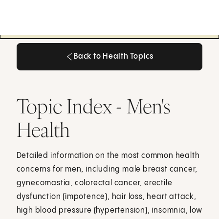
Back to Health Topics
Back to Health Topics
Topic Index - Men's
Health
Detailed information on the most common health
concerns for men, including male breast cancer,
gynecomastia, colorectal cancer, erectile
dysfunction (impotence), hair loss, heart attack,
high blood pressure (hypertension), insomnia, low