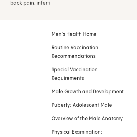
back pain, inferti
Men's Health Home
Routine Vaccination
Recommendations
Special Vaccination
Requirements
Male Growth and Development
Puberty: Adolescent Male
Overview of the Male Anatomy
Physical Examination: