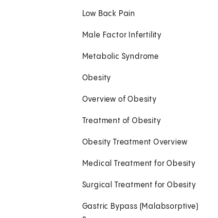
Low Back Pain
Male Factor Infertility
Metabolic Syndrome
Obesity
Overview of Obesity
Treatment of Obesity
Obesity Treatment Overview
Medical Treatment for Obesity
Surgical Treatment for Obesity
Gastric Bypass (Malabsorptive)