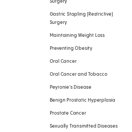
Surgery
Gastric Stapling (Restrictive)
Surgery
Maintaining Weight Loss
Preventing Obesity
Oral Cancer
Oral Cancer and Tobacco
Peyronie's Disease
Benign Prostatic Hyperplasia
Prostate Cancer
Sexually Transmitted Diseases