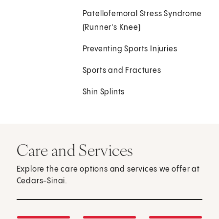
Patellofemoral Stress Syndrome
(Runner's Knee)
Preventing Sports Injuries
Sports and Fractures
Shin Splints
Care and Services
Explore the care options and services we offer at
Cedars-Sinai.