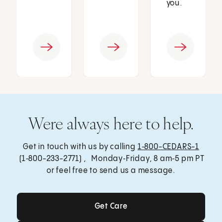
you.
Were always here to help.
Get in touch with us by calling
1‑800-CEDARS-1
(1‑800-233-2771) , Monday‑Friday, 8 am‑5 pm PT
or feel free to send us a message.
Get Care
Get Care