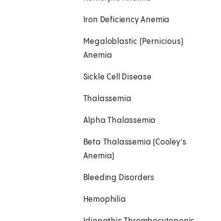
Iron Deficiency Anemia
Megaloblastic (Pernicious)
Anemia
Sickle Cell Disease
Thalassemia
Alpha Thalassemia
Beta Thalassemia (Cooley's
Anemia)
Bleeding Disorders
Hemophilia