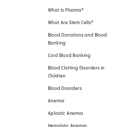
What Is Plasma?
What Are Stem Cells?
Blood Donations and Blood
Banking
Cord Blood Banking
Blood Clotting Disorders in
Children
Blood Disorders
Anemia
Aplastic Anemia
Hemolytic Anemia