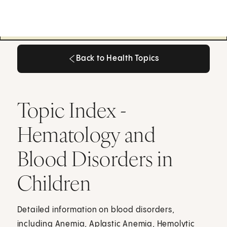
Back to Health Topics
Back to Health Topics
Topic Index -
Hematology and
Blood Disorders in
Children
Detailed information on blood disorders,
including Anemia, Aplastic Anemia, Hemolytic