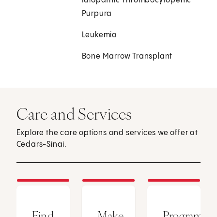
Idiopathic Thrombocytopenic
Purpura
Leukemia
Bone Marrow Transplant
Care and Services
Explore the care options and services we offer at
Cedars-Sinai.
Find
Make
Programs