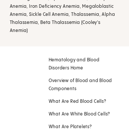
Anemia, Iron Deficiency Anemia, Megaloblastic
Anemia, Sickle Cell Anemia, Thalassemia, Alpha
Thalassemia, Beta Thalassemia (Cooley's
Anemia)
Hematology and Blood
Disorders Home
Overview of Blood and Blood
Components
What Are Red Blood Cells?
What Are White Blood Cells?
What Are Platelets?