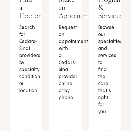
a
an
&
Doctor
Appointment
Services
Search
Request
Browse
for
an
our
Cedars-
appointment
specialties
Sinai
with
and
providers
a
services
by
Cedars-
to
specialty,
Sinai
find
condition
provider
the
or
online
care
location.
or by
that’s
phone.
right
for
you.