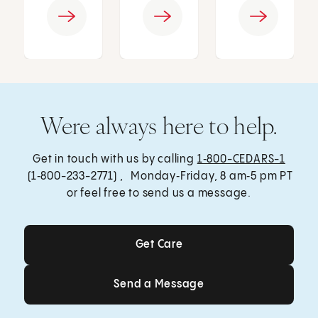
Were always here to help.
Get in touch with us by calling
1‑800-CEDARS-1
(1‑800-233-2771) , Monday‑Friday, 8 am‑5 pm PT
or feel free to send us a message.
Get Care
Get Care
Send a Message
Send a Message