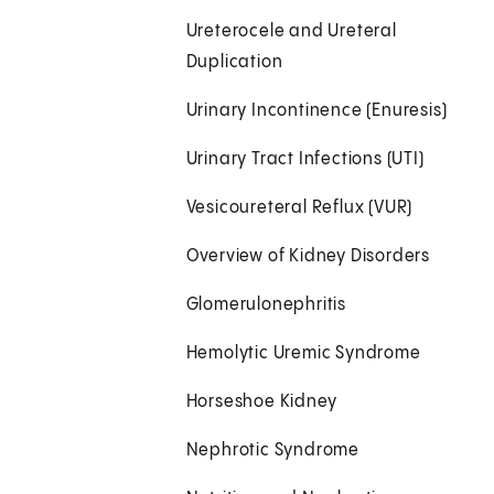
Ureterocele and Ureteral
Duplication
Urinary Incontinence (Enuresis)
Urinary Tract Infections (UTI)
Vesicoureteral Reflux (VUR)
Overview of Kidney Disorders
Glomerulonephritis
Hemolytic Uremic Syndrome
Horseshoe Kidney
Nephrotic Syndrome