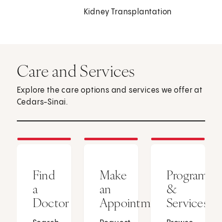
Kidney Transplantation
Care and Services
Explore the care options and services we offer at
Cedars-Sinai.
Find
Make
Programs
a
an
&
Doctor
Appointment
Services