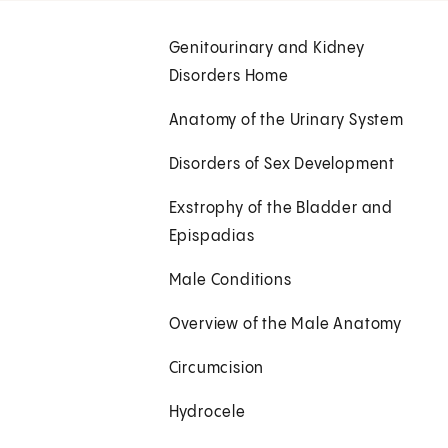
Genitourinary and Kidney
Disorders Home
Anatomy of the Urinary System
Disorders of Sex Development
Exstrophy of the Bladder and
Epispadias
Male Conditions
Overview of the Male Anatomy
Circumcision
Hydrocele