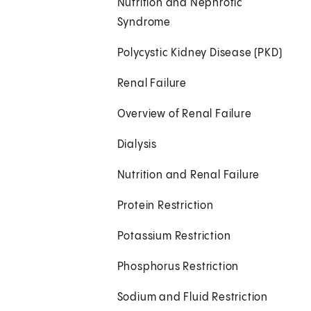
Nutrition and Nephrotic
Syndrome
Polycystic Kidney Disease (PKD)
Renal Failure
Overview of Renal Failure
Dialysis
Nutrition and Renal Failure
Protein Restriction
Potassium Restriction
Phosphorus Restriction
Sodium and Fluid Restriction