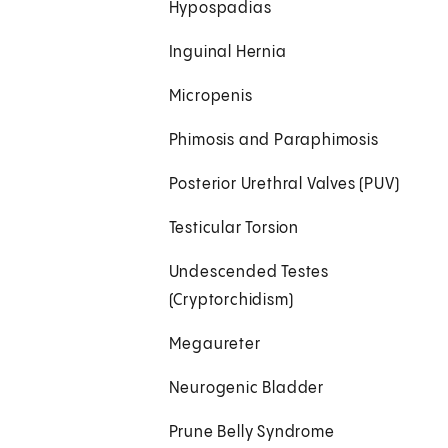
Hypospadias
Inguinal Hernia
Micropenis
Phimosis and Paraphimosis
Posterior Urethral Valves (PUV)
Testicular Torsion
Undescended Testes
(Cryptorchidism)
Megaureter
Neurogenic Bladder
Prune Belly Syndrome