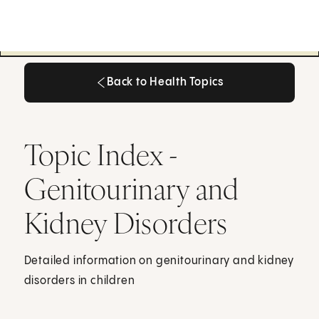
Back to Health Topics
Back to Health Topics
Topic Index -
Genitourinary and
Kidney Disorders
Detailed information on genitourinary and kidney
disorders in children