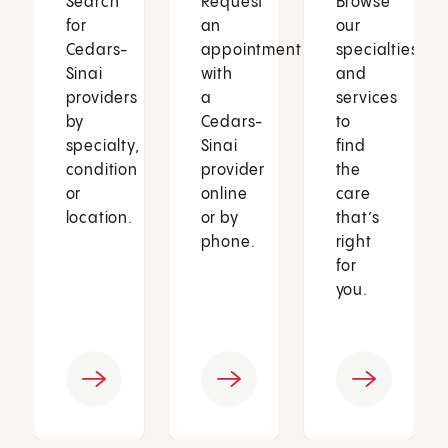
Search
Request
Browse
for
an
our
Cedars-
appointment
specialties
Sinai
with
and
providers
a
services
by
Cedars-
to
specialty,
Sinai
find
condition
provider
the
or
online
care
location.
or by
that’s
phone.
right
for
you.