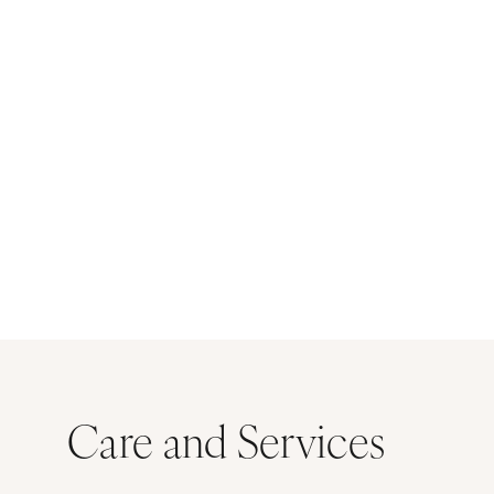
Care and Services