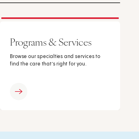
Programs & Services
Browse our specialties and services to
find the care that’s right for you.