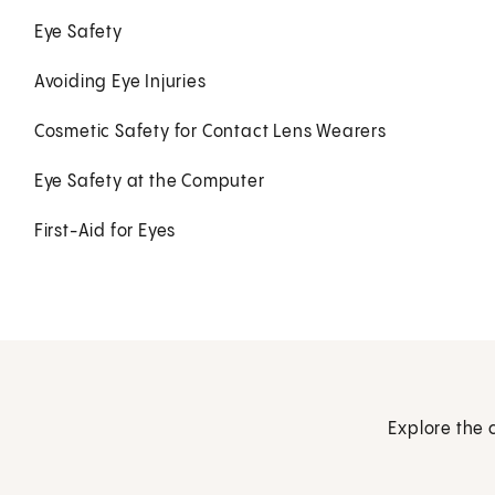
Eye Safety
Avoiding Eye Injuries
Cosmetic Safety for Contact Lens Wearers
Eye Safety at the Computer
First-Aid for Eyes
Explore the 