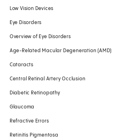
Low Vision Devices
Eye Disorders
Overview of Eye Disorders
Age-Related Macular Degeneration (AMD)
Cataracts
Central Retinal Artery Occlusion
Diabetic Retinopathy
Glaucoma
Refractive Errors
Retinitis Pigmentosa