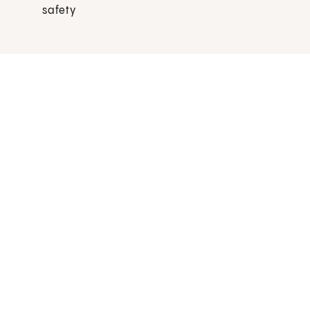
safety