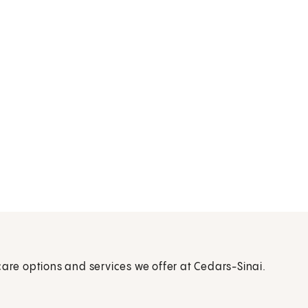
care options and services we offer at Cedars-Sinai.