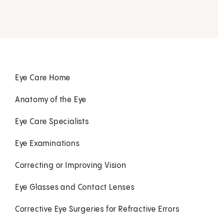
Eye Care Home
Anatomy of the Eye
Eye Care Specialists
Eye Examinations
Correcting or Improving Vision
Eye Glasses and Contact Lenses
Corrective Eye Surgeries for Refractive Errors