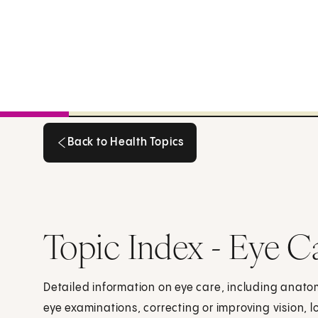
Back to Health Topics
Back to Health Topics
Topic Index - Eye C
Detailed information on eye care, including anatom
eye examinations, correcting or improving vision, l