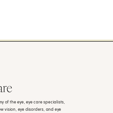
are
y of the eye, eye care specialists,
ow vision, eye disorders, and eye