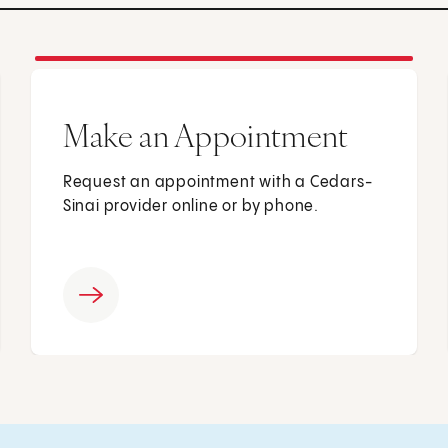
Make an Appointment
Request an appointment with a Cedars-
Sinai provider online or by phone.