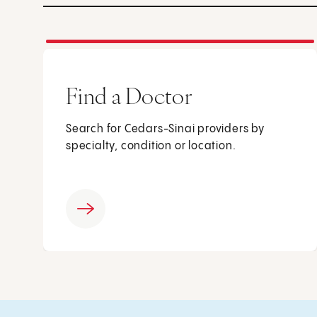
Find a Doctor
Search for Cedars-Sinai providers by
specialty, condition or location.