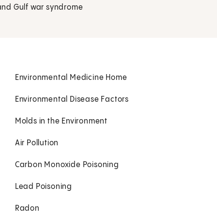
, and Gulf war syndrome
Environmental Medicine Home
Environmental Disease Factors
Molds in the Environment
Air Pollution
Carbon Monoxide Poisoning
Lead Poisoning
Radon