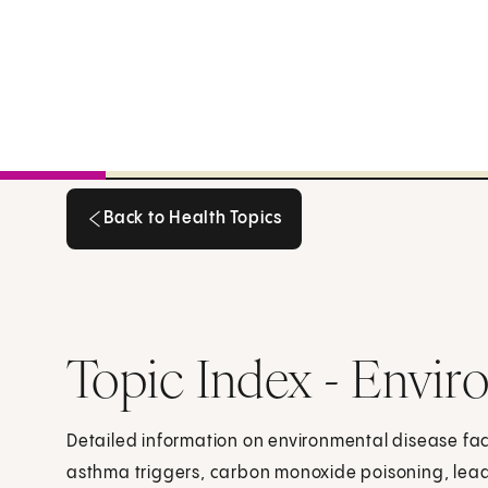
Back to Health Topics
Back to Health Topics
Topic Index - Envir
Detailed information on environmental disease fact
asthma triggers, carbon monoxide poisoning, lead