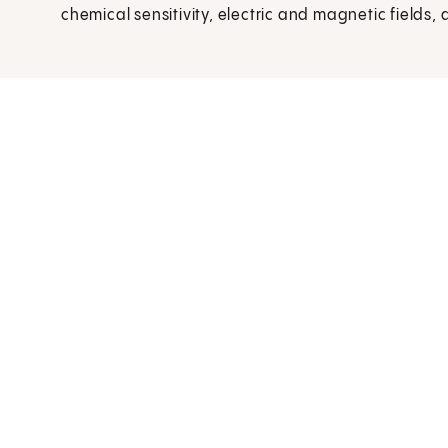
chemical sensitivity, electric and magnetic fields