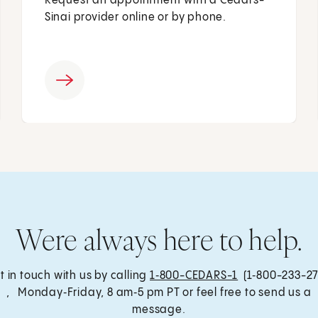
Request an appointment with a Cedars-
Sinai provider online or by phone.
Were always here to help.
t in touch with us by calling
1‑800-CEDARS-1
(1‑800-233-27
, Monday‑Friday, 8 am‑5 pm PT or feel free to send us a
message.