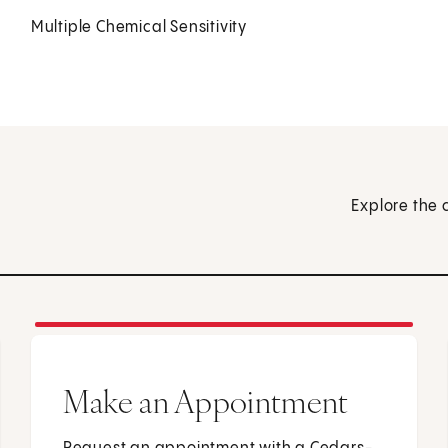
Multiple Chemical Sensitivity
Explore the 
Make an Appointment