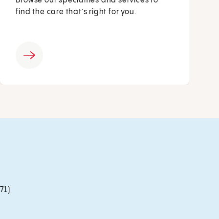
Browse our specialties and services to
find the care that’s right for you.
71)