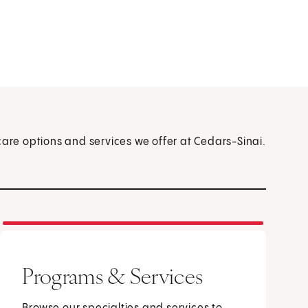
care options and services we offer at Cedars-Sinai.
Programs & Services