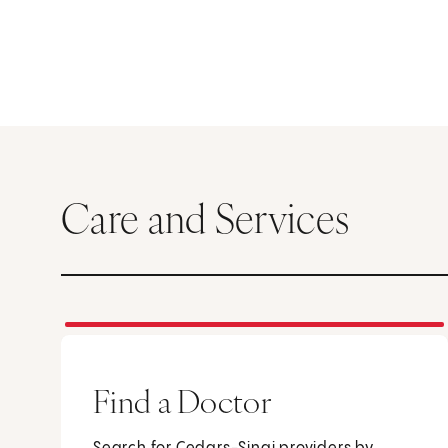
Care and Services
Find a Doctor