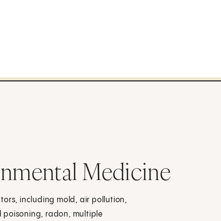
onmental Medicine
ors, including mold, air pollution,
 poisoning, radon, multiple