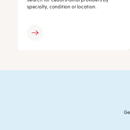
Search for Cedars-Sinai providers by
specialty, condition or location.
Ge