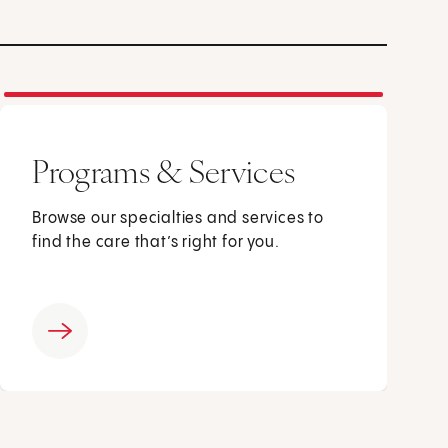
Programs & Services
Browse our specialties and services to
find the care that’s right for you.