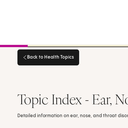
Back to Health Topics
Back to Health Topics
Topic Index - Ear, N
Detailed information on ear, nose, and throat disor