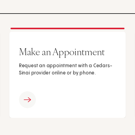
Make an Appointment
Request an appointment with a Cedars-
Sinai provider online or by phone.