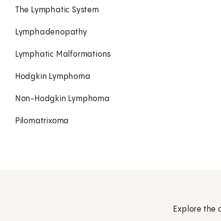
The Lymphatic System
Lymphadenopathy
Lymphatic Malformations
Hodgkin Lymphoma
Non-Hodgkin Lymphoma
Pilomatrixoma
Explore the 