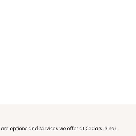
care options and services we offer at Cedars-Sinai.