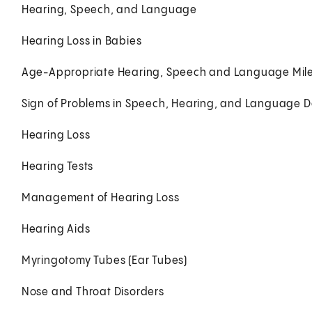
Hearing, Speech, and Language
Hearing Loss in Babies
Age-Appropriate Hearing, Speech and Language Mil
Sign of Problems in Speech, Hearing, and Language 
Hearing Loss
Hearing Tests
Management of Hearing Loss
Hearing Aids
Myringotomy Tubes (Ear Tubes)
Nose and Throat Disorders