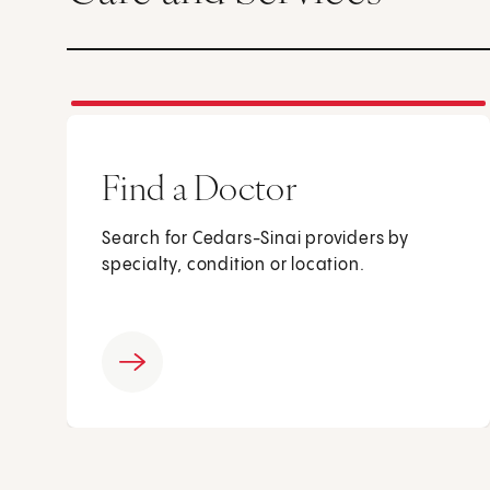
Find a Doctor
Search for Cedars-Sinai providers by
specialty, condition or location.