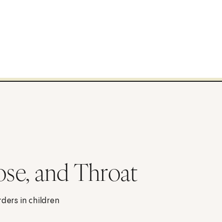
ose, and Throat
ders in children