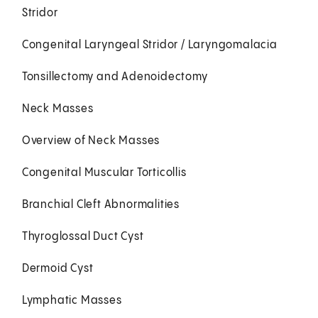
Stridor
Congenital Laryngeal Stridor / Laryngomalacia
Tonsillectomy and Adenoidectomy
Neck Masses
Overview of Neck Masses
Congenital Muscular Torticollis
Branchial Cleft Abnormalities
Thyroglossal Duct Cyst
Dermoid Cyst
Lymphatic Masses