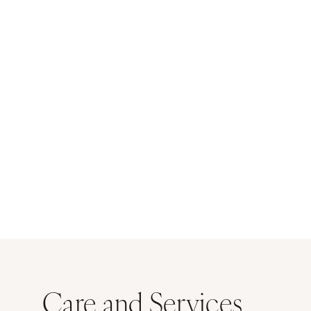
Care and Services