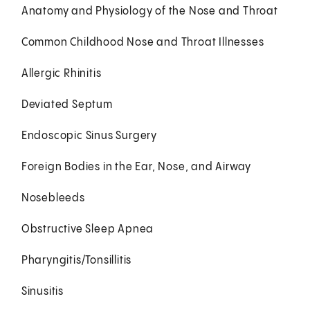
Anatomy and Physiology of the Nose and Throat
Common Childhood Nose and Throat Illnesses
Allergic Rhinitis
Deviated Septum
Endoscopic Sinus Surgery
Foreign Bodies in the Ear, Nose, and Airway
Nosebleeds
Obstructive Sleep Apnea
Pharyngitis/Tonsillitis
Sinusitis