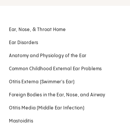
Ear, Nose, & Throat Home
Ear Disorders
Anatomy and Physiology of the Ear
Common Childhood External Ear Problems
Otitis Externa (Swimmer's Ear)
Foreign Bodies in the Ear, Nose, and Airway
Otitis Media (Middle Ear Infection)
Mastoiditis