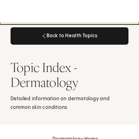
Back to Health Topics
Back to Health Topics
Topic Index -
Dermatology
Detailed information on dermatology and
common skin conditions