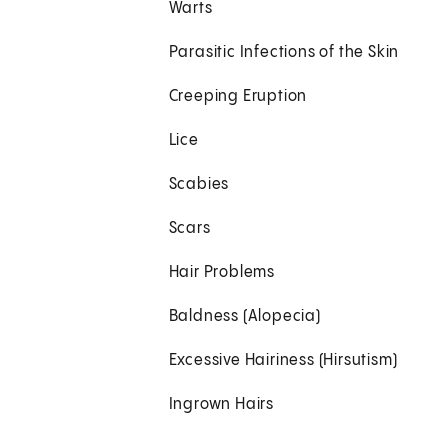
Warts
Parasitic Infections of the Skin
Creeping Eruption
Lice
Scabies
Scars
Hair Problems
Baldness (Alopecia)
Excessive Hairiness (Hirsutism)
Ingrown Hairs