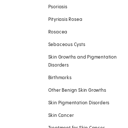
Psoriasis
Pityriasis Rosea
Rosacea
Sebaceous Cysts
Skin Growths and Pigmentation
Disorders
Birthmarks
Other Benign Skin Growths
Skin Pigmentation Disorders
Skin Cancer