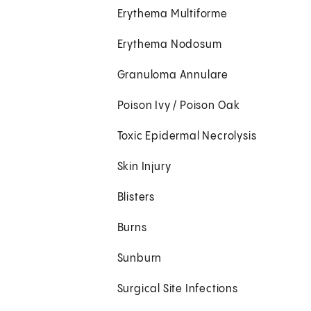
Erythema Multiforme
Erythema Nodosum
Granuloma Annulare
Poison Ivy / Poison Oak
Toxic Epidermal Necrolysis
Skin Injury
Blisters
Burns
Sunburn
Surgical Site Infections