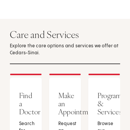
Care and Services
Explore the care options and services we offer at
Cedars-Sinai.
Find
Make
Programs
a
an
&
Doctor
Appointment
Services
Search
Request
Browse