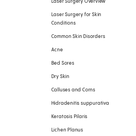
Laser Surgery Overview
Laser Surgery for Skin
Conditions
Common Skin Disorders
Acne
Bed Sores
Dry Skin
Calluses and Corns
Hidradenitis suppurativa
Keratosis Pilaris
Lichen Planus