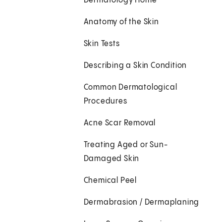
Dermatology Home
Anatomy of the Skin
Skin Tests
Describing a Skin Condition
Common Dermatological
Procedures
Acne Scar Removal
Treating Aged or Sun-
Damaged Skin
Chemical Peel
Dermabrasion / Dermaplaning