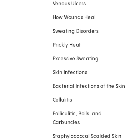
Venous Ulcers
How Wounds Heal
Sweating Disorders
Prickly Heat
Excessive Sweating
Skin Infections
Bacterial Infections of the Skin
Cellulitis
Folliculitis, Boils, and
Carbuncles
Staphylococcal Scalded Skin