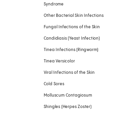
Syndrome
Other Bacterial Skin Infections
Fungal Infections of the Skin
Candidiasis (Yeast Infection)
Tinea Infections (Ringworm)
Tinea Versicolor
Viral Infections of the Skin
Cold Sores
Molluscum Contagiosum
Shingles (Herpes Zoster)