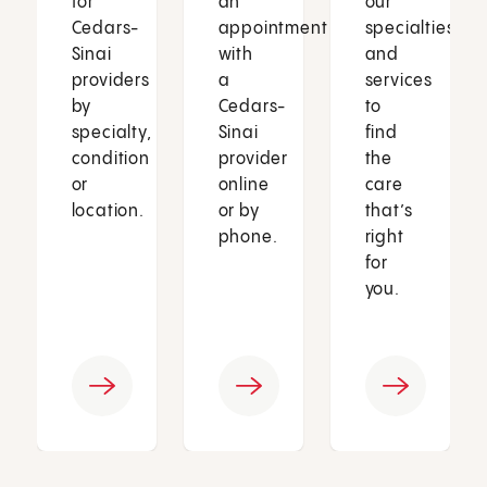
for
an
our
Cedars-
appointment
specialties
Sinai
with
and
providers
a
services
by
Cedars-
to
specialty,
Sinai
find
condition
provider
the
or
online
care
location.
or by
that’s
phone.
right
for
you.