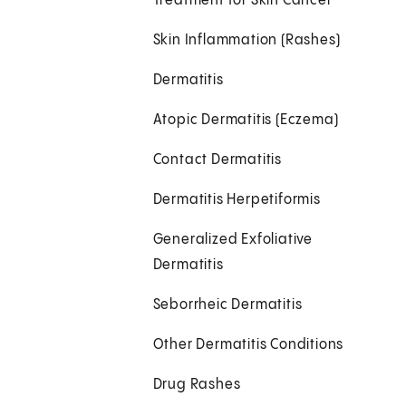
Treatment for Skin Cancer
Skin Inflammation (Rashes)
Dermatitis
Atopic Dermatitis (Eczema)
Contact Dermatitis
Dermatitis Herpetiformis
Generalized Exfoliative
Dermatitis
Seborrheic Dermatitis
Other Dermatitis Conditions
Drug Rashes