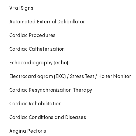
Vital Signs
Automated External Defibrillator
Cardiac Procedures
Cardiac Catheterization
Echocardiography (echo)
Electrocardiogram (EKG) / Stress Test / Holter Monitor
Cardiac Resynchronization Therapy
Cardiac Rehabilitation
Cardiac Conditions and Diseases
Angina Pectoris