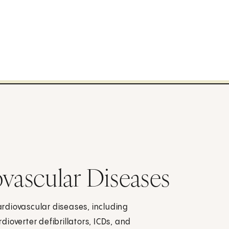
ovascular Diseases
rdiovascular diseases, including
ioverter defibrillators, ICDs, and