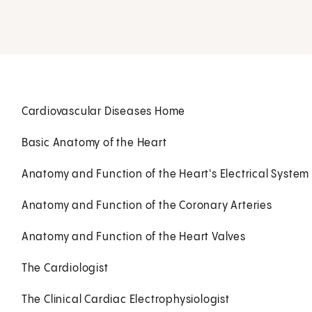
Cardiovascular Diseases Home
Basic Anatomy of the Heart
Anatomy and Function of the Heart's Electrical System
Anatomy and Function of the Coronary Arteries
Anatomy and Function of the Heart Valves
The Cardiologist
The Clinical Cardiac Electrophysiologist