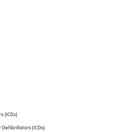
s (ICDs)
efibrillators (ICDs)