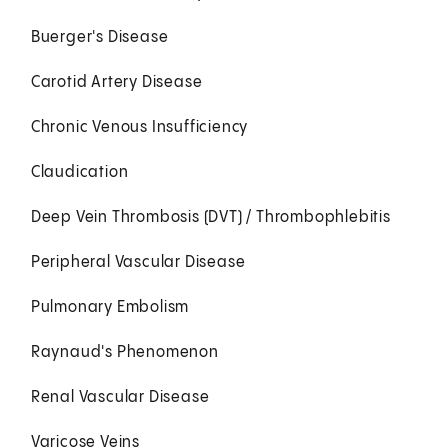
Buerger's Disease
Carotid Artery Disease
Chronic Venous Insufficiency
Claudication
Deep Vein Thrombosis (DVT) / Thrombophlebitis
Peripheral Vascular Disease
Pulmonary Embolism
Raynaud's Phenomenon
Renal Vascular Disease
Varicose Veins