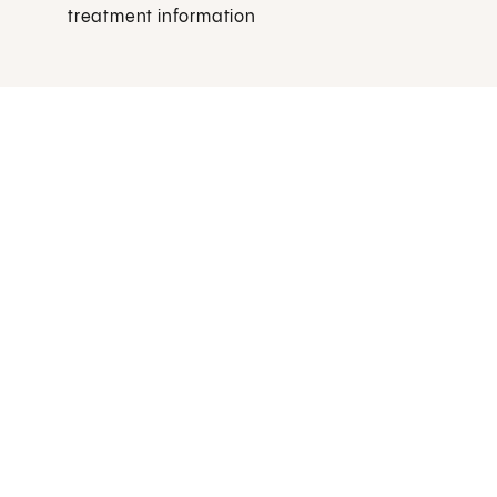
treatment information