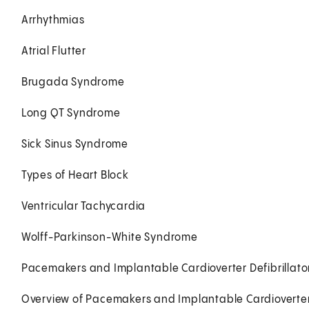
Arrhythmias
Atrial Flutter
Brugada Syndrome
Long QT Syndrome
Sick Sinus Syndrome
Types of Heart Block
Ventricular Tachycardia
Wolff-Parkinson-White Syndrome
Pacemakers and Implantable Cardioverter Defibrillator
Overview of Pacemakers and Implantable Cardioverter D