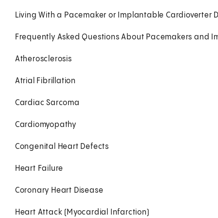
Living With a Pacemaker or Implantable Cardioverter Def
Frequently Asked Questions About Pacemakers and Impl
Atherosclerosis
Atrial Fibrillation
Cardiac Sarcoma
Cardiomyopathy
Congenital Heart Defects
Heart Failure
Coronary Heart Disease
Heart Attack (Myocardial Infarction)