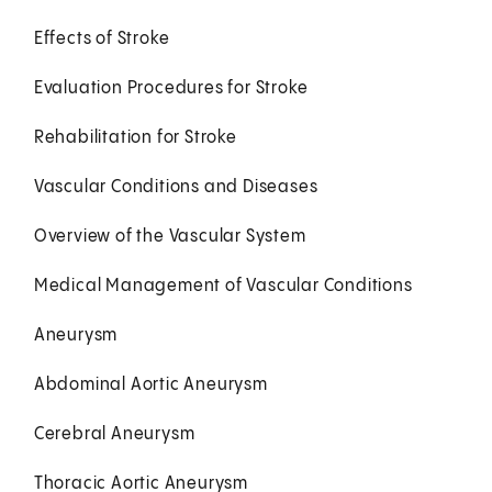
Effects of Stroke
Evaluation Procedures for Stroke
Rehabilitation for Stroke
Vascular Conditions and Diseases
Overview of the Vascular System
Medical Management of Vascular Conditions
Aneurysm
Abdominal Aortic Aneurysm
Cerebral Aneurysm
Thoracic Aortic Aneurysm