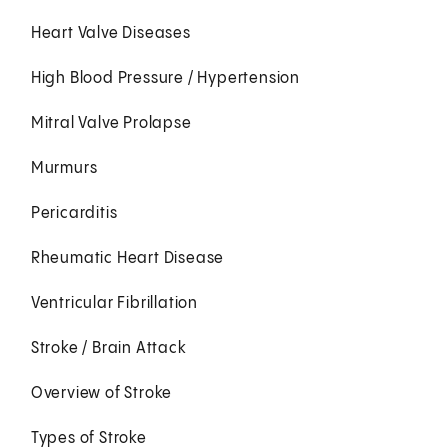
Heart Valve Diseases
High Blood Pressure / Hypertension
Mitral Valve Prolapse
Murmurs
Pericarditis
Rheumatic Heart Disease
Ventricular Fibrillation
Stroke / Brain Attack
Overview of Stroke
Types of Stroke