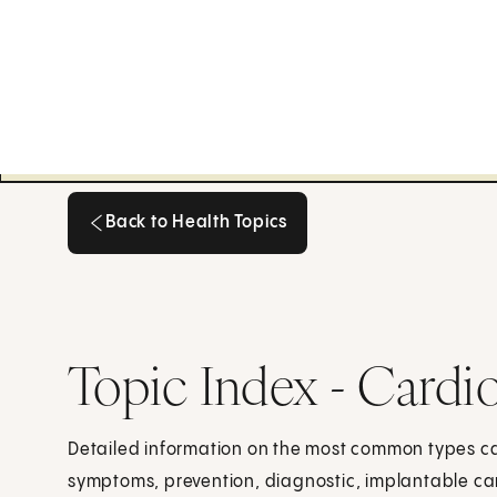
Back to Health Topics
Back to Health Topics
Topic Index - Cardi
Detailed information on the most common types ca
symptoms, prevention, diagnostic, implantable card