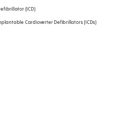
ibrillator (ICD)
antable Cardioverter Defibrillators (ICDs)