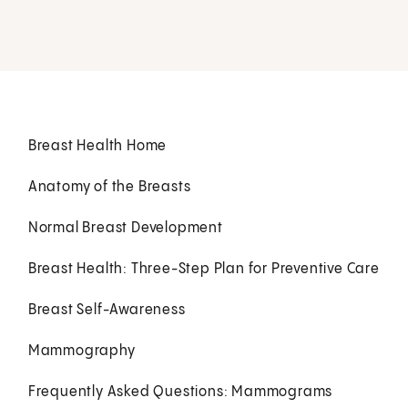
Breast Health Home
Anatomy of the Breasts
Normal Breast Development
Breast Health: Three-Step Plan for Preventive Care
Breast Self-Awareness
Mammography
Frequently Asked Questions: Mammograms