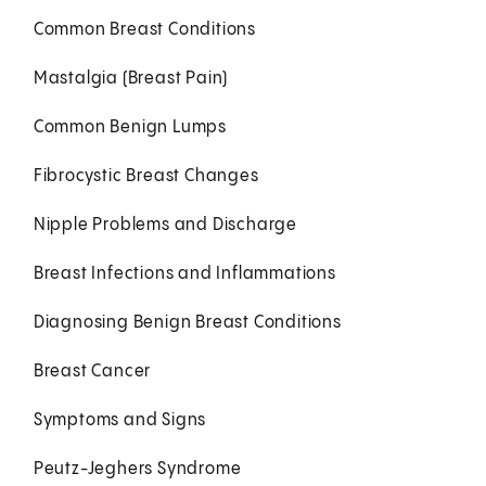
Common Breast Conditions
Mastalgia (Breast Pain)
Common Benign Lumps
Fibrocystic Breast Changes
Nipple Problems and Discharge
Breast Infections and Inflammations
Diagnosing Benign Breast Conditions
Breast Cancer
Symptoms and Signs
Peutz-Jeghers Syndrome