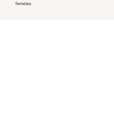
females