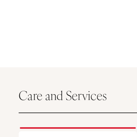
Care and Services