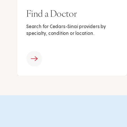
Find a Doctor
Search for Cedars-Sinai providers by
specialty, condition or location.