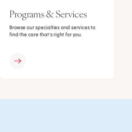
Programs & Services
Browse our specialties and services to
find the care that’s right for you.