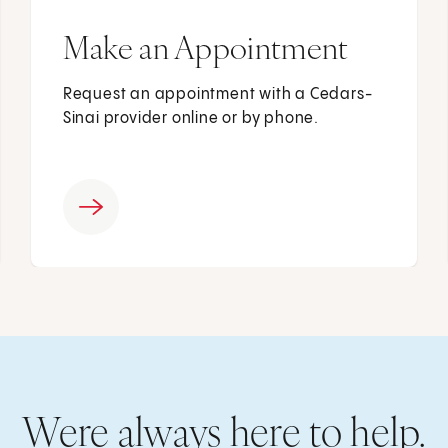
Make an Appointment
Request an appointment with a Cedars-
Sinai provider online or by phone.
Were always here to help.