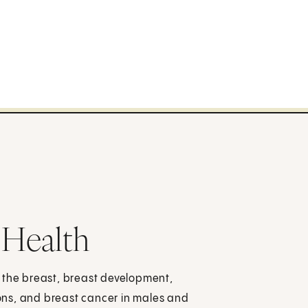
 Health
 the breast, breast development,
ons, and breast cancer in males and