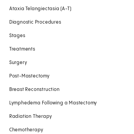
Ataxia Telangiectasia (A-T)
Diagnostic Procedures
Stages
Treatments
Surgery
Post-Mastectomy
Breast Reconstruction
Lymphedema Following a Mastectomy
Radiation Therapy
Chemotherapy