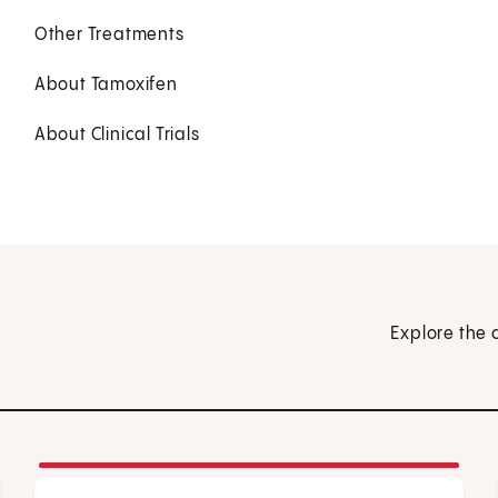
Other Treatments
About Tamoxifen
About Clinical Trials
Explore the 