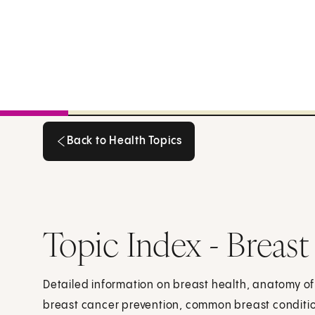
Back to Health Topics
Back to Health Topics
Topic Index - Breast
Detailed information on breast health, anatomy of
breast cancer prevention, common breast conditi