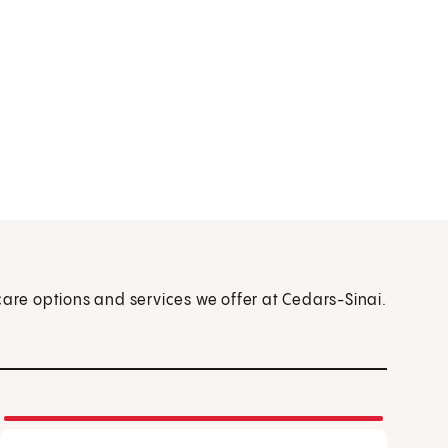
care options and services we offer at Cedars-Sinai.