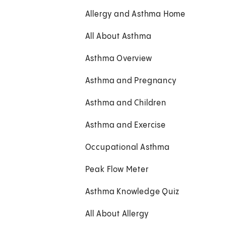
Allergy and Asthma Home
All About Asthma
Asthma Overview
Asthma and Pregnancy
Asthma and Children
Asthma and Exercise
Occupational Asthma
Peak Flow Meter
Asthma Knowledge Quiz
All About Allergy