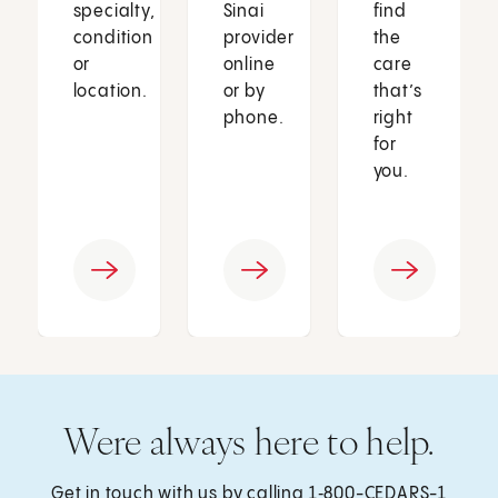
specialty,
Sinai
find
condition
provider
the
or
online
care
location.
or by
that’s
phone.
right
for
you.
Were always here to help.
Get in touch with us by calling
1‑800-CEDARS-1