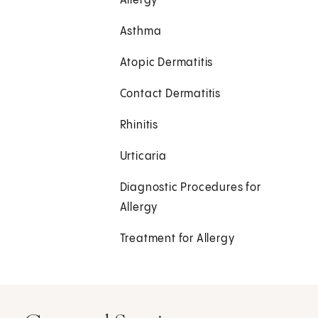
Allergy
Asthma
Atopic Dermatitis
Contact Dermatitis
Rhinitis
Urticaria
Diagnostic Procedures for
Allergy
Treatment for Allergy