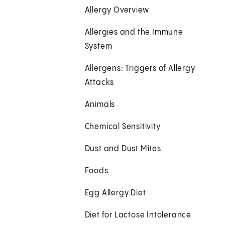
Allergy Overview
Allergies and the Immune
System
Allergens: Triggers of Allergy
Attacks
Animals
Chemical Sensitivity
Dust and Dust Mites
Foods
Egg Allergy Diet
Diet for Lactose Intolerance