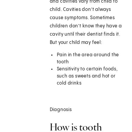
and cavities vary from child to
child. Cavities don’t always
cause symptoms. Sometimes
children don’t know they have a
cavity until their dentist finds it.
But your child may feel:
Pain in the area around the
tooth
Sensitivity to certain foods,
such as sweets and hot or
cold drinks
Diagnosis
How is tooth