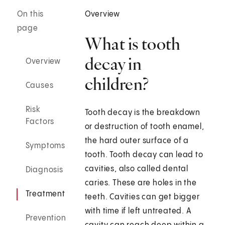
On this
Overview
page
What is tooth
decay in
Overview
children?
Causes
Risk
Tooth decay is the breakdown
Factors
or destruction of tooth enamel,
the hard outer surface of a
Symptoms
tooth. Tooth decay can lead to
cavities, also called dental
Diagnosis
caries. These are holes in the
Treatment
teeth. Cavities can get bigger
with time if left untreated. A
Prevention