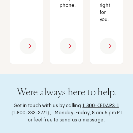
phone.
right
for
you.
Were always here to help.
Get in touch with us by calling
1‑800-CEDARS-1
(1‑800-233-2771) , Monday‑Friday, 8 am‑5 pm PT
or feel free to send us a message.