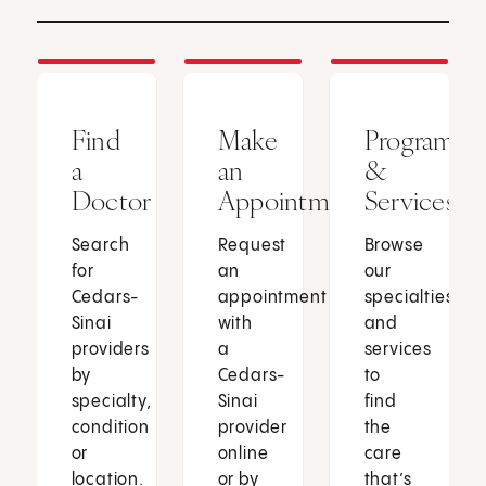
Find
Make
Programs
a
an
&
Doctor
Appointment
Services
Search
Request
Browse
for
an
our
Cedars-
appointment
specialties
Sinai
with
and
providers
a
services
by
Cedars-
to
specialty,
Sinai
find
condition
provider
the
or
online
care
location.
or by
that’s