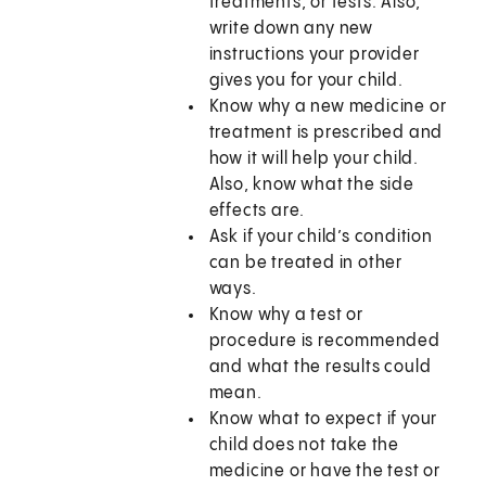
treatments, or tests. Also,
write down any new
instructions your provider
gives you for your child.
Know why a new medicine or
treatment is prescribed and
how it will help your child.
Also, know what the side
effects are.
Ask if your child’s condition
can be treated in other
ways.
Know why a test or
procedure is recommended
and what the results could
mean.
Know what to expect if your
child does not take the
medicine or have the test or