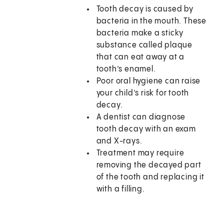
Tooth decay is caused by
bacteria in the mouth. These
bacteria make a sticky
substance called plaque
that can eat away at a
tooth’s enamel.
Poor oral hygiene can raise
your child’s risk for tooth
decay.
A dentist can diagnose
tooth decay with an exam
and X-rays.
Treatment may require
removing the decayed part
of the tooth and replacing it
with a filling.