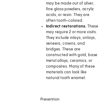
may be made out of silver,
fine glass powders, acrylic
acids, or resin. They are
often tooth-colored.
Indirect restorations.
These
may require 2 or more visits.
They include inlays, onlays,
veneers, crowns, and
bridges. These are
constructed with gold, base
metal alloys, ceramics, or
composites. Many of these
materials can look like
natural tooth enamel.
Prevention