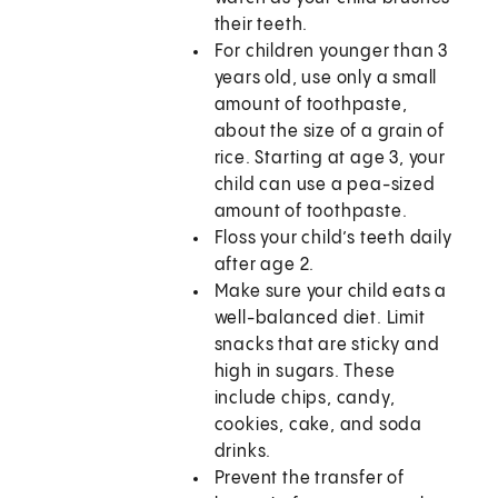
their teeth.
For children younger than 3
years old, use only a small
amount of toothpaste,
about the size of a grain of
rice. Starting at age 3, your
child can use a pea-sized
amount of toothpaste.
Floss your child’s teeth daily
after age 2.
Make sure your child eats a
well-balanced diet. Limit
snacks that are sticky and
high in sugars. These
include chips, candy,
cookies, cake, and soda
drinks.
Prevent the transfer of