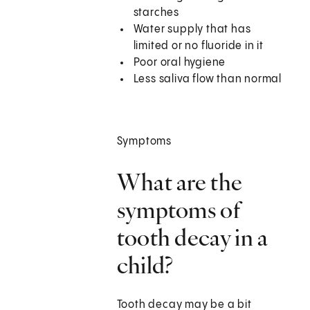
starches
Water supply that has
limited or no fluoride in it
Poor oral hygiene
Less saliva flow than normal
Symptoms
What are the
symptoms of
tooth decay in a
child?
Tooth decay may be a bit