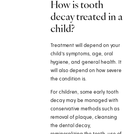
How is tooth
decay treated in a
child?
Treatment will depend on your
child’s symptoms, age, oral
hygiene, and general health. It
will also depend on how severe
the condition is.
For children, some early tooth
decay may be managed with
conservative methods such as
removal of plaque, cleansing
the dental decay,