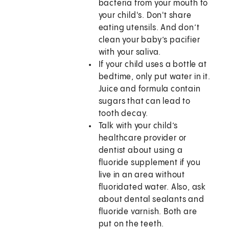
bacteria from your mouth to
your child's. Don't share
eating utensils. And don’t
clean your baby’s pacifier
with your saliva.
If your child uses a bottle at
bedtime, only put water in it.
Juice and formula contain
sugars that can lead to
tooth decay.
Talk with your child’s
healthcare provider or
dentist about using a
fluoride supplement if you
live in an area without
fluoridated water. Also, ask
about dental sealants and
fluoride varnish. Both are
put on the teeth.