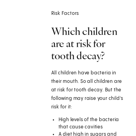
Risk Factors
Which children
are at risk for
tooth decay?
All children have bacteria in
their mouth. So all children are
at risk for tooth decay. But the
following may raise your child’s
risk for it:
High levels of the bacteria
that cause cavities
A diet high in sugars and