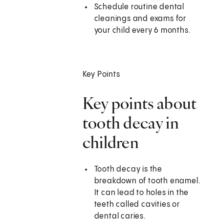
Schedule routine dental
cleanings and exams for
your child every 6 months.
Key Points
Key points about
tooth decay in
children
Tooth decay is the
breakdown of tooth enamel.
It can lead to holes in the
teeth called cavities or
dental caries.