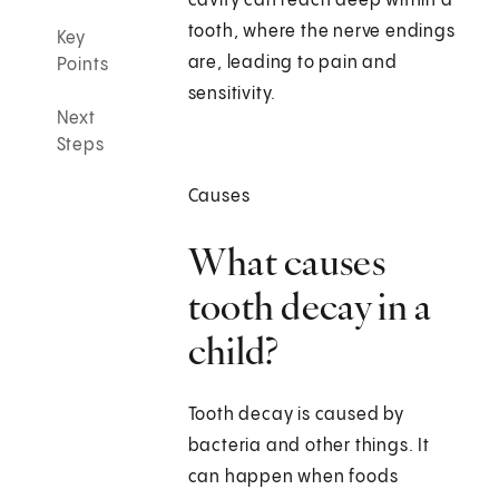
cavity can reach deep within a
tooth, where the nerve endings
Key
are, leading to pain and
Points
sensitivity.
Next
Steps
Causes
What causes
tooth decay in a
child?
Tooth decay is caused by
bacteria and other things. It
can happen when foods