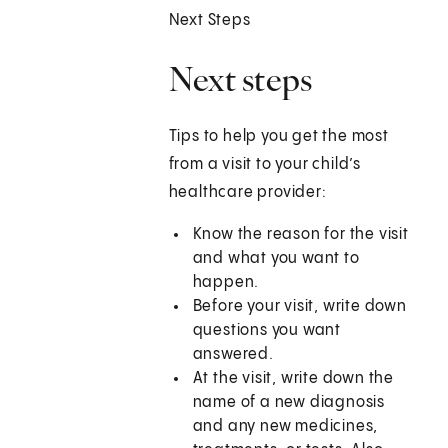
Next Steps
Next steps
Tips to help you get the most
from a visit to your child’s
healthcare provider:
Know the reason for the visit
and what you want to
happen.
Before your visit, write down
questions you want
answered.
At the visit, write down the
name of a new diagnosis
and any new medicines,