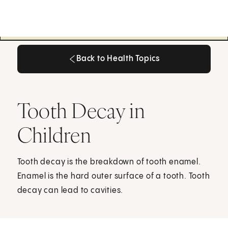
Back to Health Topics
Back to Health Topics
Tooth Decay in
Children
Tooth decay is the breakdown of tooth enamel.
Enamel is the hard outer surface of a tooth. Tooth
decay can lead to cavities.