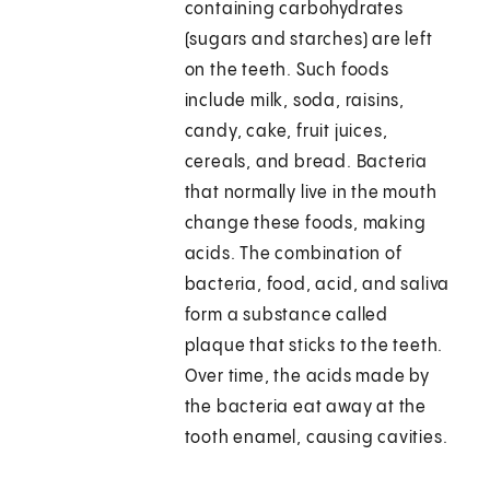
containing carbohydrates
(sugars and starches) are left
on the teeth. Such foods
include milk, soda, raisins,
candy, cake, fruit juices,
cereals, and bread. Bacteria
that normally live in the mouth
change these foods, making
acids. The combination of
bacteria, food, acid, and saliva
form a substance called
plaque that sticks to the teeth.
Over time, the acids made by
the bacteria eat away at the
tooth enamel, causing cavities.