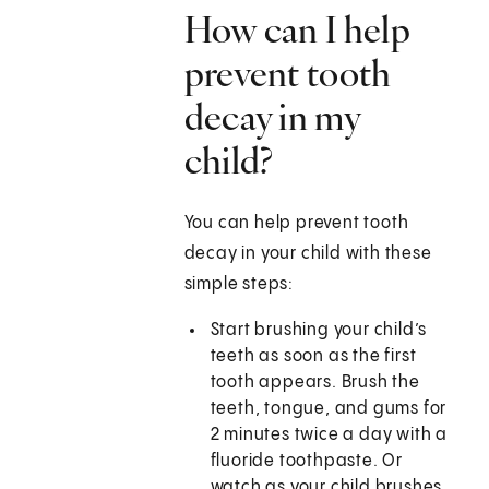
How can I help
prevent tooth
decay in my
child?
You can help prevent tooth
decay in your child with these
simple steps:
Start brushing your child’s
teeth as soon as the first
tooth appears. Brush the
teeth, tongue, and gums for
2 minutes twice a day with a
fluoride toothpaste. Or
watch as your child brushes