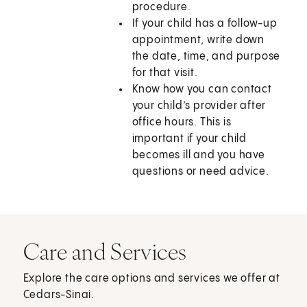
procedure.
If your child has a follow-up
appointment, write down
the date, time, and purpose
for that visit.
Know how you can contact
your child’s provider after
office hours. This is
important if your child
becomes ill and you have
questions or need advice.
Care and Services
Explore the care options and services we offer at
Cedars-Sinai.