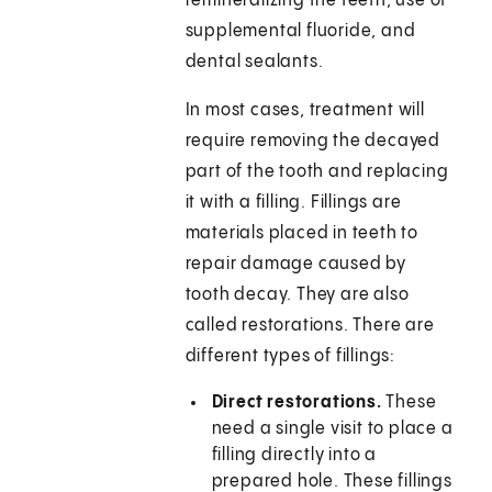
remineralizing the teeth, use of
supplemental fluoride, and
dental sealants.
In most cases, treatment will
require removing the decayed
part of the tooth and replacing
it with a filling. Fillings are
materials placed in teeth to
repair damage caused by
tooth decay. They are also
called restorations. There are
different types of fillings:
Direct restorations.
These
need a single visit to place a
filling directly into a
prepared hole. These fillings