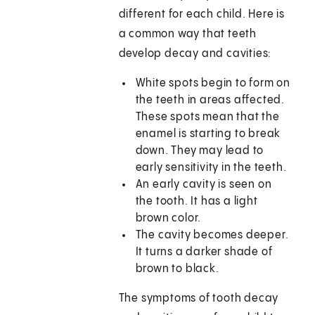
different for each child. Here is
a common way that teeth
develop decay and cavities:
White spots begin to form on
the teeth in areas affected.
These spots mean that the
enamel is starting to break
down. They may lead to
early sensitivity in the teeth.
An early cavity is seen on
the tooth. It has a light
brown color.
The cavity becomes deeper.
It turns a darker shade of
brown to black.
The symptoms of tooth decay