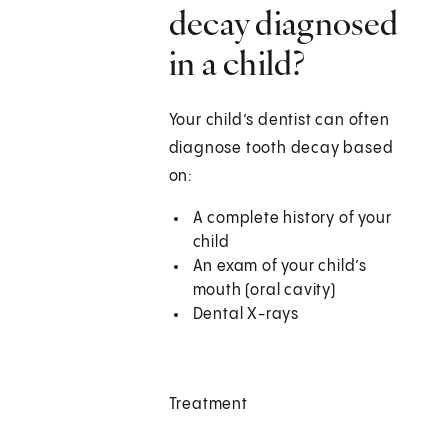
decay diagnosed
in a child?
Your child’s dentist can often
diagnose tooth decay based
on:
A complete history of your
child
An exam of your child’s
mouth (oral cavity)
Dental X-rays
Treatment